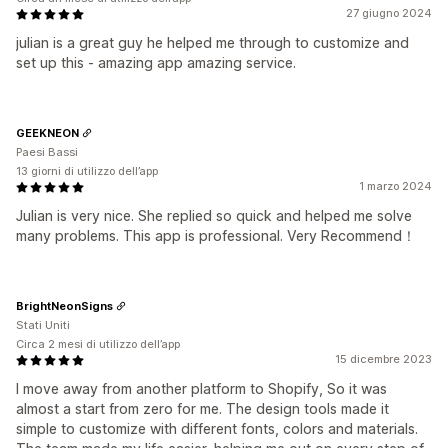
27 giugno 2024
julian is a great guy he helped me through to customize and
set up this - amazing app amazing service.
GEEKNEON
Paesi Bassi
13 giorni di utilizzo dell’app
1 marzo 2024
Julian is very nice. She replied so quick and helped me solve
many problems. This app is professional. Very Recommend！
BrightNeonSigns
Stati Uniti
Circa 2 mesi di utilizzo dell’app
15 dicembre 2023
I move away from another platform to Shopify, So it was
almost a start from zero for me. The design tools made it
simple to customize with different fonts, colors and materials.