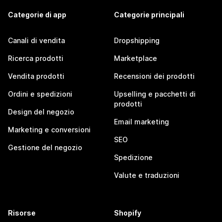
Categorie di app
Categorie principali
Canali di vendita
Dropshipping
Ricerca prodotti
Marketplace
Vendita prodotti
Recensioni dei prodotti
Ordini e spedizioni
Upselling e pacchetti di
prodotti
Design del negozio
Email marketing
Marketing e conversioni
SEO
Gestione del negozio
Spedizione
Valute e traduzioni
Risorse
Shopify