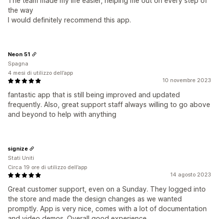
The team made my life easier, helping me out on every step of
the way
I would definitely recommend this app.
Neon 51
Spagna
4 mesi di utilizzo dell’app
10 novembre 2023
fantastic app that is still being improved and updated
frequently. Also, great support staff always willing to go above
and beyond to help with anything
signize
Stati Uniti
Circa 19 ore di utilizzo dell’app
14 agosto 2023
Great customer support, even on a Sunday. They logged into
the store and made the design changes as we wanted
promptly. App is very nice, comes with a lot of documentation
and video demos. Overall good experience.