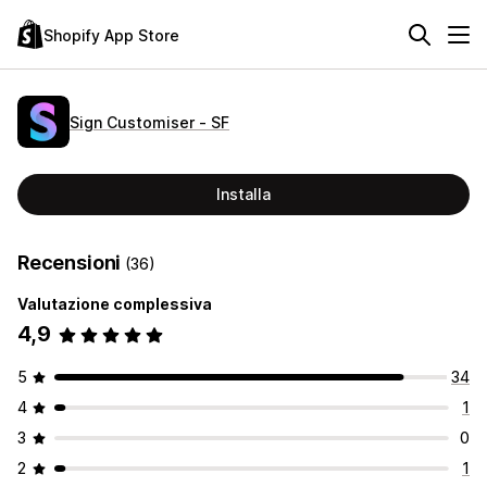
Shopify App Store
Sign Customiser ‑ SF
Installa
Recensioni
(36)
Valutazione complessiva
4,9
5
34
4
1
3
0
2
1