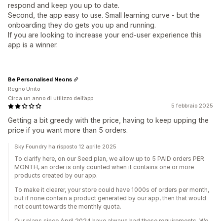
respond and keep you up to date.
Second, the app easy to use. Small learning curve - but the
onboarding they do gets you up and running.
If you are looking to increase your end-user experience this
app is a winner.
Be Personalised Neons
Regno Unito
Circa un anno di utilizzo dell’app
5 febbraio 2025
Getting a bit greedy with the price, having to keep upping the
price if you want more than 5 orders.
Sky Foundry ha risposto 12 aprile 2025
To clarify here, on our Seed plan, we allow up to 5 PAID orders PER
MONTH, an order is only counted when it contains one or more
products created by our app.
To make it clearer, your store could have 1000s of orders per month,
but if none contain a product generated by our app, then that would
not count towards the monthly quota.
Our plans since April 2024 have always had these requirements. We