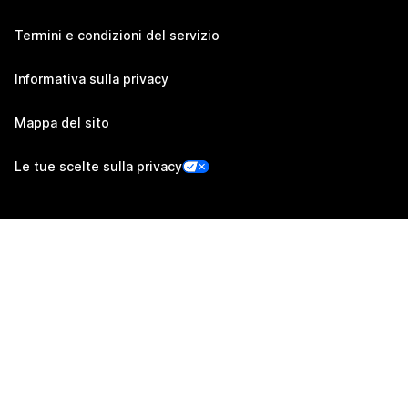
Termini e condizioni del servizio
Informativa sulla privacy
Mappa del sito
Le tue scelte sulla privacy