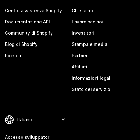
Centro assistenza Shopify
Chi siamo
Documentazione API
Lavora con noi
Community di Shopify
Investitori
Blog di Shopify
Stampa e media
Ricerca
Partner
Affiliati
Informazioni legali
Stato del servizio
Accesso sviluppatori