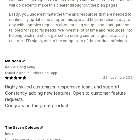
will do better to make this clearer throughout the plan pages.
Lastly, you underestimate the time and resources that are needed to
continually update and support this app and help merchants day to
day with complex requests about pricing setups and configurations
tailored for specific needs. We invest a lot of time and resources into
helping each merchant get set up selling custom signs, especially
custom LED signs, due to the complexity of the product offerings.
MK Neon
RAS di Hong Kong
Quasi 2 anni di utilizzo dell’app
22 novembre 2024
Highly skilled customizer, responsive team, and support.
Constantly adding new features. Open to customer feature
requests.
Congrats on the great product !
The Seven Colours
India
Circa un mese di utilizzo dell’app