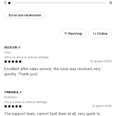
1
0
Scrivi una recensione
Restringi
Ordina
SELICOR
Cina
Oltre un anno di utilizzo dell’app
12 giugno 2025
Excellent after-sales service, the issue was resolved very
quickly. Thank you!
TINKABLE
Australia
Circa 2 mesi di utilizzo dell’app
15 aprile 2025
The support team, cannot fault them at all, very quick to