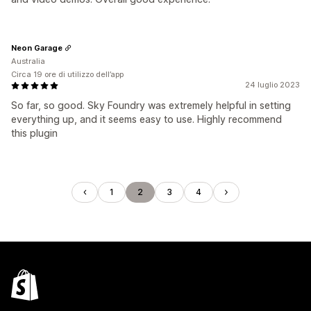
Neon Garage
Australia
Circa 19 ore di utilizzo dell’app
24 luglio 2023
So far, so good. Sky Foundry was extremely helpful in setting
everything up, and it seems easy to use. Highly recommend
this plugin
1
2
3
4