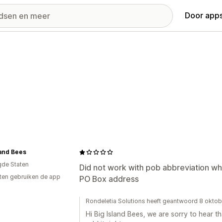
Door apps
land Bees
gde Staten
Did not work with pob abbreviation whi
ten gebruiken de app
PO Box address
Rondeletia Solutions heeft geantwoord 8 okto
Hi Big Island Bees, we are sorry to hear th