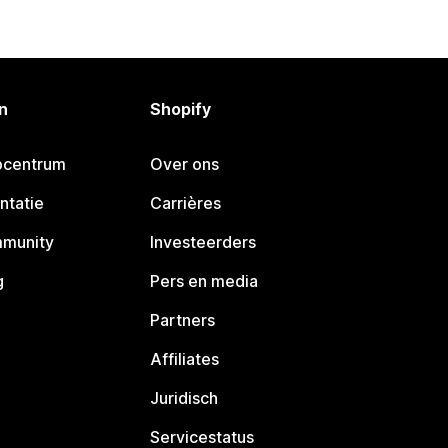
n
Shopify
pcentrum
Over ons
ntatie
Carrières
mmunity
Investeerders
g
Pers en media
Partners
Affiliates
Juridisch
Servicestatus