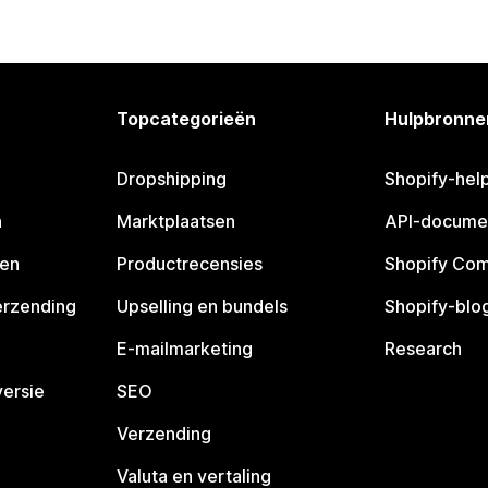
Topcategorieën
Hulpbronne
Dropshipping
Shopify-hel
n
Marktplaatsen
API-docume
pen
Productrecensies
Shopify Co
erzending
Upselling en bundels
Shopify-blo
E-mailmarketing
Research
ersie
SEO
Verzending
Valuta en vertaling