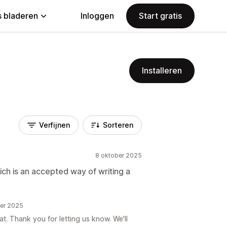
 bladeren
Inloggen
Start gratis
Installeren
Verfijnen
Sorteren
8 oktober 2025
ch is an accepted way of writing a
ber 2025
at. Thank you for letting us know. We'll