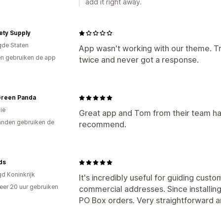
add it right away.
ety Supply
gde Staten
App wasn't working with our theme. Tr
n gebruiken de app
twice and never got a response.
 Green Panda
ië
Great app and Tom from their team has
nden gebruiken de
recommend.
ds
gd Koninkrijk
It's incredibly useful for guiding custo
er 20 uur gebruiken
commercial addresses. Since installing
p
PO Box orders. Very straightforward a