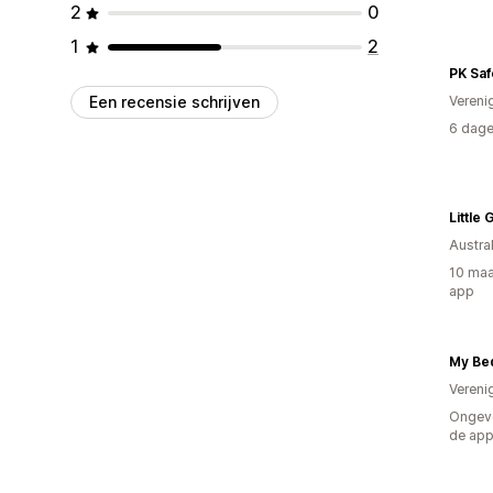
2
0
1
2
PK Saf
Een recensie schrijven
Vereni
6 dage
Little
Austral
10 maa
app
My Be
Vereni
Ongeve
de ap