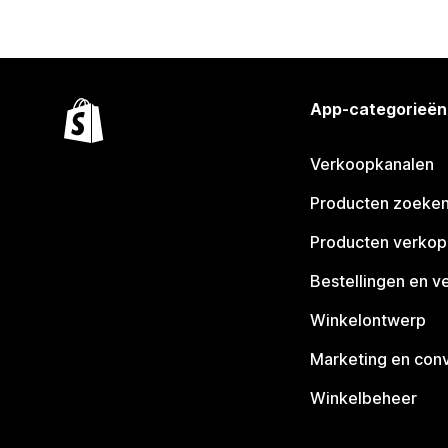
App-categorieën
Verkoopkanalen
Producten zoeke
Producten verko
Bestellingen en v
Winkelontwerp
Marketing en conv
Winkelbeheer