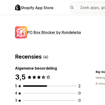
Shopify App Store
PO Box Blocker by Rondeletia
Recensies
(4)
Algemene beoordeling
Big Is
3,5
Vereni
8 minu
5
2
4
0
3
0