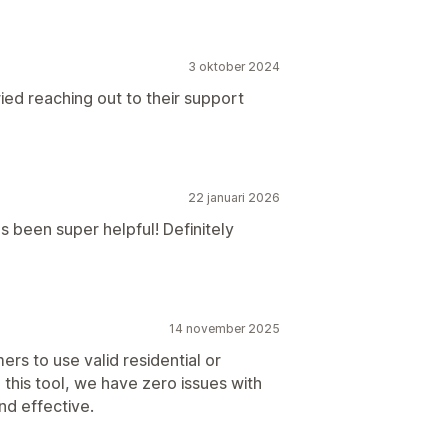
3 oktober 2024
ied reaching out to their support
22 januari 2026
 been super helpful! Definitely
14 november 2025
mers to use valid residential or
 this tool, we have zero issues with
nd effective.