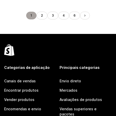
1
2
3
4
6
Categorias de aplicação
Principais categorias
Canais de vendas
Envio direto
Encontrar produtos
Mercados
Vender produtos
Avaliações de produtos
Encomendas e envio
Vendas superiores e
pacotes