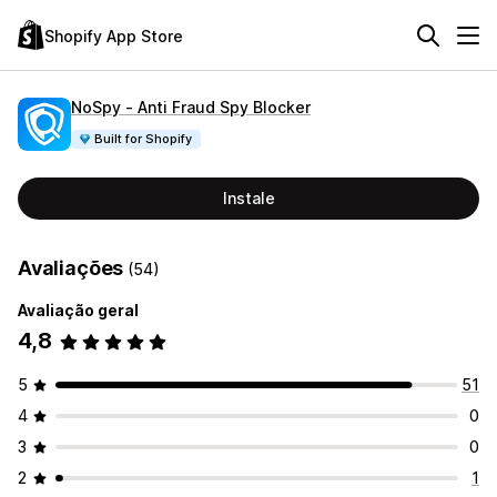
Shopify App Store
NoSpy ‑ Anti Fraud Spy Blocker
Built for Shopify
Instale
Avaliações
(54)
Avaliação geral
4,8
5
51
4
0
3
0
2
1