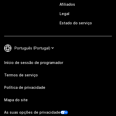
Afiliados
Legal
Estado do serviço
Início de sessão de programador
Termos de serviço
Política de privacidade
Mapa do site
As suas opções de privacidade