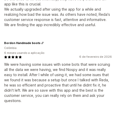
app like this is crucial.
We actually upgraded after using the app for a while and
realizing how bad the issue was. As others have noted, Reda's
customer service response is fast, attentive and informative.
We are finding the app incredibly effective and useful.
Bordon Handmade boots
Colômbia
6 meses usando a aplicação
6 de fevereiro de 2026
We were having some issues with some bots that were scruing
all the data we were having, we find Nospy and it was really
easy to install. After I while of using it, we had some isues that
we found it was because a setup but once I talked with Reda,
he was so efficient and proactive that until he didnt fix it, he
didn't left. We are so save with this app and the best is the
customer service, you can really rely on them and ask your
questions.