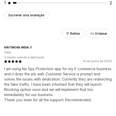
1
2
Escrever uma avaliação
Refine
Ordenar
KRITINOVA INDIA
Índia
3 meses usando a aplicação
14 de junho de 2026
I am using No Spy Protection app for my E-commerce business
and it does the job well. Customer Service is prompt and
solves the issues with dedication. Currently they are redirecting
the fake traffic. I have been informed that they will launch
Blocking option soon and we will implement that too
immediately for our business.
Thank you team for all the support. Recommended.