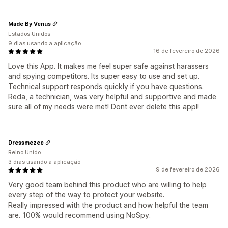
Made By Venus
Estados Unidos
9 dias usando a aplicação
16 de fevereiro de 2026
Love this App. It makes me feel super safe against harassers
and spying competitors. Its super easy to use and set up.
Technical support responds quickly if you have questions.
Reda, a technician, was very helpful and supportive and made
sure all of my needs were met! Dont ever delete this app!!
Dressmezee
Reino Unido
3 dias usando a aplicação
9 de fevereiro de 2026
Very good team behind this product who are willing to help
every step of the way to protect your website.
Really impressed with the product and how helpful the team
are. 100% would recommend using NoSpy.