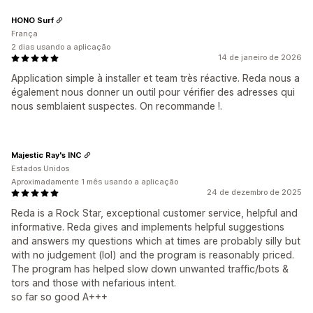
HONO Surf
França
2 dias usando a aplicação
14 de janeiro de 2026
Application simple à installer et team très réactive. Reda nous a
également nous donner un outil pour vérifier des adresses qui
nous semblaient suspectes. On recommande !.
Majestic Ray's INC
Estados Unidos
Aproximadamente 1 mês usando a aplicação
24 de dezembro de 2025
Reda is a Rock Star, exceptional customer service, helpful and
informative. Reda gives and implements helpful suggestions
and answers my questions which at times are probably silly but
with no judgement (lol) and the program is reasonably priced.
The program has helped slow down unwanted traffic/bots &
tors and those with nefarious intent.
so far so good A+++