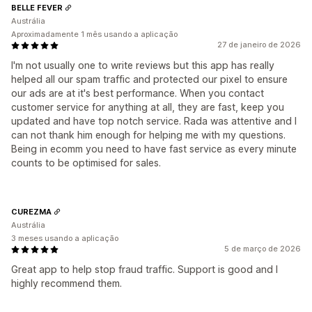
BELLE FEVER
Austrália
Aproximadamente 1 mês usando a aplicação
27 de janeiro de 2026
I'm not usually one to write reviews but this app has really
helped all our spam traffic and protected our pixel to ensure
our ads are at it's best performance. When you contact
customer service for anything at all, they are fast, keep you
updated and have top notch service. Rada was attentive and I
can not thank him enough for helping me with my questions.
Being in ecomm you need to have fast service as every minute
counts to be optimised for sales.
CUREZMA
Austrália
3 meses usando a aplicação
5 de março de 2026
Great app to help stop fraud traffic. Support is good and I
highly recommend them.