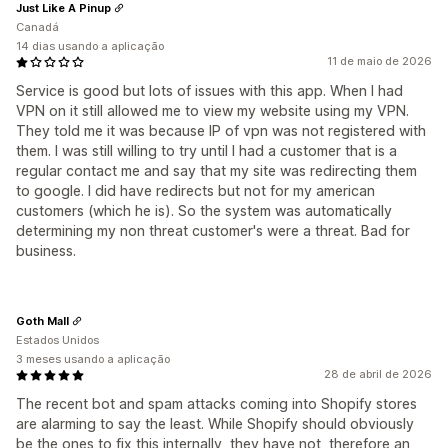
Just Like A Pinup
Canadá
14 dias usando a aplicação
11 de maio de 2026
Service is good but lots of issues with this app. When I had
VPN on it still allowed me to view my website using my VPN.
They told me it was because IP of vpn was not registered with
them. I was still willing to try until I had a customer that is a
regular contact me and say that my site was redirecting them
to google. I did have redirects but not for my american
customers (which he is). So the system was automatically
determining my non threat customer's were a threat. Bad for
business.
Goth Mall
Estados Unidos
3 meses usando a aplicação
28 de abril de 2026
The recent bot and spam attacks coming into Shopify stores
are alarming to say the least. While Shopify should obviously
be the ones to fix this internally, they have not, therefore an