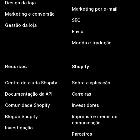
Design da loja
Marketing por e-mail
Marketing e conversão
SEO
Gestão da loja
Envio
Moeda e tradução
Recursos
Shopify
Centro de ajuda Shopify
Sobre a aplicação
Documentação da API
Carreiras
Comunidade Shopify
Investidores
Blogue Shopify
Imprensa e meios de
comunicação
Investigação
Parceiros