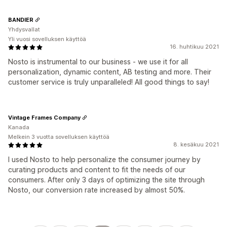
BANDIER
Yhdysvallat
Yli vuosi sovelluksen käyttöä
16. huhtikuu 2021
Nosto is instrumental to our business - we use it for all
personalization, dynamic content, AB testing and more. Their
customer service is truly unparalleled! All good things to say!
Vintage Frames Company
Kanada
Melkein 3 vuotta sovelluksen käyttöä
8. kesäkuu 2021
I used Nosto to help personalize the consumer journey by
curating products and content to fit the needs of our
consumers. After only 3 days of optimizing the site through
Nosto, our conversion rate increased by almost 50%.