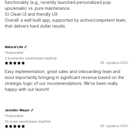
functionality (e.g., recently launched personalized pop
ups/emails) vs. pure maintenance.
5) Clean UI and friendly UX
Overall: a well built app, supported by active/competent team,
that delivers hard dollar results.
Natural Life
Yhdysvallat
2 kuukautta sovelluksen käyttöä
28. syyskuu 2021
Easy implementation, great sales and onboarding team and
most importantly bringing in significant revenue based on the
strategic logic of our recommendations. We've been really
happy with our launch!
Jennifer Meyer
Yhdysvallat
Yli vuosi sovelluksen käyttöä
29. syyskuu 2021