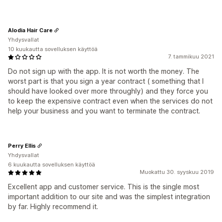
Alodia Hair Care
Yhdysvallat
10 kuukautta sovelluksen käyttöä
7. tammikuu 2021
Do not sign up with the app. It is not worth the money. The
worst part is that you sign a year contract ( something that I
should have looked over more throughly) and they force you
to keep the expensive contract even when the services do not
help your business and you want to terminate the contract.
Perry Ellis
Yhdysvallat
6 kuukautta sovelluksen käyttöä
Muokattu 30. syyskuu 2019
Excellent app and customer service. This is the single most
important addition to our site and was the simplest integration
by far. Highly recommend it.