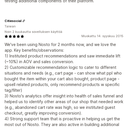
testing additional components of their platform.
Citiesocial
Taiwan
Noin 2 kuukautta sovelluksen käyttöä
Muokattu 14. syyskuu 2015
We've been using Nosto for 2 months now, and we love the
app. Key benefits/observations:
1) Instituted product recommendations and saw immediate lift
(~10%) in AOV and sales conversion.
2) Customizable recommendation logic to cater to different
situations and needs (e.g., cart page - can show what ppl who
bought the item within your cart also bought, product page -
upsell related products, only recommend products w specific
tag/filter)
3) Nosto's analytics offer insight into health of sales funnel and
helped us to identify other areas of our shop that needed work
(e.g., abandoned cart rate was high, so we instituted guest
checkout, greatly improving conversion).
4) Strong support team that is proactive in helping us get the
most out of Nosto. They are also active in building additional