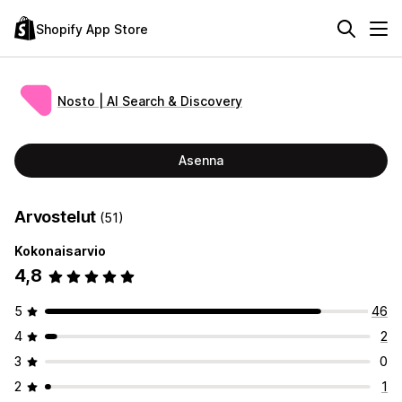
Shopify App Store
Nosto | AI Search & Discovery
Asenna
Arvostelut
(51)
Kokonaisarvio
4,8
5
46
4
2
3
0
2
1