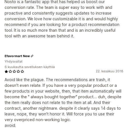
Nosto is a fantastic app that has helped us boost our
conversion rate. The team is super easy to work with and
proactive and consistently suggests updates to increase
conversion. We love how customizable it is and would highly
recommend if you are looking for a product recommendation
tool. It is so much more than that and is an incredibly useful
tool with an awesome team behind it.
Efavormart New
Yhdysvallat
6 kuukautta sovelluksen käyttöä
22. kesäkuu 2018
Avoid like the plague. The recommendations are trash, it
doesn't even relate. If you have a very popular product or a
few products in your website, then, that item automatically will
become the " always bought together" product.... duh, despite
the item really does not relate to the item at all. And their
contract, another nightmare. despite it clearly says 14 days to
leave, nope, they won't honor it. Will force you to use their
very overpriced non-working logic.
avoid.