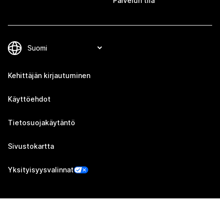
Palvelun tila
Kehittäjän kirjautuminen
Käyttöehdot
Tietosuojakäytäntö
Sivustokartta
Yksityisyysvalinnat