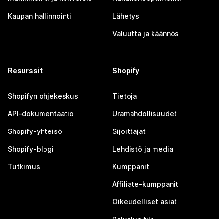
Kaupan hallinnointi
Lähetys
Valuutta ja käännös
Resurssit
Shopify
Shopifyn ohjekeskus
Tietoja
API-dokumentaatio
Uramahdollisuudet
Shopify-yhteisö
Sijoittajat
Shopify-blogi
Lehdistö ja media
Tutkimus
Kumppanit
Affiliate-kumppanit
Oikeudelliset asiat