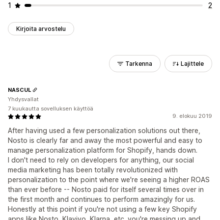
1
2
Kirjoita arvostelu
Tarkenna
Lajittele
NASCUL
Yhdysvallat
7 kuukautta sovelluksen käyttöä
9. elokuu 2019
After having used a few personalization solutions out there,
Nosto is clearly far and away the most powerful and easy to
manage personalization platform for Shopify, hands down.
I don't need to rely on developers for anything, our social
media marketing has been totally revolutionized with
personalization to the point where we're seeing a higher ROAS
than ever before -- Nosto paid for itself several times over in
the first month and continues to perform amazingly for us.
Honestly at this point if you're not using a few key Shopify
apps like Nosto, Klaviyo, Klarna, etc. you're messing up and