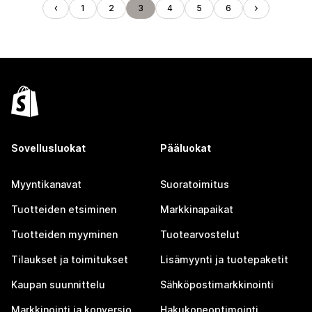
1
2
3
4
5
6
Sovellusluokat
Pääluokat
Myyntikanavat
Suoratoimitus
Tuotteiden etsiminen
Markkinapaikat
Tuotteiden myyminen
Tuotearvostelut
Tilaukset ja toimitukset
Lisämyynti ja tuotepaketit
Kaupan suunnittelu
Sähköpostimarkkinointi
Markkinointi ja konversio
Hakukoneoptimointi