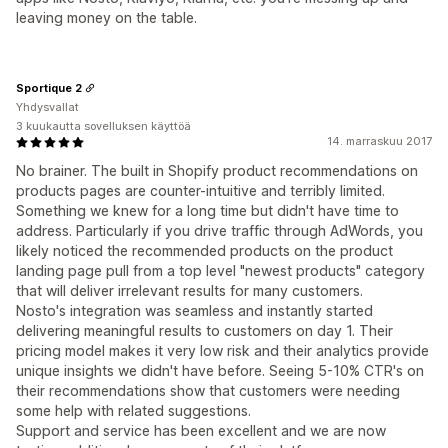
leaving money on the table.
Sportique 2
Yhdysvallat
3 kuukautta sovelluksen käyttöä
14. marraskuu 2017
No brainer. The built in Shopify product recommendations on
products pages are counter-intuitive and terribly limited.
Something we knew for a long time but didn't have time to
address. Particularly if you drive traffic through AdWords, you
likely noticed the recommended products on the product
landing page pull from a top level "newest products" category
that will deliver irrelevant results for many customers.
Nosto's integration was seamless and instantly started
delivering meaningful results to customers on day 1. Their
pricing model makes it very low risk and their analytics provide
unique insights we didn't have before. Seeing 5-10% CTR's on
their recommendations show that customers were needing
some help with related suggestions.
Support and service has been excellent and we are now