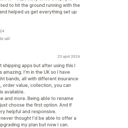
ed to hit the ground running with the
and helped us get everything set up
024
to us!
23 april 2024
shipping apps but after using this I
t is amazing. I'm in the UK so I have
ht bands, all with different insurance
 order value, collection, you can
s available.
lue and more. Being able to rename
st choose the first option. And if
ry helpful and responsive.
I never thought I'd be able to offer a
 upgrading my plan but now I can.