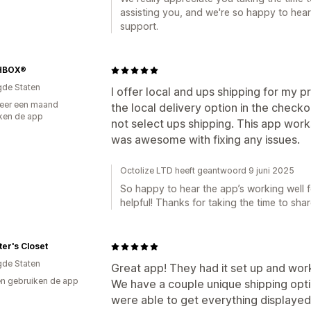
assisting you, and we're so happy to hear
support.
HBOX®
gde Staten
I offer local and ups shipping for my p
eer een maand
the local delivery option in the check
ken de app
not select ups shipping. This app wor
was awesome with fixing any issues.
Octolize LTD heeft geantwoord 9 juni 2025
So happy to hear the app’s working well 
helpful! Thanks for taking the time to sha
ter's Closet
gde Staten
Great app! They had it set up and wor
n gebruiken de app
We have a couple unique shipping opti
were able to get everything displayed