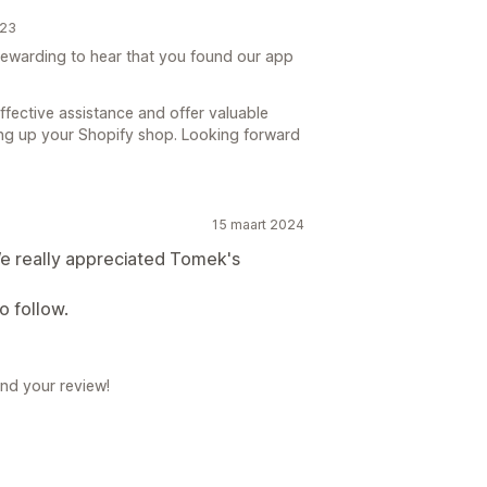
023
y rewarding to hear that you found our app
ffective assistance and offer valuable
ing up your Shopify shop. Looking forward
15 maart 2024
 really appreciated Tomek's
o follow.
nd your review!