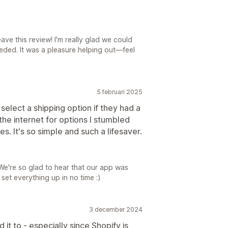
ave this review! I'm really glad we could
eded. It was a pleasure helping out—feel
5 februari 2025
select a shipping option if they had a
he internet for options I stumbled
es. It's so simple and such a lifesaver.
e're so glad to hear that our app was
et everything up in no time :)
3 december 2024
t to - especially since Shopify is