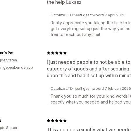
the help Łukasz
Octolize LTD heeft geantwoord 7 april 2025
Really appreciate you taking the time to le
get everything set up just the way you ne
free to reach out anytime!
r's Pet
gde Staten
I just needed people to not be able to 
n gebruiken de app
category of goods and after scouring t
upon this and had it set up within minut
Octolize LTD heeft geantwoord 7 februari 2025
Thank you so much for your kind words! W
exactly what you needed and helped you s
E
gde Staten
This app does exactly what we needed i