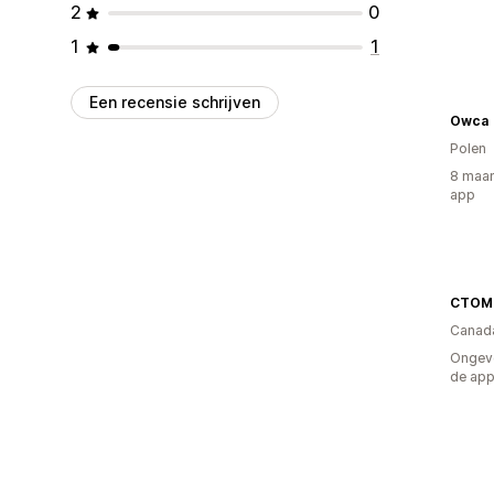
2
0
1
1
Een recensie schrijven
Owca
Polen
8 maan
app
CTOM
Canad
Ongeve
de ap