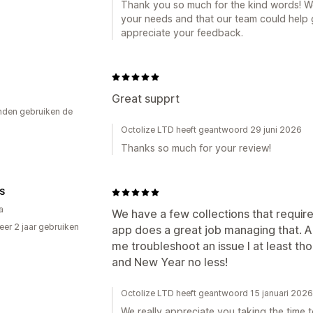
Thank you so much for the kind words! We’
your needs and that our team could help 
appreciate your feedback.
Great supprt
den gebruiken de
Octolize LTD heeft geantwoord 29 juni 2026
Thanks so much for your review!
S
a
We have a few collections that require 
er 2 jaar gebruiken
app does a great job managing that. An
p
me troubleshoot an issue I at least th
and New Year no less!
Octolize LTD heeft geantwoord 15 januari 2026
We really appreciate you taking the time t