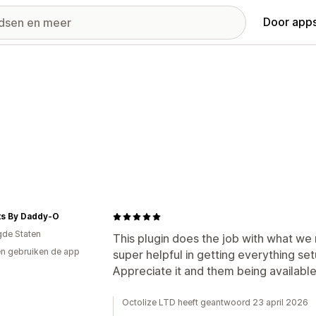
Door apps
ts By Daddy-O
gde Staten
This plugin does the job with what we
n gebruiken de app
super helpful in getting everything set
Appreciate it and them being available
Octolize LTD heeft geantwoord 23 april 2026