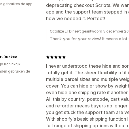
n gebruiken de app
deprecating checkout Scripts. We want
app and the support team stepped in 
how we needed it. Perfect!
Octolize LTD heeft geantwoord 5 december 2
Thank you for your review! It means a lot 
r-Duckee
gd Koninkrijk
I never understood these hide and sort 
den gebruiken de
totally get it. The sheer flexibility of i
multiple parcel sizes and multiple weig
cover. You can hide or show by weight,
even hide one shipping rate if another i
All this by country, postcode, cart va
and re-order means buyers no longer ju
you get stuck the support team are ve
With shopify's basic shipping function 
full range of shipping options without