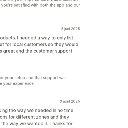
 you're satisfied with both the app and our
5 juni 2025
roducts. I needed a way to only list
out for local customers so they would
ks great and the customer support
for your setup and that support was
re your experience.
3 april 2025
king the way we needed in no time.
ons for different zones and they
 the way we wanted it. Thanks for