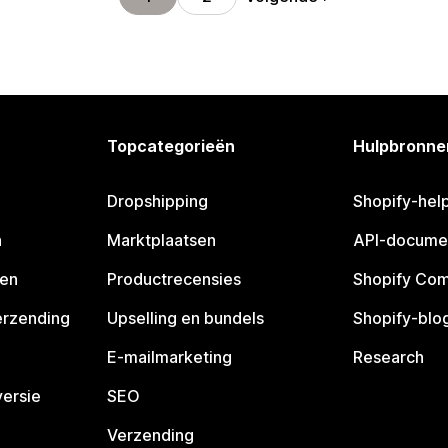
Topcategorieën
Hulpbronne
Dropshipping
Shopify-hel
n
Marktplaatsen
API-docume
pen
Productrecensies
Shopify Co
erzending
Upselling en bundels
Shopify-blo
E-mailmarketing
Research
ersie
SEO
Verzending