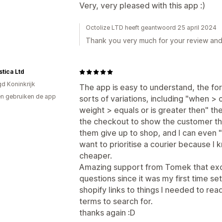
Very, very pleased with this app :)
Octolize LTD heeft geantwoord 25 april 2024
Thank you very much for your review an
stica Ltd
gd Koninkrijk
The app is easy to understand, the form i
n gebruiken de app
sorts of variations, including "when > c
weight > equals or is greater then" th
the checkout to show the customer the
them give up to shop, and I can even "h
want to prioritise a courier because I 
cheaper.
Amazing support from Tomek that exc
questions since it was my first time se
shopify links to things I needed to re
terms to search for.
thanks again :D