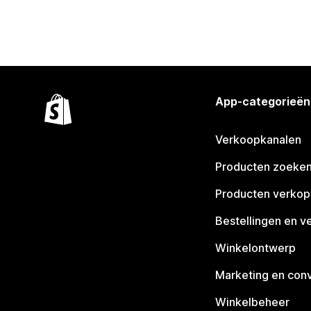
App-categorieën
Verkoopkanalen
Producten zoeke
Producten verko
Bestellingen en v
Winkelontwerp
Marketing en conv
Winkelbeheer