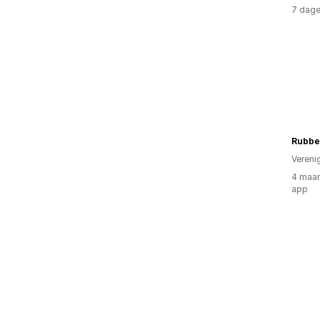
7 dage
Rubbe
Vereni
4 maan
app