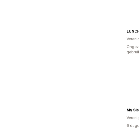
LUNC
Vereni
Ongev
gebrui
My Sis
Vereni
6 dage