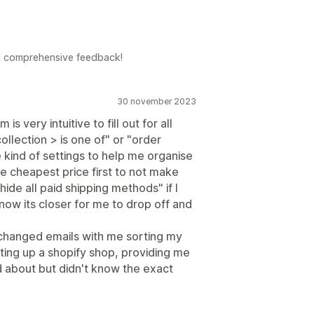
d comprehensive feedback!
30 november 2023
s very intuitive to fill out for all
ollection > is one of" or "order
e kind of settings to help me organise
 cheapest price first to not make
ide all paid shipping methods" if I
know its closer for me to drop off and
hanged emails with me sorting my
tting up a shopify shop, providing me
ad about but didn't know the exact