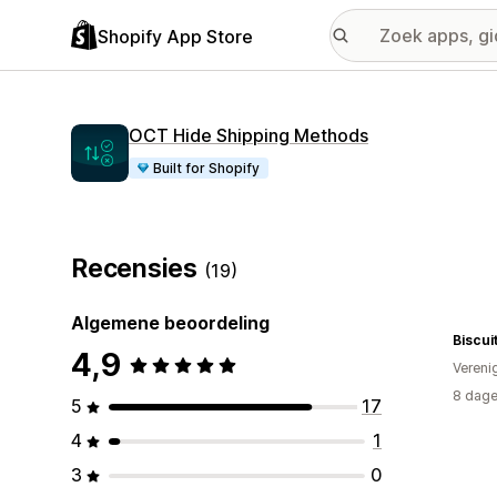
Shopify App Store
OCT Hide Shipping Methods
Built for Shopify
Recensies
(19)
Algemene beoordeling
Biscui
4,9
Vereni
8 dage
5
17
4
1
3
0