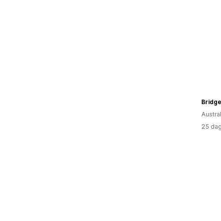
Bridge
Austral
25 dag