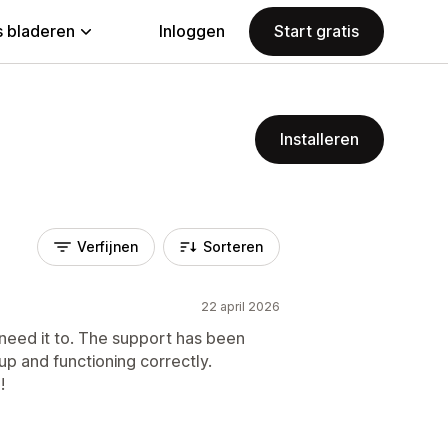
 bladeren
Inloggen
Start gratis
Installeren
Verfijnen
Sorteren
22 april 2026
 need it to. The support has been
up and functioning correctly.
!