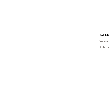
Full Mi
Vereni
3 dage