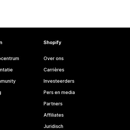
n
Shopify
pcentrum
Over ons
ntatie
Carrières
mmunity
Investeerders
g
Pers en media
Partners
Affiliates
Juridisch