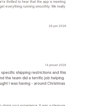
re thrilled to hear that the app is meeting
get everything running smoothly. We really
26 juni 2026
14 januari 2026
specific shipping restrictions and this
d the team did a terrific job helping
ought I was having - around Christmas
o share your experience. It was a pleasure