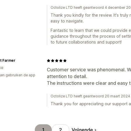
Octolize LTD heeft geantwoord 4 december 2
Thank you kindly for the review. It's trul
easy to navigate.
Fantastic to learn that we could provide e
guidance throughout the process of sett
to future collaborations and support!
t Farmer
ië
Customer service was phenomenal. We
en gebruiken de app
attention to detail.
The instructions were clear and easy t
Octolize LTD heeft geantwoord 20 maart 2024
Thank you for appreciating our support a
Volgende
1
2