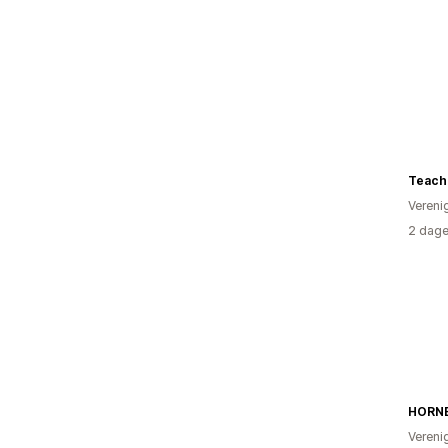
Teache
Vereni
2 dage
HORN
Vereni