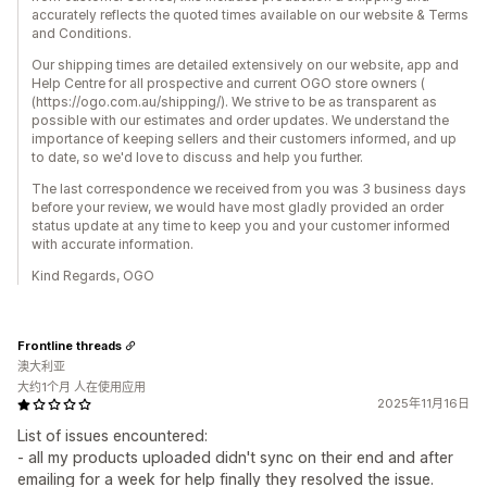
accurately reflects the quoted times available on our website & Terms
and Conditions.
Our shipping times are detailed extensively on our website, app and
Help Centre for all prospective and current OGO store owners (
(https://ogo.com.au/shipping/). We strive to be as transparent as
possible with our estimates and order updates. We understand the
importance of keeping sellers and their customers informed, and up
to date, so we'd love to discuss and help you further.
The last correspondence we received from you was 3 business days
before your review, we would have most gladly provided an order
status update at any time to keep you and your customer informed
with accurate information.
Kind Regards, OGO
Frontline threads
澳大利亚
大约1个月 人在使用应用
2025年11月16日
List of issues encountered:
- all my products uploaded didn't sync on their end and after
emailing for a week for help finally they resolved the issue.