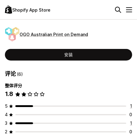
Shopify App Store
OGO Australian Print on Demand
安装
评论
(6)
整体评分
1.8
5
1
4
0
3
1
2
0