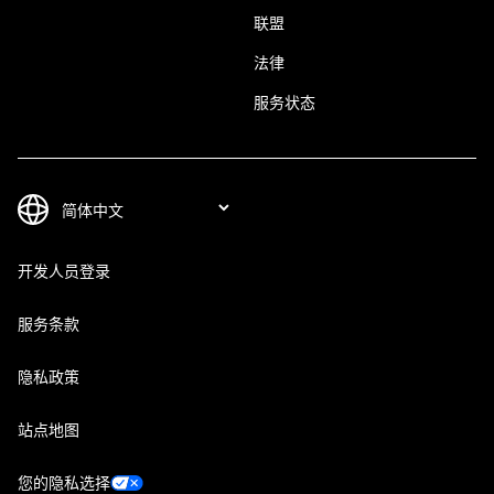
联盟
法律
服务状态
开发人员登录
服务条款
隐私政策
站点地图
您的隐私选择