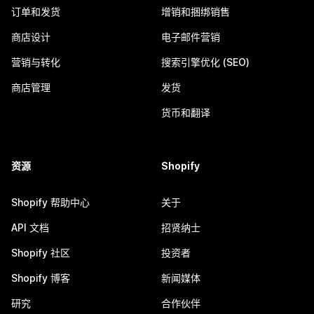
订单和发货
增销和捆绑销售
商店设计
电子邮件营销
营销与转化
搜索引擎优化 (SEO)
商店管理
发货
货币和翻译
资源
Shopify
Shopify 帮助中心
关于
API 文档
招贤纳士
Shopify 社区
投资者
Shopify 博客
新闻媒体
研究
合作伙伴