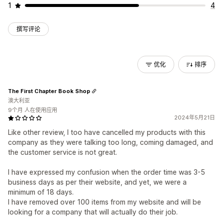
1
4
撰写评论
优化
排序
The First Chapter Book Shop
澳大利亚
9个月 人在使用应用
2024年5月21日
Like other review, I too have cancelled my products with this
company as they were talking too long, coming damaged, and
the customer service is not great.
I have expressed my confusion when the order time was 3-5
business days as per their website, and yet, we were a
minimum of 18 days.
I have removed over 100 items from my website and will be
looking for a company that will actually do their job.