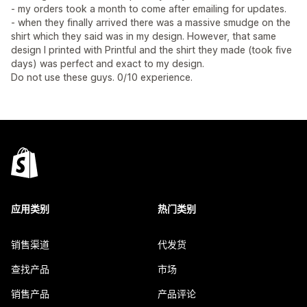
- my orders took a month to come after emailing for updates.
- when they finally arrived there was a massive smudge on the
shirt which they said was in my design. However, that same
design I printed with Printful and the shirt they made (took five
days) was perfect and exact to my design.
Do not use these guys. 0/10 experience.
应用类别
热门类别
销售渠道
代发货
查找产品
市场
销售产品
产品评论