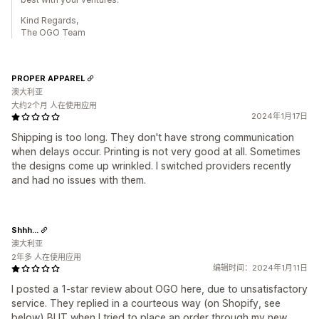
Kind Regards,
The OGO Team
PROPER APPAREL
澳大利亚
大约2个月 人在使用应用
2024年1月17日
Shipping is too long. They don't have strong communication
when delays occur. Printing is not very good at all. Sometimes
the designs come up wrinkled. I switched providers recently
and had no issues with them.
Shhh...
澳大利亚
2年多 人在使用应用
编辑时间：2024年1月11日
I posted a 1-star review about OGO here, due to unsatisfactory
service. They replied in a courteous way (on Shopify, see
below) BUT when I tried to place an order through my new