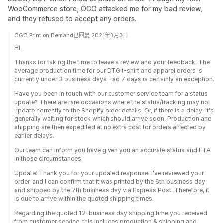
WooCommerce store, OGO attacked me for my bad review,
and they refused to accept any orders.
OGO Print on Demand已回复 2021年8月3日
Hi,
Thanks for taking the time to leave a review and your feedback. The
average production time for our DTG t-shirt and apparel orders is
currently under 3 business days - so 7 days is certainly an exception.
Have you been in touch with our customer service team for a status
update? There are rare occasions where the status/tracking may not
update correctly to the Shopify order details. Or, if there is a delay, it's
generally waiting for stock which should arrive soon. Production and
shipping are then expedited at no extra cost for orders affected by
earlier delays.
Our team can inform you have given you an accurate status and ETA
in those circumstances.
Update: Thank you for your updated response. I've reviewed your
order, and I can confirm that it was printed by the 6th business day
and shipped by the 7th business day via Express Post. Therefore, it
is due to arrive within the quoted shipping times.
Regarding the quoted 12-business day shipping time you received
from customer service, this includes production & shipping and