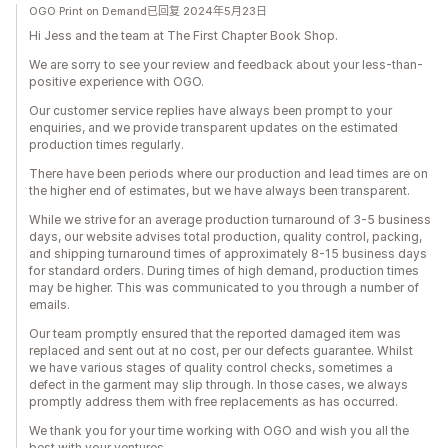
OGO Print on Demand已回复 2024年5月23日
Hi Jess and the team at The First Chapter Book Shop.
We are sorry to see your review and feedback about your less-than-
positive experience with OGO.
Our customer service replies have always been prompt to your
enquiries, and we provide transparent updates on the estimated
production times regularly.
There have been periods where our production and lead times are on
the higher end of estimates, but we have always been transparent.
While we strive for an average production turnaround of 3-5 business
days, our website advises total production, quality control, packing,
and shipping turnaround times of approximately 8-15 business days
for standard orders. During times of high demand, production times
may be higher. This was communicated to you through a number of
emails.
Our team promptly ensured that the reported damaged item was
replaced and sent out at no cost, per our defects guarantee. Whilst
we have various stages of quality control checks, sometimes a
defect in the garment may slip through. In those cases, we always
promptly address them with free replacements as has occurred.
We thank you for your time working with OGO and wish you all the
best with your ventures.