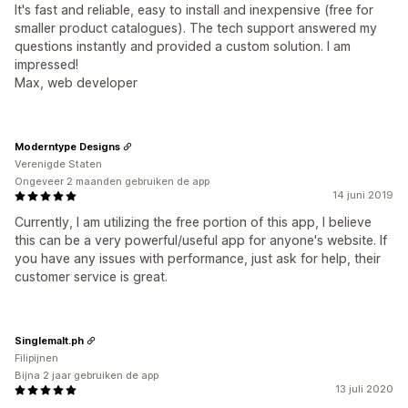
It's fast and reliable, easy to install and inexpensive (free for
smaller product catalogues). The tech support answered my
questions instantly and provided a custom solution. I am
impressed!
Max, web developer
Moderntype Designs
Verenigde Staten
Ongeveer 2 maanden gebruiken de app
14 juni 2019
Currently, I am utilizing the free portion of this app, I believe
this can be a very powerful/useful app for anyone's website. If
you have any issues with performance, just ask for help, their
customer service is great.
Singlemalt.ph
Filipijnen
Bijna 2 jaar gebruiken de app
13 juli 2020