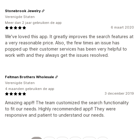
Stonebrook Jewelry
Verenigde Staten
Meer dan 2 jaar gebruiken de app
6 maart 2020
We've loved this app. It greatly improves the search features at
a very reasonable price. Also, the few times an issue has
popped up their customer services has been very helpful to
work with and they always get the issues resolved.
Feltman Brothers Wholesale
Verenigde Staten
4 maanden gebruiken de app
3 december 2019
Amazing app!!! The team customized the search functionality
to fit our needs. Highly recommended app!! They were
responsive and patient to understand our needs.