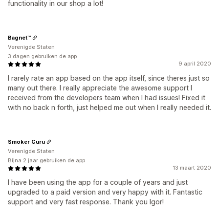
functionality in our shop a lot!
Bagnet™
Verenigde Staten
3 dagen gebruiken de app
9 april 2020
I rarely rate an app based on the app itself, since theres just so
many out there. I really appreciate the awesome support I
received from the developers team when I had issues! Fixed it
with no back n forth, just helped me out when I really needed it.
Smoker Guru
Verenigde Staten
Bijna 2 jaar gebruiken de app
13 maart 2020
I have been using the app for a couple of years and just
upgraded to a paid version and very happy with it. Fantastic
support and very fast response. Thank you Igor!