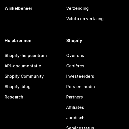
Winkelbeheer
Verzending
Valuta en vertaling
Hulpbronnen
Shopify
Shopify-helpcentrum
Over ons
API-documentatie
Carrières
Shopify Community
Investeerders
Shopify-blog
Pers en media
Research
Partners
Affiliates
Juridisch
Servicestatus