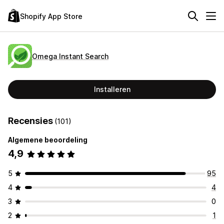
Shopify App Store
Omega Instant Search
Installeren
Recensies
(101)
Algemene beoordeling
4,9
5
95
4
4
3
0
2
1