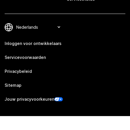
Inloggen voor ontwikkelaars
Servicevoorwaarden
Privacybeleid
Sitemap
Jouw privacyvoorkeuren