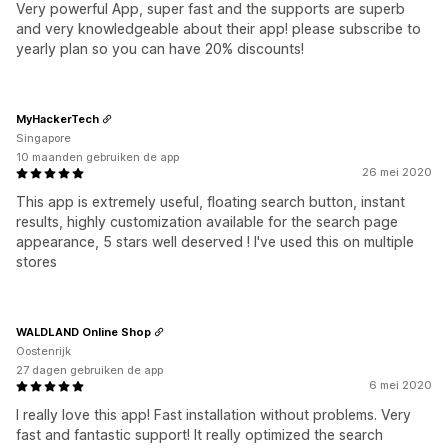
Very powerful App, super fast and the supports are superb
and very knowledgeable about their app! please subscribe to
yearly plan so you can have 20% discounts!
MyHackerTech
Singapore
10 maanden gebruiken de app
26 mei 2020
This app is extremely useful, floating search button, instant
results, highly customization available for the search page
appearance, 5 stars well deserved ! I've used this on multiple
stores
WALDLAND Online Shop
Oostenrijk
27 dagen gebruiken de app
6 mei 2020
I really love this app! Fast installation without problems. Very
fast and fantastic support! It really optimized the search