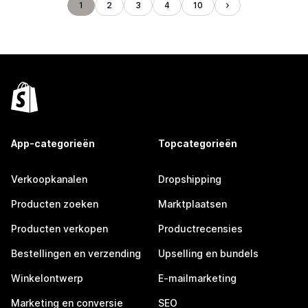
1
2
3
4
10
App-categorieën
Topcategorieën
Verkoopkanalen
Dropshipping
Producten zoeken
Marktplaatsen
Producten verkopen
Productrecensies
Bestellingen en verzending
Upselling en bundels
Winkelontwerp
E-mailmarketing
Marketing en conversie
SEO