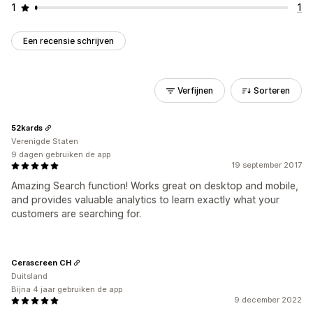
1
1
Een recensie schrijven
Verfijnen
Sorteren
52kards
Verenigde Staten
9 dagen gebruiken de app
19 september 2017
Amazing Search function! Works great on desktop and mobile,
and provides valuable analytics to learn exactly what your
customers are searching for.
Cerascreen CH
Duitsland
Bijna 4 jaar gebruiken de app
9 december 2022