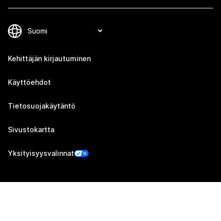
Kehittäjän kirjautuminen
Käyttöehdot
Tietosuojakäytäntö
Sivustokartta
Yksityisyysvalinnat