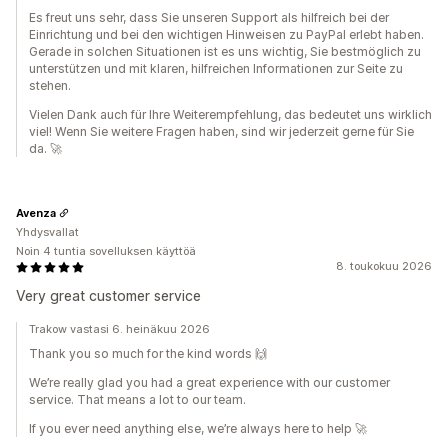
Es freut uns sehr, dass Sie unseren Support als hilfreich bei der
Einrichtung und bei den wichtigen Hinweisen zu PayPal erlebt haben.
Gerade in solchen Situationen ist es uns wichtig, Sie bestmöglich zu
unterstützen und mit klaren, hilfreichen Informationen zur Seite zu
stehen.
Vielen Dank auch für Ihre Weiterempfehlung, das bedeutet uns wirklich
viel! Wenn Sie weitere Fragen haben, sind wir jederzeit gerne für Sie
da. 🚀
Avenza
Yhdysvallat
Noin 4 tuntia sovelluksen käyttöä
8. toukokuu 2026
Very great customer service
Trakow vastasi 6. heinäkuu 2026
Thank you so much for the kind words 🙌
We’re really glad you had a great experience with our customer
service. That means a lot to our team.
If you ever need anything else, we’re always here to help 🚀