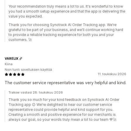
Your recommendation truly means a lot to us. It's wonderful to know
you had a smooth setup experience and that the app is delivering the
value you expected.
Thank you for choosing Synctrack AI Order Tracking app. We're
grateful to be part of your business, and we'll continue working hard
to provide a reliable tracking experience for both you and your
customers. 🚀
VARELIX
Kiina
Noin tunti sovelluksen käyttöä
11. toukokuu 2026
The customer service representative was very helpful and kind.
Trakow vastasi 28. toukokuu 2026
Thank you so much for your kind feedback on Synctrack AI Order
Tracking app 😊 We're delighted to hear our customer service
representative could provide helpful and kind support for you.
Creating a smooth and positive experience for our merchants is
always our goal, so your words truly mean a lot to our team 💙🚀