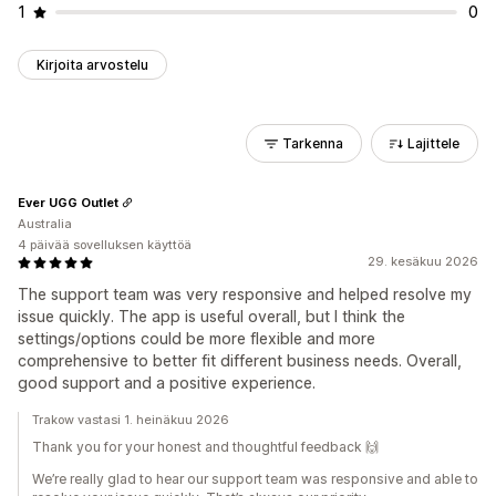
1
0
Kirjoita arvostelu
Tarkenna
Lajittele
Ever UGG Outlet
Australia
4 päivää sovelluksen käyttöä
29. kesäkuu 2026
The support team was very responsive and helped resolve my
issue quickly. The app is useful overall, but I think the
settings/options could be more flexible and more
comprehensive to better fit different business needs. Overall,
good support and a positive experience.
Trakow vastasi 1. heinäkuu 2026
Thank you for your honest and thoughtful feedback 🙌
We’re really glad to hear our support team was responsive and able to