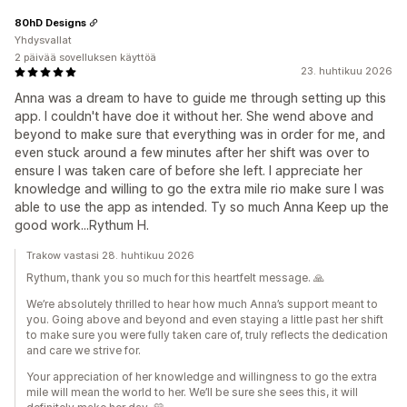
80hD Designs
Yhdysvallat
2 päivää sovelluksen käyttöä
23. huhtikuu 2026
Anna was a dream to have to guide me through setting up this
app. I couldn't have doe it without her. She wend above and
beyond to make sure that everything was in order for me, and
even stuck around a few minutes after her shift was over to
ensure I was taken care of before she left. I appreciate her
knowledge and willing to go the extra mile rio make sure I was
able to use the app as intended. Ty so much Anna Keep up the
good work...Rythum H.
Trakow vastasi 28. huhtikuu 2026
Rythum, thank you so much for this heartfelt message. 🙏
We’re absolutely thrilled to hear how much Anna’s support meant to
you. Going above and beyond and even staying a little past her shift
to make sure you were fully taken care of, truly reflects the dedication
and care we strive for.
Your appreciation of her knowledge and willingness to go the extra
mile will mean the world to her. We’ll be sure she sees this, it will