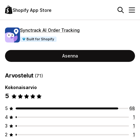
Shopify App Store
Synctrack AI Order Tracking
Built for Shopify
Asenna
Arvostelut
(71)
Kokonaisarvio
5
5
68
4
1
3
1
2
1