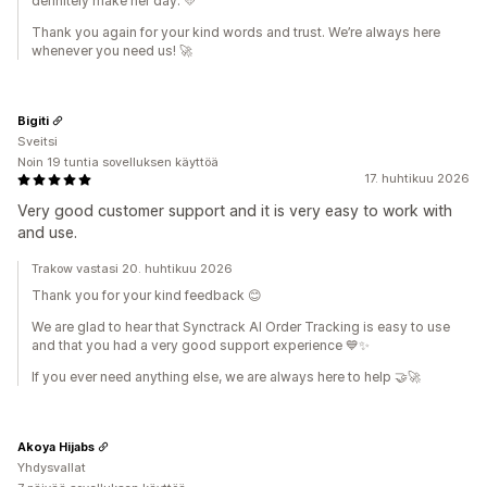
definitely make her day. 💛
Thank you again for your kind words and trust. We’re always here
whenever you need us! 🚀
Bigiti
Sveitsi
Noin 19 tuntia sovelluksen käyttöä
17. huhtikuu 2026
Very good customer support and it is very easy to work with
and use.
Trakow vastasi 20. huhtikuu 2026
Thank you for your kind feedback 😊
We are glad to hear that Synctrack AI Order Tracking is easy to use
and that you had a very good support experience 💙✨
If you ever need anything else, we are always here to help 🤝🚀
Akoya Hijabs
Yhdysvallat