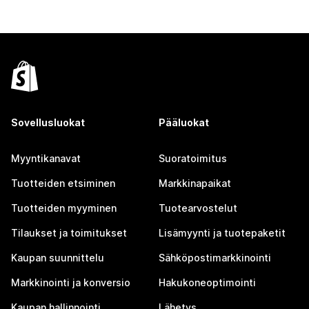
Sovellusluokat
Pääluokat
Myyntikanavat
Suoratoimitus
Tuotteiden etsiminen
Markkinapaikat
Tuotteiden myyminen
Tuotearvostelut
Tilaukset ja toimitukset
Lisämyynti ja tuotepaketit
Kaupan suunnittelu
Sähköpostimarkkinointi
Markkinointi ja konversio
Hakukoneoptimointi
Kaupan hallinnointi
Lähetys