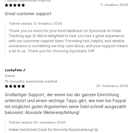
7 päivää sovelluksen käyttöä
11. kesäkuu 2026
Great customer support
Trakow vastasi 12. kesäkuu 2026
Thank you so much for your kind feedback on Synctrack AI Order
Tracking app 😊 We're delighted to hear you had a great experience
with our customer support team. Providing fast, helpful, and reliable
assistance is something we truly care about, and your support means
a lot to us. Thank you for choosing Synctrack 🚀💙
LuckyPets
Saksa
19 minuuttia sovelluksen käyttöä
25. maaliskuu 2026
Großartiger Support, der einem bei der ganzen Einrichtung
unterstützt und einem wichtige Tipps gibt, wie man bei Paypal
mit möglichst guten Argumenten seine Geld schnell ausgezahlt
bekommt. Absolute Weiterempfehlung!
Trakow vastasi 26. maaliskuu 2026
Vielen herzlichen Dank für Ihre tolle Rückmeldung! 🙌