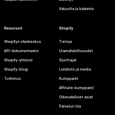
Valuutta ja käännös
Resurssit
Shopify
Shopifyn ohjekeskus
Tietoja
API-dokumentaatio
Uramahdollisuudet
Shopify-yhteisö
Sijoittajat
Shopify-blogi
Lehdistö ja media
Tutkimus
Kumppanit
Affiliate-kumppanit
Oikeudelliset asiat
Palvelun tila