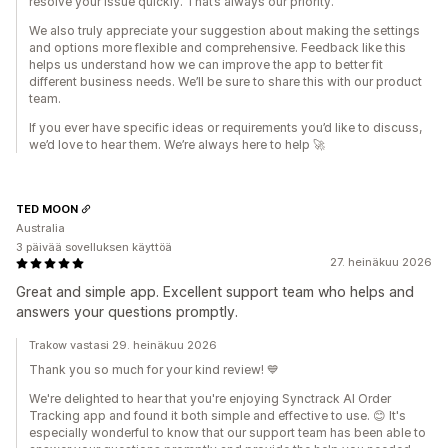
resolve your issue quickly. That’s always our priority.
We also truly appreciate your suggestion about making the settings
and options more flexible and comprehensive. Feedback like this
helps us understand how we can improve the app to better fit
different business needs. We’ll be sure to share this with our product
team.
If you ever have specific ideas or requirements you’d like to discuss,
we’d love to hear them. We’re always here to help 🚀
TED MOON
Australia
3 päivää sovelluksen käyttöä
27. heinäkuu 2026
Great and simple app. Excellent support team who helps and
answers your questions promptly.
Trakow vastasi 29. heinäkuu 2026
Thank you so much for your kind review! 💙
We're delighted to hear that you're enjoying Synctrack AI Order
Tracking app and found it both simple and effective to use. 😊 It's
especially wonderful to know that our support team has been able to