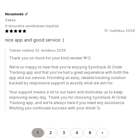
Novamedo
Saksa
9 minuuttia sovelluksen käyttöä
15. huhtikuu 2026
nice app and good service :)
Trakow vastasi 25. kesäkuu 2026
Thank you so much for your kind review! 💙😊
We're so happy to hear that you're enjoying Synctrack AI Order
Tracking app and that you've had a great experience with both the
app and our service. Providing an easy, reliable tracking solution
backed by responsive support is exactly what we aim for.
Your support means a lot to our team and motivates us to keep
improving every day. Thank you for choosing Synctrack AI Order
Tracking app, and we're always here if you need any assistance.
Wishing you continued success with your store! 🚀
1
2
3
4
8