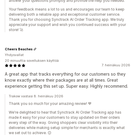
answer your questions promptly and provide the help you needed.
Your feedback means a lot to us and encourages our team to keep
delivering both a reliable app and exceptional customer service.
Thank you for choosing Synctrack AI Order Tracking app. We truly
appreciate your support and wish you continued success with your
store! 🚀
Cheers Beaches
Yhdysvallat
20 minuuttia sovelluksen käyttöä
7. heinäkuu 2026
A great app that tracks everything for our customers so they
know exactly where their packages are at all times. Great
experience getting this set up. Super easy. Highly recommend.
Trakow vastasi 8. heinäkuu 2026
Thank you so much for your amazing review! 💙
We're delighted to hear that Synctrack AI Order Tracking app has
made it easy for your customers to stay updated on their orders
every step of the way. Giving shoppers clear visibility into their
deliveries while making setup simple for merchants is exactly what
we set out to achieve. 😊