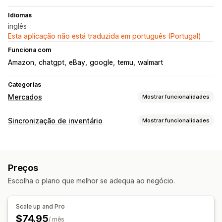
Idiomas
inglês
Esta aplicação não está traduzida em português (Portugal)
Funciona com
Amazon
chatgpt
eBay
google
temu
walmart
Categorias
Mercados
Mostrar funcionalidades
Gestão de listagens
Sincronização de inventário
Mostrar funcionalidades
Automatização de feeds
Feeds de produtos
Tipo de sincronização
Sincronização de produtos
Oferta de sincronização
Encomendas
Preços
Detalhes do produto
Variantes
Carregamento em lote
Preços
SKUs
Em tempo real
Gestão de encomendas
Escolha o plano que melhor se adequa ao negócio.
Notificações e relatórios
Sincronização de encomendas
Sincronização de rastreio
Alertas automáticos
Atualizações de encomendas
Scale up and Pro
Alertas por e-mail
Relatórios de erros
$74.95
/ mês