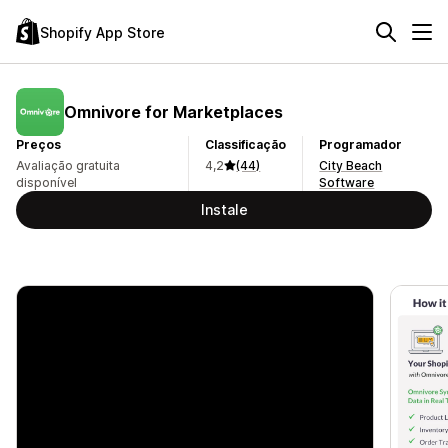
Shopify App Store
Omnivore for Marketplaces
Preços
Classificação
Programador
Avaliação gratuita
4,2
(44)
City Beach
disponível
Software
Instale