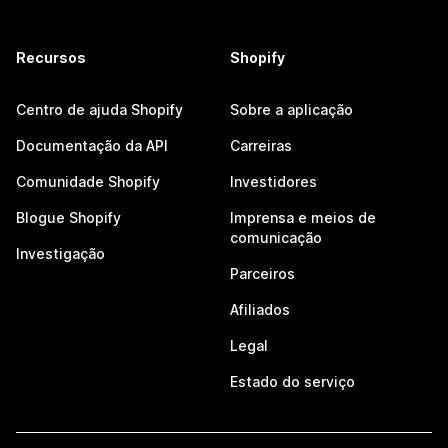
Recursos
Shopify
Centro de ajuda Shopify
Sobre a aplicação
Documentação da API
Carreiras
Comunidade Shopify
Investidores
Blogue Shopify
Imprensa e meios de
comunicação
Investigação
Parceiros
Afiliados
Legal
Estado do serviço