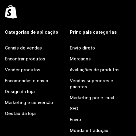
Categorias de aplicação
Principais categorias
Canais de vendas
Envio direto
Encontrar produtos
Mercados
Vender produtos
Avaliações de produtos
Encomendas e envio
Vendas superiores e
pacotes
Design da loja
Marketing por e-mail
Marketing e conversão
SEO
Gestão da loja
Envio
Moeda e tradução