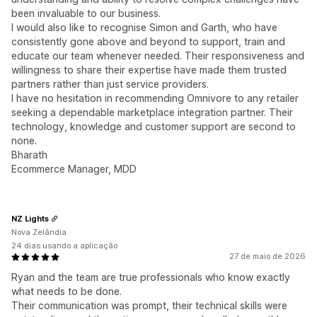
been invaluable to our business.
I would also like to recognise Simon and Garth, who have
consistently gone above and beyond to support, train and
educate our team whenever needed. Their responsiveness and
willingness to share their expertise have made them trusted
partners rather than just service providers.
I have no hesitation in recommending Omnivore to any retailer
seeking a dependable marketplace integration partner. Their
technology, knowledge and customer support are second to
none.
Bharath
Ecommerce Manager, MDD
NZ Lights
Nova Zelândia
24 dias usando a aplicação
27 de maio de 2026
Ryan and the team are true professionals who know exactly
what needs to be done.
Their communication was prompt, their technical skills were