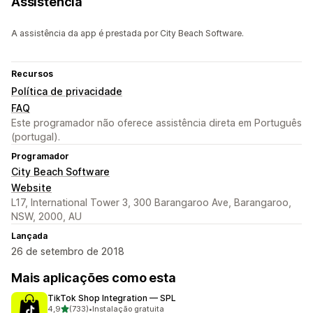
Assistência
A assistência da app é prestada por City Beach Software.
Recursos
Política de privacidade
FAQ
Este programador não oferece assistência direta em Português
(portugal).
Programador
City Beach Software
Website
L17, International Tower 3, 300 Barangaroo Ave, Barangaroo,
NSW, 2000, AU
Lançada
26 de setembro de 2018
Mais aplicações como esta
TikTok Shop Integration — SPL
de 5 estrelas
4,9
(733)
•
Instalação gratuita