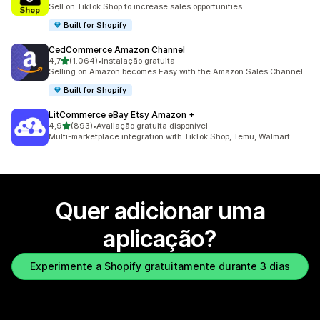
733 total de avaliações
Sell on TikTok Shop to increase sales opportunities
Built for Shopify
CedCommerce Amazon Channel
de 5 estrelas
4,7
(1.064)
•
Instalação gratuita
1064 total de avaliações
Selling on Amazon becomes Easy with the Amazon Sales Channel
Built for Shopify
LitCommerce eBay Etsy Amazon +
de 5 estrelas
4,9
(893)
•
Avaliação gratuita disponível
893 total de avaliações
Multi-marketplace integration with TikTok Shop, Temu, Walmart
Quer adicionar uma
aplicação?
Experimente a Shopify gratuitamente durante 3 dias