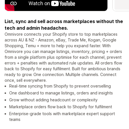
List, sync and sell across marketplaces without the
tech and admin headaches.
Omnivore connects your Shopify store to top marketplaces
across AU & NZ - Amazon, eBay, Trade Me, Kogan, Google
Shopping, Temu + more to help you expand faster. With
Omnivore you can manage listings, inventory, pricing + orders
from a single platform plus optimise for each channel, prevent
errors + penalties with automated rule updates. All orders flow
back to Shopify for easy fulfilment. Built for ambitious brands
ready to grow. One connection. Multiple channels. Connect
once, sell everywhere.
Real-time syncing from Shopify to prevent overselling
One dashboard to manage listings, orders and insights
Grow without adding headcount or complexity
Marketplace orders flow back to Shopify for fulfilment
Enterprise-grade tools with marketplace expert support
teams