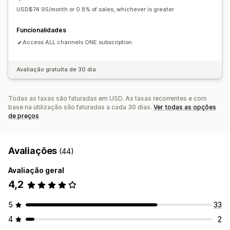
USD$74.95/month or 0.8% of sales, whichever is greater
Funcionalidades
Access ALL channels ONE subscription
Avaliação gratuita de 30 dia
Todas as taxas são faturadas em USD. As taxas recorrentes e com
base na utilização são faturadas a cada 30 dias.
Ver todas as opções
de preços
Avaliações
(44)
Avaliação geral
4,2
5
33
4
2