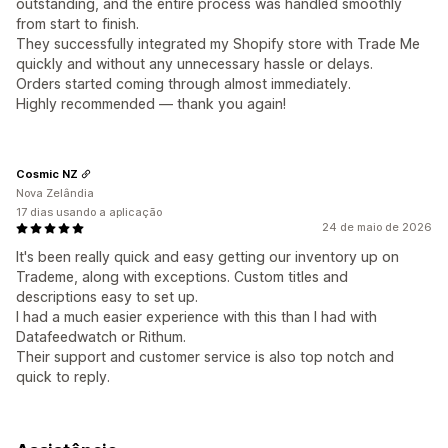
outstanding, and the entire process was handled smoothly
from start to finish.
They successfully integrated my Shopify store with Trade Me
quickly and without any unnecessary hassle or delays.
Orders started coming through almost immediately.
Highly recommended — thank you again!
Cosmic NZ
Nova Zelândia
17 dias usando a aplicação
24 de maio de 2026
It's been really quick and easy getting our inventory up on
Trademe, along with exceptions. Custom titles and
descriptions easy to set up.
I had a much easier experience with this than I had with
Datafeedwatch or Rithum.
Their support and customer service is also top notch and
quick to reply.