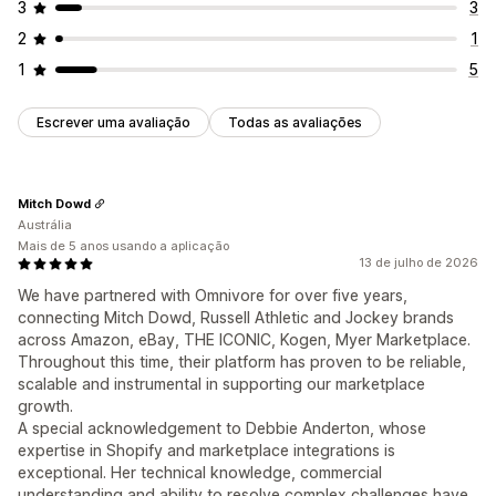
3
3
2
1
1
5
Escrever uma avaliação
Todas as avaliações
Mitch Dowd
Austrália
Mais de 5 anos usando a aplicação
13 de julho de 2026
We have partnered with Omnivore for over five years,
connecting Mitch Dowd, Russell Athletic and Jockey brands
across Amazon, eBay, THE ICONIC, Kogen, Myer Marketplace.
Throughout this time, their platform has proven to be reliable,
scalable and instrumental in supporting our marketplace
growth.
A special acknowledgement to Debbie Anderton, whose
expertise in Shopify and marketplace integrations is
exceptional. Her technical knowledge, commercial
understanding and ability to resolve complex challenges have