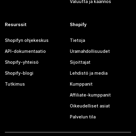
Valuutta ja käännös
Resurssit
Shopify
Shopifyn ohjekeskus
Tietoja
API-dokumentaatio
Uramahdollisuudet
Shopify-yhteisö
Sijoittajat
Shopify-blogi
Lehdistö ja media
Tutkimus
Kumppanit
Affiliate-kumppanit
Oikeudelliset asiat
Palvelun tila