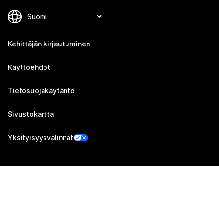
Kehittäjän kirjautuminen
Käyttöehdot
Tietosuojakäytäntö
Sivustokartta
Yksityisyysvalinnat