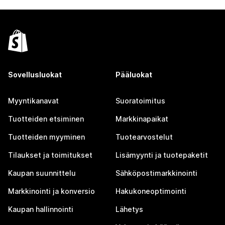
Sovellusluokat
Pääluokat
Myyntikanavat
Suoratoimitus
Tuotteiden etsiminen
Markkinapaikat
Tuotteiden myyminen
Tuotearvostelut
Tilaukset ja toimitukset
Lisämyynti ja tuotepaketit
Kaupan suunnittelu
Sähköpostimarkkinointi
Markkinointi ja konversio
Hakukoneoptimointi
Kaupan hallinnointi
Lähetys