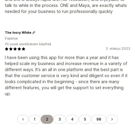
talk to while in the process. ONE and Maya, are exactly whats
needed for your business to run professionally quickly
The Ivory White
Espanja
Yli vuosi sovelluksen käyttöä
3. elokuu 2023
I have been using this app for more than a year and it has
helped scale my business and increase revenue in a variety of
different ways. It's an all in one platform and the best part is
that the customer service is very kind and diligent so even if it
looks complicated in the beginning - since there are many
different features, you will get the support to set everything
up.
1
2
3
4
5
98