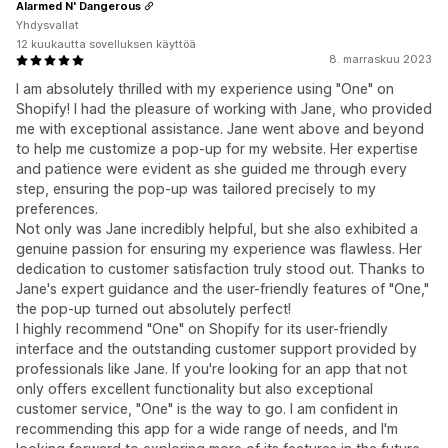
Alarmed N' Dangerous
Yhdysvallat
12 kuukautta sovelluksen käyttöä
8. marraskuu 2023
I am absolutely thrilled with my experience using "One" on
Shopify! I had the pleasure of working with Jane, who provided
me with exceptional assistance. Jane went above and beyond
to help me customize a pop-up for my website. Her expertise
and patience were evident as she guided me through every
step, ensuring the pop-up was tailored precisely to my
preferences.
Not only was Jane incredibly helpful, but she also exhibited a
genuine passion for ensuring my experience was flawless. Her
dedication to customer satisfaction truly stood out. Thanks to
Jane's expert guidance and the user-friendly features of "One,"
the pop-up turned out absolutely perfect!
I highly recommend "One" on Shopify for its user-friendly
interface and the outstanding customer support provided by
professionals like Jane. If you're looking for an app that not
only offers excellent functionality but also exceptional
customer service, "One" is the way to go. I am confident in
recommending this app for a wide range of needs, and I'm