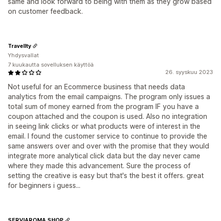
same and look forward to being with them as they grow based
on customer feedback.
Travellty
Yhdysvallat
7 kuukautta sovelluksen käyttöä
26. syyskuu 2023
Not useful for an Ecommerce business that needs data
analytics from the email campaigns. The program only issues a
total sum of money earned from the program IF you have a
coupon attached and the coupon is used. Also no integration
in seeing link clicks or what products were of interest in the
email. I found the customer service to continue to provide the
same answers over and over with the promise that they would
integrate more analytical click data but the day never came
where they made this advancement. Sure the process of
setting the creative is easy but that's the best it offers. great
for beginners i guess...
SERVIAROMA SHOP