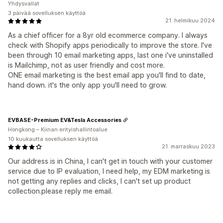
Yhdysvallat
3 päivää sovelluksen käyttöä
21. helmikuu 2024
As a chief officer for a 8yr old ecommerce company. I always
check with Shopify apps periodically to improve the store. I've
been through 10 email marketing apps, last one i've uninstalled
is Mailchimp, not as user friendly and cost more.
ONE email marketing is the best email app you'll find to date,
hand down. it's the only app you'll need to grow.
EVBASE-Premium EV&Tesla Accessories
Hongkong – Kiinan erityishallintoalue
10 kuukautta sovelluksen käyttöä
21. marraskuu 2023
Our address is in China, I can't get in touch with your customer
service due to IP evaluation, I need help, my EDM marketing is
not getting any replies and clicks, I can't set up product
collection.please reply me email.