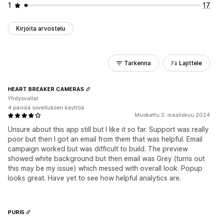
1
17
Kirjoita arvostelu
Tarkenna
Lajittele
HEART BREAKER CAMERAS
Yhdysvallat
4 päivää sovelluksen käyttöä
Muokattu 2. maaliskuu 2024
Unsure about this app still but I like it so far. Support was really
poor but then I got an email from them that was helpful. Email
campaign worked but was difficult to build. The preview
showed white background but then email was Grey (turns out
this may be my issue) which messed with overall look. Popup
looks great. Have yet to see how helpful analytics are.
PURI5