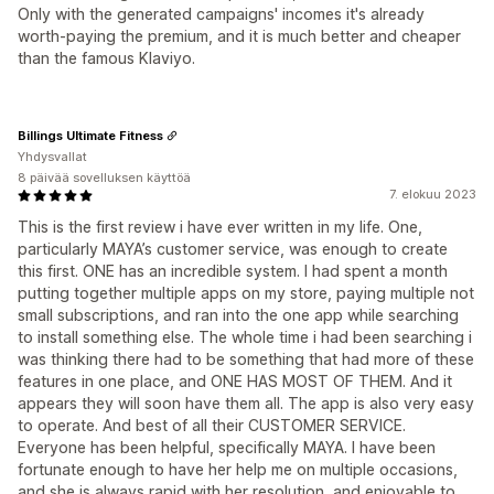
Only with the generated campaigns' incomes it's already
worth-paying the premium, and it is much better and cheaper
than the famous Klaviyo.
Billings Ultimate Fitness
Yhdysvallat
8 päivää sovelluksen käyttöä
7. elokuu 2023
This is the first review i have ever written in my life. One,
particularly MAYA’s customer service, was enough to create
this first. ONE has an incredible system. I had spent a month
putting together multiple apps on my store, paying multiple not
small subscriptions, and ran into the one app while searching
to install something else. The whole time i had been searching i
was thinking there had to be something that had more of these
features in one place, and ONE HAS MOST OF THEM. And it
appears they will soon have them all. The app is also very easy
to operate. And best of all their CUSTOMER SERVICE.
Everyone has been helpful, specifically MAYA. I have been
fortunate enough to have her help me on multiple occasions,
and she is always rapid with her resolution, and enjoyable to