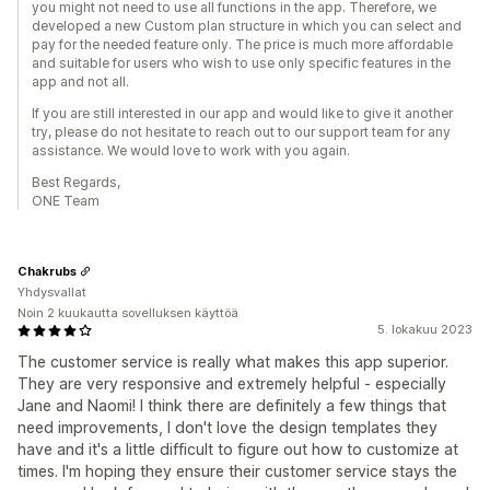
you might not need to use all functions in the app. Therefore, we
developed a new Custom plan structure in which you can select and
pay for the needed feature only. The price is much more affordable
and suitable for users who wish to use only specific features in the
app and not all.
If you are still interested in our app and would like to give it another
try, please do not hesitate to reach out to our support team for any
assistance. We would love to work with you again.
Best Regards,
ONE Team
Chakrubs
Yhdysvallat
Noin 2 kuukautta sovelluksen käyttöä
5. lokakuu 2023
The customer service is really what makes this app superior.
They are very responsive and extremely helpful - especially
Jane and Naomi! I think there are definitely a few things that
need improvements, I don't love the design templates they
have and it's a little difficult to figure out how to customize at
times. I'm hoping they ensure their customer service stays the