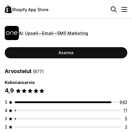
Shopify App Store
AI: Upsell—Email—SMS Marketing
Asenna
Arvostelut
(977)
Kokonaisarvio
4,9
5
942
4
11
3
5
2
2