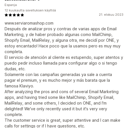
Espanja
12 kuukautta sovelluksen käyttöä
21. elokuu 2023
www.serviaromashop.com
Después de analizar pros y contras de varias apps de Email
Marketing, y de haber probado algunas como MailChimp,
Shopify Email, MailRelay, y alguna otra, me decidí por ONE, y
estoy encantado! Hace poco que la usamos pero es muy muy
completa.
El servicio de atención al cliente es estupendo, super atentos y
puedo pedir incluso llamada para configurar algo o si tengo
dudas, etc.
Solamente con las campañas generadas ya sale a cuenta
pagar el premium, y es mucho mejor y más barata que la
famosa Klaviyo.
After analyzing the pros and cons of several Email Marketing
apps, and having tried some like MailChimp, Shopify Email,
MailRelay, and some others, I decided on ONE, and I'm
delighted! We've only recently used it but it's very very
complete.
The customer service is great, super attentive and I can make
calls for settings or if I have questions, etc.