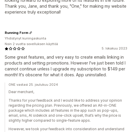
looking forward to exploring more of its features in the future.
Thank you, Jane, and thank you, "One," for making my website
experience truly exceptional!
Running Form
Yhdistynyt kuningaskunta
Noin 2 vuotta sovelluksen käyttöä
5. lokakuu 2023
Some great features, and very easy to create emails linking in
products and setting promotions. However I've just been told I
cannot continue unless I upgrade my subscription to $149 per
month! It's obscene for what it does. App uninstalled.
ONE vastasi 25. joulukuu 2024
Dear merchant,
Thanks for your feedback and I would like to address your opinion
regarding the pricing plan. Previously, we offered an All-in-ONE
package which includes all features in the app such as pop-ups,
email, sms, AI sidekick and one-click upsell, that’s why the price is
slightly higher compared to single-feature apps.
However, we took your feedback into consideration and understand