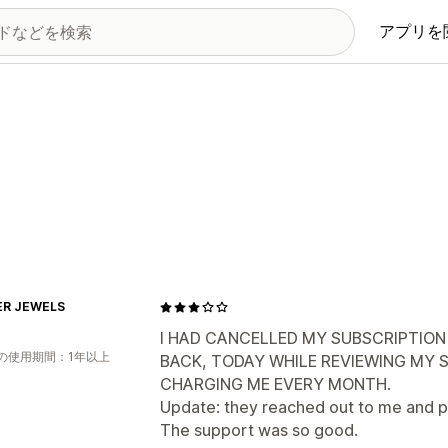
アプリを
ER JEWELS
I HAD CANCELLED MY SUBSCRIPTION
の使用期間：1年以上
BACK, TODAY WHILE REVIEWING MY SH
CHARGING ME EVERY MONTH.
Update: they reached out to me and p
The support was so good.