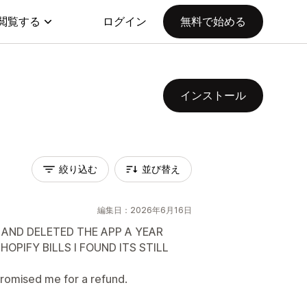
閲覧する
ログイン
無料で始める
インストール
絞り込む
並び替え
編集日：2026年6月16日
 AND DELETED THE APP A YEAR
OPIFY BILLS I FOUND ITS STILL
romised me for a refund.