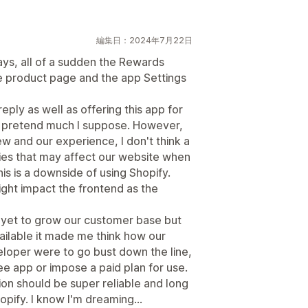
編集日：2024年7月22日
ys, all of a sudden the Rewards
he product page and the app Settings
ply as well as offering this app for
't pretend much I suppose. However,
iew and our experience, I don't think a
rties that may affect our website when
is is a downside of using Shopify.
might impact the frontend as the
 yet to grow our customer base but
ilable it made me think how our
eloper were to go bust down the line,
e app or impose a paid plan for use.
ion should be super reliable and long
hopify. I know I'm dreaming...