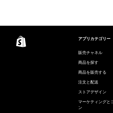
アプリカテゴリー
販売チャネル
商品を探す
商品を販売する
注文と配送
ストアデザイン
マーケティングと
ン