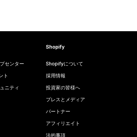
Shopify
ヘルプセンター
Shopifyについて
ント
採用情報
コミュニティ
投資家の皆様へ
プレスとメディア
パートナー
アフィリエイト
法的事項