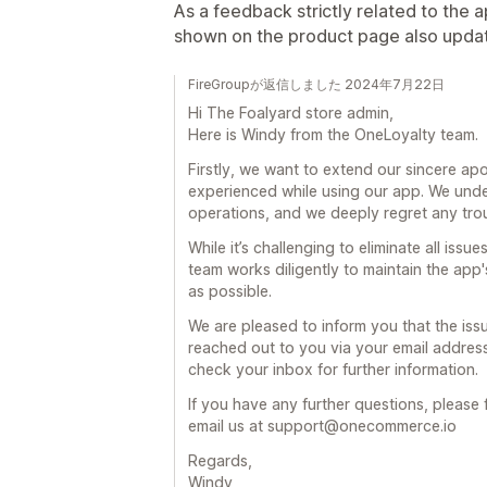
As a feedback strictly related to the ap
shown on the product page also updat
FireGroupが返信しました 2024年7月22日
Hi The Foalyard store admin,
Here is Windy from the OneLoyalty team.
Firstly, we want to extend our sincere ap
experienced while using our app. We und
operations, and we deeply regret any tro
While it’s challenging to eliminate all iss
team works diligently to maintain the app'
as possible.
We are pleased to inform you that the is
reached out to you via your email address 
check your inbox for further information.
If you have any further questions, please f
email us at support@onecommerce.io
Regards,
Windy