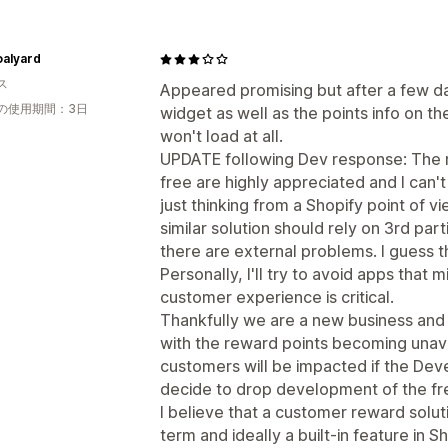
oalyard
ス
Appeared promising but after a few da
の使用期間：3日
widget as well as the points info on t
won't load at all.
UPDATE following Dev response: The re
free are highly appreciated and I can
just thinking from a Shopify point of v
similar solution should rely on 3rd pa
there are external problems. I guess th
Personally, I'll try to avoid apps that 
customer experience is critical.
Thankfully we are a new business and
with the reward points becoming unava
customers will be impacted if the Dev
decide to drop development of the fre
I believe that a customer reward solut
term and ideally a built-in feature in S