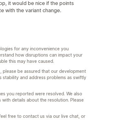
p, it would be nice if the points
e with the variant change.
ologies for any inconvenience you
erstand how disruptions can impact your
uble this may have caused.
ues, please be assured that our development
s stability and address problems as swiftly
sues you reported were resolved. We also
with details about the resolution. Please
eel free to contact us via our live chat, or