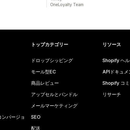
OneLoyalty Team
トップカテゴリー
リソース
ドロップシッピング
Shopify 
モール型EC
APIドキュメ
商品レビュー
Shopify 
アップセルとバンドル
リサーチ
メールマーケティング
コンバージョ
SEO
配送