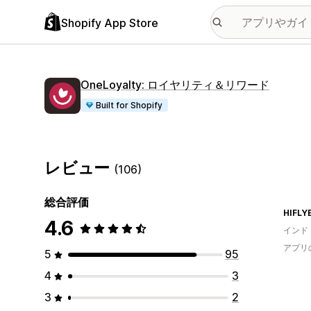
Shopify App Store
OneLoyalty: ロイヤリティ＆リワード
Built for Shopify
レビュー
(106)
総合評価
HIFLY
4.6
インド
アプリ
5
95
4
3
3
2