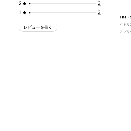
2
3
1
3
The F
イギリ
レビューを書く
アプリ