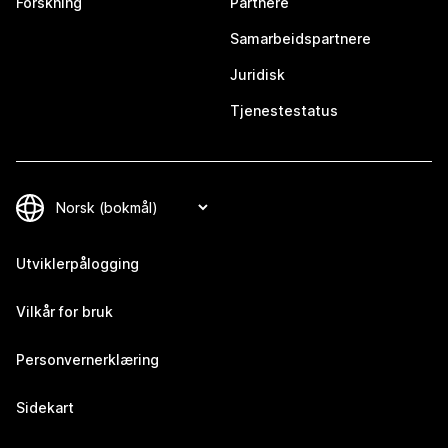
Forskning
Partnere
Samarbeidspartnere
Juridisk
Tjenestestatus
Utviklerpålogging
Vilkår for bruk
Personvernerklæring
Sidekart