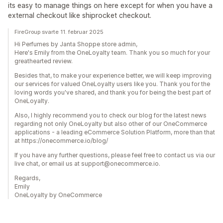
its easy to manage things on here except for when you have a
external checkout like shiprocket checkout.
FireGroup svarte 11. februar 2025
Hi Perfumes by Janta Shoppe store admin,
Here's Emily from the OneLoyalty team. Thank you so much for your
greathearted review.
Besides that, to make your experience better, we will keep improving
our services for valued OneLoyalty users like you. Thank you for the
loving words you've shared, and thank you for being the best part of
OneLoyalty.
Also, I highly recommend you to check our blog for the latest news
regarding not only OneLoyalty but also other of our OneCommerce
applications - a leading eCommerce Solution Platform, more than that
at https://onecommerce.io/blog/
If you have any further questions, please feel free to contact us via our
live chat, or email us at support@onecommerce.io.
Regards,
Emily
OneLoyalty by OneCommerce