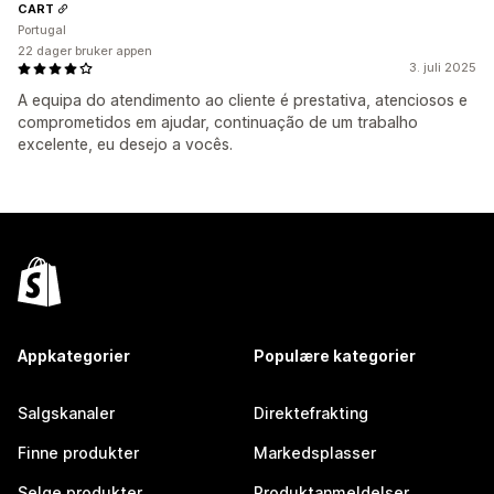
CART
Portugal
22 dager bruker appen
3. juli 2025
A equipa do atendimento ao cliente é prestativa, atenciosos e
comprometidos em ajudar, continuação de um trabalho
excelente, eu desejo a vocês.
Appkategorier
Populære kategorier
Salgskanaler
Direktefrakting
Finne produkter
Markedsplasser
Selge produkter
Produktanmeldelser