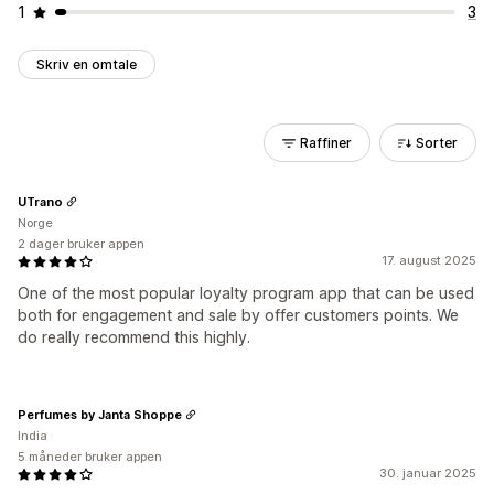
1
3
Skriv en omtale
Raffiner
Sorter
UTrano
Norge
2 dager bruker appen
17. august 2025
One of the most popular loyalty program app that can be used
both for engagement and sale by offer customers points. We
do really recommend this highly.
Perfumes by Janta Shoppe
India
5 måneder bruker appen
30. januar 2025