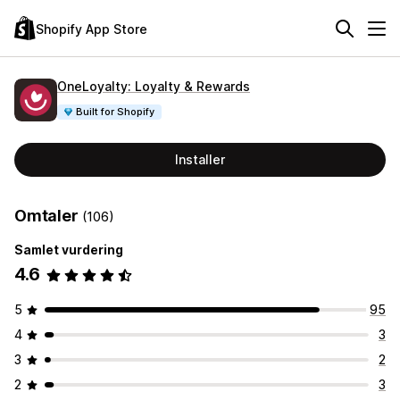
Shopify App Store
OneLoyalty: Loyalty & Rewards
Built for Shopify
Installer
Omtaler
(106)
Samlet vurdering
4.6
5
95
4
3
3
2
2
3