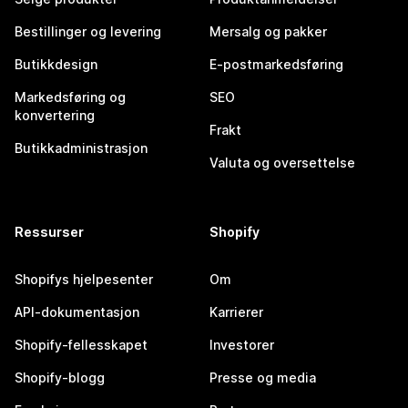
Bestillinger og levering
Mersalg og pakker
Butikkdesign
E-postmarkedsføring
Markedsføring og
SEO
konvertering
Frakt
Butikkadministrasjon
Valuta og oversettelse
Ressurser
Shopify
Shopifys hjelpesenter
Om
API-dokumentasjon
Karrierer
Shopify-fellesskapet
Investorer
Shopify-blogg
Presse og media