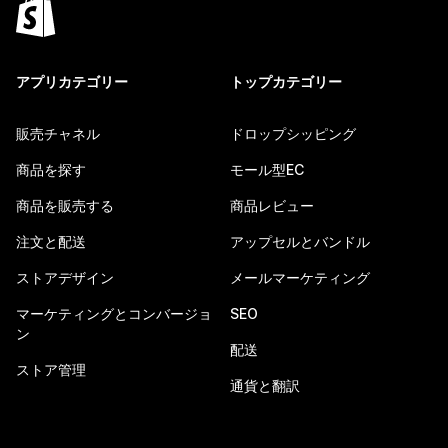
アプリカテゴリー
トップカテゴリー
販売チャネル
ドロップシッピング
商品を探す
モール型EC
商品を販売する
商品レビュー
注文と配送
アップセルとバンドル
ストアデザイン
メールマーケティング
マーケティングとコンバージョ
SEO
ン
配送
ストア管理
通貨と翻訳