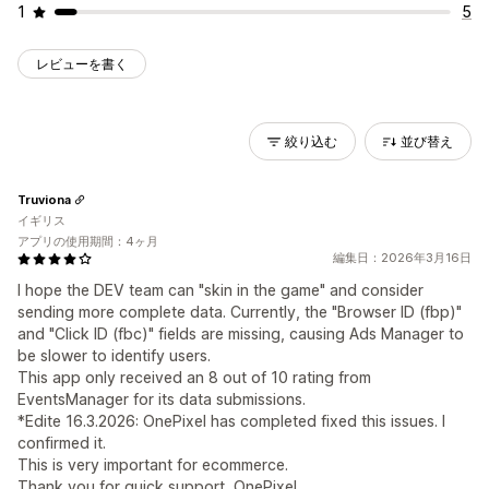
1
5
レビューを書く
絞り込む
並び替え
Truviona
イギリス
アプリの使用期間：4ヶ月
編集日：2026年3月16日
I hope the DEV team can "skin in the game" and consider
sending more complete data. Currently, the "Browser ID (fbp)"
and "Click ID (fbc)" fields are missing, causing Ads Manager to
be slower to identify users.
This app only received an 8 out of 10 rating from
EventsManager for its data submissions.
*Edite 16.3.2026: OnePixel has completed fixed this issues. I
confirmed it.
This is very important for ecommerce.
Thank you for quick support, OnePixel.