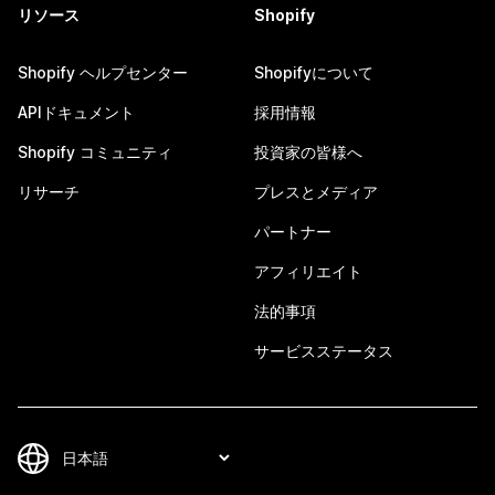
リソース
Shopify
Shopify ヘルプセンター
Shopifyについて
APIドキュメント
採用情報
Shopify コミュニティ
投資家の皆様へ
リサーチ
プレスとメディア
パートナー
アフィリエイト
法的事項
サービスステータス