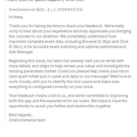
OneCommerceが返信しました 2026年3月13日
Hi there,
Thank you for taking the time to share your feedback. We’re really
sorry to hear about your experience and truly appreciate you bringing
this concern to our attention. We completely understand how
important complete event data, including Browser ID (fbp) and Click
ID (fbc), is for accurate event matching and optimal performance in
Ads Manager.
Regarding this issue, our team has already sent you an email with
more details and steps to help review your setup and investigate the
missing parameters further. Could you please help check your inbox
(and spam folder just in case) and reply to our message? We’d love to
work closely with you to identify the root cause and make sure
everything is configured correctly on your store.
Your feedback means a lot to us, and we’re committed to improving
both the app and the experience for our users. We hope to have the
opportunity to assist you further and resolve this together.
Best regards,
OneCommerce team