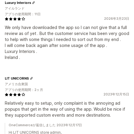
Luxury Interiors
アイルランド
アプリの使用期間：11日
2026年3月23日
We only have downloaded the app so I can not give that a full
review as of yet . But the customer service has been very good
to help with some things I needed to sort out from my end .
I will come back again after some usage of the app .
Luxury Interiors .
Ireland .
LIT UNICORNS
アメリカ合衆国
アプリの使用期間：2ヶ月
2023年12月15日
Relatively easy to setup, only complaint is the annoying ad
popups that get in the way of using the app. Would be nice if
they supported custom events and more destinations.
OneCommerceが返信しました 2023年12月17日
Hi LIT UNICORNS store admin,