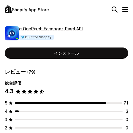
Shopify App Store
α OnePixel: Facebook Pixel API
Built for Shopify
インストール
レビュー
(79)
総合評価
4.3
5
71
4
3
3
0
2
0