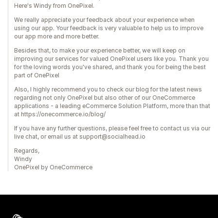
Here's Windy from OnePixel.
We really appreciate your feedback about your experience when
using our app. Your feedback is very valuable to help us to improve
our app more and more better.
Besides that, to make your experience better, we will keep on
improving our services for valued OnePixel users like you. Thank you
for the loving words you've shared, and thank you for being the best
part of OnePixel
Also, I highly recommend you to check our blog for the latest news
regarding not only OnePixel but also other of our OneCommerce
applications - a leading eCommerce Solution Platform, more than that
at https://onecommerce.io/blog/
If you have any further questions, please feel free to contact us via our
live chat, or email us at support@socialhead.io
Regards,
Windy
OnePixel by OneCommerce