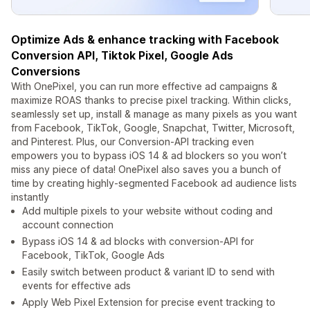
Optimize Ads & enhance tracking with Facebook
Conversion API, Tiktok Pixel, Google Ads
Conversions
With OnePixel, you can run more effective ad campaigns &
maximize ROAS thanks to precise pixel tracking. Within clicks,
seamlessly set up, install & manage as many pixels as you want
from Facebook, TikTok, Google, Snapchat, Twitter, Microsoft,
and Pinterest. Plus, our Conversion-API tracking even
empowers you to bypass iOS 14 & ad blockers so you won’t
miss any piece of data! OnePixel also saves you a bunch of
time by creating highly-segmented Facebook ad audience lists
instantly
Add multiple pixels to your website without coding and
account connection
Bypass iOS 14 & ad blocks with conversion-API for
Facebook, TikTok, Google Ads
Easily switch between product & variant ID to send with
events for effective ads
Apply Web Pixel Extension for precise event tracking to