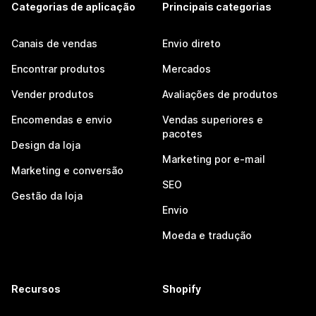
Categorias de aplicação
Principais categorias
Canais de vendas
Envio direto
Encontrar produtos
Mercados
Vender produtos
Avaliações de produtos
Encomendas e envio
Vendas superiores e
pacotes
Design da loja
Marketing por e-mail
Marketing e conversão
SEO
Gestão da loja
Envio
Moeda e tradução
Recursos
Shopify