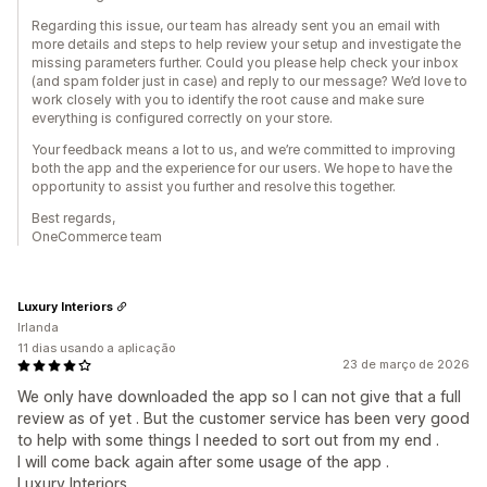
Regarding this issue, our team has already sent you an email with
more details and steps to help review your setup and investigate the
missing parameters further. Could you please help check your inbox
(and spam folder just in case) and reply to our message? We’d love to
work closely with you to identify the root cause and make sure
everything is configured correctly on your store.
Your feedback means a lot to us, and we’re committed to improving
both the app and the experience for our users. We hope to have the
opportunity to assist you further and resolve this together.
Best regards,
OneCommerce team
Luxury Interiors
Irlanda
11 dias usando a aplicação
23 de março de 2026
We only have downloaded the app so I can not give that a full
review as of yet . But the customer service has been very good
to help with some things I needed to sort out from my end .
I will come back again after some usage of the app .
Luxury Interiors .