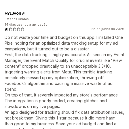
MYLUVON
Estados Unidos
14 dias usando a aplicação
28 de junho de 2026
Do not waste your time and budget on this app. I installed One
Pixel hoping for an optimized data tracking setup for my ad
campaigns, but it turned out to be a disaster.
First, the data tracking is highly inaccurate. As seen in my Event
Manager, the Event Match Quality for crucial events like "View
content" dropped drastically to an unacceptable 3.3/10,
triggering warning alerts from Meta. This terrible tracking
completely messed up my optimization, throwing off
Facebook’s algorithm and causing a massive waste of ad
spend.
On top of that, it severely impacted my store's performance.
The integration is poorly coded, creating glitches and
slowdowns on my live pages.
An app designed for tracking should fix data attribution issues,
not break them. Giving this 1 star because it did more harm
than good to my business. Save your ad budget and find a