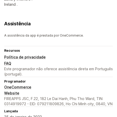
Ireland .
Assistência
A assistência da app é prestada por OneCommerce.
Recursos
Política de privacidade
FAQ
Este programador não oferece assistência direta em Português
(portugal).
Programador
OneCommerce
Website
FIREAPPS JSC, F.22, 182 Le Dai Hanh, Phu Tho Ward, TIN:
0314919972 - EID: 079211809826, Ho Chi Minh city, 0840, VN
Lançada
25 de janeiro de 2022