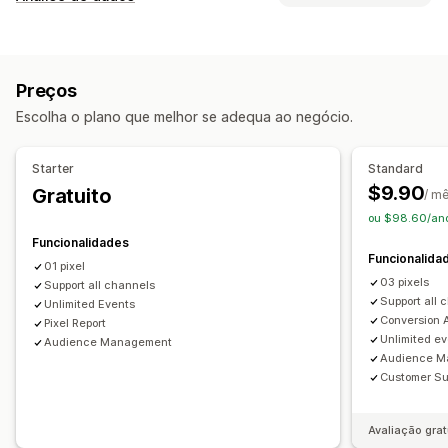
Públicos personalizados
Baseado em eventos
Comportamento do cliente
Comportamento
Redirecionamento
Rastreio em tempo real
Rastreio de atividade
Gestão de campanhas
Preços
Rastreio de eventos
Visualizações de página
Redes sociais
Website
Gestão de píxeis
Escolha o plano que melhor se adequa ao negócio.
IP do visitante
Análise de dados de desempenho
Marketing e vendas
Starter
Standard
Rastreio do desempenho
Métricas de envolvimento
ROAS
Rastreio de compras
Rastreio UTM
$9.90
Gratuito
/ m
Rastreio de conversões
Atribuição UTM
Rastreio de píxeis
ou $98.60/ano
Funcionalidades
Imagens e relatórios
Funcionalida
01 pixel
Dashboard de análise de dados
Conformidade com o RGPD
03 pixels
Support all channels
Support all 
Unlimited Events
Conversion A
Pixel Report
Unlimited e
Audience Management
Audience M
Customer Su
Avaliação grat