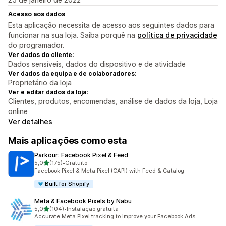
Acesso aos dados
Esta aplicação necessita de acesso aos seguintes dados para
funcionar na sua loja. Saiba porquê na
política de privacidade
do programador.
Ver dados do cliente:
Dados sensíveis, dados do dispositivo e de atividade
Ver dados da equipa e de colaboradores:
Proprietário da loja
Ver e editar dados da loja:
Clientes, produtos, encomendas, análise de dados da loja, Loja
online
Ver detalhes
Mais aplicações como esta
Parkour: Facebook Pixel & Feed
de 5 estrelas
5,0
(175)
•
Gratuito
175 total de avaliações
Facebook Pixel & Meta Pixel (CAPI) with Feed & Catalog
Built for Shopify
Meta & Facebook Pixels by Nabu
de 5 estrelas
5,0
(104)
•
Instalação gratuita
104 total de avaliações
Accurate Meta Pixel tracking to improve your Facebook Ads