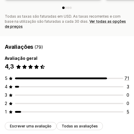
Todas as taxas são faturadas em USD. As taxas recorrentes e com
base na utilização são faturadas a cada 30 dias.
Ver todas as opções
de preços
Avaliações
(79)
Avaliação geral
4,3
5
71
4
3
3
0
2
0
1
5
Escrever uma avaliação
Todas as avaliações