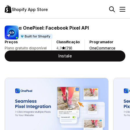
Shopify App Store
α OnePixel: Facebook Pixel API
Built for Shopify
Preços
Classificação
Programador
Plano gratuito disponível
4,3
(79)
OneCommerce
Instale