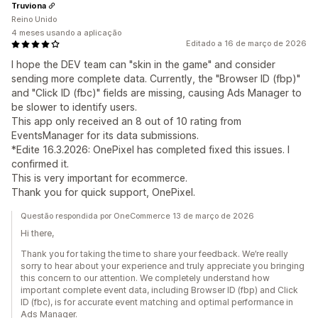
Truviona
Reino Unido
4 meses usando a aplicação
Editado a 16 de março de 2026
I hope the DEV team can "skin in the game" and consider
sending more complete data. Currently, the "Browser ID (fbp)"
and "Click ID (fbc)" fields are missing, causing Ads Manager to
be slower to identify users.
This app only received an 8 out of 10 rating from
EventsManager for its data submissions.
*Edite 16.3.2026: OnePixel has completed fixed this issues. I
confirmed it.
This is very important for ecommerce.
Thank you for quick support, OnePixel.
Questão respondida por OneCommerce 13 de março de 2026
Hi there,
Thank you for taking the time to share your feedback. We’re really
sorry to hear about your experience and truly appreciate you bringing
this concern to our attention. We completely understand how
important complete event data, including Browser ID (fbp) and Click
ID (fbc), is for accurate event matching and optimal performance in
Ads Manager.