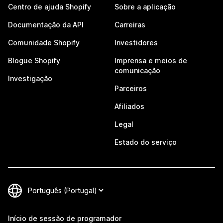
Centro de ajuda Shopify
Sobre a aplicação
Documentação da API
Carreiras
Comunidade Shopify
Investidores
Blogue Shopify
Imprensa e meios de
comunicação
Investigação
Parceiros
Afiliados
Legal
Estado do serviço
Início de sessão de programador