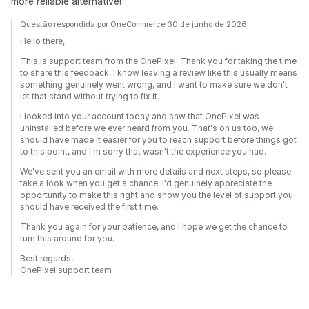
more reliable alternative!
Questão respondida por OneCommerce 30 de junho de 2026
Hello there,
This is support team from the OnePixel. Thank you for taking the time
to share this feedback, I know leaving a review like this usually means
something genuinely went wrong, and I want to make sure we don't
let that stand without trying to fix it.
I looked into your account today and saw that OnePixel was
uninstalled before we ever heard from you. That's on us too, we
should have made it easier for you to reach support before things got
to this point, and I'm sorry that wasn't the experience you had.
We've sent you an email with more details and next steps, so please
take a look when you get a chance. I'd genuinely appreciate the
opportunity to make this right and show you the level of support you
should have received the first time.
Thank you again for your patience, and I hope we get the chance to
turn this around for you.
Best regards,
OnePixel support team