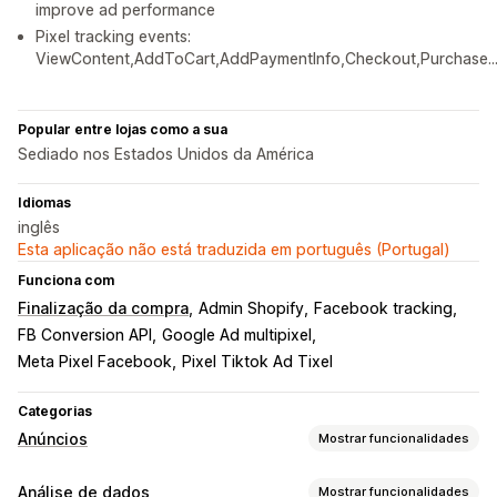
improve ad performance
Pixel tracking events:
ViewContent,AddToCart,AddPaymentInfo,Checkout,Purchase..
Popular entre lojas como a sua
Sediado nos Estados Unidos da América
Idiomas
inglês
Esta aplicação não está traduzida em português (Portugal)
Funciona com
Finalização da compra
Admin Shopify
Facebook tracking
FB Conversion API
Google Ad multipixel
Meta Pixel Facebook
Pixel Tiktok Ad Tixel
Categorias
Anúncios
Mostrar funcionalidades
Direcionamento
Análise de dados
Mostrar funcionalidades