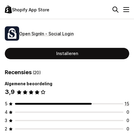
Shopify App Store
Open SignIn ‑ Social Login
Installeren
Recensies
(20)
Algemene beoordeling
3,9
5
15
4
0
3
0
2
0