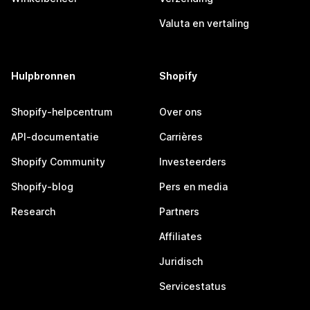
Valuta en vertaling
Hulpbronnen
Shopify
Shopify-helpcentrum
Over ons
API-documentatie
Carrières
Shopify Community
Investeerders
Shopify-blog
Pers en media
Research
Partners
Affiliates
Juridisch
Servicestatus