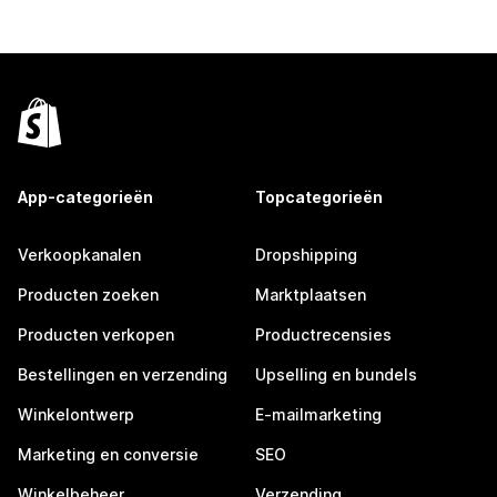
App-categorieën
Topcategorieën
Verkoopkanalen
Dropshipping
Producten zoeken
Marktplaatsen
Producten verkopen
Productrecensies
Bestellingen en verzending
Upselling en bundels
Winkelontwerp
E-mailmarketing
Marketing en conversie
SEO
Winkelbeheer
Verzending