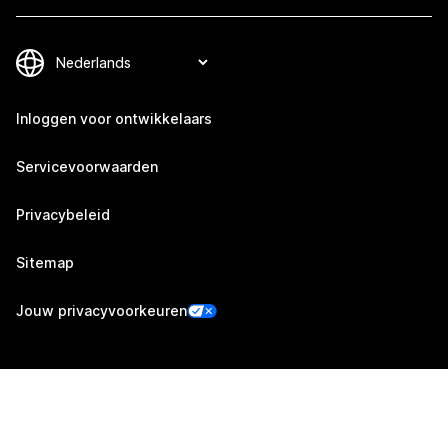
Inloggen voor ontwikkelaars
Servicevoorwaarden
Privacybeleid
Sitemap
Jouw privacyvoorkeuren