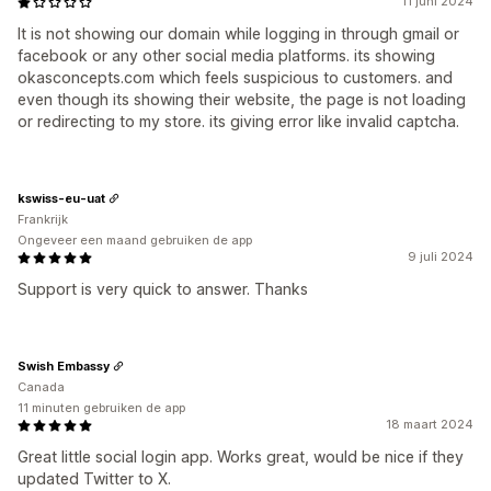
11 juni 2024
It is not showing our domain while logging in through gmail or
facebook or any other social media platforms. its showing
okasconcepts.com which feels suspicious to customers. and
even though its showing their website, the page is not loading
or redirecting to my store. its giving error like invalid captcha.
kswiss-eu-uat
Frankrijk
Ongeveer een maand gebruiken de app
9 juli 2024
Support is very quick to answer. Thanks
Swish Embassy
Canada
11 minuten gebruiken de app
18 maart 2024
Great little social login app. Works great, would be nice if they
updated Twitter to X.