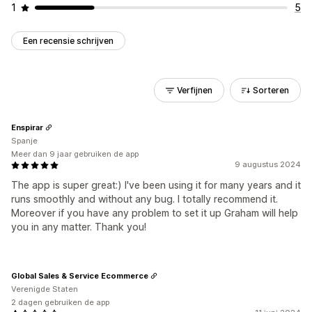
1
5
Een recensie schrijven
Verfijnen
Sorteren
Enspirar
Spanje
Meer dan 9 jaar gebruiken de app
9 augustus 2024
The app is super great:) I've been using it for many years and it
runs smoothly and without any bug. I totally recommend it.
Moreover if you have any problem to set it up Graham will help
you in any matter. Thank you!
Global Sales & Service Ecommerce
Verenigde Staten
2 dagen gebruiken de app