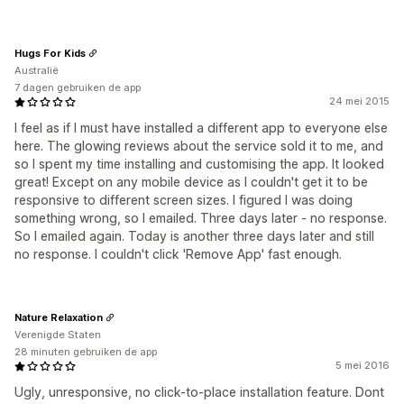
Hugs For Kids
Australië
7 dagen gebruiken de app
24 mei 2015
I feel as if I must have installed a different app to everyone else
here. The glowing reviews about the service sold it to me, and
so I spent my time installing and customising the app. It looked
great! Except on any mobile device as I couldn't get it to be
responsive to different screen sizes. I figured I was doing
something wrong, so I emailed. Three days later - no response.
So I emailed again. Today is another three days later and still
no response. I couldn't click 'Remove App' fast enough.
Nature Relaxation
Verenigde Staten
28 minuten gebruiken de app
5 mei 2016
Ugly, unresponsive, no click-to-place installation feature. Dont