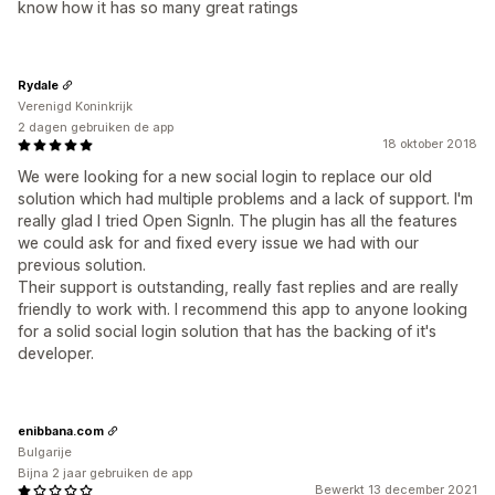
know how it has so many great ratings
Rydale
Verenigd Koninkrijk
2 dagen gebruiken de app
18 oktober 2018
We were looking for a new social login to replace our old
solution which had multiple problems and a lack of support. I'm
really glad I tried Open SignIn. The plugin has all the features
we could ask for and fixed every issue we had with our
previous solution.
Their support is outstanding, really fast replies and are really
friendly to work with. I recommend this app to anyone looking
for a solid social login solution that has the backing of it's
developer.
enibbana.com
Bulgarije
Bijna 2 jaar gebruiken de app
Bewerkt 13 december 2021