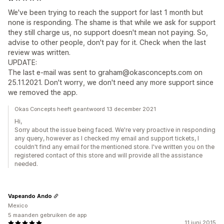
We've been trying to reach the support for last 1 month but
none is responding. The shame is that while we ask for support
they still charge us, no support doesn't mean not paying. So,
advise to other people, don't pay for it. Check when the last
review was written.
UPDATE:
The last e-mail was sent to graham@okasconcepts.com on
25.11.2021. Don't worry, we don't need any more support since
we removed the app.
Okas Concepts heeft geantwoord 13 december 2021
Hi,
Sorry about the issue being faced. We're very proactive in responding
any query, however as I checked my email and support tickets, I
couldn't find any email for the mentioned store. I've written you on the
registered contact of this store and will provide all the assistance
needed.
Vapeando Ando
Mexico
5 maanden gebruiken de app
11 juni 2015