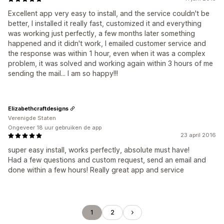
Excellent app very easy to install, and the service couldn't be
better, I installed it really fast, customized it and everything
was working just perfectly, a few months later something
happened and it didn't work, I emailed customer service and
the response was within 1 hour, even when it was a complex
problem, it was solved and working again within 3 hours of me
sending the mail... I am so happy!!!
Elizabethcraftdesigns
Verenigde Staten
Ongeveer 18 uur gebruiken de app
23 april 2016
super easy install, works perfectly, absolute must have!
Had a few questions and custom request, send an email and
done within a few hours! Really great app and service
1
2