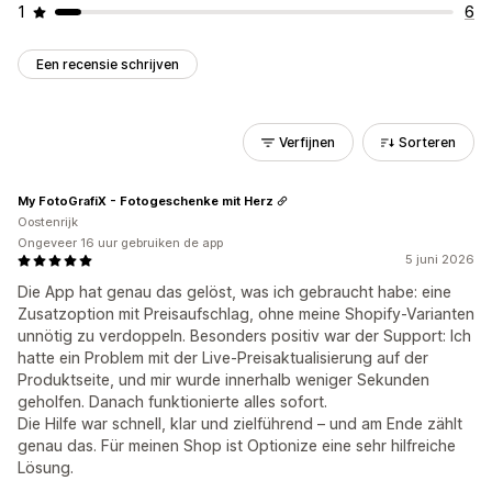
1
6
Een recensie schrijven
Verfijnen
Sorteren
My FotoGrafiX - Fotogeschenke mit Herz
Oostenrijk
Ongeveer 16 uur gebruiken de app
5 juni 2026
Die App hat genau das gelöst, was ich gebraucht habe: eine
Zusatzoption mit Preisaufschlag, ohne meine Shopify-Varianten
unnötig zu verdoppeln. Besonders positiv war der Support: Ich
hatte ein Problem mit der Live-Preisaktualisierung auf der
Produktseite, und mir wurde innerhalb weniger Sekunden
geholfen. Danach funktionierte alles sofort.
Die Hilfe war schnell, klar und zielführend – und am Ende zählt
genau das. Für meinen Shop ist Optionize eine sehr hilfreiche
Lösung.