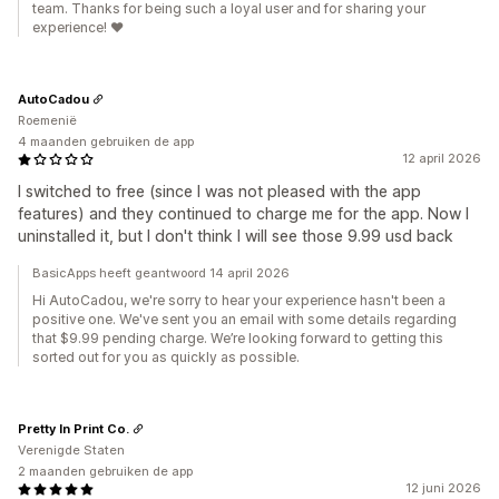
team. Thanks for being such a loyal user and for sharing your
experience! ❤️
AutoCadou
Roemenië
4 maanden gebruiken de app
12 april 2026
I switched to free (since I was not pleased with the app
features) and they continued to charge me for the app. Now I
uninstalled it, but I don't think I will see those 9.99 usd back
BasicApps heeft geantwoord 14 april 2026
Hi AutoCadou, we're sorry to hear your experience hasn't been a
positive one. We've sent you an email with some details regarding
that $9.99 pending charge. We’re looking forward to getting this
sorted out for you as quickly as possible.
Pretty In Print Co.
Verenigde Staten
2 maanden gebruiken de app
12 juni 2026