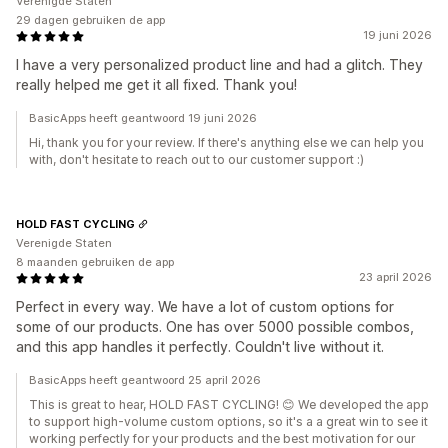
Verenigde Staten
29 dagen gebruiken de app
19 juni 2026
I have a very personalized product line and had a glitch. They
really helped me get it all fixed. Thank you!
BasicApps heeft geantwoord 19 juni 2026
Hi, thank you for your review. If there's anything else we can help you
with, don't hesitate to reach out to our customer support :)
HOLD FAST CYCLING
Verenigde Staten
8 maanden gebruiken de app
23 april 2026
Perfect in every way. We have a lot of custom options for
some of our products. One has over 5000 possible combos,
and this app handles it perfectly. Couldn't live without it.
BasicApps heeft geantwoord 25 april 2026
This is great to hear, HOLD FAST CYCLING! 😊 We developed the app
to support high-volume custom options, so it's a a great win to see it
working perfectly for your products and the best motivation for our