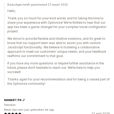
BasicApps heeft geantwoord 27 maart 2025
Hello,
Thank you so much for your kind words and for taking the time to
share your experience with Optionize! We're thrilled to hear that our
app has been a game-changer for your complex travel configurator
project.
We strive to provide flexible and intuitive solutions, and it’s great to
know that our support team was able to assist you with custom
JavaScript functionality. We believe in fostering a collaborative
approach to meet our customers' unique needs, and your feedback
reaffirms our commitment to that goal.
If you have any more questions or require further assistance in the
future, please don’t hesitate to reach out. We’re here to help you
succeed!
Thanks again for your recommendation and for being a valued part of
the Optionize community!
NAMART.PK
Pakistan
Meer dan een jaar gebruiken de app
23 april 2026