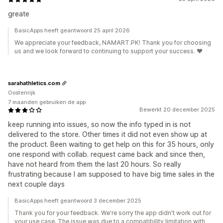
greate
BasicApps heeft geantwoord 25 april 2026
We appreciate your feedback, NAMART.PK! Thank you for choosing
us and we look forward to continuing to support your success. ❤️
sarahathletics.com
Oostenrijk
7 maanden gebruiken de app
Bewerkt 20 december 2025
keep running into issues, so now the info typed in is not
delivered to the store. Other times it did not even show up at
the product. Been waiting to get help on this for 35 hours, only
one respond with collab. request came back and since then,
have not heard from them the last 20 hours. So really
frustrating because I am supposed to have big time sales in the
next couple days
BasicApps heeft geantwoord 3 december 2025
Thank you for your feedback. We're sorry the app didn't work out for
your use case. The issue was due to a compatibility limitation with