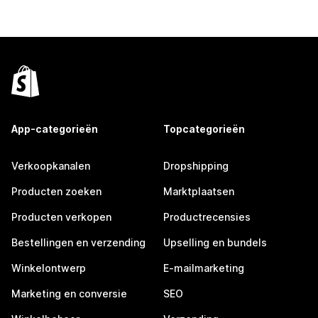
App-categorieën
Topcategorieën
Verkoopkanalen
Dropshipping
Producten zoeken
Marktplaatsen
Producten verkopen
Productrecensies
Bestellingen en verzending
Upselling en bundels
Winkelontwerp
E-mailmarketing
Marketing en conversie
SEO