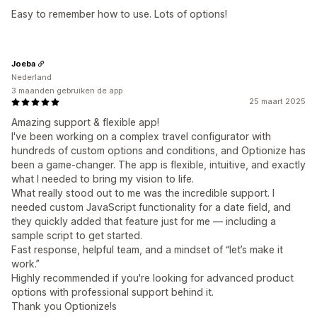
Easy to remember how to use. Lots of options!
Joeba
Nederland
3 maanden gebruiken de app
25 maart 2025
Amazing support & flexible app!
I've been working on a complex travel configurator with
hundreds of custom options and conditions, and Optionize has
been a game-changer. The app is flexible, intuitive, and exactly
what I needed to bring my vision to life.
What really stood out to me was the incredible support. I
needed custom JavaScript functionality for a date field, and
they quickly added that feature just for me — including a
sample script to get started.
Fast response, helpful team, and a mindset of “let’s make it
work.”
Highly recommended if you're looking for advanced product
options with professional support behind it.
Thank you Optionize!s