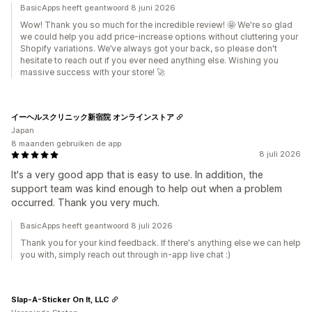
BasicApps heeft geantwoord 8 juni 2026
Wow! Thank you so much for the incredible review! 🤩 We're so glad
we could help you add price-increase options without cluttering your
Shopify variations. We’ve always got your back, so please don't
hesitate to reach out if you ever need anything else. Wishing you
massive success with your store! 🚀
イーヘルスクリニック新宿院 オンラインストア
Japan
8 maanden gebruiken de app
8 juli 2026
It's a very good app that is easy to use. In addition, the
support team was kind enough to help out when a problem
occurred. Thank you very much.
BasicApps heeft geantwoord 8 juli 2026
Thank you for your kind feedback. If there's anything else we can help
you with, simply reach out through in-app live chat :)
Slap-A-Sticker On It, LLC