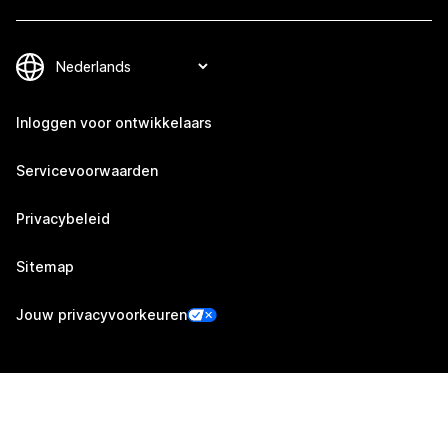
Inloggen voor ontwikkelaars
Servicevoorwaarden
Privacybeleid
Sitemap
Jouw privacyvoorkeuren