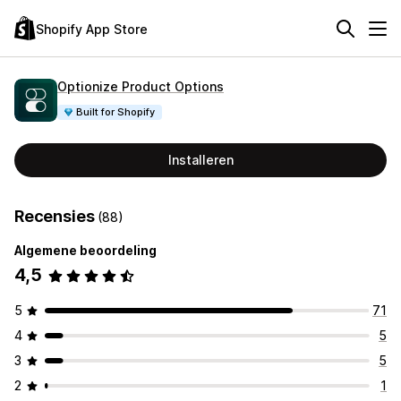
Shopify App Store
Optionize Product Options
Built for Shopify
Installeren
Recensies
(88)
Algemene beoordeling
4,5
5
71
4
5
3
5
2
1