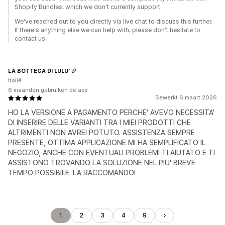
Shopify Bundles, which we don't currently support.
We've reached out to you directly via live chat to discuss this further.
If there's anything else we can help with, please don't hesitate to
contact us.
LA BOTTEGA DI LULU'
Italië
6 maanden gebruiken de app
Bewerkt 6 maart 2026
HO LA VERSIONE A PAGAMENTO PERCHE' AVEVO NECESSITA'
DI INSERIRE DELLE VARIANTI TRA I MIEI PRODOTTI CHE
ALTRIMENTI NON AVREI POTUTO. ASSISTENZA SEMPRE
PRESENTE, OTTIMA APPLICAZIONE MI HA SEMPLIFICATO IL
NEGOZIO, ANCHE CON EVENTUALI PROBLEMI TI AIUTATO E TI
ASSISTONO TROVANDO LA SOLUZIONE NEL PIU' BREVE
TEMPO POSSIBILE. LA RACCOMANDO!
1
2
3
4
9