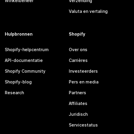
Winkelbeheer
Verzending
Valuta en vertaling
Hulpbronnen
Shopify
Shopify-helpcentrum
Over ons
API-documentatie
Carrières
Shopify Community
Investeerders
Shopify-blog
Pers en media
Research
Partners
Affiliates
Juridisch
Servicestatus