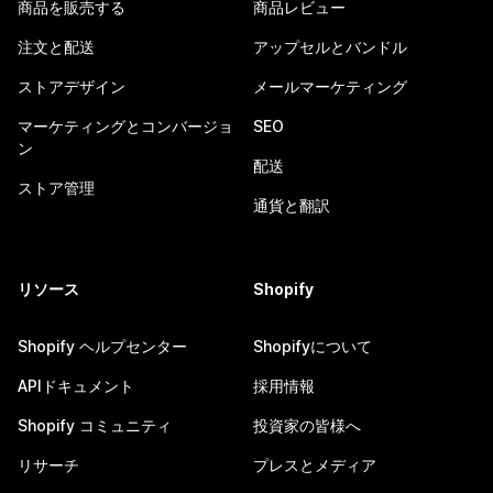
商品を販売する
商品レビュー
注文と配送
アップセルとバンドル
ストアデザイン
メールマーケティング
マーケティングとコンバージョ
SEO
ン
配送
ストア管理
通貨と翻訳
リソース
Shopify
Shopify ヘルプセンター
Shopifyについて
APIドキュメント
採用情報
Shopify コミュニティ
投資家の皆様へ
リサーチ
プレスとメディア