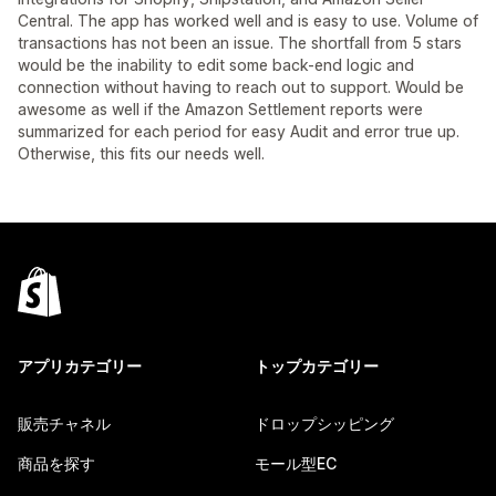
Central. The app has worked well and is easy to use. Volume of
transactions has not been an issue. The shortfall from 5 stars
would be the inability to edit some back-end logic and
connection without having to reach out to support. Would be
awesome as well if the Amazon Settlement reports were
summarized for each period for easy Audit and error true up.
Otherwise, this fits our needs well.
アプリカテゴリー
トップカテゴリー
販売チャネル
ドロップシッピング
商品を探す
モール型EC