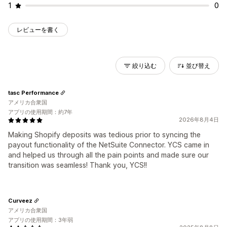
1
0
レビューを書く
絞り込む
並び替え
tasc Performance
アメリカ合衆国
アプリの使用期間：約7年
2026年8月4日
Making Shopify deposits was tedious prior to syncing the
payout functionality of the NetSuite Connector. YCS came in
and helped us through all the pain points and made sure our
transition was seamless! Thank you, YCS!!
Curveez
アメリカ合衆国
アプリの使用期間：3年弱