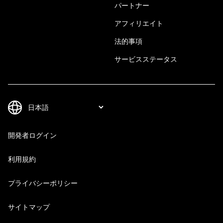
パートナー
アフィリエイト
法的事項
サービスステータス
開発者ログイン
利用規約
プライバシーポリシー
サイトマップ