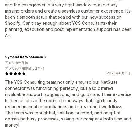
and the changeover in a very tight window to avoid any
missing orders and create a seamless customer experience. It’s
been a smooth setup that scaled with our new success on
Shopify. Can't say enough about YCS Consultants-their
planning, execution and post implementation support has been
A+.
Cymbiotika Wholesale
アメリカ合衆国
アプリの使用期間：2年弱
2025年6月10日
The YCS Consulting team not only ensured our NetSuite
connector was functioning perfectly, but also offered
invaluable support, suggestions, and guidance. Their expertise
helped us utilize the connector in ways that significantly
reduced manual reconciliations and streamlined workflows.
The team was thoughtful, solution-oriented, and adept at
optimizing busy processes, saving our company both time and
money!