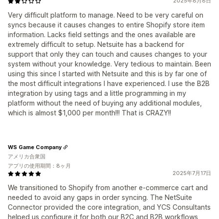
2025年8月8日
Very difficult platform to manage. Need to be very careful on
syncs because it causes changes to entire Shopify store item
information. Lacks field settings and the ones available are
extremely difficult to setup. Netsuite has a backend for
support that only they can touch and causes changes to your
system without your knowledge. Very tedious to maintain. Been
using this since I started with Netsuite and this is by far one of
the most difficult integrations I have experienced. I use the B2B
integration by using tags and a little programming in my
platform without the need of buying any additional modules,
which is almost $1,000 per month!!! That is CRAZY!!
WS Game Company
アメリカ合衆国
アプリの使用期間：8ヶ月
2025年7月17日
We transitioned to Shopify from another e-commerce cart and
needed to avoid any gaps in order syncing. The NetSuite
Connector provided the core integration, and YCS Consultants
helped us configure it for both our B2C and B2B workflows