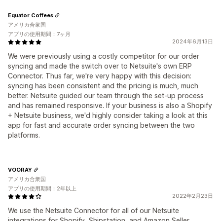
Equator Coffees
アメリカ合衆国
アプリの使用期間：7ヶ月
2024年6月13日
We were previously using a costly competitor for our order
syncing and made the switch over to Netsuite's own ERP
Connector. Thus far, we're very happy with this decision:
syncing has been consistent and the pricing is much, much
better. Netsuite guided our team through the set-up process
and has remained responsive. If your business is also a Shopify
+ Netsuite business, we'd highly consider taking a look at this
app for fast and accurate order syncing between the two
platforms.
VOORAY
アメリカ合衆国
アプリの使用期間：2年以上
2022年2月23日
We use the Netsuite Connector for all of our Netsuite
integrations for Shopify, Shipstation, and Amazon Seller