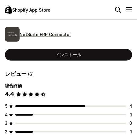
Shopify App Store
NetSuite ERP Connector
インストール
レビュー
(6)
総合評価
4.4
5
4
4
1
3
0
2
1