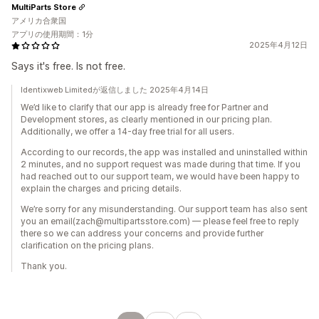
MultiParts Store
アメリカ合衆国
アプリの使用期間：1分
2025年4月12日
Says it's free. Is not free.
Identixweb Limitedが返信しました 2025年4月14日
We’d like to clarify that our app is already free for Partner and
Development stores, as clearly mentioned in our pricing plan.
Additionally, we offer a 14-day free trial for all users.
According to our records, the app was installed and uninstalled within
2 minutes, and no support request was made during that time. If you
had reached out to our support team, we would have been happy to
explain the charges and pricing details.
We’re sorry for any misunderstanding. Our support team has also sent
you an email(zach@multipartsstore.com) — please feel free to reply
there so we can address your concerns and provide further
clarification on the pricing plans.
Thank you.