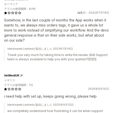
ルーマニア
アプリの使用期間：約1年
編集日：2022年7月14日
Somehow, in the last couple of months the App works when it
wants to, we always miss orders tags, it gave us a whole lot
more to work instead of simplifying our workflow. And the devs
general response is that on their side works, but what about
on our side?
Identixweb Limitedが返信しました 2021年7月14日
Thank you very much for taking time to write the review..🤩🤩 Support
team is always available to help you with your queries!!🥰🥰🥰
VetMediUK
イギリス
アプリの使用期間：1日
2025年9月10日
i need help with set up, keeps going wrong, please help
Identixweb Limitedが返信しました 2025年9月12日
we completely understand how frustrating it can be when support