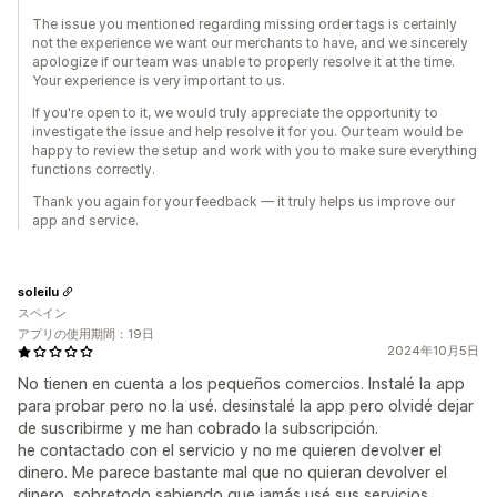
The issue you mentioned regarding missing order tags is certainly
not the experience we want our merchants to have, and we sincerely
apologize if our team was unable to properly resolve it at the time.
Your experience is very important to us.
If you're open to it, we would truly appreciate the opportunity to
investigate the issue and help resolve it for you. Our team would be
happy to review the setup and work with you to make sure everything
functions correctly.
Thank you again for your feedback — it truly helps us improve our
app and service.
soleilu
スペイン
アプリの使用期間：19日
2024年10月5日
No tienen en cuenta a los pequeños comercios. Instalé la app
para probar pero no la usé. desinstalé la app pero olvidé dejar
de suscribirme y me han cobrado la subscripción.
he contactado con el servicio y no me quieren devolver el
dinero. Me parece bastante mal que no quieran devolver el
dinero, sobretodo sabiendo que jamás usé sus servicios.