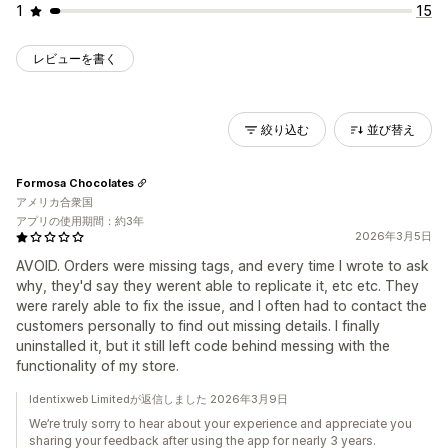
1
15
レビューを書く
絞り込む
並び替え
Formosa Chocolates
アメリカ合衆国
アプリの使用期間：約3年
2026年3月5日
AVOID. Orders were missing tags, and every time I wrote to ask
why, they'd say they werent able to replicate it, etc etc. They
were rarely able to fix the issue, and I often had to contact the
customers personally to find out missing details. I finally
uninstalled it, but it still left code behind messing with the
functionality of my store.
Identixweb Limitedが返信しました 2026年3月9日
We’re truly sorry to hear about your experience and appreciate you
sharing your feedback after using the app for nearly 3 years.