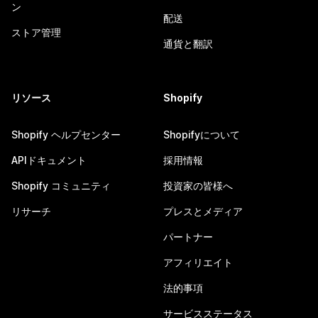
ン
配送
ストア管理
通貨と翻訳
リソース
Shopify
Shopify ヘルプセンター
Shopifyについて
APIドキュメント
採用情報
Shopify コミュニティ
投資家の皆様へ
リサーチ
プレスとメディア
パートナー
アフィリエイト
法的事項
サービスステータス