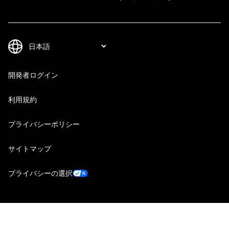
開発者ログイン
利用規約
プライバシーポリシー
サイトマップ
プライバシーの選択