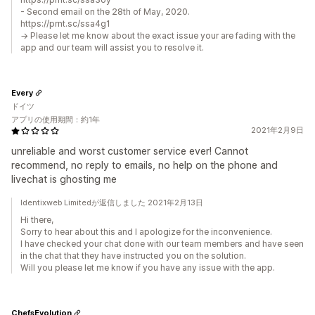
- Second email on the 28th of May, 2020.
https://prnt.sc/ssa4g1
→ Please let me know about the exact issue your are fading with the
app and our team will assist you to resolve it.
Every
ドイツ
アプリの使用期間：約1年
2021年2月9日
unreliable and worst customer service ever! Cannot
recommend, no reply to emails, no help on the phone and
livechat is ghosting me
Identixweb Limitedが返信しました 2021年2月13日
Hi there,
Sorry to hear about this and I apologize for the inconvenience.
I have checked your chat done with our team members and have seen
in the chat that they have instructed you on the solution.
Will you please let me know if you have any issue with the app.
ChefsEvolution