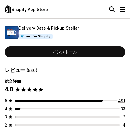
Shopify App Store
Delivery Date & Pickup Stellar
Built for Shopify
インストール
レビュー
(540)
総合評価
4.8
5
481
4
33
3
7
2
4