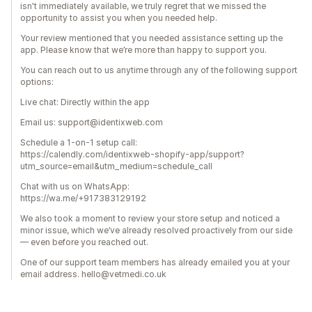
isn't immediately available, we truly regret that we missed the
opportunity to assist you when you needed help.
Your review mentioned that you needed assistance setting up the
app. Please know that we’re more than happy to support you.
You can reach out to us anytime through any of the following support
options:
Live chat: Directly within the app
Email us: support@identixweb.com
Schedule a 1-on-1 setup call:
https://calendly.com/identixweb-shopify-app/support?
utm_source=email&utm_medium=schedule_call
Chat with us on WhatsApp:
https://wa.me/+917383129192
We also took a moment to review your store setup and noticed a
minor issue, which we’ve already resolved proactively from our side
— even before you reached out.
One of our support team members has already emailed you at your
email address. hello@vetmedi.co.uk