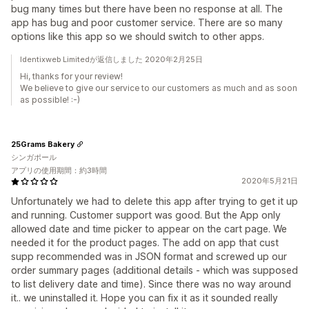
bug many times but there have been no response at all. The
app has bug and poor customer service. There are so many
options like this app so we should switch to other apps.
Identixweb Limitedが返信しました 2020年2月25日
Hi, thanks for your review!
We believe to give our service to our customers as much and as soon
as possible! :-)
25Grams Bakery
シンガポール
アプリの使用期間：約3時間
2020年5月21日
Unfortunately we had to delete this app after trying to get it up
and running. Customer support was good. But the App only
allowed date and time picker to appear on the cart page. We
needed it for the product pages. The add on app that cust
supp recommended was in JSON format and screwed up our
order summary pages (additional details - which was supposed
to list delivery date and time). Since there was no way around
it.. we uninstalled it. Hope you can fix it as it sounded really