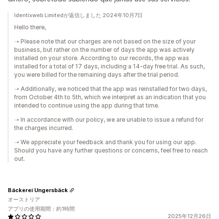
Identixweb Limitedが返信しました 2024年10月7日
Hello there,
➝ Please note that our charges are not based on the size of your
business, but rather on the number of days the app was actively
installed on your store. According to our records, the app was
installed for a total of 17 days, including a 14-day free trial. As such,
you were billed for the remaining days after the trial period.
➝ Additionally, we noticed that the app was reinstalled for two days,
from October 4th to 5th, which we interpret as an indication that you
intended to continue using the app during that time.
➝ In accordance with our policy, we are unable to issue a refund for
the charges incurred.
➝ We appreciate your feedback and thank you for using our app.
Should you have any further questions or concerns, feel free to reach
out.
Bäckerei Ungersbäck
オーストリア
アプリの使用期間：約1時間
2025年12月26日