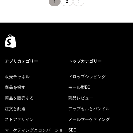
1
2
アプリカテゴリー
トップカテゴリー
販売チャネル
ドロップシッピング
商品を探す
モール型EC
商品を販売する
商品レビュー
注文と配送
アップセルとバンドル
ストアデザイン
メールマーケティング
マーケティングとコンバージョ
SEO