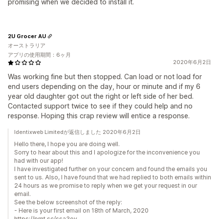
promising when we decided to install it.
2U Grocer AU
オーストラリア
アプリの使用期間：6ヶ月
2020年6月2日
Was working fine but then stopped. Can load or not load for
end users depending on the day, hour or minute and if my 6
year old daughter got out the right or left side of her bed.
Contacted support twice to see if they could help and no
response. Hoping this crap review will entice a response.
Identixweb Limitedが返信しました 2020年6月2日
Hello there, I hope you are doing well.
Sorry to hear about this and I apologize for the inconvenience you
had with our app!
I have investigated further on your concern and found the emails you
sent to us. Also, I have found that we had replied to both emails within
24 hours as we promise to reply when we get your request in our
email.
See the below screenshot of the reply:
- Here is your first email on 18th of March, 2020
https://prnt.sc/ssa3oy