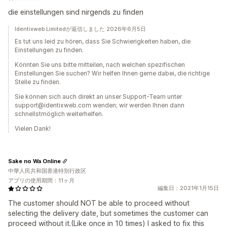
die einstellungen sind nirgends zu finden
Identixweb Limitedが返信しました 2026年6月5日
Es tut uns leid zu hören, dass Sie Schwierigkeiten haben, die
Einstellungen zu finden.
Könnten Sie uns bitte mitteilen, nach welchen spezifischen
Einstellungen Sie suchen? Wir helfen Ihnen gerne dabei, die richtige
Stelle zu finden.
Sie können sich auch direkt an unser Support-Team unter
support@identixweb.com wenden; wir werden Ihnen dann
schnellstmöglich weiterhelfen.
Vielen Dank!
Sake no Wa Online
中華人民共和国香港特別行政区
アプリの使用期間：11ヶ月
編集日：2021年1月15日
The customer should NOT be able to proceed without
selecting the delivery date, but sometimes the customer can
proceed without it.(Like once in 10 times) I asked to fix this