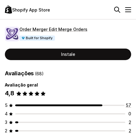
Shopify App Store
Order Merger Edit Merge Orders
Built for Shopify
Instale
Avaliações
(68)
Avaliação geral
4,8
5
57
4
0
3
2
2
2