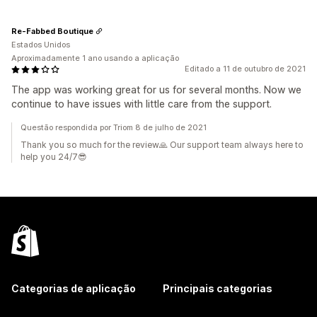
Re-Fabbed Boutique
Estados Unidos
Aproximadamente 1 ano usando a aplicação
Editado a 11 de outubro de 2021
The app was working great for us for several months. Now we
continue to have issues with little care from the support.
Questão respondida por Triom 8 de julho de 2021
Thank you so much for the review🙏 Our support team always here to
help you 24/7😎
Categorias de aplicação
Principais categorias