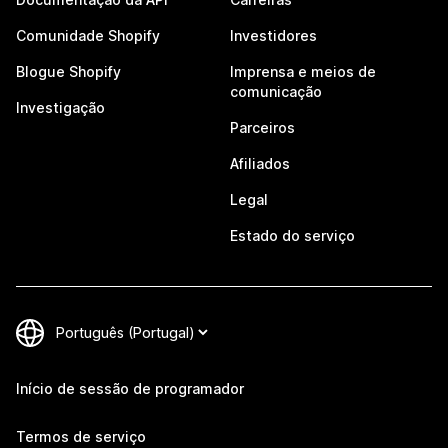
Comunidade Shopify
Investidores
Blogue Shopify
Imprensa e meios de
comunicação
Investigação
Parceiros
Afiliados
Legal
Estado do serviço
Início de sessão de programador
Termos de serviço