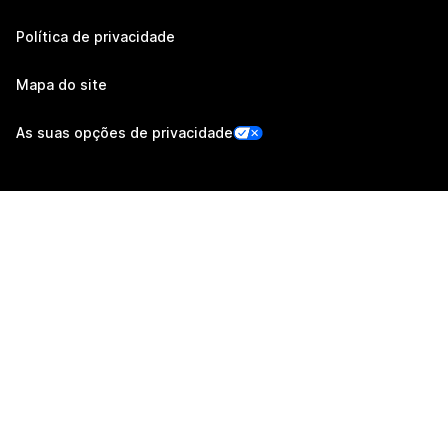
Política de privacidade
Mapa do site
As suas opções de privacidade