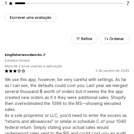
1
7
Escrever uma avaliação
Refine
Ordenar
kingfisherwoodworks
Estados Unidos
Mais de 2 anos usando a aplicação
2 de janeiro de 2025
We use this app, however, be very careful with settings. As far
as I can see, the defaults could cost you. Last year we merged
several thousand $ worth of orders but it seems the the app
created new orders as if it they were additional sales. Shopify
then overestimated the 1099 to the IRS—showing elevated
sales.
As a sole proprietor or LLC, you'd need to enter the excess as
"returns and allowances" or similar in schedule C of your 1040
federal return. Simply stating your actual sales would
underreport sales sent to the IRS and could cost you an audit,