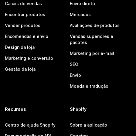
Canais de vendas
Envio direto
Encontrar produtos
Mercados
Vender produtos
Avaliações de produtos
Encomendas e envio
Vendas superiores e
pacotes
Design da loja
Marketing por e-mail
Marketing e conversão
SEO
Gestão da loja
Envio
Moeda e tradução
Recursos
Shopify
Centro de ajuda Shopify
Sobre a aplicação
Documentação da API
Carreiras