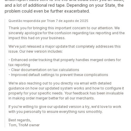
and a lot of additional red tape. Depending on your State, the
problem could even be further exacerbated.
Questão respondida por Triom 7 de agosto de 2025
Thank you for bringing this important concern to our attention. We
sincerely apologize for the confusion regarding tax reporting and the
impact this had on your business.
We've just released a major update that completely addresses this
issue. Our new version includes:
- Enhanced order tracking that properly handles merged orders for
tax reporting
- Clear documentation on tax calculations
- Improved default settings to prevent these complications
We're also reaching out to you directly via email with detailed
guidance on how our updated system works and how to configure it
properly for your specific needs. Your feedback has been invaluable
in making order merger better for all our merchants.
If you're willing to give our updated version a try, we'd love to work
with you personally to ensure everything runs smoothly.
Best regards,
Tom, TrioM owner