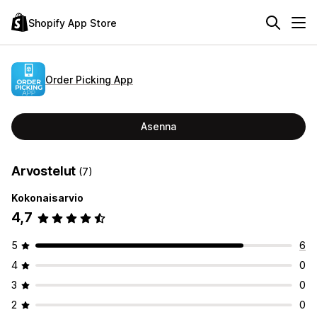
Shopify App Store
Order Picking App
Asenna
Arvostelut
(7)
Kokonaisarvio
4,7
5
6
4
0
3
0
2
0