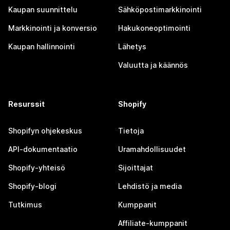
Kaupan suunnittelu
Sähköpostimarkkinointi
Markkinointi ja konversio
Hakukoneoptimointi
Kaupan hallinnointi
Lähetys
Valuutta ja käännös
Resurssit
Shopify
Shopifyn ohjekeskus
Tietoja
API-dokumentaatio
Uramahdollisuudet
Shopify-yhteisö
Sijoittajat
Shopify-blogi
Lehdistö ja media
Tutkimus
Kumppanit
Affiliate-kumppanit