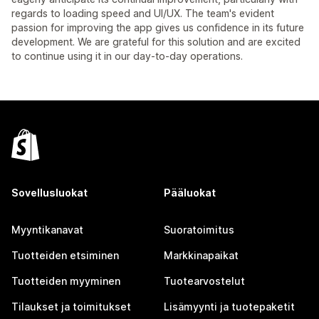
regards to loading speed and UI/UX. The team's evident
passion for improving the app gives us confidence in its future
development. We are grateful for this solution and are excited
to continue using it in our day-to-day operations.
Sovellusluokat
Pääluokat
Myyntikanavat
Suoratoimitus
Tuotteiden etsiminen
Markkinapaikat
Tuotteiden myyminen
Tuotearvostelut
Tilaukset ja toimitukset
Lisämyynti ja tuotepaketit