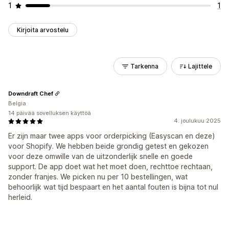
1
1
Kirjoita arvostelu
Tarkenna
Lajittele
Downdraft Chef
Belgia
14 päivää sovelluksen käyttöä
4. joulukuu 2025
Er zijn maar twee apps voor orderpicking (Easyscan en deze)
voor Shopify. We hebben beide grondig getest en gekozen
voor deze omwille van de uitzonderlijk snelle en goede
support. De app doet wat het moet doen, rechttoe rechtaan,
zonder franjes. We picken nu per 10 bestellingen, wat
behoorlijk wat tijd bespaart en het aantal fouten is bijna tot nul
herleid.