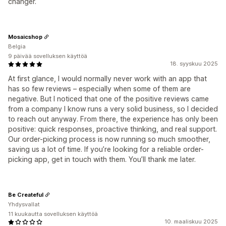
changer.
Mosaicshop
Belgia
9 päivää sovelluksen käyttöä
18. syyskuu 2025
At first glance, I would normally never work with an app that
has so few reviews – especially when some of them are
negative. But I noticed that one of the positive reviews came
from a company I know runs a very solid business, so I decided
to reach out anyway. From there, the experience has only been
positive: quick responses, proactive thinking, and real support.
Our order-picking process is now running so much smoother,
saving us a lot of time. If you’re looking for a reliable order-
picking app, get in touch with them. You’ll thank me later.
Be Createful
Yhdysvallat
11 kuukautta sovelluksen käyttöä
10. maaliskuu 2025