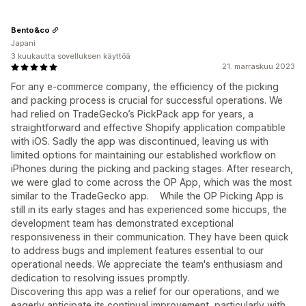
Bento&co
Japani
3 kuukautta sovelluksen käyttöä
21. marraskuu 2023
For any e-commerce company, the efficiency of the picking
and packing process is crucial for successful operations. We
had relied on TradeGecko’s PickPack app for years, a
straightforward and effective Shopify application compatible
with iOS. Sadly the app was discontinued, leaving us with
limited options for maintaining our established workflow on
iPhones during the picking and packing stages. After research,
we were glad to come across the OP App, which was the most
similar to the TradeGecko app. While the OP Picking App is
still in its early stages and has experienced some hiccups, the
development team has demonstrated exceptional
responsiveness in their communication. They have been quick
to address bugs and implement features essential to our
operational needs. We appreciate the team's enthusiasm and
dedication to resolving issues promptly.
Discovering this app was a relief for our operations, and we
eagerly anticipate its continual improvement, particularly with