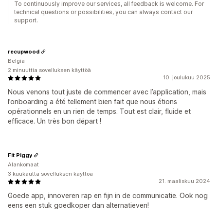
To continuously improve our services, all feedback is welcome. For
technical questions or possibilities, you can always contact our
support.
recupwood
Belgia
2 minuuttia sovelluksen käyttöä
10. joulukuu 2025
Nous venons tout juste de commencer avec l’application, mais
l’onboarding a été tellement bien fait que nous étions
opérationnels en un rien de temps. Tout est clair, fluide et
efficace. Un très bon départ !
Fit Piggy
Alankomaat
3 kuukautta sovelluksen käyttöä
21. maaliskuu 2024
Goede app, innoveren rap en fijn in de communicatie. Ook nog
eens een stuk goedkoper dan alternatieven!