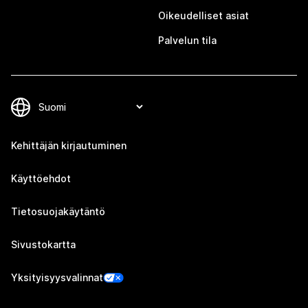
Oikeudelliset asiat
Palvelun tila
Kehittäjän kirjautuminen
Käyttöehdot
Tietosuojakäytäntö
Sivustokartta
Yksityisyysvalinnat