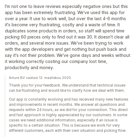
I'm not one to leave reviews especially negative ones but this
app has been extremely frustrating. We've used this app for
over a year. It use to work well, but over the last 4-6 months
it's become very frustrating, costly and a waste of time. It
duplicates some products in orders, so staff will spend time
picking 60 pieces only to find out it was 30. It doesn't clear all
orders, and several more issues. We've been trying to work
with the app developers and get nothing but push back and
say it's not their problem. We've gone days and weeks without
it working correctly costing our company lost time,
productivity and money.
Arture BV vastasi 12. maaliskuu 2025
Thank you for your feedback. We understand that technical issues
can be frustrating and would like to clarify how we deal with them.
Our app is constantly evolving and has received many new features
and improvements in recent months. We answer all questions and
requests within 24 hours, as we did for your connection. This direct
and fast approach is highly appreciated by our customers. In some
cases we need additional information, especially if an issue is
specific to a certain situation. This is because we work for very
different customers, each with their own situation and picking flow.