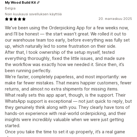
My Wood Build Kit
Belgia
Noin kuukausi sovelluksen käyttöä
20. marraskuu 2025
We’ve been using the Orderpicking App for a few weeks now,
and I’ll be honest — the start wasn’t great. We rolled it out to
our warehouse team too early, before everything was fully set
up, which naturally led to some frustration on their side.
After that, I took ownership of the setup myself, tested
everything thoroughly, fixed the little issues, and made sure
the workflow was exactly how we needed it. Since then, it’s
been running perfectly.
We’re faster, completely paperless, and most importantly: we
make far fewer mistakes. That means happier customers, fewer
returns, and almost no extra shipments for missing items.
What really sets this app apart, though, is the support. Their
WhatsApp support is exceptional — not just quick to reply, but
they genuinely think along with you. They clearly have tons of
hands-on experience with real-world orderpicking, and their
insights were incredibly valuable when we were just getting
started.
Once you take the time to set it up properly, it’s a real game