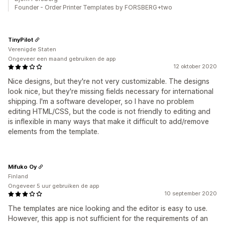
Founder - Order Printer Templates by FORSBERG+two
TinyPilot
Verenigde Staten
Ongeveer een maand gebruiken de app
12 oktober 2020
Nice designs, but they're not very customizable. The designs
look nice, but they're missing fields necessary for international
shipping. I'm a software developer, so I have no problem
editing HTML/CSS, but the code is not friendly to editing and
is inflexible in many ways that make it difficult to add/remove
elements from the template.
Mifuko Oy
Finland
Ongeveer 5 uur gebruiken de app
10 september 2020
The templates are nice looking and the editor is easy to use.
However, this app is not sufficient for the requirements of an