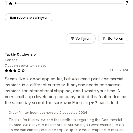
1
7
Een recensie schrijven
Verfijnen
Sorteren
Tackle Outdoors
Canada
7 dagen gebruiken de app
31 juli 2024
Seems like a good app so far, but you can't print commercial
invoices in a different currency. If anyone needs commercial
invoices for international shipping, don't waste your time. A
very small app developing company added this feature for me
the same day so not too sure why Forsberg + 2 can't do it.
Order Printer heeft geantwoord 2 augustus 2024
Thanks for the review and the feedback regarding the Commercial
Invoice. We'd love to hear more about what you were wanting to do,
so we can either update the app or update your template to make it