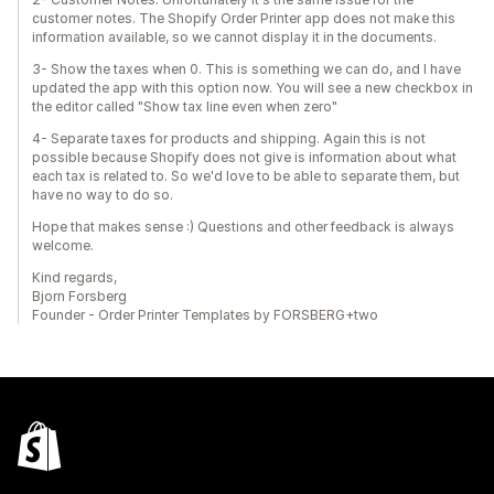
customer notes. The Shopify Order Printer app does not make this
information available, so we cannot display it in the documents.
3- Show the taxes when 0. This is something we can do, and I have
updated the app with this option now. You will see a new checkbox in
the editor called "Show tax line even when zero"
4- Separate taxes for products and shipping. Again this is not
possible because Shopify does not give is information about what
each tax is related to. So we'd love to be able to separate them, but
have no way to do so.
Hope that makes sense :) Questions and other feedback is always
welcome.
Kind regards,
Bjorn Forsberg
Founder - Order Printer Templates by FORSBERG+two