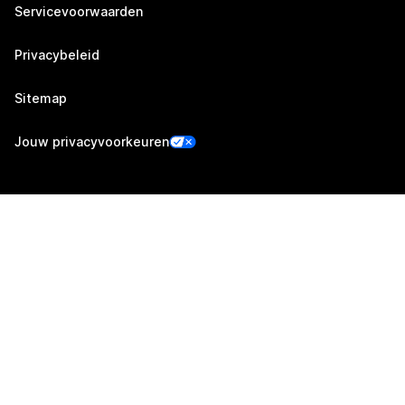
Servicevoorwaarden
Privacybeleid
Sitemap
Jouw privacyvoorkeuren