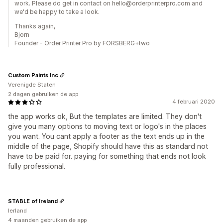
work. Please do get in contact on hello@orderprinterpro.com and
we'd be happy to take a look.
Thanks again,
Bjorn
Founder - Order Printer Pro by FORSBERG+two
Custom Paints Inc
Verenigde Staten
2 dagen gebruiken de app
4 februari 2020
the app works ok, But the templates are limited. They don't
give you many options to moving text or logo's in the places
you want. You cant apply a footer as the text ends up in the
middle of the page, Shopify should have this as standard not
have to be paid for. paying for something that ends not look
fully professional.
STABLE of Ireland
Ierland
4 maanden gebruiken de app