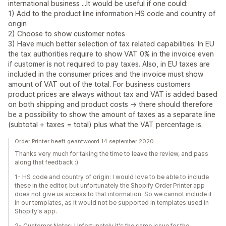
international business ...It would be useful if one could:
1) Add to the product line information HS code and country of
origin
2) Choose to show customer notes
3) Have much better selection of tax related capabilities: In EU
the tax authorities require to show VAT 0% in the invoice even
if customer is not required to pay taxes. Also, in EU taxes are
included in the consumer prices and the invoice must show
amount of VAT out of the total. For business customers
product prices are always without tax and VAT is added based
on both shipping and product costs -> there should therefore
be a possibility to show the amount of taxes as a separate line
(subtotal + taxes = total) plus what the VAT percentage is.
Order Printer heeft geantwoord 14 september 2020
Thanks very much for taking the time to leave the review, and pass
along that feedback :)
1- HS code and country of origin: I would love to be able to include
these in the editor, but unfortunately the Shopify Order Printer app
does not give us access to that information. So we cannot include it
in our templates, as it would not be supported in templates used in
Shopify's app.
2- Customer Notes: Unfortunately it's the same issue for the