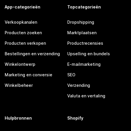
App-categorieën
Topcategorieën
Verkoopkanalen
Dropshipping
Producten zoeken
Marktplaatsen
Producten verkopen
Productrecensies
Bestellingen en verzending
Upselling en bundels
Winkelontwerp
E-mailmarketing
Marketing en conversie
SEO
Winkelbeheer
Verzending
Valuta en vertaling
Hulpbronnen
Shopify