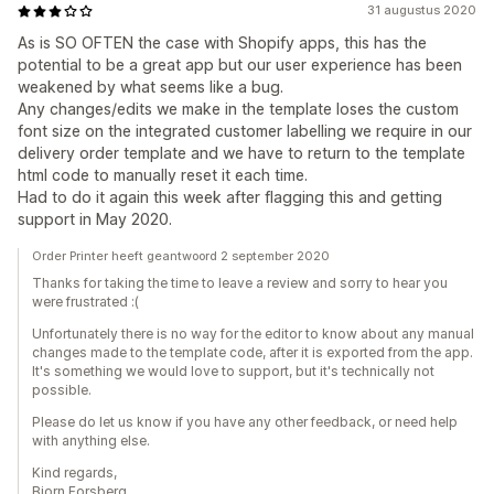
31 augustus 2020
As is SO OFTEN the case with Shopify apps, this has the
potential to be a great app but our user experience has been
weakened by what seems like a bug.
Any changes/edits we make in the template loses the custom
font size on the integrated customer labelling we require in our
delivery order template and we have to return to the template
html code to manually reset it each time.
Had to do it again this week after flagging this and getting
support in May 2020.
Order Printer heeft geantwoord 2 september 2020
Thanks for taking the time to leave a review and sorry to hear you
were frustrated :(
Unfortunately there is no way for the editor to know about any manual
changes made to the template code, after it is exported from the app.
It's something we would love to support, but it's technically not
possible.
Please do let us know if you have any other feedback, or need help
with anything else.
Kind regards,
Bjorn Forsberg