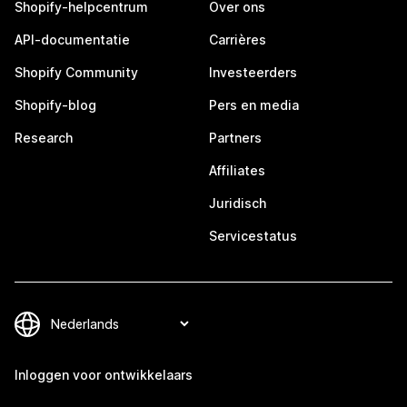
Shopify-helpcentrum
Over ons
API-documentatie
Carrières
Shopify Community
Investeerders
Shopify-blog
Pers en media
Research
Partners
Affiliates
Juridisch
Servicestatus
Inloggen voor ontwikkelaars