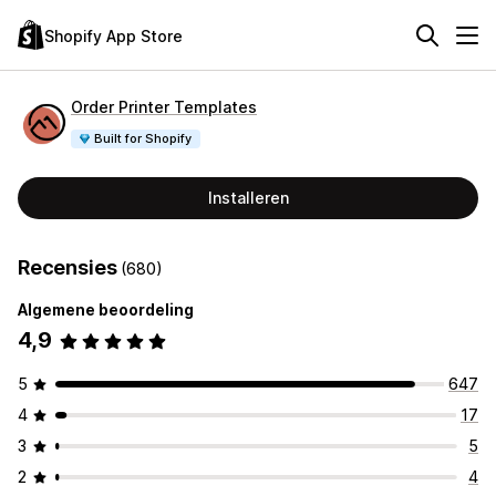
Shopify App Store
Order Printer Templates
Built for Shopify
Installeren
Recensies
(680)
Algemene beoordeling
4,9
5
647
4
17
3
5
2
4