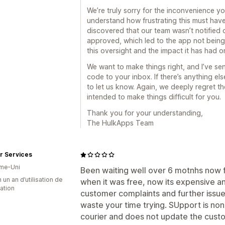
We’re truly sorry for the inconvenience 
understand how frustrating this must have
discovered that our team wasn’t notified 
approved, which led to the app not being 
this oversight and the impact it has had 
We want to make things right, and I’ve sen
code to your inbox. If there’s anything els
to let us know. Again, we deeply regret t
intended to make things difficult for you.
Thank you for your understanding,
The HulkApps Team
r Services
me-Uni
Been waiting well over 6 motnhs now f
 un an d’utilisation de
when it was free, now its expensive a
cation
customer complaints and further iss
waste your time trying. SUpport is non
courier and does not update the custo