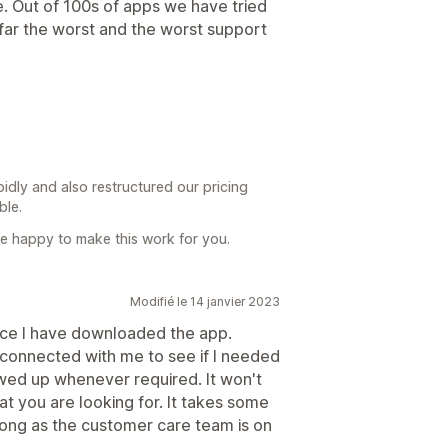
e. Out of 100s of apps we have tried
y far the worst and the worst support
dly and also restructured our pricing
ble.
 are happy to make this work for you.
Modifié le 14 janvier 2023
ince I have downloaded the app.
 connected with me to see if I needed
lowed up whenever required. It won't
hat you are looking for. It takes some
long as the customer care team is on