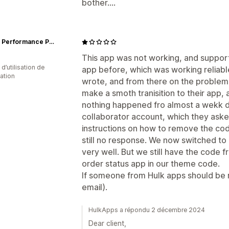
bother....
Dietz - Performance Paddling
This app was not working, and support
 d’utilisation de
app before, which was working reliabl
cation
wrote, and from there on the problems
make a smoth tranisition to their app, 
nothing happened fro almost a wekk d
collaborator account, which they ask
instructions on how to remove the co
still no response. We now switched to
very well. But we still have the code 
order status app in our theme code.
If someone from Hulk apps should be re
email).
HulkApps a répondu 2 décembre 2024
Dear client,