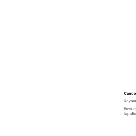
Cando
Royau
Environ
l’appli