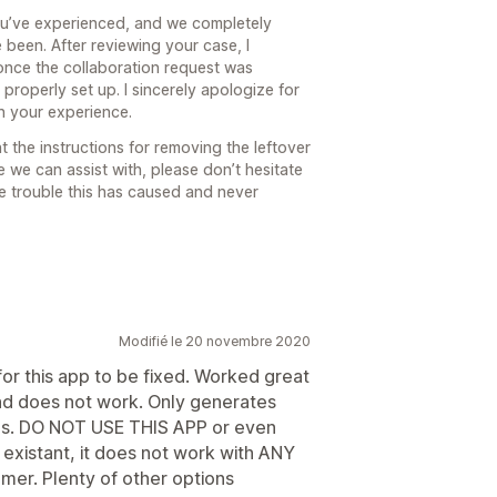
you’ve experienced, and we completely
 been. After reviewing your case, I
once the collaboration request was
properly set up. I sincerely apologize for
on your experience.
t the instructions for removing the leftover
e we can assist with, please don’t hesitate
he trouble this has caused and never
Modifié le 20 novembre 2020
or this app to be fixed. Worked great
nd does not work. Only generates
ues. DO NOT USE THIS APP or even
 existant, it does not work with ANY
mer. Plenty of other options