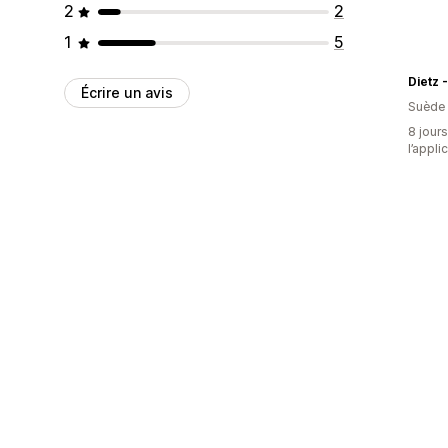
2
2
1
5
Écrire un avis
Suède
8 jours
l’appli