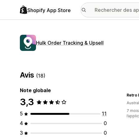
Shopify App Store
Hulk Order Tracking & Upsell
Avis
(18)
Note globale
Retro
3,3
Austral
7 mois 
5
11
l’appli
4
0
3
0