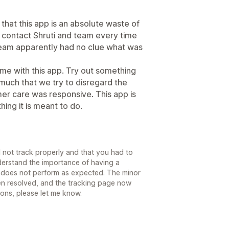
is that this app is an absolute waste of
to contact Shruti and team every time
team apparently had no clue what was
ime with this app. Try out something
uch that we try to disregard the
er care was responsive. This app is
 thing it is meant to do.
id not track properly and that you had to
derstand the importance of having a
t does not perform as expected. The minor
en resolved, and the tracking page now
ons, please let me know.