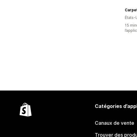
Carpet
États-
15 minu
l’appli
Catégories d’app
Canaux de vente
Trouver des produ