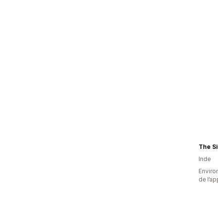
The S
Inde
Environ
de l’ap