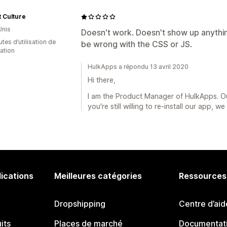
 Culture
Unis
Doesn't work. Doesn't show up anythi
tes d’utilisation de
be wrong with the CSS or JS.
cation
HulkApps a répondu 13 avril 2020
Hi there,
I am the Product Manager of HulkApps. Ou
you're still willing to re-install our app, 
lications
Meilleures catégories
Ressources
Dropshipping
Centre d’aid
its
Places de marché
Documentati