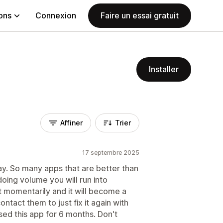
ions
Connexion
Faire un essai gratuit
Installer
Affiner
Trier
17 septembre 2025
ay. So many apps that are better than
doing volume you will run into
it momentarily and it will become a
tact them to just fix it again with
sed this app for 6 months. Don't