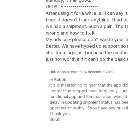
standby, it's all good.
UPDATE -----------------
After using it for a while, all I can say 
time. It doesn't track anything. I had 
we had a shipment. Such a pain. The 
wrong and how to fix it.
My advice - please don't waste your t
better. We have hyped up support so m
shortcomings just because the custom
just not worth it if it can’t do the basic
HulkApps a répondu 4 décembre 2022
Hi Kakoli,
It is disheartening to hear that the app d
contact the support team frequently. I un
functional app and the frustration when i
delay in updating shipment status has be
operates smoothly. If you have any questi
Thank you,
Shruti