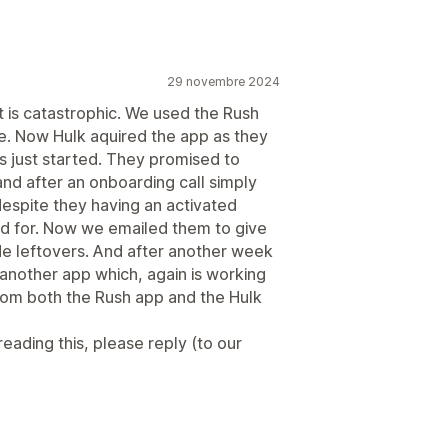
29 novembre 2024
 is catastrophic. We used the Rush
e. Now Hulk aquired the app as they
 just started. They promised to
and after an onboarding call simply
espite they having an activated
ed for. Now we emailed them to give
de leftovers. And after another week
 another app which, again is working
from both the Rush app and the Hulk
ading this, please reply (to our