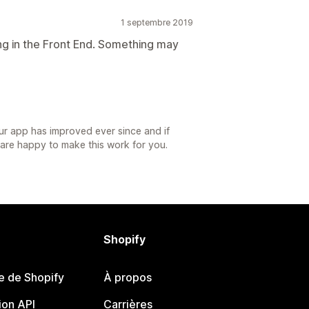
1 septembre 2019
ng in the Front End. Something may
r app has improved ever since and if
we are happy to make this work for you.
Shopify
e de Shopify
À propos
on API
Carrières