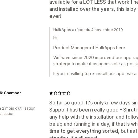
available for a LOT LESS that work fin
and installed over the years, this is b
ever!
HulkApps a répondu 4 novembre 2019
Hi,
Product Manager of HulkApps here.
We have since 2020 improved our app rapi
strategy to make it as accessible as possi
If you're willing to re-install our app, we
ilk Chamber
So far so good. It's only a few days s
 2 mois d’utilisation
Support has been really good - Shruti
plication
any help with the installation and fol
be up and running in a day, if that is w
time to get everything sorted, but as 