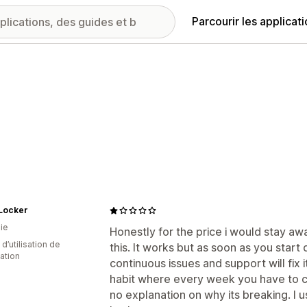
Parcourir les applicat
 Locker
ie
Honestly for the price i would stay aw
d’utilisation de
this. It works but as soon as you start 
cation
continuous issues and support will fix 
habit where every week you have to con
no explanation on why its breaking. I u