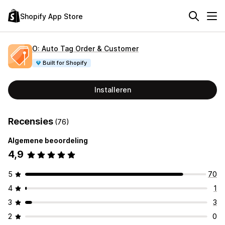
Shopify App Store
O: Auto Tag Order & Customer
Built for Shopify
Installeren
Recensies
(76)
Algemene beoordeling
4,9
5
70
4
1
3
3
2
0