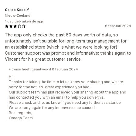
Calico Keep
Nieuw-Zeeland
1 dag gebruiken de app
6 februari 2024
The app only checks the past 60 days worth of data, so
unfortunately isn't suitable for long-term tag management for
an established store (which is what we were looking for).
Customer support was prompt and informative; thanks again to
Vincent for his great customer service.
Flowise heeft geantwoord 8 februari 2024
Hi!
Thanks for taking the time to let us know your sharing and we are
sorry for the not-so-great experience you had.
Our support team has just received your sharing about the app and
has contacted you with an email to help you solve this.
Please check and let us know if you need any further assistance.
We are sorry again for any inconvenience caused.
Best regards,
Omega Team