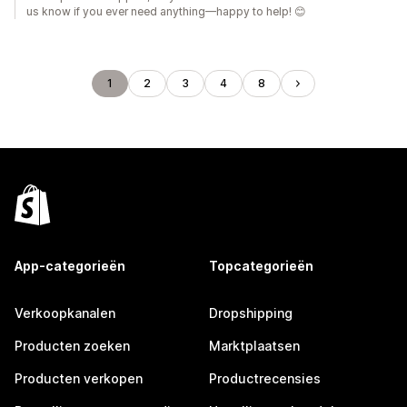
us know if you ever need anything—happy to help! 😊
1
2
3
4
8
App-categorieën
Topcategorieën
Verkoopkanalen
Dropshipping
Producten zoeken
Marktplaatsen
Producten verkopen
Productrecensies