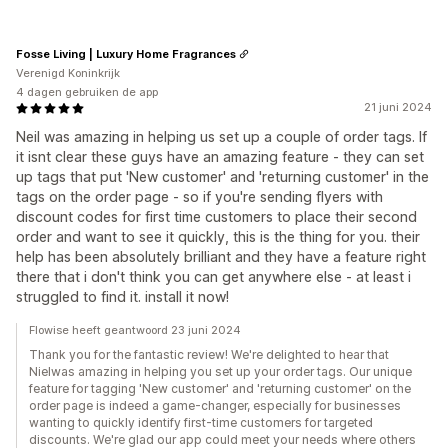
Fosse Living | Luxury Home Fragrances
Verenigd Koninkrijk
4 dagen gebruiken de app
21 juni 2024
Neil was amazing in helping us set up a couple of order tags. If
it isnt clear these guys have an amazing feature - they can set
up tags that put 'New customer' and 'returning customer' in the
tags on the order page - so if you're sending flyers with
discount codes for first time customers to place their second
order and want to see it quickly, this is the thing for you. their
help has been absolutely brilliant and they have a feature right
there that i don't think you can get anywhere else - at least i
struggled to find it. install it now!
Flowise heeft geantwoord 23 juni 2024
Thank you for the fantastic review! We're delighted to hear that
Nielwas amazing in helping you set up your order tags. Our unique
feature for tagging 'New customer' and 'returning customer' on the
order page is indeed a game-changer, especially for businesses
wanting to quickly identify first-time customers for targeted
discounts. We're glad our app could meet your needs where others