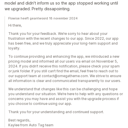
model and didn't inform us so the app stopped working until
we upgraded. Pretty dissapointing.
Flowise heeft geantwoord 18 november 2024
Hi there,
Thank you for your feedback. We’re sorry to hear about your
frustration with the recent changes to our app. Since 2022, our app
has been free, and we truly appreciate your long-term support and
loyalty.
To continue providing and enhancing the app, we introduced a new
pricing model and informed all our users via email on November 5,
2024. If you didn’t receive this notification, please check your spam
or junk folder. If you still can’t find the email, feel free to reach out to
our support team at contact@omegatheme.com. We strive to ensure
all information is clear and communicated transparently to our users.
We understand that changes like this can be challenging and hope
you understand our situation. We’re here to help with any questions or
concerns you may have and assist you with the upgrade process if
you choose to continue using our app.
Thank you for your understanding and continued support.
Best regards,
Kaylee from Auto Tag team