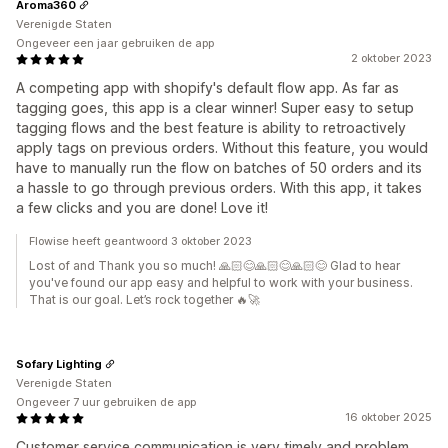
Aroma360
Verenigde Staten
Ongeveer een jaar gebruiken de app
2 oktober 2023
A competing app with shopify's default flow app. As far as
tagging goes, this app is a clear winner! Super easy to setup
tagging flows and the best feature is ability to retroactively
apply tags on previous orders. Without this feature, you would
have to manually run the flow on batches of 50 orders and its
a hassle to go through previous orders. With this app, it takes
a few clicks and you are done! Love it!
Flowise heeft geantwoord 3 oktober 2023
Lost of and Thank you so much! 🙏🏻😊🙏🏻😊🙏🏻😊 Glad to hear
you've found our app easy and helpful to work with your business.
That is our goal. Let’s rock together 🔥🚀
Sofary Lighting
Verenigde Staten
Ongeveer 7 uur gebruiken de app
16 oktober 2025
Customer service communication is very timely and problem