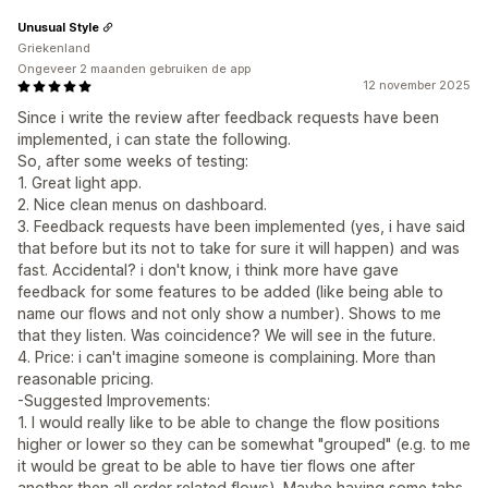
Unusual Style
Griekenland
Ongeveer 2 maanden gebruiken de app
12 november 2025
Since i write the review after feedback requests have been
implemented, i can state the following.
So, after some weeks of testing:
1. Great light app.
2. Nice clean menus on dashboard.
3. Feedback requests have been implemented (yes, i have said
that before but its not to take for sure it will happen) and was
fast. Accidental? i don't know, i think more have gave
feedback for some features to be added (like being able to
name our flows and not only show a number). Shows to me
that they listen. Was coincidence? We will see in the future.
4. Price: i can't imagine someone is complaining. More than
reasonable pricing.
-Suggested Improvements:
1. I would really like to be able to change the flow positions
higher or lower so they can be somewhat "grouped" (e.g. to me
it would be great to be able to have tier flows one after
another then all order related flows). Maybe having some tabs