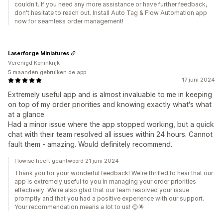
couldn't. If you need any more assistance or have further feedback,
don't hesitate to reach out. Install Auto Tag & Flow Automation app
now for seamless order management!
Laserforge Miniatures
Verenigd Koninkrijk
5 maanden gebruiken de app
17 juni 2024
Extremely useful app and is almost invaluable to me in keeping
on top of my order priorities and knowing exactly what's what
at a glance.
Had a minor issue where the app stopped working, but a quick
chat with their team resolved all issues within 24 hours. Cannot
fault them - amazing. Would definitely recommend.
Flowise heeft geantwoord 21 juni 2024
Thank you for your wonderful feedback! We're thrilled to hear that our
app is extremely useful to you in managing your order priorities
effectively. We're also glad that our team resolved your issue
promptly and that you had a positive experience with our support.
Your recommendation means a lot to us! 😊🌟