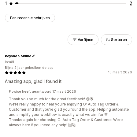
1
2
Een recensie schrijven
Verfijnen
Sorteren
keyshop online
Israël
Bijna 2 jaar gebruiken de app
13 maart 2026
Amazing app, glad I found it
Flowise heeft geantwoord 17 maart 2026
Thank you so much for the great feedback! 😊🌟
We’re really happy to hear you’re enjoying O: Auto Tag Order &
Customer and that you’re glad you found the app. Helping automate
and simplify your workflow is exactly what we aim for 💙
Thanks again for choosing O: Auto Tag Order & Customer. We’re
always here if you need any help! 🙌🚀