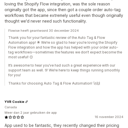
loving the Shopify Flow integration, was the sole reason
originally got the app, since then got a couple order auto-tag
workflows that became extremely useful even though originally
thought we'd never need such functionality.
Flowise heeft geantwoord 30 december 2024
Thank you for your fantastic review of the Auto Tag & Flow
Automation app! 🌟 We’re so glad to hear you’re loving the Shopify
Flow integration and how the app has helped with your order auto-
tag workflows—sometimes the features we don’t expect become the
most useful! 😊
It’s awesome to hear you’ve had such a great experience with our
support team as well. 💯 We’re here to keep things running smoothly
for you!
Thanks for choosing Auto Tag & Flow Automation! 🚀🙌
YVR Cookie
Canada
Meer dan 2 jaar gebruiken de app
16 november 2024
App used to be fantastic, they recently changed their pricing