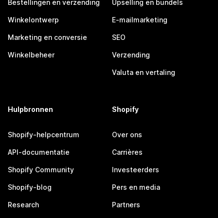
Bestellingen en verzending
Upselling en bundels
Winkelontwerp
E-mailmarketing
Marketing en conversie
SEO
Winkelbeheer
Verzending
Valuta en vertaling
Hulpbronnen
Shopify
Shopify-helpcentrum
Over ons
API-documentatie
Carrières
Shopify Community
Investeerders
Shopify-blog
Pers en media
Research
Partners