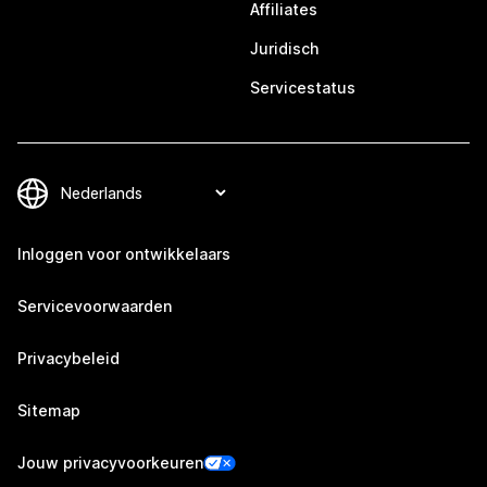
Affiliates
Juridisch
Servicestatus
Inloggen voor ontwikkelaars
Servicevoorwaarden
Privacybeleid
Sitemap
Jouw privacyvoorkeuren