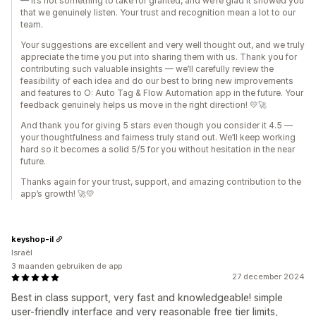
— it’s not something to take for granted, and we’re glad it showed you
that we genuinely listen. Your trust and recognition mean a lot to our
team.
Your suggestions are excellent and very well thought out, and we truly
appreciate the time you put into sharing them with us. Thank you for
contributing such valuable insights — we’ll carefully review the
feasibility of each idea and do our best to bring new improvements
and features to O: Auto Tag & Flow Automation app in the future. Your
feedback genuinely helps us move in the right direction! 💛🚀
And thank you for giving 5 stars even though you consider it 4.5 —
your thoughtfulness and fairness truly stand out. We’ll keep working
hard so it becomes a solid 5/5 for you without hesitation in the near
future.
Thanks again for your trust, support, and amazing contribution to the
app’s growth! 🚀💛
keyshop-il
Israël
3 maanden gebruiken de app
27 december 2024
Best in class support, very fast and knowledgeable! simple
user-friendly interface and very reasonable free tier limits,