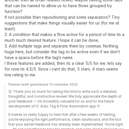
that can be named to allow us to have flows grouped by
function?
If not possible then repositioning and some separators? Tiny
suggestions that make things visually easier for us (for me at
least).
2. A condition that makes a flow active for a period of time its a
much much desired feature. I hope it can be done.
3. Add multiple tags and separate them by commas: Nothing
huge here, but consider the tag to be active even if we don't
have a space before the tag's name.
I these features are added, then its a clear 5/5 for me. lets say
for now its 4.5/5. Since i cant do that, 5 stars. 4 stars seems
low rating to me.
Flowise heeft geantwoord 13 november 2025
😊 Thank you so much for taking the time to write such a detailed,
thoughtful, and constructive review! We truly appreciate the depth of
your feedback — it’s incredibly valuable for us and for the future
development of O: Auto Tag & Flow Automation app 💛
It makes us really happy to hear that after a few weeks of testing,
you’re enjoying the light performance, clean dashboard, and the fact
that your earlier feedback has already been implemented. You’re right