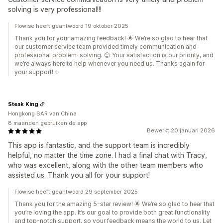
solving is very professional!!!
Flowise heeft geantwoord 19 oktober 2025
Thank you for your amazing feedback! 🌟 We’re so glad to hear that
our customer service team provided timely communication and
professional problem-solving. 😊 Your satisfaction is our priority, and
we’re always here to help whenever you need us. Thanks again for
your support! ✨
Steak King
Hongkong SAR van China
8 maanden gebruiken de app
Bewerkt 20 januari 2026
This app is fantastic, and the support team is incredibly
helpful, no matter the time zone. I had a final chat with Tracy,
who was excellent, along with the other team members who
assisted us. Thank you all for your support!
Flowise heeft geantwoord 29 september 2025
Thank you for the amazing 5-star review! 🌟 We’re so glad to hear that
you’re loving the app. It’s our goal to provide both great functionality
and top-notch support, so your feedback means the world to us. Let