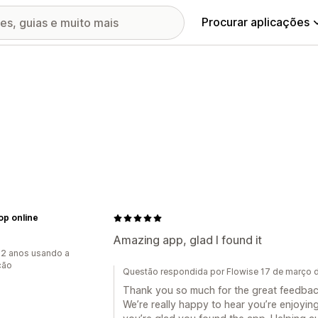
Procurar aplicações
op online
Amazing app, glad I found it
2 anos usando a
ção
Questão respondida por Flowise 17 de março 
Thank you so much for the great feedbac
We’re really happy to hear you’re enjoyi