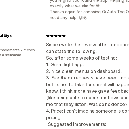
you’re glad you found the app. Helping a
exactly what we aim for 💙
Thanks again for choosing O: Auto Tag Or
need any help! 🙌🚀
l Style
Since i write the review after feedba
imadamente 2 meses
can state the following.
 a aplicação
So, after some weeks of testing:
1. Great light app.
2. Nice clean menus on dashboard.
3. Feedback requests have been imple
but its not to take for sure it will hap
know, i think more have gave feedbac
(like being able to name our flows an
me that they listen. Was coincidence? W
4. Price: i can't imagine someone is c
pricing.
-Suggested Improvements: