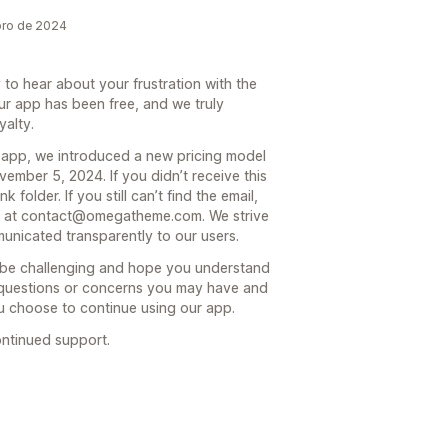
bro de 2024
to hear about your frustration with the
ur app has been free, and we truly
yalty.
 app, we introduced a new pricing model
vember 5, 2024. If you didn’t receive this
 folder. If you still can’t find the email,
eam at contact@omegatheme.com. We strive
municated transparently to our users.
n be challenging and hope you understand
y questions or concerns you may have and
ou choose to continue using our app.
ntinued support.