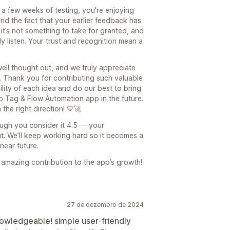
r a few weeks of testing, you’re enjoying
nd the fact that your earlier feedback has
it’s not something to take for granted, and
y listen. Your trust and recognition mean a
ell thought out, and we truly appreciate
s. Thank you for contributing such valuable
bility of each idea and do our best to bring
 Tag & Flow Automation app in the future.
the right direction! 💛🚀
ough you consider it 4.5 — your
ut. We’ll keep working hard so it becomes a
near future.
 amazing contribution to the app’s growth!
27 de dezembro de 2024
nowledgeable! simple user-friendly