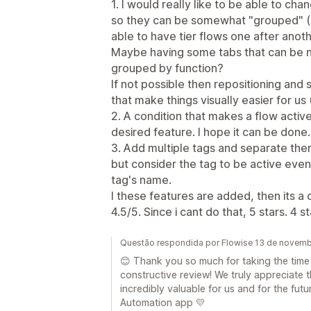
1. I would really like to be able to cha
so they can be somewhat "grouped" (e
able to have tier flows one after anoth
Maybe having some tabs that can be n
grouped by function?
If not possible then repositioning an
that make things visually easier for us 
2. A condition that makes a flow activ
desired feature. I hope it can be done.
3. Add multiple tags and separate th
but consider the tag to be active even
tag's name.
I these features are added, then its a c
4.5/5. Since i cant do that, 5 stars. 4 
Questão respondida por Flowise 13 de novem
😊 Thank you so much for taking the time 
constructive review! We truly appreciate 
incredibly valuable for us and for the fu
Automation app 💛