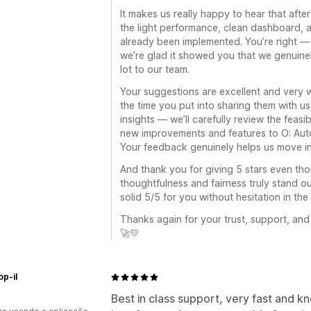
It makes us really happy to hear that afte
the light performance, clean dashboard, a
already been implemented. You’re right — 
we’re glad it showed you that we genuinel
lot to our team.
Your suggestions are excellent and very w
the time you put into sharing them with u
insights — we’ll carefully review the feasi
new improvements and features to O: Auto
Your feedback genuinely helps us move in 
And thank you for giving 5 stars even th
thoughtfulness and fairness truly stand o
solid 5/5 for you without hesitation in the 
Thanks again for your trust, support, and
🚀💛
p-il
Best in class support, very fast and k