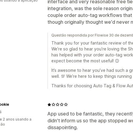
s usando a aplicação
interface and very reasonable free tier
integration, was the sole reason origin
couple order auto-tag workflows tha
though originally thought we'd never n
Questão respondida por Flowise 30 de dezem
Thank you for your fantastic review of t
We’re so glad to hear you’re loving the S
has helped with your order auto-tag wor
expect become the most useful! 😊
It’s awesome to hear you’ve had such a g
well. 💯 We’re here to keep things running
Thanks for choosing Auto Tag & Flow Aut
ookie
á
App used to be fantastic, they recent
e 2 anos usando a
didn't inform us so the app stopped w
ção
dissapointing.