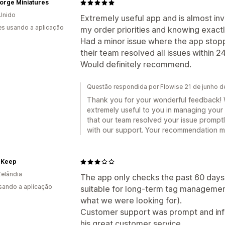
orge Miniatures
Unido
Extremely useful app and is almost inv
s usando a aplicação
my order priorities and knowing exactl
Had a minor issue where the app stopp
their team resolved all issues within 
Would definitely recommend.
Questão respondida por Flowise 21 de junho 
Thank you for your wonderful feedback! We
extremely useful to you in managing your o
that our team resolved your issue prompt
with our support. Your recommendation me
 Keep
elândia
The app only checks the past 60 days 
usando a aplicação
suitable for long-term tag management
what we were looking for).
Customer support was prompt and info
his great customer service.