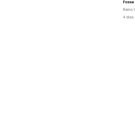
Reino 
4 dias