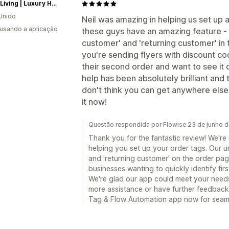
Fosse Living | Luxury Home Fragrances
Unido
Neil was amazing in helping us set up a 
 usando a aplicação
these guys have an amazing feature - 
customer' and 'returning customer' in 
you're sending flyers with discount co
their second order and want to see it qui
help has been absolutely brilliant and 
don't think you can get anywhere else - a
it now!
Questão respondida por Flowise 23 de junho 
Thank you for the fantastic review! We're
helping you set up your order tags. Our u
and 'returning customer' on the order pag
businesses wanting to quickly identify fir
We're glad our app could meet your needs
more assistance or have further feedback, 
Tag & Flow Automation app now for seam