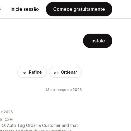
Inicie sessão
Comece gratuitamente
Instale
Refine
Ordenar
13 de março de 2026
de 2026
k! 😊🌟
ng O: Auto Tag Order & Customer and that