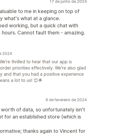
17 de junho de 2024
aluable to me in keeping on top of
y what's what at a glance.
ed working, but a quick chat with
24 hours. Cannot fault them - amazing.
de 2024
're thrilled to hear that our app is
rder priorities effectively. We're also glad
ly and that you had a positive experience
ans a lot to us! 😊🌟
6 de fevereiro de 2024
worth of data, so unfortunately isn't
 for an established store (which is
rmative; thanks again to Vincent for