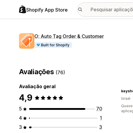
Shopify App Store
O: Auto Tag Order & Customer
Built for Shopify
Avaliações
(76)
Avaliação geral
keysh
4,9
Israel
Quase 
5
70
aplica
4
1
3
3