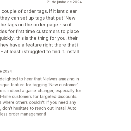
21 de junho de 2024
couple of order tags. If it isnt clear
they can set up tags that put 'New
the tags on the order page - so if
des for first time customers to place
ckly, this is the thing for you. their
they have a feature right there that i
t least i struggled to find it. install
de 2024
 delighted to hear that Nielwas amazing in
nique feature for tagging 'New customer'
e is indeed a game-changer, especially for
st-time customers for targeted discounts.
 where others couldn't. If you need any
don't hesitate to reach out. Install Auto
less order management!