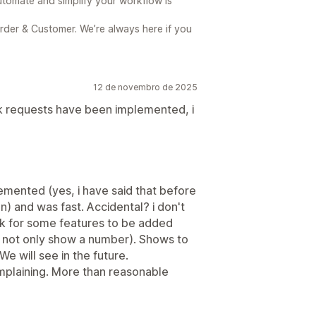
utomate and simplify your workflow is
der & Customer. We’re always here if you
12 de novembro de 2025
ck requests have been implemented, i
mented (yes, i have said that before
pen) and was fast. Accidental? i don't
k for some features to be added
d not only show a number). Shows to
e will see in the future.
omplaining. More than reasonable