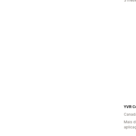
3 mese
YVR C
Canad
Mais d
aplica