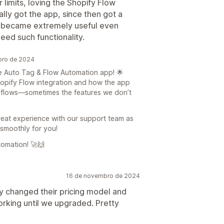
 limits, loving the Shopify Flow
ally got the app, since then got a
t became extremely useful even
eed such functionality.
bro de 2024
he Auto Tag & Flow Automation app! 🌟
hopify Flow integration and how the app
kflows—sometimes the features we don’t
reat experience with our support team as
 smoothly for you!
omation! 🚀🙌
16 de novembro de 2024
ly changed their pricing model and
orking until we upgraded. Pretty