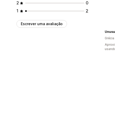
2
0
1
2
Escrever uma avaliação
Unusua
Grécia
Aprox
usando