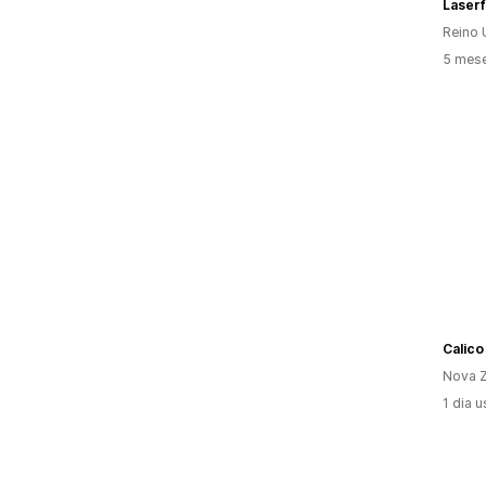
Laserf
Reino 
5 mese
Calico
Nova Z
1 dia 