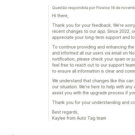
Questão respondida por Flowise 18 de novem
Hi there,
Thank you for your feedback. We’re sorry 
recent changes to our app. Since 2022, o
appreciate your long-term support and lo
To continue providing and enhancing the
and informed all our users via email on No
notification, please check your spam or junk
feel free to reach out to our support t
to ensure all information is clear and com
We understand that changes like this ca
our situation. We’re here to help with an
assist you with the upgrade process if y
Thank you for your understanding and co
Best regards,
Kaylee from Auto Tag team