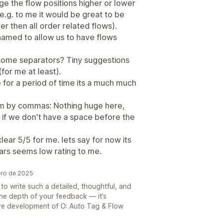
nge the flow positions higher or lower
.g. to me it would be great to be
er then all order related flows).
amed to allow us to have flows
d some separators? Tiny suggestions
(for me at least).
e for a period of time its a much much
em by commas: Nothing huge here,
 if we don't have a space before the
lear 5/5 for me. lets say for now its
stars seems low rating to me.
bro de 2025
to write such a detailed, thoughtful, and
the depth of your feedback — it’s
ture development of O: Auto Tag & Flow