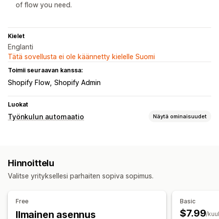
of flow you need.
Kielet
Englanti
Tätä sovellusta ei ole käännetty kielelle Suomi
Toimii seuraavan kanssa:
Shopify Flow
Shopify Admin
Luokat
Työnkulun automaatio
Näytä ominaisuudet
Automaattiset tehtävät
Asiakastunnisteet
Petosten tunnistus
Tilaustunnisteet
Hinnoittelu
Mukautukset
Valitse yrityksellesi parhaiten sopiva sopimus.
Mukautetut työnkulut
Free
Basic
$7.99
Ilmainen asennus
/kuu