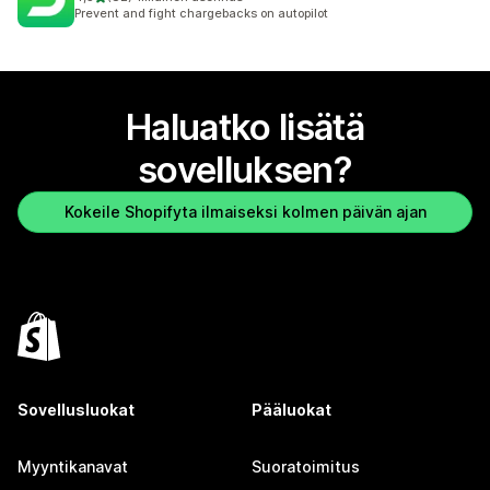
82 arvostelua yhteensä
Prevent and fight chargebacks on autopilot
Haluatko lisätä
sovelluksen?
Kokeile Shopifyta ilmaiseksi kolmen päivän ajan
Sovellusluokat
Pääluokat
Myyntikanavat
Suoratoimitus