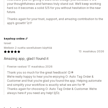
your thoughtfulness and fairness truly stand out. We’ll keep working
hard so it becomes a solid 5/5 for you without hesitation in the near
future.
Thanks again for your trust, support, and amazing contribution to the
app’s growth! 🚀💛
keyshop online
Israel
Melkein 2 vuotta sovelluksen käyttöä
13. maaliskuu 2026
Amazing app, glad I found it
Flowise vastasi 17. maaliskuu 2026
Thank you so much for the great feedback! 😊🌟
We’re really happy to hear you’re enjoying O: Auto Tag Order &
Customer and that you’re glad you found the app. Helping automate
and simplify your workflow is exactly what we aim for 💙
Thanks again for choosing O: Auto Tag Order & Customer. We’re
always here if you need any help! 🙌🚀