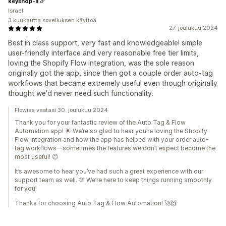
keyshop-il
Israel
3 kuukautta sovelluksen käyttöä
27. joulukuu 2024
Best in class support, very fast and knowledgeable! simple
user-friendly interface and very reasonable free tier limits,
loving the Shopify Flow integration, was the sole reason
originally got the app, since then got a couple order auto-tag
workflows that became extremely useful even though originally
thought we'd never need such functionality.
Flowise vastasi 30. joulukuu 2024
Thank you for your fantastic review of the Auto Tag & Flow
Automation app! 🌟 We’re so glad to hear you’re loving the Shopify
Flow integration and how the app has helped with your order auto-
tag workflows—sometimes the features we don’t expect become the
most useful! 😊
It’s awesome to hear you’ve had such a great experience with our
support team as well. 💯 We’re here to keep things running smoothly
for you!
Thanks for choosing Auto Tag & Flow Automation! 🚀🙌