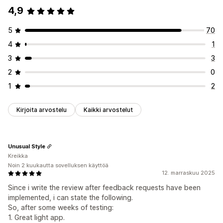
4,9
5
70
4
1
3
3
2
0
1
2
Kirjoita arvostelu
Kaikki arvostelut
Unusual Style
Kreikka
Noin 2 kuukautta sovelluksen käyttöä
12. marraskuu 2025
Since i write the review after feedback requests have been
implemented, i can state the following.
So, after some weeks of testing:
1. Great light app.