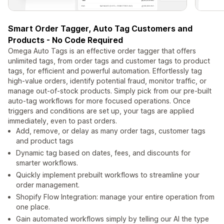
Smart Order Tagger, Auto Tag Customers and
Products - No Code Required
Omega Auto Tags is an effective order tagger that offers
unlimited tags, from order tags and customer tags to product
tags, for efficient and powerful automation. Effortlessly tag
high-value orders, identify potential fraud, monitor traffic, or
manage out-of-stock products. Simply pick from our pre-built
auto-tag workflows for more focused operations. Once
triggers and conditions are set up, your tags are applied
immediately, even to past orders.
Add, remove, or delay as many order tags, customer tags
and product tags
Dynamic tag based on dates, fees, and discounts for
smarter workflows.
Quickly implement prebuilt workflows to streamline your
order management.
Shopify Flow Integration: manage your entire operation from
one place.
Gain automated workflows simply by telling our AI the type