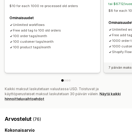
tai $67.12/vuo
$10 for each 1000 re-processed old orders
$8 for each 1
Ominaisuudet
Ominaisuude
Unlimited workflows
Unlimited w
Free add tag to 100 old orders
Free add tag
100 order tags/month
1000 order 
100 customer tags/month
1000 custom
100 product tags/month
Shopify Flo
7 päivän maks
Kaikki maksut laskutetaan valuutassa USD. Toistuvat ja
käyttöperusteiset maksut laskutetaan 30 päivän välein.
Näytä kaikki
hinnoitteluvaihtoehdot
Arvostelut
(76)
Kokonaisarvio