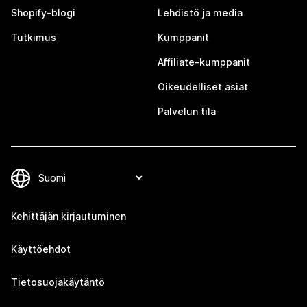
Shopify-blogi
Lehdistö ja media
Tutkimus
Kumppanit
Affiliate-kumppanit
Oikeudelliset asiat
Palvelun tila
Kehittäjän kirjautuminen
Käyttöehdot
Tietosuojakäytäntö