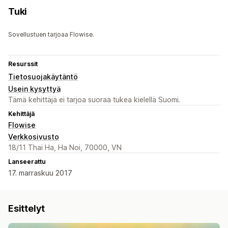
Tuki
Sovellustuen tarjoaa Flowise.
Resurssit
Tietosuojakäytäntö
Usein kysyttyä
Tämä kehittäjä ei tarjoa suoraa tukea kielellä Suomi.
Kehittäjä
Flowise
Verkkosivusto
18/11 Thai Ha, Ha Noi, 70000, VN
Lanseerattu
17. marraskuu 2017
Esittelyt