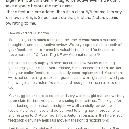
huge here, but consider the tag to be active even if we don't
have a space before the tag's name.
I these features are added, then its a clear 5/5 for me. lets say
for now its 4.5/5. Since i cant do that, 5 stars. 4 stars seems
low rating to me.
Flowise vastasi 13. marraskuu 2025
😊 Thank you so much for taking the time to write such a detailed,
thoughtful, and constructive review! We truly appreciate the depth of
your feedback — it’s incredibly valuable for us and for the future
development of O: Auto Tag & Flow Automation app 💛
It makes us really happy to hear that after a few weeks of testing,
you’re enjoying the light performance, clean dashboard, and the fact
that your earlier feedback has already been implemented. You’re right
— it’s not something to take for granted, and we’re glad it showed you
that we genuinely listen. Your trust and recognition mean a lot to our
team.
Your suggestions are excellent and very well thought out, and we truly
appreciate the time you put into sharing them with us. Thank you for
contributing such valuable insights — we’ll carefully review the
feasibility of each idea and do our best to bring new improvements
and features to O: Auto Tag & Flow Automation app in the future. Your
feedback genuinely helps us move in the right direction! 💛🚀
And thank you for giving 5 stars even though you consider it 4.5 —