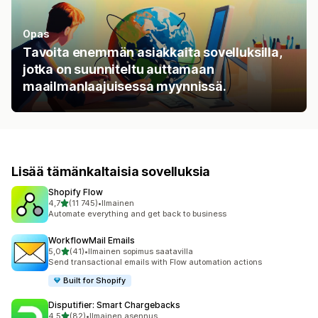
Opas
Tavoita enemmän asiakkaita sovelluksilla,
jotka on suunniteltu auttamaan
maailmanlaajuisessa myynnissä.
Lisää tämänkaltaisia sovelluksia
Shopify Flow
/ 5 tähteä
4,7
(11 745)
•
Ilmainen
11745 arvostelua yhteensä
Automate everything and get back to business
WorkflowMail Emails
/ 5 tähteä
5,0
(41)
•
Ilmainen sopimus saatavilla
41 arvostelua yhteensä
Send transactional emails with Flow automation actions
Built for Shopify
Disputifier: Smart Chargebacks
/ 5 tähteä
4,5
(82)
•
Ilmainen asennus