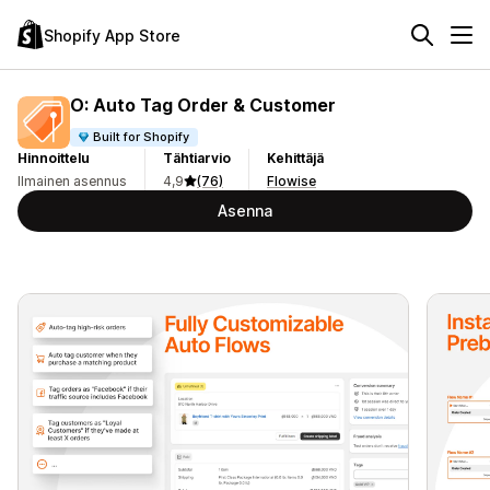
Shopify App Store
O: Auto Tag Order & Customer
Built for Shopify
Hinnoittelu
Tähtiarvio
Kehittäjä
Ilmainen asennus
4,9
(76)
Flowise
Asenna