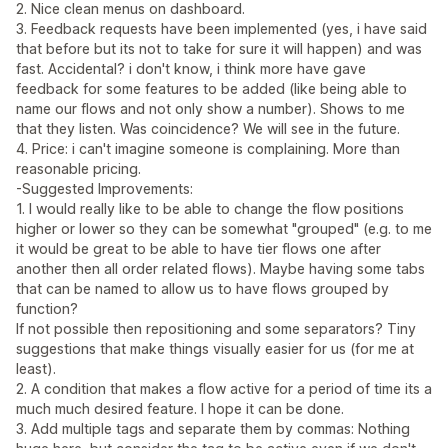
2. Nice clean menus on dashboard.
3. Feedback requests have been implemented (yes, i have said
that before but its not to take for sure it will happen) and was
fast. Accidental? i don't know, i think more have gave
feedback for some features to be added (like being able to
name our flows and not only show a number). Shows to me
that they listen. Was coincidence? We will see in the future.
4. Price: i can't imagine someone is complaining. More than
reasonable pricing.
-Suggested Improvements:
1. I would really like to be able to change the flow positions
higher or lower so they can be somewhat "grouped" (e.g. to me
it would be great to be able to have tier flows one after
another then all order related flows). Maybe having some tabs
that can be named to allow us to have flows grouped by
function?
If not possible then repositioning and some separators? Tiny
suggestions that make things visually easier for us (for me at
least).
2. A condition that makes a flow active for a period of time its a
much much desired feature. I hope it can be done.
3. Add multiple tags and separate them by commas: Nothing