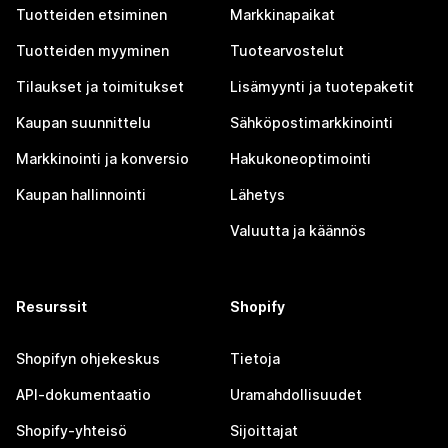
Tuotteiden etsiminen
Markkinapaikat
Tuotteiden myyminen
Tuotearvostelut
Tilaukset ja toimitukset
Lisämyynti ja tuotepaketit
Kaupan suunnittelu
Sähköpostimarkkinointi
Markkinointi ja konversio
Hakukoneoptimointi
Kaupan hallinnointi
Lähetys
Valuutta ja käännös
Resurssit
Shopify
Shopifyn ohjekeskus
Tietoja
API-dokumentaatio
Uramahdollisuudet
Shopify-yhteisö
Sijoittajat