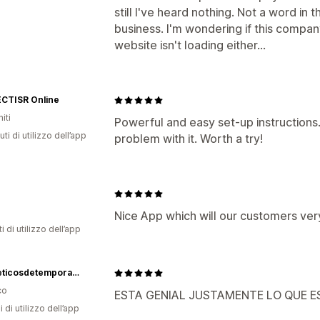
still I've heard nothing. Not a word in
business. I'm wondering if this compan
website isn't loading either...
CTISR Online
iti
Powerful and easy set-up instructions
ti di utilizzo dell’app
problem with it. Worth a try!
Nice App which will our customers ve
i di utilizzo dell’app
Cosmeticosdetemporada
co
ESTA GENIAL JUSTAMENTE LO QUE 
i di utilizzo dell’app