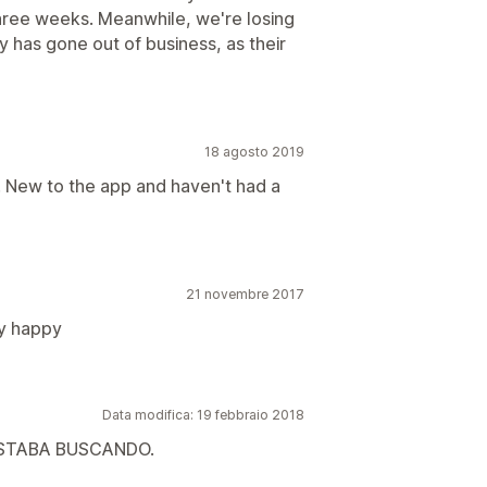
 three weeks. Meanwhile, we're losing
y has gone out of business, as their
18 agosto 2019
. New to the app and haven't had a
21 novembre 2017
ry happy
Data modifica: 19 febbraio 2018
ESTABA BUSCANDO.