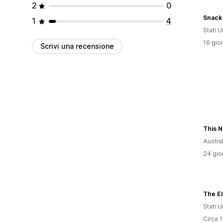
2
0
Snack 
1
4
Stati Un
16 gior
Scrivi una recensione
Austral
24 gior
The El
Stati Un
Circa 1