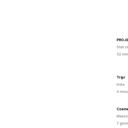
PROJE
Stati Un
32 minu
Tripr
India
4 minut
Messi
7 giorn