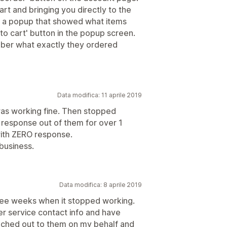
art and bringing you directly to the
up a popup that showed what items
 to cart' button in the popup screen.
ber what exactly they ordered
Data modifica: 11 aprile 2019
was working fine. Then stopped
 response out of them for over 1
ith ZERO response.
 business.
Data modifica: 8 aprile 2019
three weeks when it stopped working.
mer service contact info and have
ached out to them on my behalf and