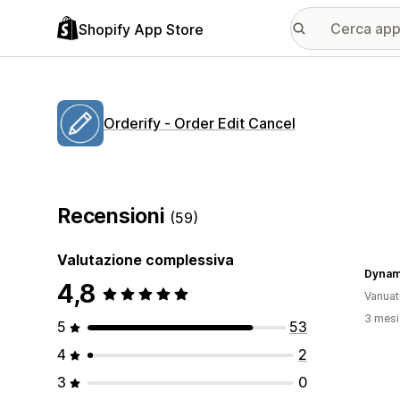
Shopify App Store
Orderify ‑ Order Edit Cancel
Recensioni
(59)
Valutazione complessiva
Dynam
4,8
Vanuat
3 mesi 
5
53
4
2
3
0