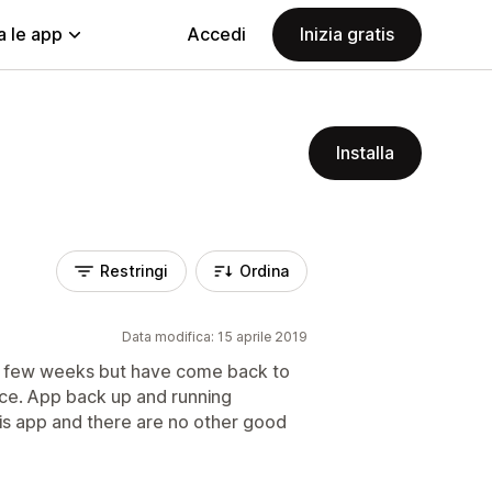
a le app
Accedi
Inizia gratis
Installa
Restringi
Ordina
Data modifica: 15 aprile 2019
t few weeks but have come back to
ice. App back up and running
his app and there are no other good