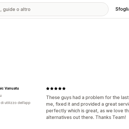
Sfogli
ic Vanuatu
u
These guys had a problem for the las
di utilizzo dell’app
me, fixed it and provided a great serv
perfectly which is great, as we love t
alternatives out there. Thanks Team!