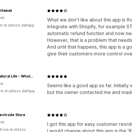
Hawaii
iti
What we don't like about this app is 
ni di utilizzo dell’app
integrate with Shopify, for example ST
automatic refund function and now nee
However, that is a problem that needs t
And until that happens, this app is a g
give their customers more control over
This Natural Life - Wholesale
ia
Seems like a good app so far. Initiall
ni di utilizzo dell’app
but the owner contacted me and made i
ectrode Store
iti
I got this app for easy customer reorde
9 ore di utilizzo
I would change about this app is the 