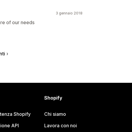
3 gennaio 2018
are of our needs
nti
Shopify
stenza Shopify
Chi siamo
ione API
Lavora con noi