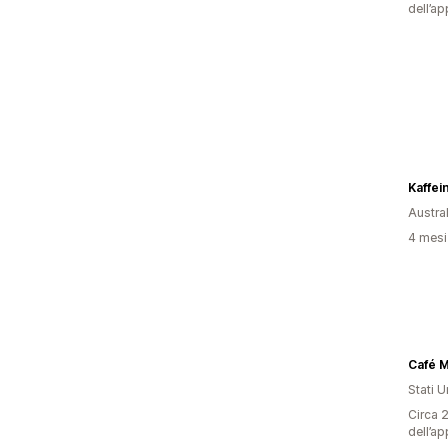
dell’ap
Kaffei
Austral
4 mesi 
Café 
Stati Un
Circa 2
dell’ap