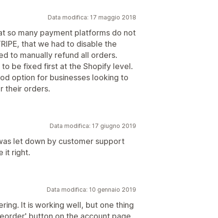
Data modifica: 17 maggio 2018
that so many payment platforms do not
RIPE, that we had to disable the
d to manually refund all orders.
o be fixed first at the Shopify level.
ood option for businesses looking to
 their orders.
Data modifica: 17 giugno 2019
y was let down by customer support
t right.
Data modifica: 10 gennaio 2019
ring. It is working well, but one thing
'Reorder' button on the account page.