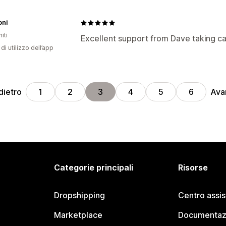
oni
iti
Excellent support from Dave taking c
di utilizzo dell’app
dietro
Ava
1
2
3
4
5
6
Categorie principali
Risorse
Dropshipping
Centro assi
Marketplace
Documentaz