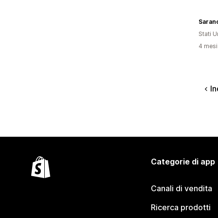
Saran
Stati Un
4 mesi 
In
Categorie di app
Canali di vendita
Ricerca prodotti