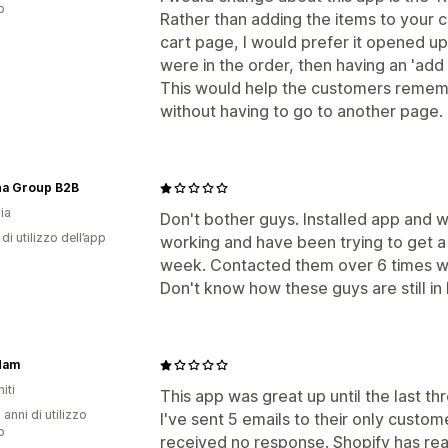
p
Rather than adding the items to your c
cart page, I would prefer it opened 
were in the order, then having an 'add
This would help the customers remem
without having to go to another page.
na Group B2B
ia
Don't bother guys. Installed app and 
di utilizzo dell’app
working and have been trying to get a
week. Contacted them over 6 times w
Don't know how these guys are still in
Mam
iti
This app was great up until the last 
 anni di utilizzo
I've sent 5 emails to their only custo
p
received no response. Shopify has re