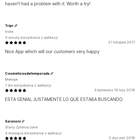
haven't had a problem with it. Worth a try!
Tripr
Indie
4 minuty korzystania z aplikacji
21 listopad 2017
Nice App which will our customers very happy
Cosmeticosdetemporada
Meksyk
7 dni korzystania z aplikacji
Edytowano 19 luty 2018
ESTA GENIAL JUSTAMENTE LO QUE ESTABA BUSCANDO.
Saranoni
Stany Zjednoczone
4 miesiące korzystania z aplikacji
3 styczeń 2018