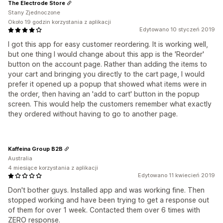
The Electrode Store
Stany Zjednoczone
Około 19 godzin korzystania z aplikacji
Edytowano 10 styczeń 2019
I got this app for easy customer reordering. It is working well,
but one thing I would change about this app is the 'Reorder'
button on the account page. Rather than adding the items to
your cart and bringing you directly to the cart page, I would
prefer it opened up a popup that showed what items were in
the order, then having an 'add to cart' button in the popup
screen. This would help the customers remember what exactly
they ordered without having to go to another page.
Kaffeina Group B2B
Australia
4 miesiące korzystania z aplikacji
Edytowano 11 kwiecień 2019
Don't bother guys. Installed app and was working fine. Then
stopped working and have been trying to get a response out
of them for over 1 week. Contacted them over 6 times with
ZERO response.