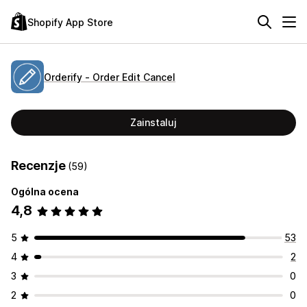
Shopify App Store
Orderify ‑ Order Edit Cancel
Zainstaluj
Recenzje
(59)
Ogólna ocena
4,8
5
53
4
2
3
0
2
0