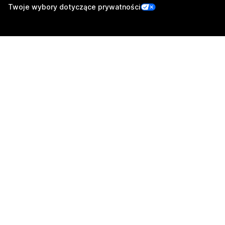
Twoje wybory dotyczące prywatności