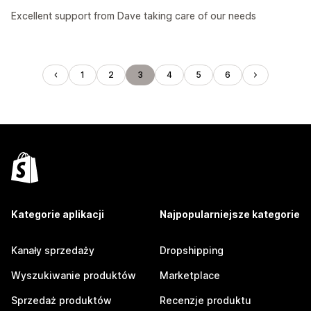
Excellent support from Dave taking care of our needs
1
2
3
4
5
6
Kategorie aplikacji
Najpopularniejsze kategorie
Kanały sprzedaży
Dropshipping
Wyszukiwanie produktów
Marketplace
Sprzedaż produktów
Recenzje produktu