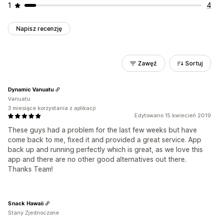
1
4
Napisz recenzję
Zawęź
Sortuj
Dynamic Vanuatu
Vanuatu
3 miesiące korzystania z aplikacji
Edytowano 15 kwiecień 2019
These guys had a problem for the last few weeks but have
come back to me, fixed it and provided a great service. App
back up and running perfectly which is great, as we love this
app and there are no other good alternatives out there.
Thanks Team!
Snack Hawaii
Stany Zjednoczone