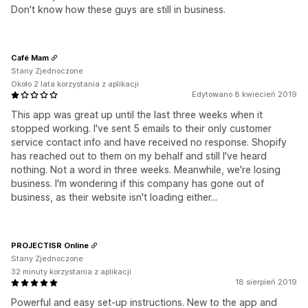
Don't know how these guys are still in business.
Café Mam
Stany Zjednoczone
Około 2 lata korzystania z aplikacji
Edytowano 8 kwiecień 2019
This app was great up until the last three weeks when it
stopped working. I've sent 5 emails to their only customer
service contact info and have received no response. Shopify
has reached out to them on my behalf and still I've heard
nothing. Not a word in three weeks. Meanwhile, we're losing
business. I'm wondering if this company has gone out of
business, as their website isn't loading either...
PROJECTISR Online
Stany Zjednoczone
32 minuty korzystania z aplikacji
18 sierpień 2019
Powerful and easy set-up instructions. New to the app and