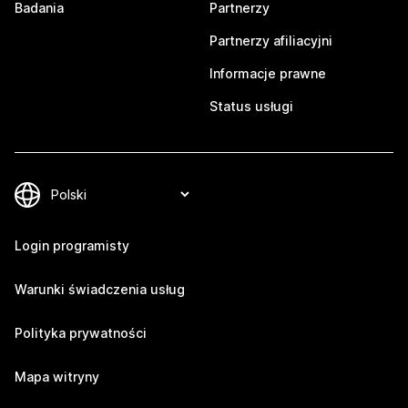
Badania
Partnerzy
Partnerzy afiliacyjni
Informacje prawne
Status usługi
Login programisty
Warunki świadczenia usług
Polityka prywatności
Mapa witryny