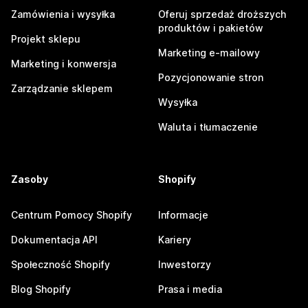
Zamówienia i wysyłka
Oferuj sprzedaż droższych
produktów i pakietów
Projekt sklepu
Marketing e-mailowy
Marketing i konwersja
Pozycjonowanie stron
Zarządzanie sklepem
Wysyłka
Waluta i tłumaczenie
Zasoby
Shopify
Centrum Pomocy Shopify
Informacje
Dokumentacja API
Kariery
Społeczność Shopify
Inwestorzy
Blog Shopify
Prasa i media