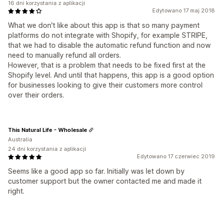
16 dni korzystania z aplikacji
Edytowano 17 maj 2018
What we don't like about this app is that so many payment
platforms do not integrate with Shopify, for example STRIPE,
that we had to disable the automatic refund function and now
need to manually refund all orders.
However, that is a problem that needs to be fixed first at the
Shopify level. And until that happens, this app is a good option
for businesses looking to give their customers more control
over their orders.
This Natural Life - Wholesale
Australia
24 dni korzystania z aplikacji
Edytowano 17 czerwiec 2019
Seems like a good app so far. Initially was let down by
customer support but the owner contacted me and made it
right.