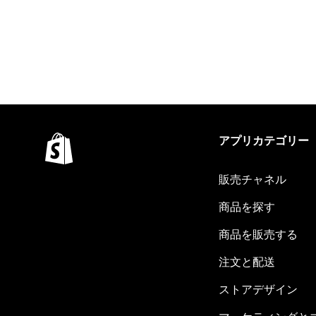
アプリカテゴリー
販売チャネル
商品を探す
商品を販売する
注文と配送
ストアデザイン