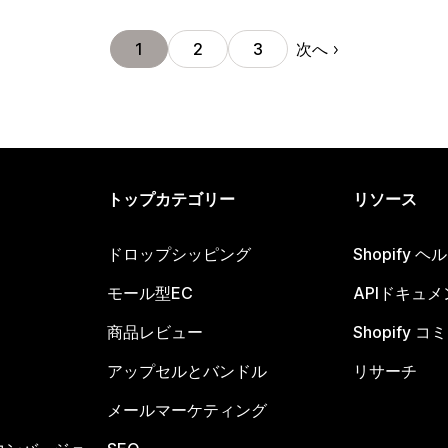
次へ
1
2
3
トップカテゴリー
リソース
ドロップシッピング
Shopify 
モール型EC
APIドキュメ
商品レビュー
Shopify 
アップセルとバンドル
リサーチ
メールマーケティング