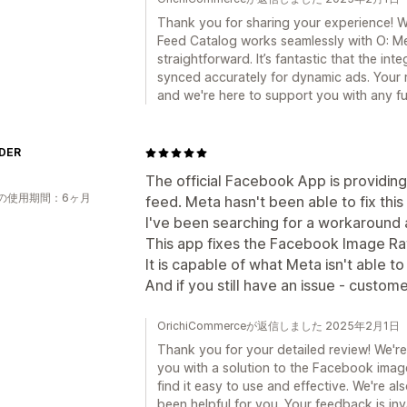
Thank you for sharing your experience! W
Feed Catalog works seamlessly with O: Me
straightforward. It’s fantastic that the in
synced accurately for dynamic ads. Your 
and we're here to support you with any fu
DER
The official Facebook App is providing
の使用期間：6ヶ月
feed. Meta hasn't been able to fix this
I've been searching for a workaround a 
This app fixes the Facebook Image Rati
It is capable of what Meta isn't able to
And if you still have an issue - custom
OrichiCommerceが返信しました 2025年2月1日
Thank you for your detailed review! We're
you with a solution to the Facebook image 
find it easy to use and effective. We're a
been helpful for you. Your feedback is in