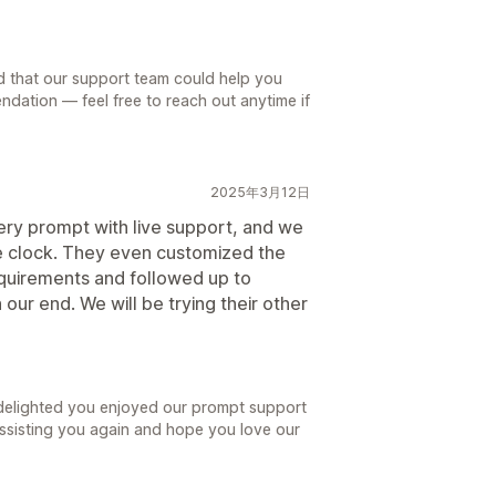
d that our support team could help you
ndation — feel free to reach out anytime if
2025年3月12日
ry prompt with live support, and we
he clock. They even customized the
equirements and followed up to
our end. We will be trying their other
 delighted you enjoyed our prompt support
ssisting you again and hope you love our