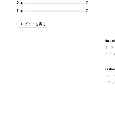
2
0
1
0
レビューを書く
Ha Lin
オース
アプリ
Lashe
アメリ
アプリ