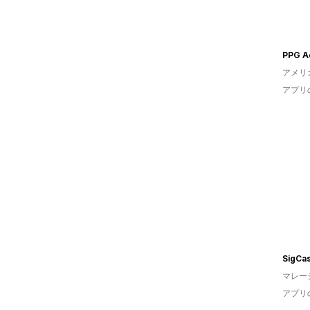
PPG A
アメリ
アプリ
SigCa
マレー
アプリ