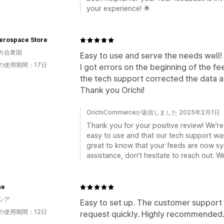
your experience! 🌟
erospace Store
カ合衆国
Easy to use and serve the needs well!
の使用期間：17日
I got errors on the beginning of the fe
the tech support corrected the data a
Thank you Orichi!
OrichiCommerceが返信しました 2025年2月1日
Thank you for your positive review! We're 
easy to use and that our tech support was 
great to know that your feeds are now syn
assistance, don't hesitate to reach out. We
se
シア
Easy to set up. The customer support
の使用期間：12日
request quickly. Highly recommended