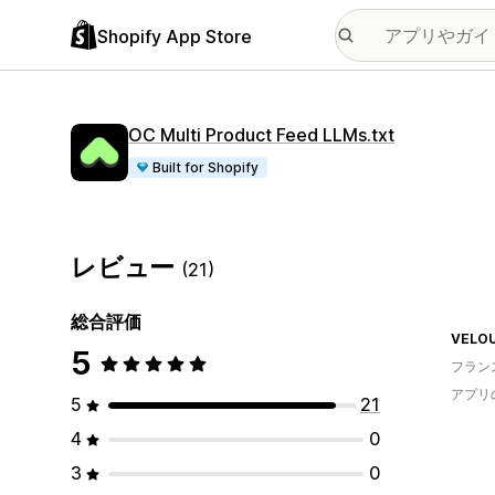
Shopify App Store
OC Multi Product Feed LLMs.txt
Built for Shopify
レビュー
(21)
総合評価
VELO
5
フラン
アプリ
5
21
4
0
3
0