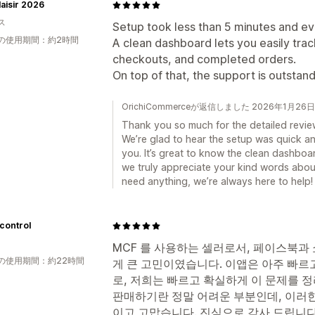
aisir 2026
ス
Setup took less than 5 minutes and ev
の使用期間：約2時間
A clean dashboard lets you easily trac
checkouts, and completed orders.
On top of that, the support is outstand
OrichiCommerceが返信しました 2026年1月26日
Thank you so much for the detailed revie
We’re glad to hear the setup was quick and
you. It’s great to know the clean dashboa
we truly appreciate your kind words about
need anything, we’re always here to help!
control
MCF 를 사용하는 셀러로서, 페이스북과
の使用期間：約22時間
게 큰 고민이였습니다. 이앱은 아주 빠르
로, 저희는 빠르고 확실하게 이 문제를 정
판매하기란 정말 어려운 부분인데, 이러한
이고 고맙습니다. 진심으로 감사 드립니다