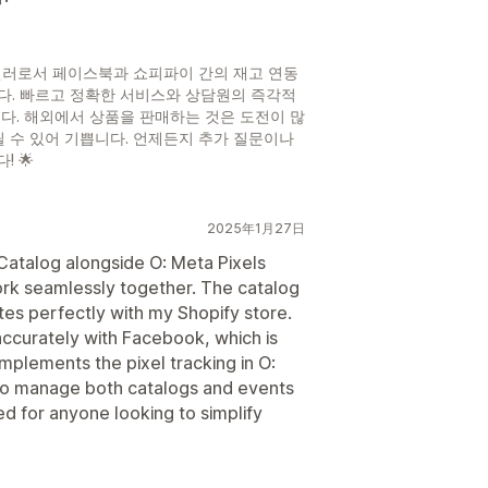
셀러로서 페이스북과 쇼피파이 간의 재고 연동
다. 빠르고 정확한 서비스와 상담원의 즉각적
다. 해외에서 상품을 판매하는 것은 도전이 많
릴 수 있어 기쁩니다. 언제든지 추가 질문이나
 🌟
2025年1月27日
Catalog alongside O: Meta Pixels
rk seamlessly together. The catalog
ates perfectly with my Shopify store.
accurately with Facebook, which is
mplements the pixel tracking in O:
 to manage both catalogs and events
 for anyone looking to simplify