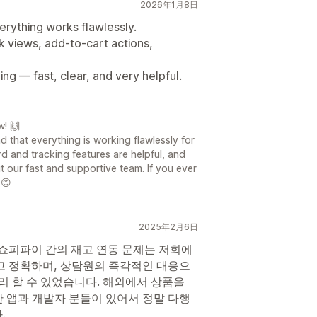
2026年1月8日
erything works flawlessly.
k views, add-to-cart actions,
ing — fast, clear, and very helpful.
w! 🙌
 that everything is working flawlessly for
rd and tracking features are helpful, and
 our fast and supportive team. If you ever
 😊
2025年2月6日
 쇼피파이 간의 재고 연동 문제는 저희에
고 정확하며, 상담원의 즉각적인 대응으
리 할 수 있었습니다. 해외에서 상품을
 앱과 개발자 분들이 있어서 정말 다행
.