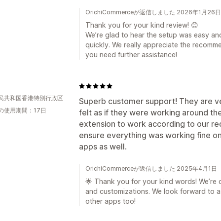
OrichiCommerceが返信しました 2026年1月26日
Thank you for your kind review! 😊
We’re glad to hear the setup was easy an
quickly. We really appreciate the recomme
you need further assistance!
民共和国香港特別行政区
Superb customer support! They are ve
の使用期間：17日
felt as if they were working around t
extension to work according to our r
ensure everything was working fine on 
apps as well.
OrichiCommerceが返信しました 2025年4月1日
🌟 Thank you for your kind words! We’re
and customizations. We look forward to a
other apps too!