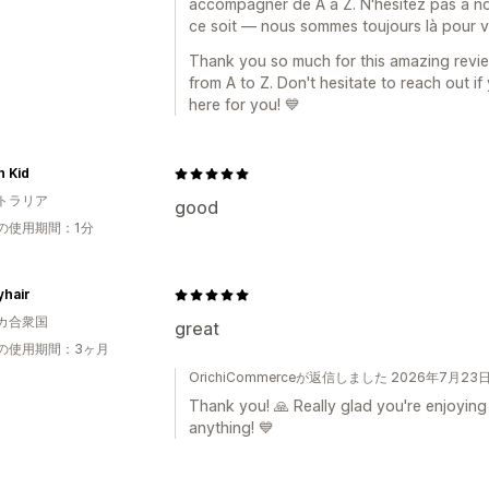
accompagner de A à Z. N'hésitez pas à no
ce soit — nous sommes toujours là pour v
Thank you so much for this amazing revie
from A to Z. Don't hesitate to reach out i
here for you! 💙
h Kid
トラリア
good
の使用期間：1分
yhair
カ合衆国
great
の使用期間：3ヶ月
OrichiCommerceが返信しました 2026年7月23
Thank you! 🙏 Really glad you're enjoying
anything! 💙