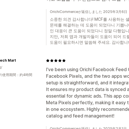
OrichiCommerceが返信しました 2025年3月6日
소중한 의견 감사합니다! MCF를 사용하는 
문제를 해결하는 데 도움이 되었다니 기쁩니
인 대응이 큰 도움이 되었다니 정말 다행입니
지만, 저희 앱과 개발자들이 도움이 되어 드
도움이 필요하시면 말씀해 주세요. 감사합니다!
ech Mart
ダ
I’ve been using Orichi Facebook Feed 
の使用期間：約4時間
Facebook Pixels, and the two apps wo
setup is straightforward, and it integr
It ensures my product data is synced 
essential for dynamic ads. This app co
Meta Pixels perfectly, making it easy
in one ecosystem. Highly recommended
catalog and feed management!
OrichiCommerceが返信しました 2025年2月1日