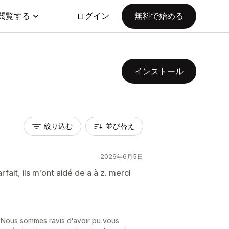
閲覧する
ログイン
無料で始める
インストール
絞り込む
並び替え
2026年6月5日
fait, ils m'ont aidé de a à z. merci
日
 Nous sommes ravis d'avoir pu vous