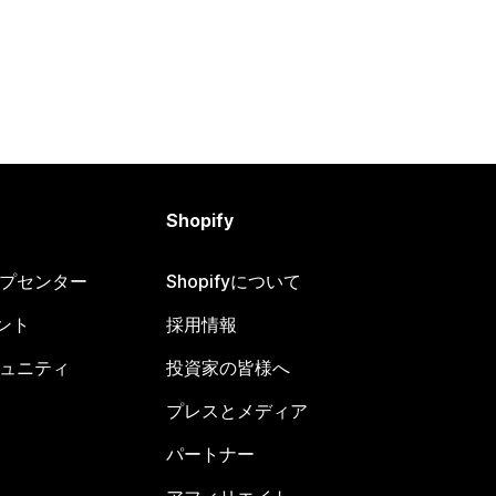
Shopify
ヘルプセンター
Shopifyについて
ント
採用情報
コミュニティ
投資家の皆様へ
プレスとメディア
パートナー