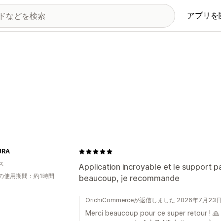
アプリを
URA
ス
Application incroyable et le support par
の使用期間：約1時間
beaucoup, je recommande
OrichiCommerceが返信しました 2026年7月23
Merci beaucoup pour ce super retour ! 🙏