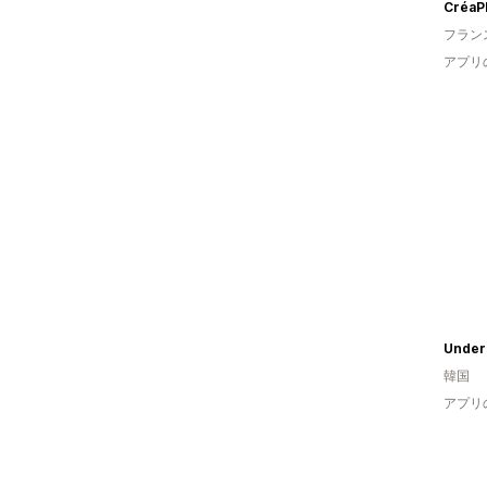
CréaPl
フラン
アプリ
Under
韓国
アプリ