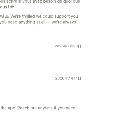
us écrire si vous avez besoin de quoi que
ous ! 💙
w! 🙏 We're thrilled we could support you
f you need anything at all — we're always
2026年7月23日
2026年7月14日
日
 the app. Reach out anytime if you need