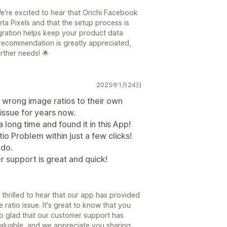
e're excited to hear that Orichi Facebook
ta Pixels and that the setup process is
tegration helps keep your product data
recommendation is greatly appreciated,
rther needs! 🌟
2025年1月24日
 wrong image ratios to their own
 issue for years now.
long time and found it in this App!
o Problem within just a few clicks!
 do.
er support is great and quick!
 thrilled to hear that our app has provided
ratio issue. It's great to know that you
lso glad that our customer support has
valuable, and we appreciate you sharing