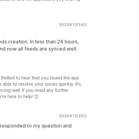
2025年1月24日
eds creation. In less than 24 hours,
nd now all feeds are synced well.
thrilled to hear that you found the app
able to resolve your issues quickly. It's
cing well. If you need any further
're here to help! 😊
2026年1月25日
 responded to my question and
.