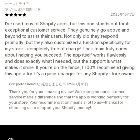
オーストラリア
アプリの使用期間：1日
2025年1月17日
I've used tens of Shopify apps, but this one stands out for its
exceptional customer service. They genuinely go above and
beyond to assist their users. Not only did they respond
promptly, but they also customized a function specifically for
my store—completely free of charge! Their team truly cares
about helping you succeed. The app itself works flawlessly
and does exactly what I needed, but the support is what
makes it shine. If you're on the fence, I 100% recommend giving
this app a try. It's a game-changer for any Shopify store owner.
Oscprofessionalsが返信しました 2025年1月18日
Thank you for your amazing review! We're so glad our customer
service made a difference and that the app is working perfectly for
your store. Your recommendation means a lot to us—thanks for
choosing us to support your Shopify journey!