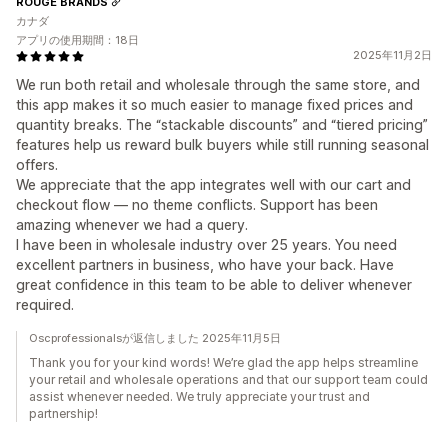
ROUGE BRANDS
カナダ
アプリの使用期間：18日
2025年11月2日
We run both retail and wholesale through the same store, and
this app makes it so much easier to manage fixed prices and
quantity breaks. The “stackable discounts” and “tiered pricing”
features help us reward bulk buyers while still running seasonal
offers.
We appreciate that the app integrates well with our cart and
checkout flow — no theme conflicts. Support has been
amazing whenever we had a query.
I have been in wholesale industry over 25 years. You need
excellent partners in business, who have your back. Have
great confidence in this team to be able to deliver whenever
required.
Oscprofessionalsが返信しました 2025年11月5日
Thank you for your kind words! We’re glad the app helps streamline
your retail and wholesale operations and that our support team could
assist whenever needed. We truly appreciate your trust and
partnership!