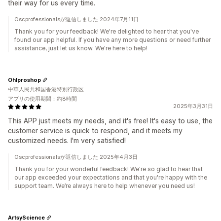
their way for us every time.
Oscprofessionalsが返信しました 2024年7月11日
Thank you for your feedback! We're delighted to hear that you've
found our app helpful. If you have any more questions or need further
assistance, just let us know. We're here to help!
Ohlproshop
中華人民共和国香港特別行政区
アプリの使用期間：約8時間
2025年3月31日
This APP just meets my needs, and it's free! It's easy to use, the
customer service is quick to respond, and it meets my
customized needs. I'm very satisfied!
Oscprofessionalsが返信しました 2025年4月3日
Thank you for your wonderful feedback! We're so glad to hear that
our app exceeded your expectations and that you're happy with the
support team. We’re always here to help whenever you need us!
ArtsyScience