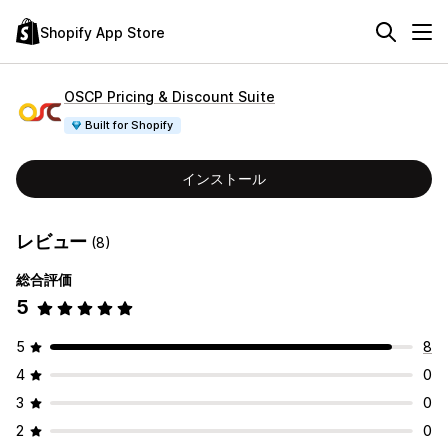
Shopify App Store
OSCP Pricing & Discount Suite
Built for Shopify
インストール
レビュー
(8)
総合評価
5
5
8
4
0
3
0
2
0