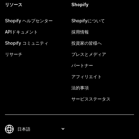
リソース
Shopify
Shopify ヘルプセンター
Shopifyについて
APIドキュメント
採用情報
Shopify コミュニティ
投資家の皆様へ
リサーチ
プレスとメディア
パートナー
アフィリエイト
法的事項
サービスステータス