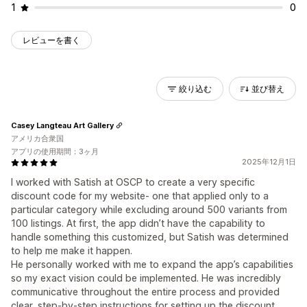
1
0
レビューを書く
絞り込む
並び替え
Casey Langteau Art Gallery
アメリカ合衆国
アプリの使用期間：3ヶ月
2025年12月1日
I worked with Satish at OSCP to create a very specific
discount code for my website- one that applied only to a
particular category while excluding around 500 variants from
100 listings. At first, the app didn’t have the capability to
handle something this customized, but Satish was determined
to help me make it happen.
He personally worked with me to expand the app’s capabilities
so my exact vision could be implemented. He was incredibly
communicative throughout the entire process and provided
clear, step-by-step instructions for setting up the discount