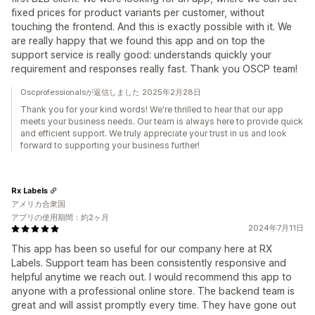
fixed prices for product variants per customer, without
touching the frontend. And this is exactly possible with it. We
are really happy that we found this app and on top the
support service is really good: understands quickly your
requirement and responses really fast. Thank you OSCP team!
Oscprofessionalsが返信しました 2025年2月28日
Thank you for your kind words! We're thrilled to hear that our app
meets your business needs. Our team is always here to provide quick
and efficient support. We truly appreciate your trust in us and look
forward to supporting your business further!
Rx Labels
アメリカ合衆国
アプリの使用期間：約2ヶ月
2024年7月11日
This app has been so useful for our company here at RX
Labels. Support team has been consistently responsive and
helpful anytime we reach out. I would recommend this app to
anyone with a professional online store. The backend team is
great and will assist promptly every time. They have gone out