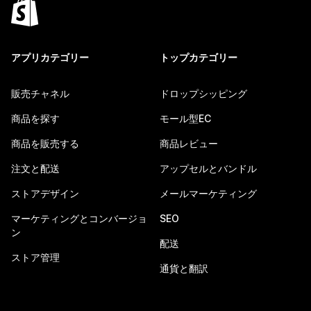
アプリカテゴリー
トップカテゴリー
販売チャネル
ドロップシッピング
商品を探す
モール型EC
商品を販売する
商品レビュー
注文と配送
アップセルとバンドル
ストアデザイン
メールマーケティング
マーケティングとコンバージョ
SEO
ン
配送
ストア管理
通貨と翻訳