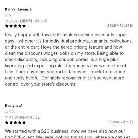
Kaha’ni Living
インド
アプリの使用期間：約1ヶ月
2025年5月29日
Really happy with this app! It makes running discounts super
easy—whether it’s for individual products, variants, collections,
or the entire cart. I love the tiered pricing feature and how
clean the discount widget looks on my store. Being able to
stack discounts, including coupon codes, is a huge plus.
Importing and exporting rules for variants saves me a ton of
time. Their customer support is fantastic—quick to respond
and really helpful. Definitely recommend it if you want more
control over your store’s discounts.
Restylia
スイス
アプリの使用期間：2日
2025年2月21日
We started with a B2C business, now we have also now our
first B2B client. We were looking for an app, where we can set