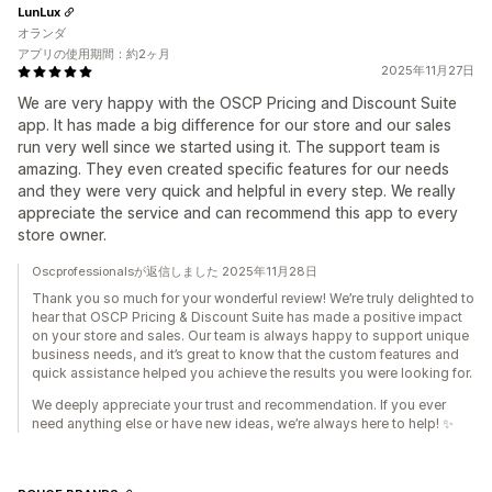
LunLux
オランダ
アプリの使用期間：約2ヶ月
2025年11月27日
We are very happy with the OSCP Pricing and Discount Suite
app. It has made a big difference for our store and our sales
run very well since we started using it. The support team is
amazing. They even created specific features for our needs
and they were very quick and helpful in every step. We really
appreciate the service and can recommend this app to every
store owner.
Oscprofessionalsが返信しました 2025年11月28日
Thank you so much for your wonderful review! We’re truly delighted to
hear that OSCP Pricing & Discount Suite has made a positive impact
on your store and sales. Our team is always happy to support unique
business needs, and it’s great to know that the custom features and
quick assistance helped you achieve the results you were looking for.
We deeply appreciate your trust and recommendation. If you ever
need anything else or have new ideas, we’re always here to help! ✨