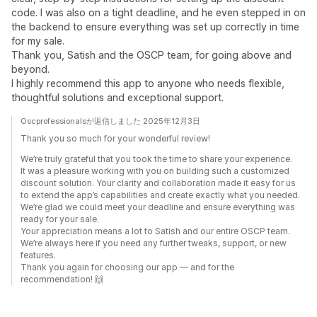
code. I was also on a tight deadline, and he even stepped in on
the backend to ensure everything was set up correctly in time
for my sale.
Thank you, Satish and the OSCP team, for going above and
beyond.
I highly recommend this app to anyone who needs flexible,
thoughtful solutions and exceptional support.
Oscprofessionalsが返信しました 2025年12月3日
Thank you so much for your wonderful review!
We’re truly grateful that you took the time to share your experience.
It was a pleasure working with you on building such a customized
discount solution. Your clarity and collaboration made it easy for us
to extend the app’s capabilities and create exactly what you needed.
We’re glad we could meet your deadline and ensure everything was
ready for your sale.
Your appreciation means a lot to Satish and our entire OSCP team.
We’re always here if you need any further tweaks, support, or new
features.
Thank you again for choosing our app — and for the
recommendation! 🙌