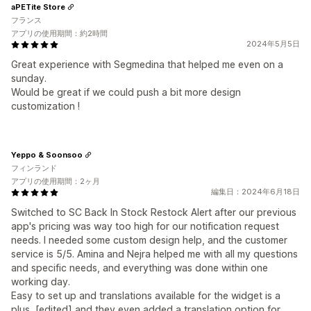
aPETite Store
フランス
アプリの使用期間：約2時間
2024年5月5日
Great experience with Segmedina that helped me even on a
sunday.
Would be great if we could push a bit more design
customization !
Yeppo & Soonsoo
フィンランド
アプリの使用期間：2ヶ月
編集日：2024年6月18日
Switched to SC Back In Stock Restock Alert after our previous
app's pricing was way too high for our notification request
needs. I needed some custom design help, and the customer
service is 5/5. Amina and Nejra helped me with all my questions
and specific needs, and everything was done within one
working day.
Easy to set up and translations available for the widget is a
plus, [edited] and they even added a translation option for