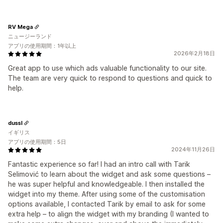
RV Mega
ニュージーランド
アプリの使用期間：1年以上
2026年2月18日
Great app to use which ads valuable functionality to our site.
The team are very quick to respond to questions and quick to
help.
dussl
イギリス
アプリの使用期間：5日
2024年11月26日
Fantastic experience so far! I had an intro call with Tarik
Selimović to learn about the widget and ask some questions –
he was super helpful and knowledgeable. I then installed the
widget into my theme. After using some of the customisation
options available, I contacted Tarik by email to ask for some
extra help – to align the widget with my branding (I wanted to