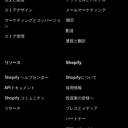
ストアデザイン
メールマーケティング
マーケティングとコンバージョ
SEO
ン
配送
ストア管理
通貨と翻訳
リソース
Shopify
Shopify ヘルプセンター
Shopifyについて
APIドキュメント
採用情報
Shopify コミュニティ
投資家の皆様へ
リサーチ
プレスとメディア
パートナー