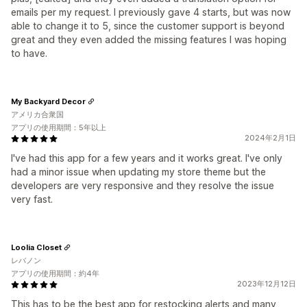
emails per my request. I previously gave 4 starts, but was now
able to change it to 5, since the customer support is beyond
great and they even added the missing features I was hoping
to have.
My Backyard Decor
アメリカ合衆国
アプリの使用期間：5年以上
2024年2月1日
I've had this app for a few years and it works great. I've only
had a minor issue when updating my store theme but the
developers are very responsive and they resolve the issue
very fast.
Loolia Closet
レバノン
アプリの使用期間：約4年
2023年12月12日
This has to be the best app for restocking alerts and many