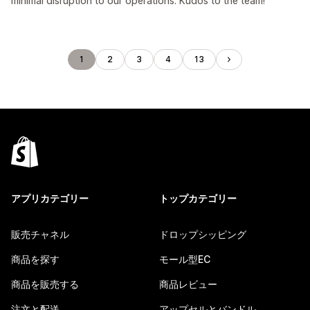
minimal disruption to our operations. Kudos to the team!
1
2
3
4
13
アプリカテゴリー
トップカテゴリー
販売チャネル
ドロップシッピング
商品を探す
モール型EC
商品を販売する
商品レビュー
注文と配送
アップセルとバンドル