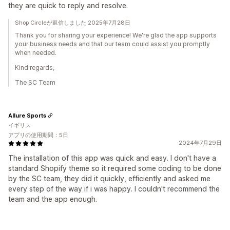
they are quick to reply and resolve.
Shop Circleが返信しました 2025年7月28日
Thank you for sharing your experience! We're glad the app supports
your business needs and that our team could assist you promptly
when needed.
Kind regards,
The SC Team
Allure Sports
イギリス
アプリの使用期間：5日
2024年7月29日
The installation of this app was quick and easy. I don't have a
standard Shopify theme so it required some coding to be done
by the SC team, they did it quickly, efficiently and asked me
every step of the way if i was happy. I couldn't recommend the
team and the app enough.