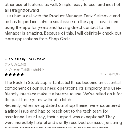
other useful features as well. Simple, easy to use, and most of
all straightforward.
I just had a call with the Product Manager Tarik Selimovic and
he has helped me solve a small issue on the app. I have been
using the app for years and having direct contact to the
Manager is amazing. Because of this, I will definitely check out
more applications from Shop Circle.
Elle Vie Body Products
アメリカ合衆国
アプリの使用期間：3年以上
2023年12月5日
The Back In Stock app is fantastic! It has become an essential
component of our business operations. Its simplicity and user-
friendly interface make it a breeze to use. We've relied on it for
the past three years without a hitch.
Recently, when we updated our shop theme, we encountered
a minor issue and had to reach out to the tech team for
assistance. I must say, their support was exceptional! They
were incredibly helpful and swiftly resolved our issue, ensuring