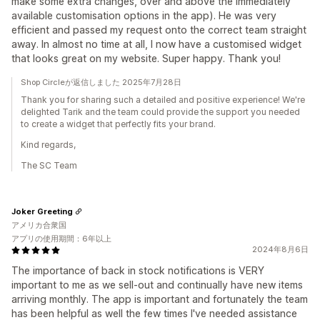
make some extra changes, over and above the immediately
available customisation options in the app). He was very
efficient and passed my request onto the correct team straight
away. In almost no time at all, I now have a customised widget
that looks great on my website. Super happy. Thank you!
Shop Circleが返信しました 2025年7月28日
Thank you for sharing such a detailed and positive experience! We're
delighted Tarik and the team could provide the support you needed
to create a widget that perfectly fits your brand.
Kind regards,
The SC Team
Joker Greeting
アメリカ合衆国
アプリの使用期間：6年以上
2024年8月6日
The importance of back in stock notifications is VERY
important to me as we sell-out and continually have new items
arriving monthly. The app is important and fortunately the team
has been helpful as well the few times I've needed assistance