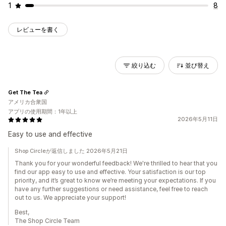
1
8
レビューを書く
絞り込む
並び替え
Get The Tea
アメリカ合衆国
アプリの使用期間：1年以上
2026年5月11日
Easy to use and effective
Shop Circleが返信しました 2026年5月21日
Thank you for your wonderful feedback! We're thrilled to hear that you
find our app easy to use and effective. Your satisfaction is our top
priority, and it’s great to know we’re meeting your expectations. If you
have any further suggestions or need assistance, feel free to reach
out to us. We appreciate your support!
Best,
The Shop Circle Team