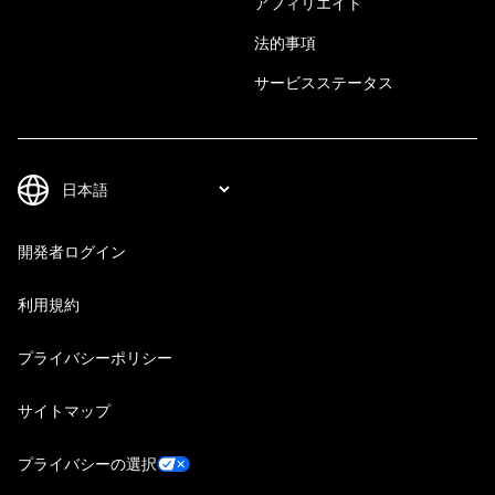
アフィリエイト
法的事項
サービスステータス
開発者ログイン
利用規約
プライバシーポリシー
サイトマップ
プライバシーの選択