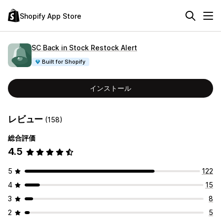
Shopify App Store
SC Back in Stock Restock Alert
Built for Shopify
インストール
レビュー
(158)
総合評価
4.5
5
122
4
15
3
8
2
5