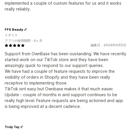
implemented a couple of custom features for us and it works
really reliably.
FFS Beauty
イギリス
アプリの使用期間：4ヶ月
編集日：2024年9月5日
Support from OwnBase has been oustanding. We have recently
started work on our TikTok store and they have been
amazingly quick to respond to our support queries.
We have had a couple of feature requests to improve the
visibility of orders in Shopify and they have been really
receptive to implementing those.
TikTok isnt easy but Ownbase makes it that much easier.
Update - couple of months in and support continues to be
really high level. Feature requests are being actioned and app
is being improved at a decent cadence.
Truly Tay