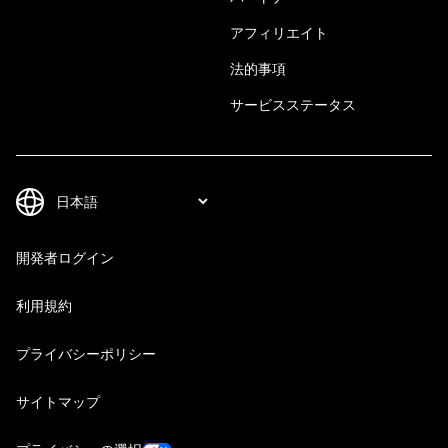
アフィリエイト
法的事項
サービスステータス
開発者ログイン
利用規約
プライバシーポリシー
サイトマップ