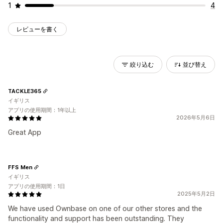
1
4
レビューを書く
絞り込む
並び替え
TACKLE365
イギリス
アプリの使用期間：1年以上
2026年5月6日
Great App
FFS Men
イギリス
アプリの使用期間：1日
2025年5月2日
We have used Ownbase on one of our other stores and the
functionality and support has been outstanding. They