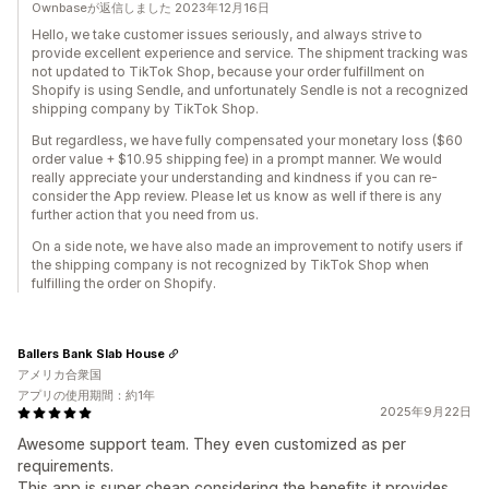
Ownbaseが返信しました 2023年12月16日
Hello, we take customer issues seriously, and always strive to
provide excellent experience and service. The shipment tracking was
not updated to TikTok Shop, because your order fulfillment on
Shopify is using Sendle, and unfortunately Sendle is not a recognized
shipping company by TikTok Shop.
But regardless, we have fully compensated your monetary loss ($60
order value + $10.95 shipping fee) in a prompt manner. We would
really appreciate your understanding and kindness if you can re-
consider the App review. Please let us know as well if there is any
further action that you need from us.
On a side note, we have also made an improvement to notify users if
the shipping company is not recognized by TikTok Shop when
fulfilling the order on Shopify.
Ballers Bank Slab House
アメリカ合衆国
アプリの使用期間：約1年
2025年9月22日
Awesome support team. They even customized as per
requirements.
This app is super cheap considering the benefits it provides.