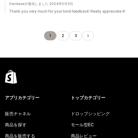
Ownbaseが返信しました 2024年5月3日
Thank you very much for your kind feedback! Really appreciate it!
1
2
3
アプリカテゴリー
トップカテゴリー
販売チャネル
ドロップシッピング
商品を探す
モール型EC
商品を販売する
商品レビュー