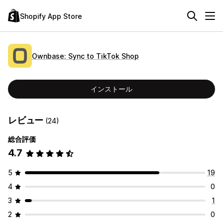
Shopify App Store
Ownbase: Sync to TikTok Shop
インストール
レビュー
(24)
総合評価
4.7
5
19
4
0
3
1
2
0