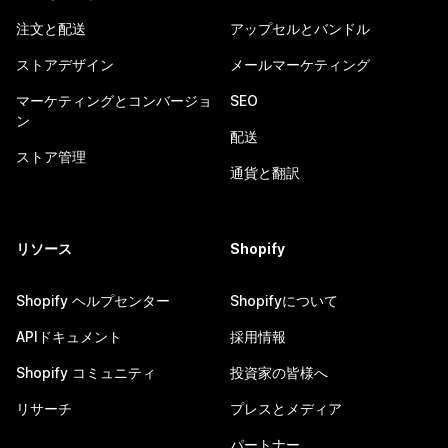
注文と配送
アップセルとバンドル
ストアデザイン
メールマーケティング
マーケティングとコンバージョ
SEO
ン
配送
ストア管理
通貨と翻訳
リソース
Shopify
Shopify ヘルプセンター
Shopifyについて
APIドキュメント
採用情報
Shopify コミュニティ
投資家の皆様へ
リサーチ
プレスとメディア
パートナー