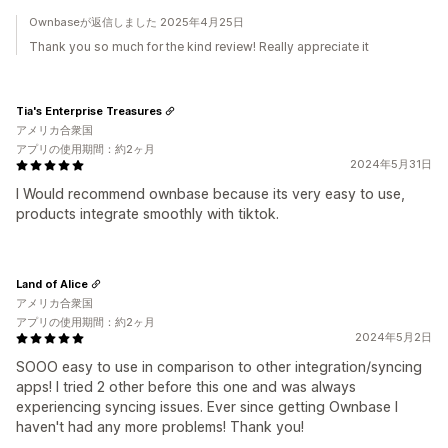
Ownbaseが返信しました 2025年4月25日
Thank you so much for the kind review! Really appreciate it
Tia's Enterprise Treasures
アメリカ合衆国
アプリの使用期間：約2ヶ月
2024年5月31日
I Would recommend ownbase because its very easy to use,
products integrate smoothly with tiktok.
Land of Alice
アメリカ合衆国
アプリの使用期間：約2ヶ月
2024年5月2日
SOOO easy to use in comparison to other integration/syncing
apps! I tried 2 other before this one and was always
experiencing syncing issues. Ever since getting Ownbase I
haven't had any more problems! Thank you!