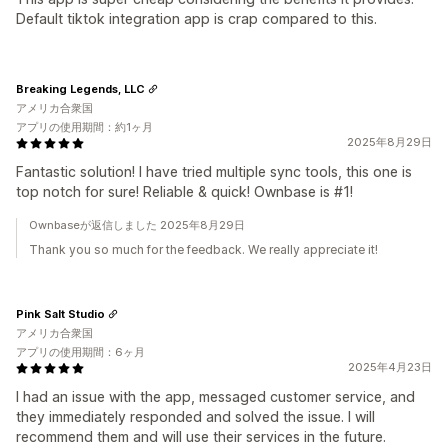
Default tiktok integration app is crap compared to this.
Breaking Legends, LLC
アメリカ合衆国
アプリの使用期間：約1ヶ月
2025年8月29日
Fantastic solution! I have tried multiple sync tools, this one is
top notch for sure! Reliable & quick! Ownbase is #1!
Ownbaseが返信しました 2025年8月29日
Thank you so much for the feedback. We really appreciate it!
Pink Salt Studio
アメリカ合衆国
アプリの使用期間：6ヶ月
2025年4月23日
I had an issue with the app, messaged customer service, and
they immediately responded and solved the issue. I will
recommend them and will use their services in the future.