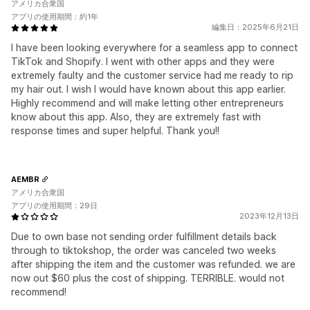
アメリカ合衆国
アプリの使用期間：約1年
編集日：2025年6月21日
I have been looking everywhere for a seamless app to connect
TikTok and Shopify. I went with other apps and they were
extremely faulty and the customer service had me ready to rip
my hair out. I wish I would have known about this app earlier.
Highly recommend and will make letting other entrepreneurs
know about this app. Also, they are extremely fast with
response times and super helpful. Thank you!!
AEMBR
アメリカ合衆国
アプリの使用期間：29日
2023年12月13日
Due to own base not sending order fulfillment details back
through to tiktokshop, the order was canceled two weeks
after shipping the item and the customer was refunded. we are
now out $60 plus the cost of shipping. TERRIBLE. would not
recommend!