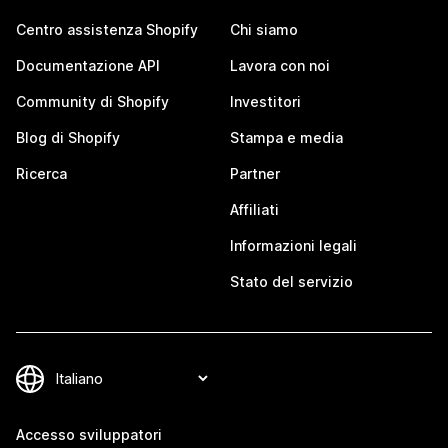
Centro assistenza Shopify
Chi siamo
Documentazione API
Lavora con noi
Community di Shopify
Investitori
Blog di Shopify
Stampa e media
Ricerca
Partner
Affiliati
Informazioni legali
Stato del servizio
Accesso sviluppatori