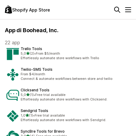
Shopify App Store
App di Boohead, Inc.
22 app
Trello Tools
stelle su 5
5,0
(2)
•
From $5/month
2 recensioni totali
Effortlessly automate store workflows with Trello
Twilio‑SMS Tools
From $4/month
Connect & automate workflows between store and twilio
Clicksend Tools
stelle su 5
5,0
(1)
•
Free trial available
1 recensioni totali
Effortlessly automate store workflows with Clicksend.
Sendgrid Tools
stelle su 5
1,0
(1)
•
Free trial available
1 recensioni totali
Effortlessly automate store workflows with Sendgrid.
SyncBre Tools for Brevo
stelle su 5