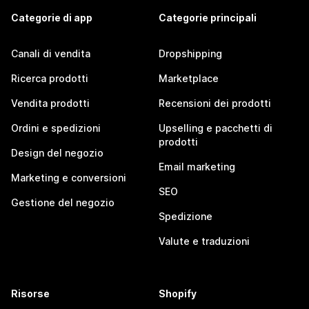
Categorie di app
Categorie principali
Canali di vendita
Dropshipping
Ricerca prodotti
Marketplace
Vendita prodotti
Recensioni dei prodotti
Ordini e spedizioni
Upselling e pacchetti di
prodotti
Design del negozio
Email marketing
Marketing e conversioni
SEO
Gestione del negozio
Spedizione
Valute e traduzioni
Risorse
Shopify