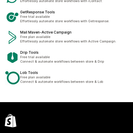
Effortlessly automate store workflows with iContact.
GetResponse Tools
Free trial available
Effortlessly automate store workflows with Getresponse.
Mail Maven‑Active Campaign
Free plan available
Effortlessly automate store workflows with Active Campaign.
Drip Tools
Free trial available
Connect & automate workflows between store & Drip
Lob Tools
Free plan available
Connect & automate workflows between store & Lob