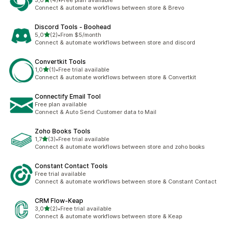
3,0
(4)
•
Free plan available
4 recensioni totali
Connect & automate workflows between store & Brevo
Discord Tools ‑ Boohead
stelle su 5
5,0
(2)
•
From $5/month
2 recensioni totali
Connect & automate workflows between store and discord
Convertkit Tools
stelle su 5
1,0
(1)
•
Free trial available
1 recensioni totali
Connect & automate workflows between store & Convertkit
Connectify Email Tool
Free plan available
Connect & Auto Send Customer data to Mail
Zoho Books Tools
stelle su 5
1,7
(3)
•
Free trial available
3 recensioni totali
Connect & automate workflows between store and zoho books
Constant Contact Tools
Free trial available
Connect & automate workflows between store & Constant Contact
CRM Flow‑Keap
stelle su 5
3,0
(2)
•
Free trial available
2 recensioni totali
Connect & automate workflows between store & Keap