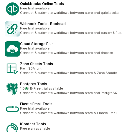
Quickbooks Online Tools
Free trial available
Connect & automate workflows between store and quickbooks
Webhook Tools‑ Boohead
Free trial available
Connect & automate workflows between store and custom URLs.
Cloud Storage Plus
Free trial available
Connect & automate workflows between store and dropbox
Zoho Sheets Tools
From $5/month
Connect & automate workflows between store & Zoho Sheets
Postgres Tools
stelle su 5
1,0
(1)
•
Free trial available
1 recensioni totali
Connect & automate workflows between store and PostgreSQL
Elastic Email Tools
Free trial available
Connect & automate workflows between store & Elastic Email
iContact Tools
Free plan available