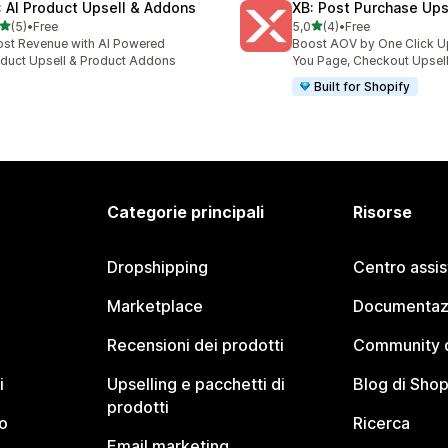
: AI Product Upsell & Addons
XB: Post Purchase Ups
stelle su 5
stelle su 5
(5)
•
Free
5,0
(4)
•
Free
ecensioni totali
4 recensioni totali
st Revenue with AI Powered
Boost AOV by One Click U
duct Upsell & Product Addons
You Page, Checkout Upsel
Built for Shopify
Categorie principali
Risorse
Dropshipping
Centro assi
Marketplace
Documentaz
Recensioni dei prodotti
Community d
i
Upselling e pacchetti di
Blog di Shop
prodotti
o
Ricerca
Email marketing