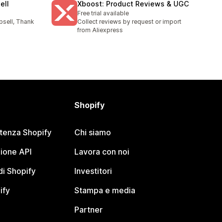
ell
Xboost: Product Reviews & UGC
Free trial available
psell, Thank
Collect reviews by request or import
l
from Aliexpress
Shopify
stenza Shopify
Chi siamo
ione API
Lavora con noi
i Shopify
Investitori
ify
Stampa e media
Partner