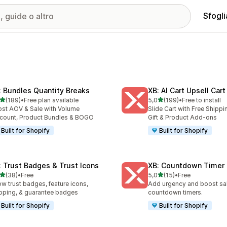
Sfogli
: Bundles Quantity Breaks
XB: AI Cart Upsell Car
stelle su 5
stelle su 5
(189)
•
Free plan available
5,0
(199)
•
Free to install
 recensioni totali
199 recensioni totali
st AOV & Sale with Volume
Slide Cart with Free Shippi
count, Product Bundles & BOGO
Gift & Product Add-ons
Built for Shopify
Built for Shopify
: Trust Badges & Trust Icons
XB: Countdown Timer 
stelle su 5
stelle su 5
(38)
•
Free
5,0
(15)
•
Free
recensioni totali
15 recensioni totali
w trust badges, feature icons,
Add urgency and boost sal
pping, & guarantee badges
countdown timers.
Built for Shopify
Built for Shopify