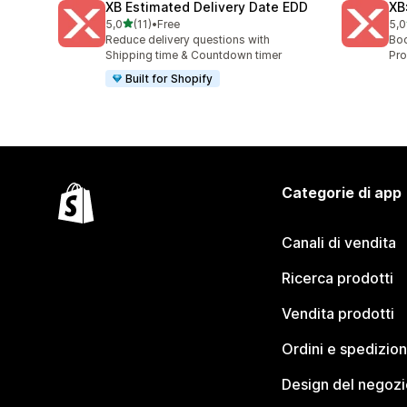
XB Estimated Delivery Date EDD
XB
stelle su 5
5,0
(11)
•
Free
5,0
11 recensioni totali
5 r
Reduce delivery questions with
Boo
Shipping time & Countdown timer
Pro
Built for Shopify
Categorie di app
Canali di vendita
Ricerca prodotti
Vendita prodotti
Ordini e spedizion
Design del negozi