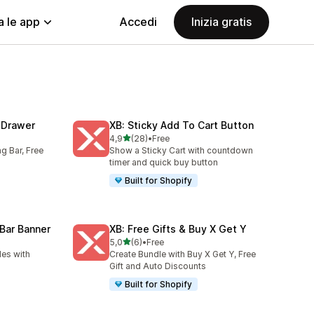
a le app
Accedi
Inizia gratis
t Drawer
XB: Sticky Add To Cart Button
stelle su 5
4,9
(28)
•
Free
28 recensioni totali
ng Bar, Free
Show a Sticky Cart with countdown
timer and quick buy button
Built for Shopify
Bar Banner
XB: Free Gifts & Buy X Get Y
stelle su 5
5,0
(6)
•
Free
6 recensioni totali
es with
Create Bundle with Buy X Get Y, Free
Gift and Auto Discounts
Built for Shopify