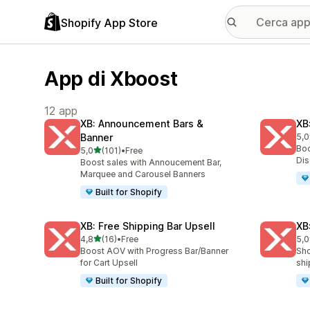
Shopify App Store
App di Xboost
12 app
XB: Announcement Bars &
XB
Banner
5,0
189
Boo
stelle su 5
5,0
(101)
•
Free
101 recensioni totali
Dis
Boost sales with Annoucement Bar,
Marquee and Carousel Banners
Built for Shopify
XB: Free Shipping Bar Upsell
XB
stelle su 5
4,8
(16)
•
Free
5,0
16 recensioni totali
38 
Boost AOV with Progress Bar/Banner
Sho
for Cart Upsell
shi
Built for Shopify