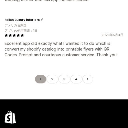
Italian Luxury Interiors
アメリカ合衆国
アプリの使用期間：1日
2023年5月4日
Excellent app did exactly what I wanted it to do which is
convert my shopify catalog into printable flyers with QR
Codes. Prompt and courteous customer service. Thank you!
1
2
3
4