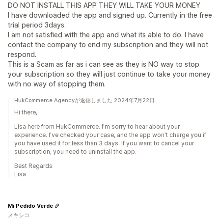
DO NOT INSTALL THIS APP THEY WILL TAKE YOUR MONEY
I have downloaded the app and signed up. Currently in the free
trial period 3days.
I am not satisfied with the app and what its able to do. I have
contact the company to end my subscription and they will not
respond.
This is a Scam as far as i can see as they is NO way to stop
your subscription so they will just continue to take your money
with no way of stopping them.
HukCommerce Agencyが返信しました 2024年7月22日
Hi there,
Lisa here from HukCommerce. I'm sorry to hear about your
experience. I've checked your case, and the app won't charge you if
you have used it for less than 3 days. If you want to cancel your
subscription, you need to uninstall the app.
Best Regards
Lisa
Mi Pedido Verde
メキシコ