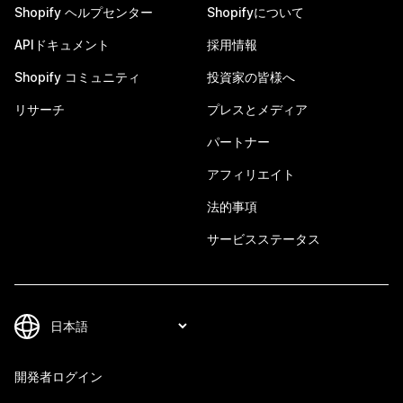
Shopify ヘルプセンター
Shopifyについて
APIドキュメント
採用情報
Shopify コミュニティ
投資家の皆様へ
リサーチ
プレスとメディア
パートナー
アフィリエイト
法的事項
サービスステータス
開発者ログイン