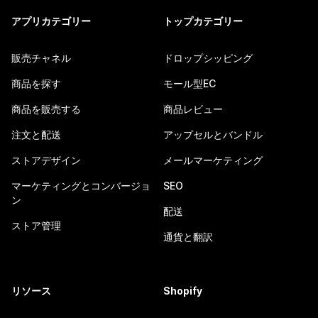
アプリカテゴリー
トップカテゴリー
販売チャネル
ドロップシッピング
商品を探す
モール型EC
商品を販売する
商品レビュー
注文と配送
アップセルとバンドル
ストアデザイン
メールマーケティング
マーケティングとコンバージョ
SEO
ン
配送
ストア管理
通貨と翻訳
リソース
Shopify