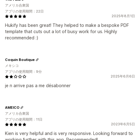
アメリカ合衆国
アプリの使用期間：22日
2025年8月1日
Hukify has been great! They helped to make a bespoke PDF
template that cuts out a lot of busy work for us. Highly
recommended :)
Coquin Boutique
メキシコ
アプリの使用期間：9分
2025年6月6日
je n arrive pas a me désabonner
AMEICO
アメリカ合衆国
アプリの使用期間：11日
2023年6月5日
Kien is very helpful and is very responsive. Looking forward to
working further with this app. Recommended!