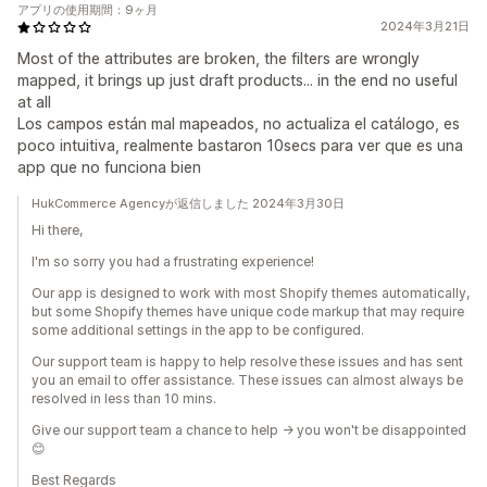
アプリの使用期間：9ヶ月
2024年3月21日
Most of the attributes are broken, the filters are wrongly
mapped, it brings up just draft products... in the end no useful
at all
Los campos están mal mapeados, no actualiza el catálogo, es
poco intuitiva, realmente bastaron 10secs para ver que es una
app que no funciona bien
HukCommerce Agencyが返信しました 2024年3月30日
Hi there,
I'm so sorry you had a frustrating experience!
Our app is designed to work with most Shopify themes automatically,
but some Shopify themes have unique code markup that may require
some additional settings in the app to be configured.
Our support team is happy to help resolve these issues and has sent
you an email to offer assistance. These issues can almost always be
resolved in less than 10 mins.
Give our support team a chance to help -> you won't be disappointed
😊
Best Regards