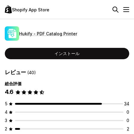
Shopify App Store
Hukify ‑ PDF Catalog Printer
インストール
レビュー
(40)
総合評価
4.6
5
34
4
0
3
0
2
2