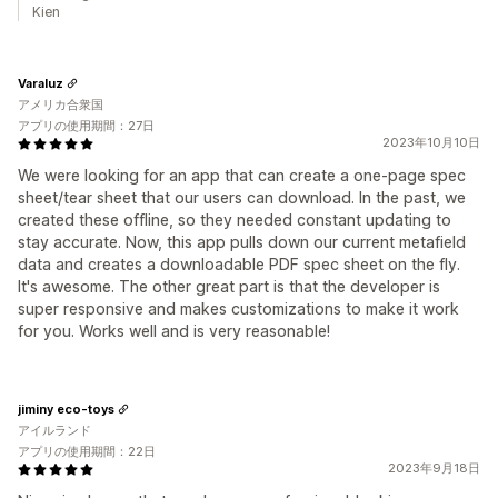
Kien
Varaluz
アメリカ合衆国
アプリの使用期間：27日
2023年10月10日
We were looking for an app that can create a one-page spec
sheet/tear sheet that our users can download. In the past, we
created these offline, so they needed constant updating to
stay accurate. Now, this app pulls down our current metafield
data and creates a downloadable PDF spec sheet on the fly.
It's awesome. The other great part is that the developer is
super responsive and makes customizations to make it work
for you. Works well and is very reasonable!
jiminy eco-toys
アイルランド
アプリの使用期間：22日
2023年9月18日