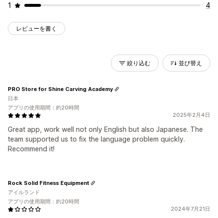
1
4
レビューを書く
絞り込む
並び替え
PRO Store for Shine Carving Academy
日本
アプリの使用期間：約20時間
2025年2月4日
Great app, work well not only English but also Japanese. The
team supported us to fix the language problem quickly.
Recommend it!
Rock Solid Fitness Equipment
アイルランド
アプリの使用期間：約20時間
2024年7月21日