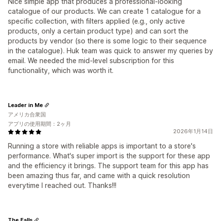
Nice simple app that produces a professional-looking
catalogue of our products. We can create 1 catalogue for a
specific collection, with filters applied (e.g., only active
products, only a certain product type) and can sort the
products by vendor (so there is some logic to their sequence
in the catalogue). Huk team was quick to answer my queries by
email. We needed the mid-level subscription for this
functionality, which was worth it.
Leader in Me
アメリカ合衆国
アプリの使用期間：2ヶ月
2026年1月14日
Running a store with reliable apps is important to a store's
performance. What's super import is the support for these app
and the efficiency it brings. The support team for this app has
been amazing thus far, and came with a quick resolution
everytime I reached out. Thanks!!!
The Falls