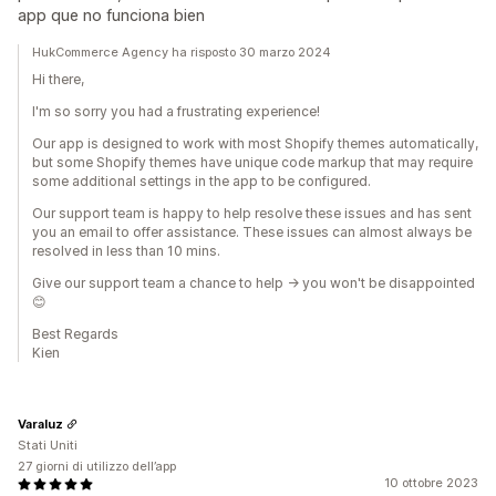
app que no funciona bien
HukCommerce Agency ha risposto 30 marzo 2024
Hi there,
I'm so sorry you had a frustrating experience!
Our app is designed to work with most Shopify themes automatically,
but some Shopify themes have unique code markup that may require
some additional settings in the app to be configured.
Our support team is happy to help resolve these issues and has sent
you an email to offer assistance. These issues can almost always be
resolved in less than 10 mins.
Give our support team a chance to help -> you won't be disappointed
😊
Best Regards
Kien
Varaluz
Stati Uniti
27 giorni di utilizzo dell’app
10 ottobre 2023