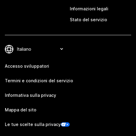
Informazioni legali
Stato del servizio
Accesso sviluppatori
Termini e condizioni del servizio
Informativa sulla privacy
Mappa del sito
Le tue scelte sulla privacy