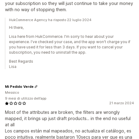
your subscription so they will just continue to take your money
with no way of stopping them.
HukCommerce Agency ha risposto 22 luglio 2024
Hi there,
Lisa here from HukCommerce. I'm sorry to hear about your
experience. I've checked your case, and the app won't charge you if
you have used it for less than 3 days. If you want to cancel your
subscription, you need to uninstall the app.
Best Regards
Lisa
Mi Pedido Verde
Messico
9 mesi di utilizzo dell’app
21 marzo 2024
Most of the attributes are broken, the filters are wrongly
mapped, it brings up just draft products... in the end no useful
at all
Los campos están mal mapeados, no actualiza el catálogo, es
poco intuitiva, realmente bastaron 10secs para ver que es una