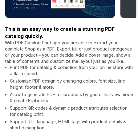
This is an easy way to create a stunning PDF
catalog quickly.
With PDF Catalog Print app you are able to export your
complete Shop as a PDF. Export full or just product categories
or your product – you can decide. Add a cover image, show a
table of contents and customize the layout just as you like.
Print PDF for catalog & collection from your online store with
a flash speed.
Customize PDF design by changing colors, font size, line
height, footer & more.
Allow to generate PDF for products by grid or list view mode
& create Flipbooks.
Support QR codes & dynamic product attributes selection
for catalog print.
Support RTL language, HTML tags with product details &
short description.