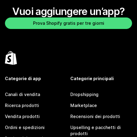
Vuoi aggiungere un’app?
Prova Shopify gratis per tre giorni
Categorie di app
Categorie principali
Canali di vendita
Dropshipping
Ricerca prodotti
Marketplace
Vendita prodotti
Recensioni dei prodotti
Ordini e spedizioni
Upselling e pacchetti di
prodotti