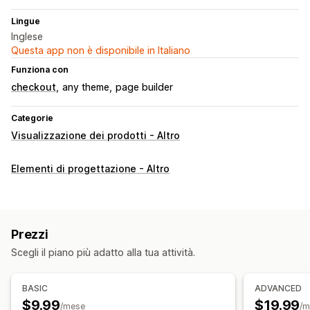
Lingue
Inglese
Questa app non è disponibile in Italiano
Funziona con
checkout
any theme
page builder
Categorie
Visualizzazione dei prodotti - Altro
Elementi di progettazione - Altro
Prezzi
Scegli il piano più adatto alla tua attività.
BASIC
ADVANCED
$9.99
$19.99
/mese
/m