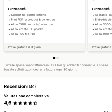
Funzionalità
Funzionalità
Support full config options
All Basic Pl
Print PDF for product & collection
Embeddable 
Allow 1500 products/collection
Allow 3000 
Allow create 5 Flipbooks
Allow create
Allow 100 MB/PDF
Allow 900 
Prova gratuita di 3 giorni
Prova gratuita 
Tutte le spese sono fatturate in USD. Per gli addebiti ricorrenti e le spese
basate sull’utilizzo ricevi una fattura ogni 30 giorni.
Recensioni
(40)
Valutazione complessiva
4,6