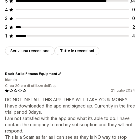
5
34
4
0
3
0
2
2
1
4
Scrivi una recensione
Tutte le recensioni
Rock Solid Fitness Equipment
Irlanda
Circa 20 ore di utilizzo dell’app
21 luglio 2024
DO NOT INSTALL THIS APP THEY WILL TAKE YOUR MONEY
I have downloaded the app and signed up. Currently in the free
trial period 3days.
I am not satisfied with the app and what its able to do. I have
contact the company to end my subscription and they will not
respond.
This is a Scam as far as i can see as they is NO way to stop