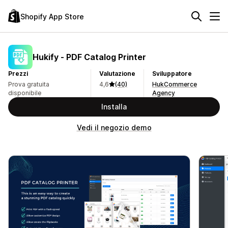
Shopify App Store
Hukify ‑ PDF Catalog Printer
Prezzi
Valutazione
Sviluppatore
Prova gratuita
4,6
(40)
HukCommerce
disponibile
Agency
Installa
Vedi il negozio demo