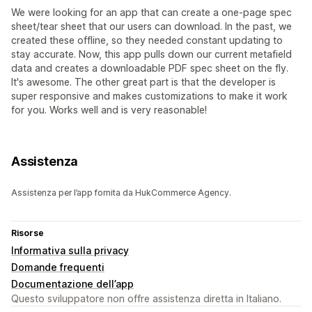
We were looking for an app that can create a one-page spec
sheet/tear sheet that our users can download. In the past, we
created these offline, so they needed constant updating to
stay accurate. Now, this app pulls down our current metafield
data and creates a downloadable PDF spec sheet on the fly.
It's awesome. The other great part is that the developer is
super responsive and makes customizations to make it work
for you. Works well and is very reasonable!
Assistenza
Assistenza per l’app fornita da HukCommerce Agency.
Risorse
Informativa sulla privacy
Domande frequenti
Documentazione dell’app
Questo sviluppatore non offre assistenza diretta in Italiano.