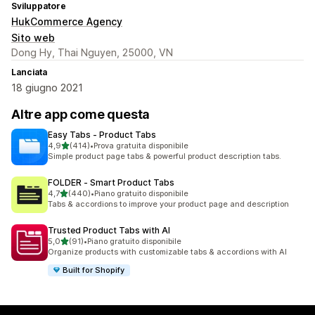
Sviluppatore
HukCommerce Agency
Sito web
Dong Hy, Thai Nguyen, 25000, VN
Lanciata
18 giugno 2021
Altre app come questa
Easy Tabs ‑ Product Tabs
stelle su 5
4,9
(414)
•
Prova gratuita disponibile
414 recensioni totali
Simple product page tabs & powerful product description tabs.
FOLDER ‑ Smart Product Tabs
stelle su 5
4,7
(440)
•
Piano gratuito disponibile
440 recensioni totali
Tabs & accordions to improve your product page and description
Trusted Product Tabs with AI
stelle su 5
5,0
(91)
•
Piano gratuito disponibile
91 recensioni totali
Organize products with customizable tabs & accordions with AI
Built for Shopify