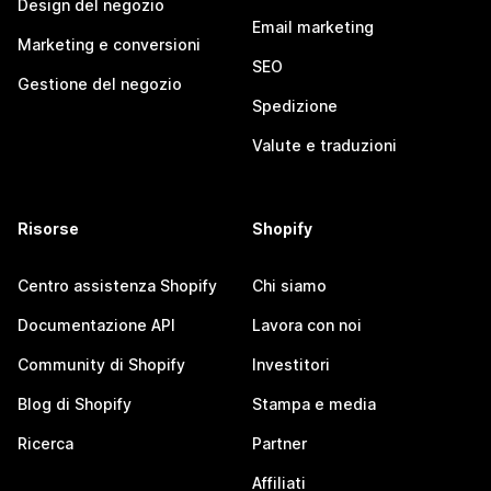
Design del negozio
Email marketing
Marketing e conversioni
SEO
Gestione del negozio
Spedizione
Valute e traduzioni
Risorse
Shopify
Centro assistenza Shopify
Chi siamo
Documentazione API
Lavora con noi
Community di Shopify
Investitori
Blog di Shopify
Stampa e media
Ricerca
Partner
Affiliati