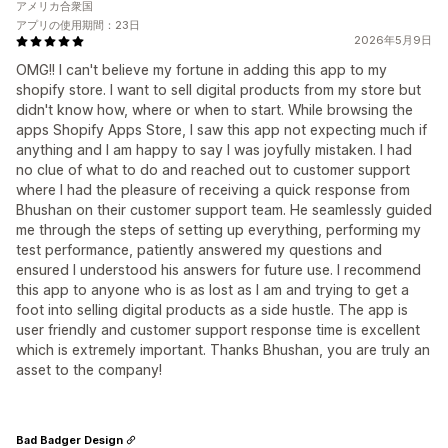
アメリカ合衆国
アプリの使用期間：23日
2026年5月9日
OMG!! I can't believe my fortune in adding this app to my
shopify store. I want to sell digital products from my store but
didn't know how, where or when to start. While browsing the
apps Shopify Apps Store, I saw this app not expecting much if
anything and I am happy to say I was joyfully mistaken. I had
no clue of what to do and reached out to customer support
where I had the pleasure of receiving a quick response from
Bhushan on their customer support team. He seamlessly guided
me through the steps of setting up everything, performing my
test performance, patiently answered my questions and
ensured I understood his answers for future use. I recommend
this app to anyone who is as lost as I am and trying to get a
foot into selling digital products as a side hustle. The app is
user friendly and customer support response time is excellent
which is extremely important. Thanks Bhushan, you are truly an
asset to the company!
Bad Badger Design