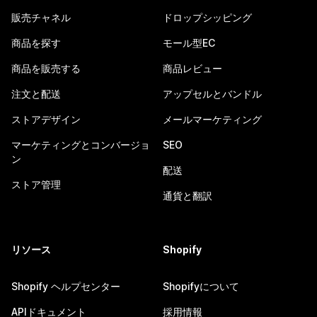
販売チャネル
ドロップシッピング
商品を探す
モール型EC
商品を販売する
商品レビュー
注文と配送
アップセルとバンドル
ストアデザイン
メールマーケティング
マーケティングとコンバージョ
SEO
ン
配送
ストア管理
通貨と翻訳
リソース
Shopify
Shopify ヘルプセンター
Shopifyについて
APIドキュメント
採用情報