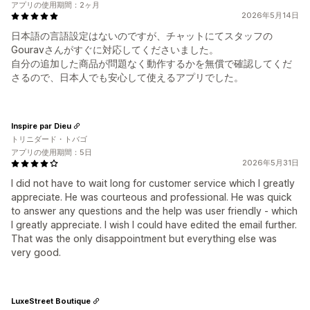
アプリの使用期間：2ヶ月
2026年5月14日
日本語の言語設定はないのですが、チャットにてスタッフの
Gouravさんがすぐに対応してくださいました。
自分の追加した商品が問題なく動作するかを無償で確認してくだ
さるので、日本人でも安心して使えるアプリでした。
Inspire par Dieu
トリニダード・トバゴ
アプリの使用期間：5日
2026年5月31日
I did not have to wait long for customer service which I greatly
appreciate. He was courteous and professional. He was quick
to answer any questions and the help was user friendly - which
I greatly appreciate. I wish I could have edited the email further.
That was the only disappointment but everything else was
very good.
LuxeStreet Boutique