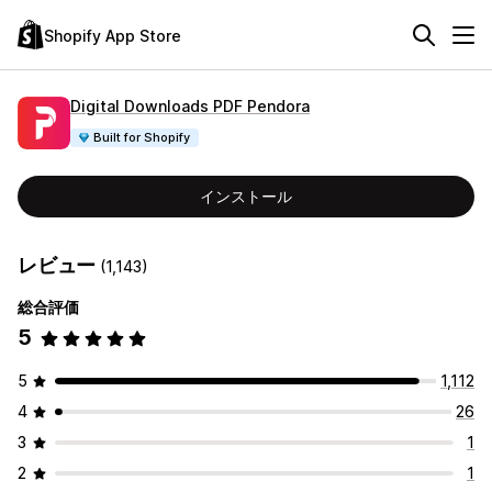
Shopify App Store
Digital Downloads PDF Pendora
Built for Shopify
インストール
レビュー
(1,143)
総合評価
5
5
1,112
4
26
3
1
2
1