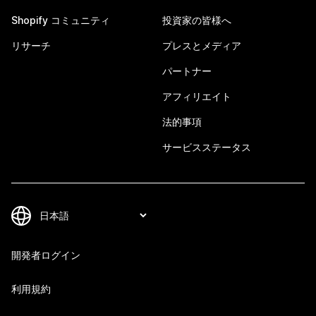
Shopify コミュニティ
投資家の皆様へ
リサーチ
プレスとメディア
パートナー
アフィリエイト
法的事項
サービスステータス
開発者ログイン
利用規約