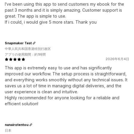
I've been using this app to send customers my ebook for the
past 3 months and it is simply amazing. Customer support is
great. The app is simple to use.
If i could, i would give 5 more stars. Thank you
Snapmaker Test
中華人民共和国香港特別行政区
アプリの使用期間：約1時間
2026年6月4日
This app is extremely easy to use and has significantly
improved our workflow. The setup process is straightforward,
and everything works smoothly without any technical issues. It
saves us a lot of time in managing digital deliveries, and the
user experience is clean and intuitive.
Highly recommended for anyone looking for a reliable and
efficient solution!
nanairotentou
日本