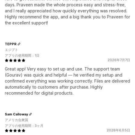
days. Praveen made the whole process easy and stress-free,
and I really appreciated how quickly everything was resolved.
Highly recommend the app, and a big thank you to Praveen for
the excellent support!
TEPPR
エジプト
アプリの使用期間：1日
2026年7月7日
Great app! Very easy to set up and use. The support team
(Gourav) was quick and helpful — he verified my setup and
confirmed everything was working correctly. Files are delivered
automatically to customers after purchase. Highly
recommended for digital products.
Sam Calloway
アメリカ合衆国
アプリの使用期間：3ヶ月
2026年6月5日