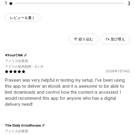
1
3
レビューを書く
絞り込む
並び替え
4YourCNA
アメリカ合衆国
アプリの使用期間：3ヶ月
2026年7月14日
Praveen was very helpful in testing my setup. I've been using
this app to deliver an ebook and it is awesome to be able to
limit downloads and control how the content is accessed. I
would recommend this app for anyone who has a digital
delivery need!
The Daily Grindhouse
アメリカ合衆国