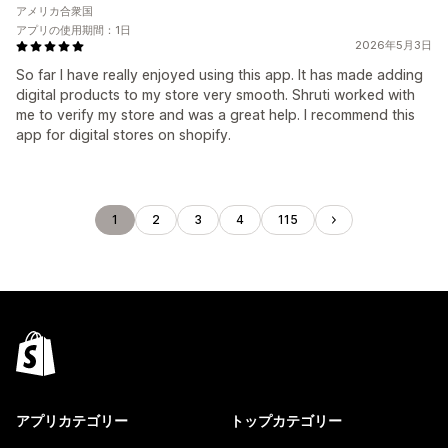
アメリカ合衆国
アプリの使用期間：1日
2026年5月3日
So far I have really enjoyed using this app. It has made adding
digital products to my store very smooth. Shruti worked with
me to verify my store and was a great help. I recommend this
app for digital stores on shopify.
1
2
3
4
115
アプリカテゴリー
トップカテゴリー