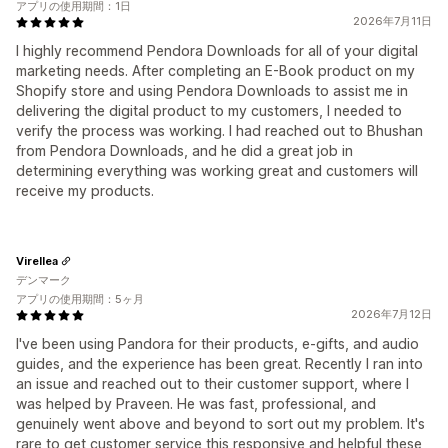
アプリの使用期間：1日
2026年7月11日
I highly recommend Pendora Downloads for all of your digital
marketing needs. After completing an E-Book product on my
Shopify store and using Pendora Downloads to assist me in
delivering the digital product to my customers, I needed to
verify the process was working. I had reached out to Bhushan
from Pendora Downloads, and he did a great job in
determining everything was working great and customers will
receive my products.
Virellea
デンマーク
アプリの使用期間：5ヶ月
2026年7月12日
I've been using Pandora for their products, e-gifts, and audio
guides, and the experience has been great. Recently I ran into
an issue and reached out to their customer support, where I
was helped by Praveen. He was fast, professional, and
genuinely went above and beyond to sort out my problem. It's
rare to get customer service this responsive and helpful these