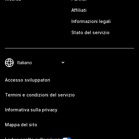
Affiliati
Informazioni legali
Stato del servizio
Accesso sviluppatori
Termini e condizioni del servizio
Informativa sulla privacy
Mappa del sito