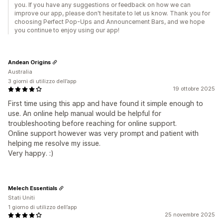
you. If you have any suggestions or feedback on how we can
improve our app, please don't hesitate to let us know. Thank you for
choosing Perfect Pop-Ups and Announcement Bars, and we hope
you continue to enjoy using our app!
Andean Origins
Australia
3 giorni di utilizzo dell’app
19 ottobre 2025
First time using this app and have found it simple enough to
use. An online help manual would be helpful for
troubleshooting before reaching for online support.
Online support however was very prompt and patient with
helping me resolve my issue.
Very happy. :)
Melech Essentials
Stati Uniti
1 giorno di utilizzo dell’app
25 novembre 2025