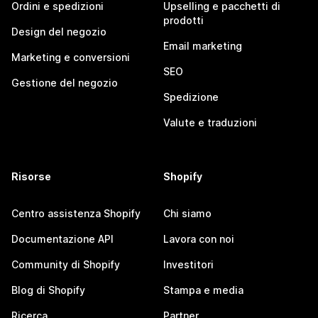
Ordini e spedizioni
Upselling e pacchetti di
prodotti
Design del negozio
Email marketing
Marketing e conversioni
SEO
Gestione del negozio
Spedizione
Valute e traduzioni
Risorse
Shopify
Centro assistenza Shopify
Chi siamo
Documentazione API
Lavora con noi
Community di Shopify
Investitori
Blog di Shopify
Stampa e media
Ricerca
Partner