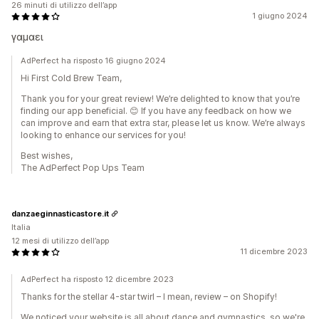
26 minuti di utilizzo dell’app
1 giugno 2024
γαμαει
AdPerfect ha risposto 16 giugno 2024
Hi First Cold Brew Team,
Thank you for your great review! We’re delighted to know that you’re
finding our app beneficial. 😊 If you have any feedback on how we
can improve and earn that extra star, please let us know. We’re always
looking to enhance our services for you!
Best wishes,
The AdPerfect Pop Ups Team
danzaeginnasticastore.it
Italia
12 mesi di utilizzo dell’app
11 dicembre 2023
AdPerfect ha risposto 12 dicembre 2023
Thanks for the stellar 4-star twirl – I mean, review – on Shopify!
We noticed your website is all about dance and gymnastics, so we're