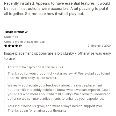
Recently installed. Appears to have essential features. It would
be nice if instructions were accessible. A bit puzzling to put it
all together. So, not sure how it will all play out.
Turqle Brands
Sudafrica
Circa 2 ore di utilizzo dell’app
10 dicembre 2024
Image placement options are a bit clunky - otherwise was easy
to use.
AdPerfect ha risposto 13 dicembre 2024
Thank you for your thoughtful 4-star review! 🌟 We're glad you found
Pop Up Hero easy to use overall.
We really appreciate your feedback about the image placement
options—it’s incredibly helpful to know where we can improve. Could
you share a bit more about what felt clunky? We'd love to understand
better so we can make adjustments to enhance your experience.
Your input helps us grow, and we’re always here to support you.
Thanks again for sharing your thoughts!