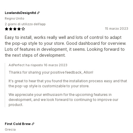
LowlandsDesignltd
Regno Unito
2 giorni di utilizzo dell’app
15 marzo 2023
Easy to install, works really well and lots of control to adapt
the pop-up style to your store. Good dashboard for overview.
Lots of features in development, it seems. Looking forward to
the next steps of development.
AdPerfect ha risposto 16 marzo 2023
Thanks for sharing your positive feedback, Allon!
It's great to hear that you found the installation process easy and that
the pop-up style is customizable to your store.
We appreciate your enthusiasm for the upcoming features in
development, and we look forward to continuing to improve our
product.
First Cold Brew
Grecia