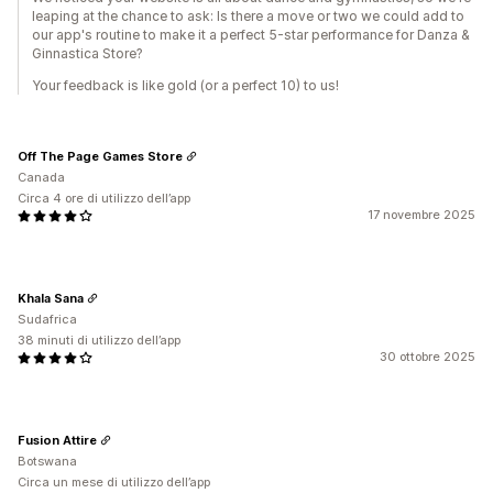
leaping at the chance to ask: Is there a move or two we could add to
our app's routine to make it a perfect 5-star performance for Danza &
Ginnastica Store?
Your feedback is like gold (or a perfect 10) to us!
Off The Page Games Store
Canada
Circa 4 ore di utilizzo dell’app
17 novembre 2025
Khala Sana
Sudafrica
38 minuti di utilizzo dell’app
30 ottobre 2025
Fusion Attire
Botswana
Circa un mese di utilizzo dell’app