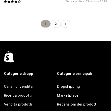
Data modifica: 27 ottobre 2025
1
2
Categorie di app
Categorie principali
Canali di vendita
Dropshipping
Ricerca prodotti
Marketplace
Vendita prodotti
Recensioni dei prodotti