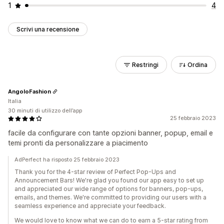
1
4
Scrivi una recensione
Restringi
Ordina
AngoloFashion
Italia
30 minuti di utilizzo dell’app
25 febbraio 2023
facile da configurare con tante opzioni banner, popup, email e
temi pronti da personalizzare a piacimento
AdPerfect ha risposto 25 febbraio 2023
Thank you for the 4-star review of Perfect Pop-Ups and
Announcement Bars! We're glad you found our app easy to set up
and appreciated our wide range of options for banners, pop-ups,
emails, and themes. We're committed to providing our users with a
seamless experience and appreciate your feedback.
We would love to know what we can do to earn a 5-star rating from