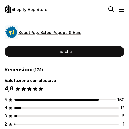
Shopify App Store
BoostPop: Sales Popups & Bars
Installa
Recensioni
(174)
Valutazione complessiva
4,8
5
150
4
13
3
6
2
1