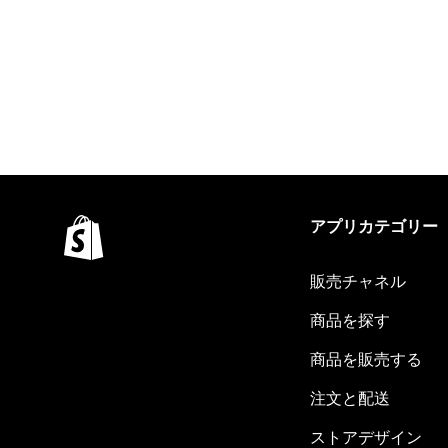
アプリカテゴリー
販売チャネル
商品を探す
商品を販売する
注文と配送
ストアデザイン