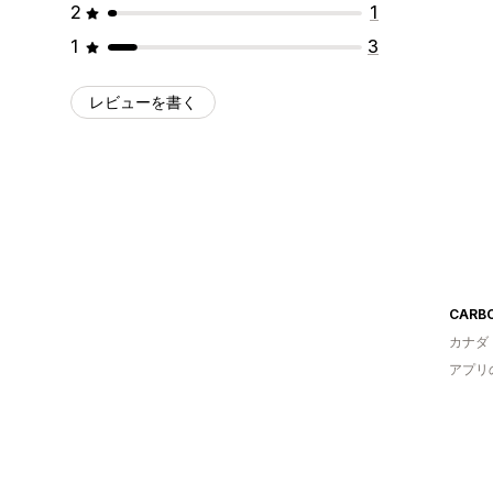
2
1
1
3
レビューを書く
CARBO 
カナダ
アプリ