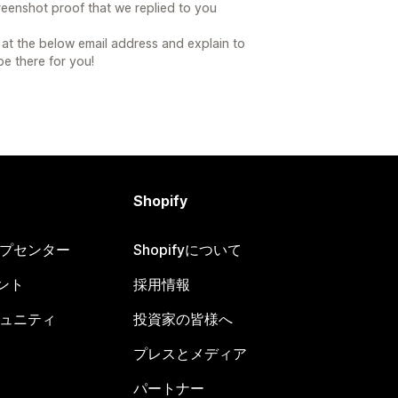
reenshot proof that we replied to you
at the below email address and explain to
 be there for you!
Shopify
ヘルプセンター
Shopifyについて
ント
採用情報
コミュニティ
投資家の皆様へ
プレスとメディア
パートナー