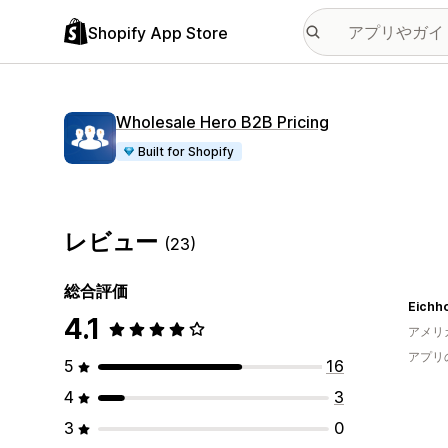
Shopify App Store
Wholesale Hero B2B Pricing
Built for Shopify
レビュー
(23)
総合評価
Eichho
4.1
アメリ
アプリ
5
16
4
3
3
0