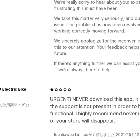
We’re really sorry to hear about your ex
frustrating this must have been.
We take this matter very seriously, and o
issue. The problem has now been resolved
working correctly moving forward.
We sincerely apologize for the inconveni
this to our attention. Your feedback help
future.
If there’s anything further we can assist y
—we’re always here to help.
Electric Bike
URGENT! NEVER download this app, it 
の使用期間：19分
the support is not present in order to 
functional. I highly recommend never u
of your store will disappear.
Identixweb Limitedが返信しました 2021年5月1