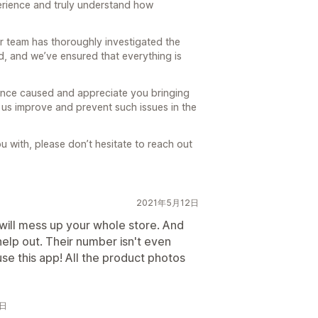
perience and truly understand how
ur team has thoroughly investigated the
, and we’ve ensured that everything is
ence caused and appreciate you bringing
s us improve and prevent such issues in the
ou with, please don’t hesitate to reach out
2021年5月12日
will mess up your whole store. And
help out. Their number isn't even
se this app! All the product photos
2日