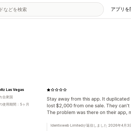
アプリを
ltz Las Vegas
カ合衆国
Stay away from this app. It duplicate
の使用期間：5ヶ月
lost $2,000 from one sale. They can't
The problem was there on their app, no
Identixweb Limitedが返信しました 2026年4月3