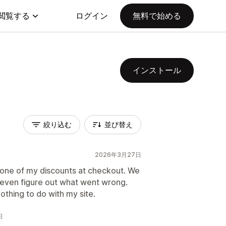
閲覧する
ログイン
無料で始める
インストール
絞り込む
並び替え
2026年3月27日
d one of my discounts at checkout. We
 even figure out what went wrong.
thing to do with my site.
日