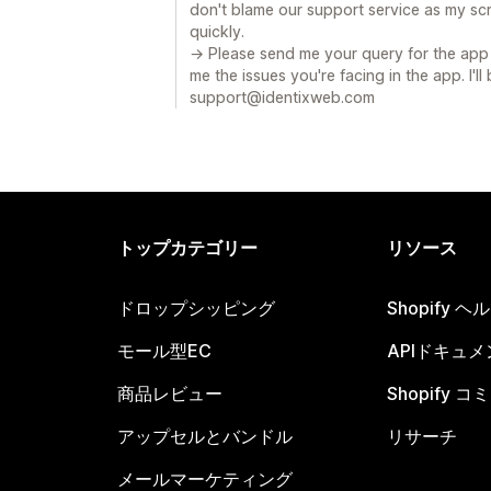
don't blame our support service as my sc
quickly.
→ Please send me your query for the app 
me the issues you're facing in the app. I'll
support@identixweb.com
トップカテゴリー
リソース
ドロップシッピング
Shopify 
モール型EC
APIドキュメ
商品レビュー
Shopify 
アップセルとバンドル
リサーチ
メールマーケティング