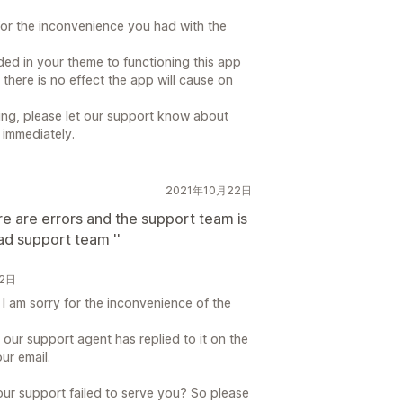
for the inconvenience you had with the
ed in your theme to functioning this app
 there is no effect the app will cause on
ding, please let our support know about
 immediately.
2021年10月22日
ere are errors and the support team is
bad support team ''
22日
 I am sorry for the inconvenience of the
 our support agent has replied to it on the
ur email.
ur support failed to serve you? So please