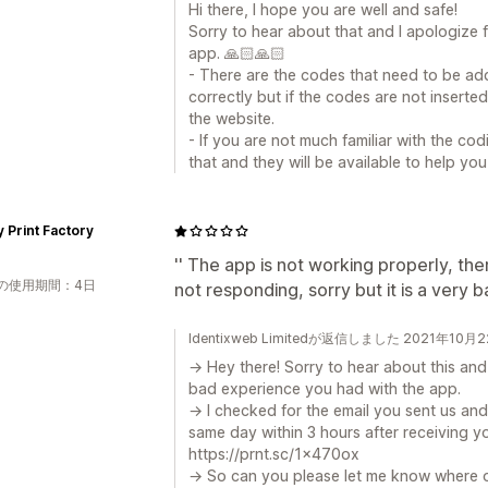
Hi there, I hope you are well and safe!
Sorry to hear about that and I apologize 
app. 🙏🏻🙏🏻
- There are the codes that need to be add
correctly but if the codes are not inserted
the website.
- If you are not much familiar with the co
that and they will be available to help you
 Print Factory
'' The app is not working properly, th
の使用期間：4日
not responding, sorry but it is a very 
Identixweb Limitedが返信しました 2021年10月
→ Hey there! Sorry to hear about this and
bad experience you had with the app.
→ I checked for the email you sent us and
same day within 3 hours after receiving yo
https://prnt.sc/1x470ox
→ So can you please let me know where o