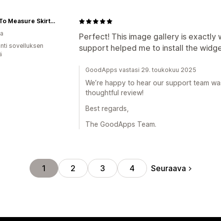
Made To Measure Skirts By Asya Kolarova
ia
Perfect! This image gallery is exactly 
unti sovelluksen
support helped me to install the widge
ä
GoodApps vastasi 29. toukokuu 2025
We’re happy to hear our support team was
thoughtful review!
Best regards,
The GoodApps Team.
Seuraava
1
2
3
4