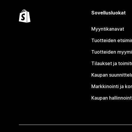
Sovellusluokat
Myyntikanavat
Tuotteiden etsimi
Tuotteiden myym
Tilaukset ja toimi
Kaupan suunnittel
Markkinointi ja ko
Kaupan hallinnoint