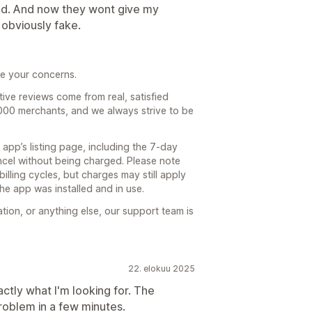
ged. And now they wont give my
obviously fake.
re your concerns.
tive reviews come from real, satisfied
,000 merchants, and we always strive to be
e app’s listing page, including the 7-day
ancel without being charged. Please note
billing cycles, but charges may still apply
the app was installed and in use.
cation, or anything else, our support team is
22. elokuu 2025
actly what I'm looking for. The
roblem in a few minutes.