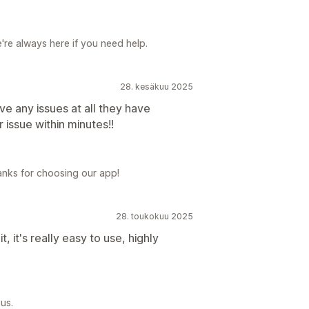
re always here if you need help.
28. kesäkuu 2025
e any issues at all they have
r issue within minutes!!
anks for choosing our app!
28. toukokuu 2025
, it's really easy to use, highly
us.