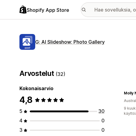
Shopify App Store
G: AI Slideshow: Photo Gallery
Arvostelut
(32)
Kokonaisarvio
Molly N
4,8
Austral
9 kuuk
5
30
käyttö
4
0
3
0