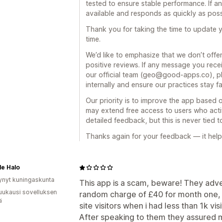
tested to ensure stable performance. If a
available and responds as quickly as poss
Thank you for taking the time to update 
time.
We’d like to emphasize that we don’t offe
positive reviews. If any message you re
our official team (geo@good-apps.co), pl
internally and ensure our practices stay fa
Our priority is to improve the app based 
may extend free access to users who activ
detailed feedback, but this is never tied 
Thanks again for your feedback — it help
le Halo
ynyt kuningaskunta
This app is a scam, beware! They adve
uukausi sovelluksen
random charge of £40 for month one, 
ä
site visitors when i had less than 1k vis
After speaking to them they assured 