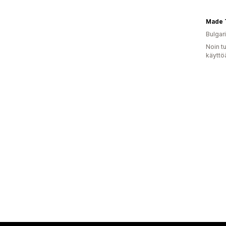
Bulgar
Noin t
käyttö