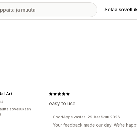
Selaa sovellu
ail Art
ia
easy to use
autta sovelluksen
ä
GoodApps vastasi 29. kesäkuu 2026
Your feedback made our day! We're happy