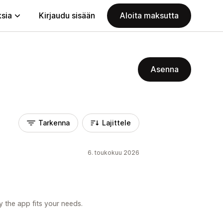
ksia
Kirjaudu sisään
Aloita maksutta
Asenna
Tarkenna
Lajittele
6. toukokuu 2026
 the app fits your needs.