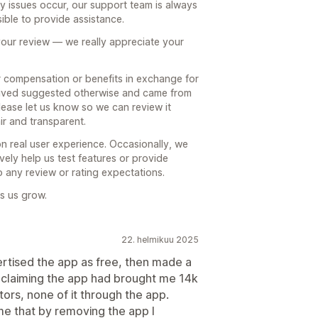
ny issues occur, our support team is always
ible to provide assistance.
your review — we really appreciate your
r compensation or benefits in exchange for
ceived suggested otherwise and came from
ease let us know so we can review it
ir and transparent.
on real user experience. Occasionally, we
ely help us test features or provide
to any review or rating expectations.
s us grow.
22. helmikuu 2025
rtised the app as free, then made a
claiming the app had brought me 14k
itors, none of it through the app.
me that by removing the app I