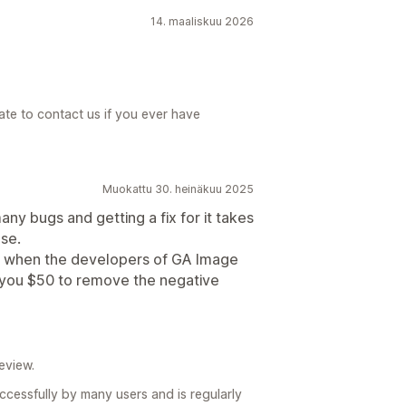
14. maaliskuu 2026
ate to contact us if you ever have
Muokattu 30. heinäkuu 2025
any bugs and getting a fix for it takes
se.
gn when the developers of GA Image
g you $50 to remove the negative
eview.
uccessfully by many users and is regularly