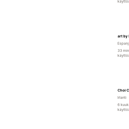
käyttö
art by 
Espanj
33 min
käyttö
Choi 
Irlanti
6 kuuk
käyttö