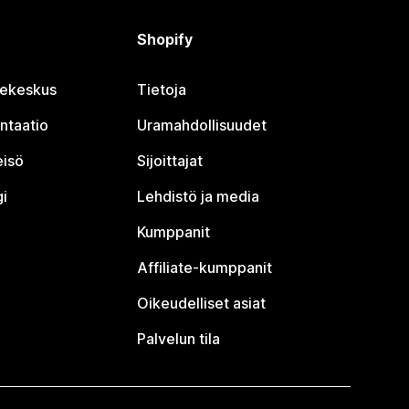
Shopify
jekeskus
Tietoja
ntaatio
Uramahdollisuudet
eisö
Sijoittajat
i
Lehdistö ja media
Kumppanit
Affiliate-kumppanit
Oikeudelliset asiat
Palvelun tila