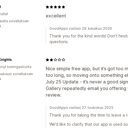
R
allat
excellent
autta sovelluksen
ä
GoodApps vastasi 29. kesäkuu 2026
Thank you for the kind words! Don't hesit
questions.
Knights
ynyt kuningaskunta
Nice simple free app, but it’s got too m
uukausi sovelluksen
too long, so moving onto something el
ä
July 25 Update - it’s never a good si
Gallery repeatedly email you offerin
review.
GoodApps vastasi 27. toukokuu 2025
Thank you for taking the time to leave a r
We’d like to clarify that our app is used s