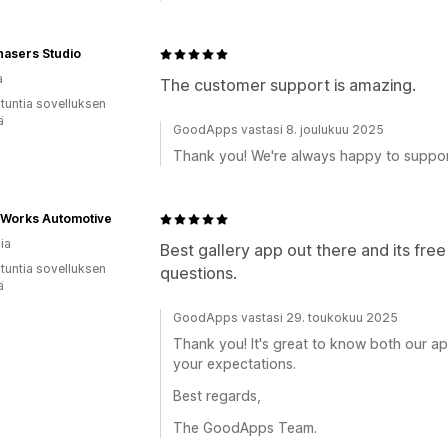
hasers Studio
a
The customer support is amazing.
 tuntia sovelluksen
ä
GoodApps vastasi 8. joulukuu 2025
Thank you! We're always happy to suppo
Works Automotive
ia
Best gallery app out there and its free
 tuntia sovelluksen
questions.
ä
GoodApps vastasi 29. toukokuu 2025
Thank you! It's great to know both our a
your expectations.
Best regards,
The GoodApps Team.