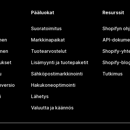
Pääluokat
Resurssit
Suoratoimitus
Shopifyn oh
nen
Markkinapaikat
API-dokume
inen
Tuotearvostelut
Shopify-yht
tukset
Lisämyynti ja tuotepaketit
Shopify-blog
u
Sähköpostimarkkinointi
Tutkimus
nversio
Hakukoneoptimointi
i
Lähetys
Valuutta ja käännös