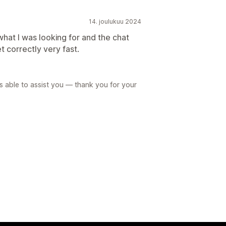
14. joulukuu 2024
what I was looking for and the chat
t correctly very fast.
 able to assist you — thank you for your