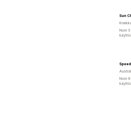
Sun C
Kreikk
Noin 5
käyttö
Speed
Austral
Noin 6
käyttö