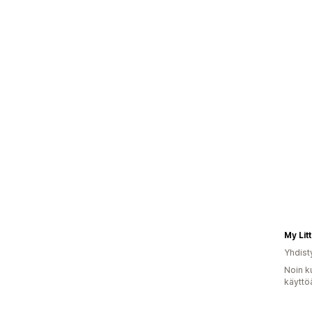
My Litt
Yhdist
Noin k
käyttö