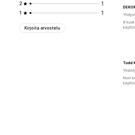
2
1
DEKO
1
1
Yhdysv
8 kuuk
käyttö
Kirjoita arvostelu
Todd 
Yhdist
Noin k
käyttö