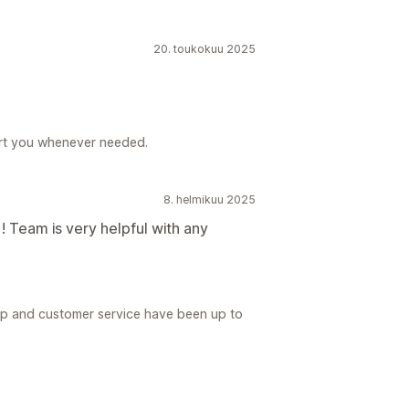
20. toukokuu 2025
rt you whenever needed.
8. helmikuu 2025
 ! Team is very helpful with any
pp and customer service have been up to