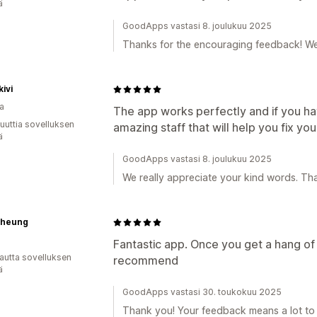
ä
GoodApps vastasi 8. joulukuu 2025
Thanks for the encouraging feedback! We'
kivi
a
The app works perfectly and if you hav
uuttia sovelluksen
amazing staff that will help you fix you
ä
GoodApps vastasi 8. joulukuu 2025
We really appreciate your kind words. Th
Cheung
Fantastic app. Once you get a hang of it
autta sovelluksen
recommend
ä
GoodApps vastasi 30. toukokuu 2025
Thank you! Your feedback means a lot to 