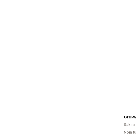
Grill-
Saksa
Noin t