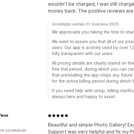
wouldn't be charged, I was still char
money back. The positive reviews are 
GoodApps vastasi 27. toukokuu 2025
We appreciate you taking the time to sha
We want to assure you that all of our posi
users. Our app is actively used by over 1
fully transparent with our users.
All pricing details are clearly stated on th
free trial period, during which you can c
that uninstalling the app stops any future 
for the active billing period during which 
If you need help with setup, billing clarifi
always here and happy to assist.
Wiese
Beautiful and simple Photo Gallery! Ex
unti sovelluksen
Support was very helpful and fix my P