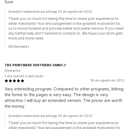
form
Questão respondida por pifyapp 23 de agosto de 2023
Thank you so much for taking the time to share your experience to
other merchants! Your encouragement is the greatest motivation for
us to move forward and provide better and better service. If you need
any further help don't hesitate to contact us. We hope your store gets
more and more sales.
All the best:)
TBS PRINTWARE VERTRIEBS GMBH
Alemanha
1 dia usando a aplicação
18 de agosto de 2023
Very interesting program. Compared to other programs, linking
the forms to the pages is very easy. The design is very
attractive. I will buy an extended version. The prices are worth
the money.
Questão respondida por pifyapp 20 de agosto de 2023
Thank you so much for taking the time to share your experience to
other merchants! Your encouragement is the greatest motivation for