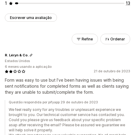
1
13
Escrever uma avaliação
Refine
Ordenar
R. Léryn & Co.
Estados Unidos
6 meses usando a aplicação
21 de outubro de 2023
Form was easy to use but I’ve been having issues with being
sent notifications for completed forms as well as clients saying
they are unable to submit/complete the form.
Questão respondida por pifyapp 29 de outubro de 2023
We feel really sorry for any troubles or unpleasant experience we
brought to you. Our technical customer service has contacted you.
Could you please give us feedback about your specific problem
asap after receiving the email? Please be assured we guarantee we
will help solve it properly.