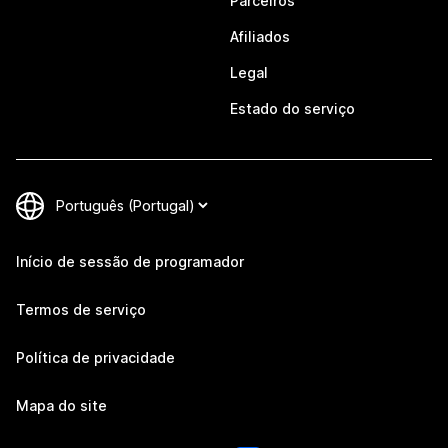
Parceiros
Afiliados
Legal
Estado do serviço
Início de sessão de programador
Termos de serviço
Política de privacidade
Mapa do site