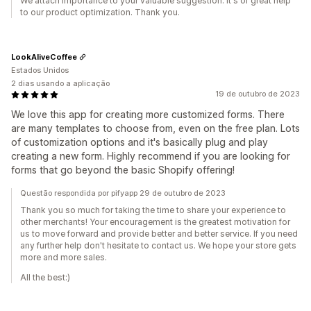
We attach importance to your valuable suggestion. It's of great help
to our product optimization. Thank you.
LookAliveCoffee
Estados Unidos
2 dias usando a aplicação
19 de outubro de 2023
We love this app for creating more customized forms. There
are many templates to choose from, even on the free plan. Lots
of customization options and it's basically plug and play
creating a new form. Highly recommend if you are looking for
forms that go beyond the basic Shopify offering!
Questão respondida por pifyapp 29 de outubro de 2023
Thank you so much for taking the time to share your experience to
other merchants! Your encouragement is the greatest motivation for
us to move forward and provide better and better service. If you need
any further help don't hesitate to contact us. We hope your store gets
more and more sales.
All the best:)