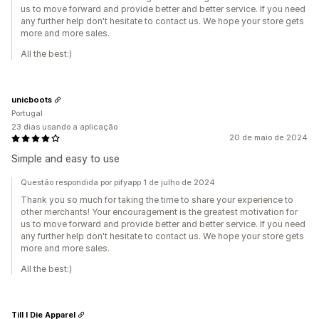
us to move forward and provide better and better service. If you need
any further help don't hesitate to contact us. We hope your store gets
more and more sales.
All the best:)
unicboots
Portugal
23 dias usando a aplicação
20 de maio de 2024
Simple and easy to use
Questão respondida por pifyapp 1 de julho de 2024
Thank you so much for taking the time to share your experience to
other merchants! Your encouragement is the greatest motivation for
us to move forward and provide better and better service. If you need
any further help don't hesitate to contact us. We hope your store gets
more and more sales.
All the best:)
Till I Die Apparel