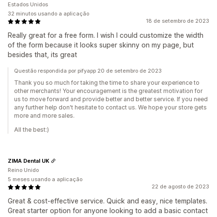
Estados Unidos
32 minutos usando a aplicação
18 de setembro de 2023
Really great for a free form. I wish I could customize the width
of the form because it looks super skinny on my page, but
besides that, its great
Questão respondida por pifyapp 20 de setembro de 2023
Thank you so much for taking the time to share your experience to
other merchants! Your encouragement is the greatest motivation for
us to move forward and provide better and better service. If you need
any further help don't hesitate to contact us. We hope your store gets
more and more sales.
All the best:)
ZIMA Dental UK
Reino Unido
5 meses usando a aplicação
22 de agosto de 2023
Great & cost-effective service. Quick and easy, nice templates.
Great starter option for anyone looking to add a basic contact