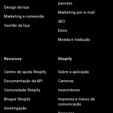
pacotes
Design da loja
Marketing por e-mail
Marketing e conversão
SEO
Gestão da loja
Envio
Moeda e tradução
Recursos
Shopify
Centro de ajuda Shopify
Sobre a aplicação
Documentação da API
Carreiras
Comunidade Shopify
Investidores
Blogue Shopify
Imprensa e meios de
comunicação
Investigação