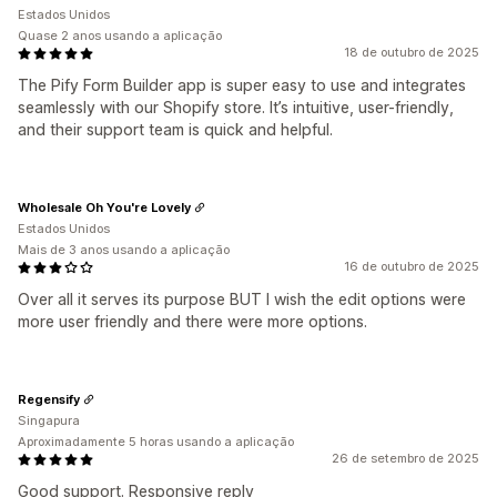
Estados Unidos
Quase 2 anos usando a aplicação
18 de outubro de 2025
The Pify Form Builder app is super easy to use and integrates
seamlessly with our Shopify store. It’s intuitive, user-friendly,
and their support team is quick and helpful.
Wholesale Oh You're Lovely
Estados Unidos
Mais de 3 anos usando a aplicação
16 de outubro de 2025
Over all it serves its purpose BUT I wish the edit options were
more user friendly and there were more options.
Regensify
Singapura
Aproximadamente 5 horas usando a aplicação
26 de setembro de 2025
Good support. Responsive reply