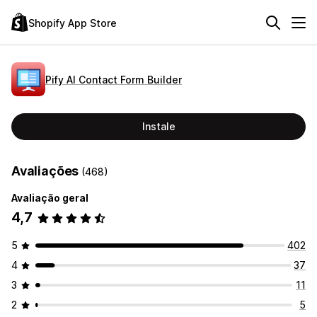
Shopify App Store
Pify AI Contact Form Builder
Instale
Avaliações
(468)
Avaliação geral
4,7
5
402
4
37
3
11
2
5