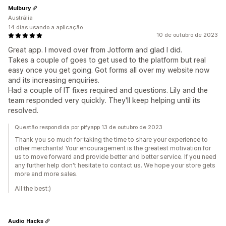
Mulbury
Austrália
14 dias usando a aplicação
10 de outubro de 2023
Great app. I moved over from Jotform and glad I did.
Takes a couple of goes to get used to the platform but real
easy once you get going. Got forms all over my website now
and its increasing enquiries.
Had a couple of IT fixes required and questions. Lily and the
team responded very quickly. They'll keep helping until its
resolved.
Questão respondida por pifyapp 13 de outubro de 2023
Thank you so much for taking the time to share your experience to
other merchants! Your encouragement is the greatest motivation for
us to move forward and provide better and better service. If you need
any further help don't hesitate to contact us. We hope your store gets
more and more sales.
All the best:)
Audio Hacks