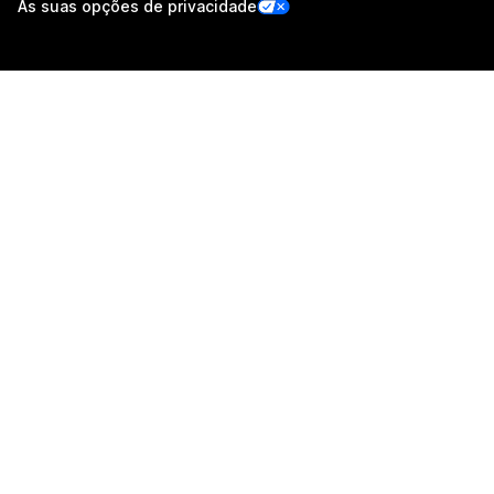
As suas opções de privacidade