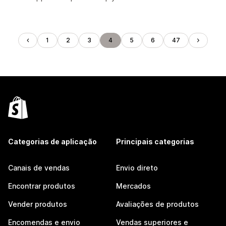
1
2
3
4
5
6
47
Categorias de aplicação
Principais categorias
Canais de vendas
Envio direto
Encontrar produtos
Mercados
Vender produtos
Avaliações de produtos
Encomendas e envio
Vendas superiores e