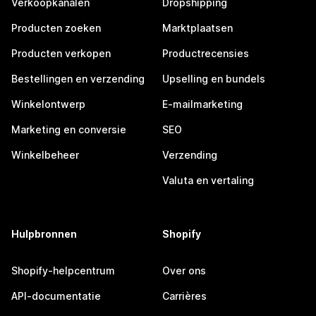
Verkoopkanalen
Dropshipping
Producten zoeken
Marktplaatsen
Producten verkopen
Productrecensies
Bestellingen en verzending
Upselling en bundels
Winkelontwerp
E-mailmarketing
Marketing en conversie
SEO
Winkelbeheer
Verzending
Valuta en vertaling
Hulpbronnen
Shopify
Shopify-helpcentrum
Over ons
API-documentatie
Carrières