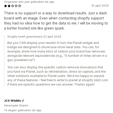
Ongeveer een jaar gebruiken de app
15 april 2025
There is no support or a way to download results. Just a dash
board with an image. Even when contacting shopify support
they had no idea how to get the data to me. I will be moving to
a better hosted site like green spark.
Shopify heeft geantwoord 23 april 2025
But you CAN display your results! In fact, the Planet widget and
badge are designed to showcase store-level data. You can, for
example, show how many kilos of carbon your brand has removed,
alongside relevant equivalencies (e.g., "X number of miles driven in a
gas-powered car").
You can also display the specific carbon removal innovations that
you fund via Planet, such as reforestation, direct air capture, and the
other solutions available to Planet users. We'd be happy to unpack
any of these features – feel free to write to planet at shopify (dot) com
if there are specific questions we can answer. Thanks again!
JCS Wildlife
Verenigde Staten
14 dagen gebruiken de app