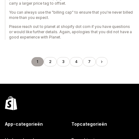
carry a larger price tag to offset.
You can always use the "billing cap" to ensure that you're never billed
more than you expect.
Please reach out to planet at shopify dot com if you have questions
or would like further details. Again, apologies that you did not have a
good experience with Planet.
1
2
3
4
7
App-categorieën
Topcategorieën