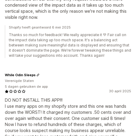
condensed view of the impact data as it takes up too much
vertical space, which is the only reason we're not making this
visible right now.
Shopify heeft geantwoord 6 mei 2025
Thanks so much for feedback! We really appreciate it 💚 Fair call on
the impact data taking up too much space. It's a balancing act
between making sure meaningful data is displayed and ensuring that
it doesn't dominate the page. We're forever tweaking these things and
will take your suggestions into account. Thanks again!
While Odin Sleeps
Verenigde Staten
5 dagen gebruiken de app
30 april 2025
DO NOT INSTALL THIS APP!!!
I use many apps on my shopify store and this one was hands
down the WORST! It charged my customers .50 cents over and
over again without their consent. One customer said 8 times!
Now I have to refund hundreds of these charges, which of
course looks suspect making my business appear unreliable.