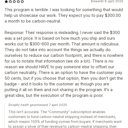
Bewerkt 8 april 2025
This program is terrible. I was looking for something that would
help us showcase our work. They expect you to pay $300.00
a month to be carbon-neutral.
Response: Their response is misleading. I never said the $300
was a set price. It is based on how much you ship and ours
works out to $300-600 per month. That amount is ridiculous.
They do not take into account the things we actually do
ourselves to reduce our carbon footprint, and there is nowhere
for us to notate that information (we do a lot). There is no
reason we should HAVE to pay someone else to offset our
carbon neutrality. There is an option to have the customer pay
50 cents, but if you choose that option, then you don't get the
badge - and it looks to the customer as though you are
putting it all on them and not sharing in the program. It's a
great idea, but the execution of the program is poor.
Shopify heeft geantwoord 7 april 2025
This isn't accurate. The "Community" subscription enables
customers to fund carbon-neutral shipping instead of merchants,
which means 100% of funding comes from buyers. If merchants want
to assign a sliver of their revenue to carbon-neutral shipping, then