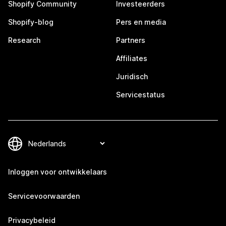
Shopify Community
Investeerders
Shopify-blog
Pers en media
Research
Partners
Affiliates
Juridisch
Servicestatus
Inloggen voor ontwikkelaars
Servicevoorwaarden
Privacybeleid