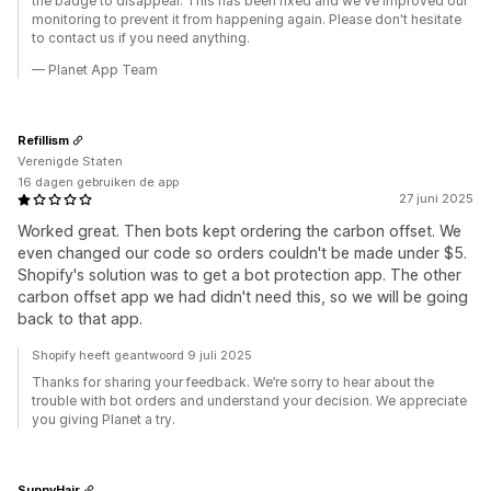
the badge to disappear. This has been fixed and we've improved our
monitoring to prevent it from happening again. Please don't hesitate
to contact us if you need anything.
— Planet App Team
Refillism
Verenigde Staten
16 dagen gebruiken de app
27 juni 2025
Worked great. Then bots kept ordering the carbon offset. We
even changed our code so orders couldn't be made under $5.
Shopify's solution was to get a bot protection app. The other
carbon offset app we had didn't need this, so we will be going
back to that app.
Shopify heeft geantwoord 9 juli 2025
Thanks for sharing your feedback. We’re sorry to hear about the
trouble with bot orders and understand your decision. We appreciate
you giving Planet a try.
SunnyHair