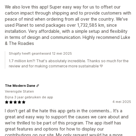
We also love this app! Super easy way for us to offset our
carbon impact through shipping and to provide customers with
peace of mind when ordering from all over the country. We've
used Planet to send packages over 1,732,585 km, since
installation. Very affordable, with a simple setup and flexibility
in terms of design and communication. Highly recommend Luke
& The Roadies
Shopify heeft geantwoord 12 mei 2025
1.7 million km?! That's absolutely incredible. Thanks so much for the
review and for making commerce more sustainable 💚
The Modern Dane
Verenigde Staten
Bijna 3 jaar gebruiken de app
4 mei 2025
I don't get all the hate this app gets in the comments... It's a
great and easy way to support the causes we care about and
we're thrilled to be part of this program. The app itself has
great features and options for how to display our
contributions on our site. My only request would be a more