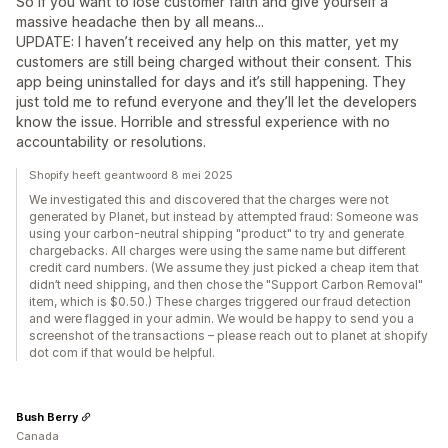
So if you want to lose customer faith and give yourself a
massive headache then by all means...
UPDATE: I haven’t received any help on this matter, yet my
customers are still being charged without their consent. This
app being uninstalled for days and it’s still happening. They
just told me to refund everyone and they’ll let the developers
know the issue. Horrible and stressful experience with no
accountability or resolutions.
Shopify heeft geantwoord 8 mei 2025
We investigated this and discovered that the charges were not
generated by Planet, but instead by attempted fraud: Someone was
using your carbon-neutral shipping "product" to try and generate
chargebacks. All charges were using the same name but different
credit card numbers. (We assume they just picked a cheap item that
didn’t need shipping, and then chose the "Support Carbon Removal"
item, which is $0.50.) These charges triggered our fraud detection
and were flagged in your admin. We would be happy to send you a
screenshot of the transactions – please reach out to planet at shopify
dot com if that would be helpful.
Bush Berry
Canada