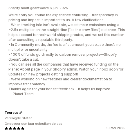
Shopify heeft geantwoord 6 juni 2025
We're sorry you found the experience confusing—transparency in
pricing and impact is important to us. A few clarifications:
- When tracking info isn’t available, we estimate emissions using a
~2.5x multiplier on the straight-line (“as the crow flies”) distance. This
helps account for real-world shipping routes, and we set this number
after consulting a reputable third party.
- In Community mode, the fee is a flat amount you set, so there’s no
multiplier or uncertainty.
- 100% of funds go directly to carbon removal projects—Shopify
doesn’t take a cut.
- You can see all the companies that have received funding on the
Planet About page in your Shopify admin. Watch your inbox soon for
updates on new projects getting support!
- We’re working on new features and clearer documentation to
improve transparency.
Thanks again for your honest feedback—it helps us improve.
— Planet Team
Tourbus
Verenigde Staten
Ongeveer een jaar gebruiken de app
10 mei 2025