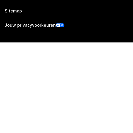
Sitemap
Jouw privacyvoorkeuren