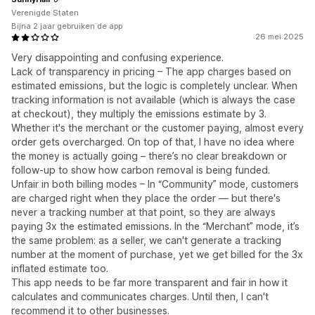
Verenigde Staten
Bijna 2 jaar gebruiken de app
26 mei 2025
Very disappointing and confusing experience.
Lack of transparency in pricing – The app charges based on
estimated emissions, but the logic is completely unclear. When
tracking information is not available (which is always the case
at checkout), they multiply the emissions estimate by 3.
Whether it's the merchant or the customer paying, almost every
order gets overcharged. On top of that, I have no idea where
the money is actually going – there’s no clear breakdown or
follow-up to show how carbon removal is being funded.
Unfair in both billing modes – In “Community” mode, customers
are charged right when they place the order — but there's
never a tracking number at that point, so they are always
paying 3x the estimated emissions. In the “Merchant” mode, it’s
the same problem: as a seller, we can't generate a tracking
number at the moment of purchase, yet we get billed for the 3x
inflated estimate too.
This app needs to be far more transparent and fair in how it
calculates and communicates charges. Until then, I can't
recommend it to other businesses.