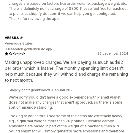
charges are based on factors like order volume, package weight, etc.
There is definitely no flat charge of $300. Please feel free to reach out
to planet at shopify dot com if we can help you get configured.
Thanks for reviewing the app.
VESSILS
Verenigde Staten
9 maanden gebruiken de app
25 december 2024
Making unapproved charges. We are paying as much as $82
per order which is insane. The monthly spending limit doesn't
help much because they will withhold and charge the remaining
to next month.
Shopify heeft geantwoord 3 januari 2025
We're sorry you didn't have a good experience with Planet! Planet
does not make any charges that aren't approved, so there is some
sort of misunderstanding.
Looking at your store, I see some of the items are extremely heavy,
e.g., a grill that weighs more than 70 pounds. Because carbon
emissions are based in part of the weight of a package, then a 70-
pound shipment will simply generate more emissions and therefore