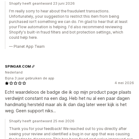
Shopify heeft geantwoord 23 juni 2026
I'm really sorry to hear about the fraudulent transactions.
Unfortunately, your suggestion to restrict this item from being
purchased isn't something we can do. I'm glad to hear that at least
your Flow automation is helping. I'd also recommend reviewing
Shopify's built-in fraud filters and bot protection settings, which
could help here.
— Planet App Team
SPINGAR.COM
Nederland
Bijna 3 jaar gebruiken de app
4 mei 2026
Echt waardeloos de badge die ik op mijn product page plaats
verdwijnt constant na een dag. Heb het nu al een paar dagen
handmatig hersteld maar als ik dan dag later weer kijk is het
weg. Geen support niks...
Shopify heeft geantwoord 25 mei 2026
Thank you for your feedback! We reached out to you directly after
seeing your review and identified a bug in our app that was causing