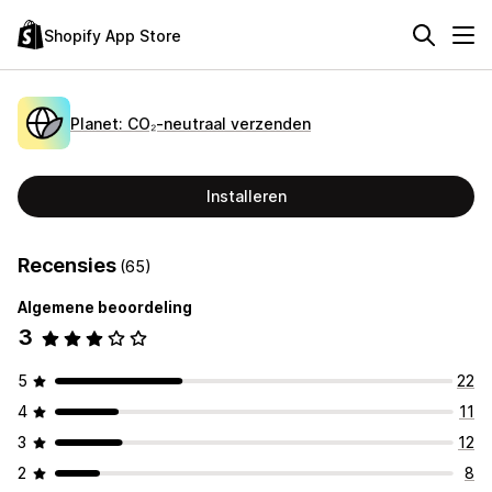
Shopify App Store
Planet: CO₂‑neutraal verzenden
Installeren
Recensies
(65)
Algemene beoordeling
3
5
22
4
11
3
12
2
8