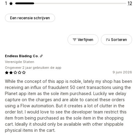
1
12
Een recensie schrijven
Verfijnen
Sorteren
Endless Blading Co.
Verenigde Staten
Ongeveer 2 jaar gebruiken de app
9 juni 2026
While the concept of this app is noble, lately my shop has been
receiving an influx of fraudulent 50 cent transactions using the
Planet app item as the sole item purchased. Luckily we delay
capture on the charges and are able to cancel these orders
using a Flow automation. But it creates a lot of clutter in the
order list. I would love to see the developer team restrict this
item from being purchased as the sole item in the shopping
cart. Ideally it should only be available with other shippable
physical items in the cart.