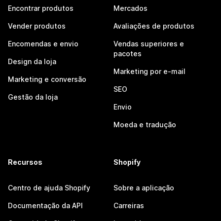
Encontrar produtos
Mercados
Vender produtos
Avaliações de produtos
Encomendas e envio
Vendas superiores e
pacotes
Design da loja
Marketing por e-mail
Marketing e conversão
SEO
Gestão da loja
Envio
Moeda e tradução
Recursos
Shopify
Centro de ajuda Shopify
Sobre a aplicação
Documentação da API
Carreiras