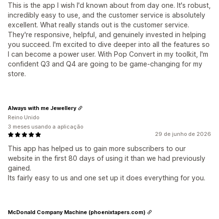
This is the app I wish I'd known about from day one. It's robust,
incredibly easy to use, and the customer service is absolutely
excellent. What really stands out is the customer service.
They're responsive, helpful, and genuinely invested in helping
you succeed. I'm excited to dive deeper into all the features so
I can become a power user. With Pop Convert in my toolkit, I'm
confident Q3 and Q4 are going to be game-changing for my
store.
Always with me Jewellery
Reino Unido
3 meses usando a aplicação
29 de junho de 2026
This app has helped us to gain more subscribers to our
website in the first 80 days of using it than we had previously
gained.
Its fairly easy to us and one set up it does everything for you.
McDonald Company Machine (phoenixtapers.com)