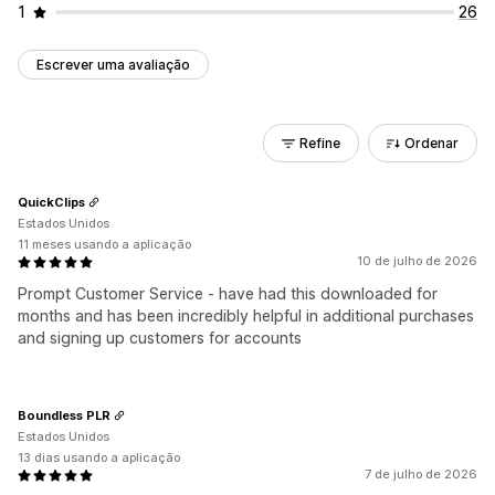
1
26
Escrever uma avaliação
Refine
Ordenar
QuickClips
Estados Unidos
11 meses usando a aplicação
10 de julho de 2026
Prompt Customer Service - have had this downloaded for
months and has been incredibly helpful in additional purchases
and signing up customers for accounts
Boundless PLR
Estados Unidos
13 dias usando a aplicação
7 de julho de 2026