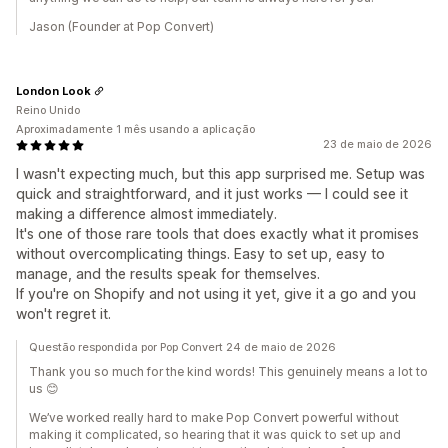
Jason (Founder at Pop Convert)
London Look
Reino Unido
Aproximadamente 1 mês usando a aplicação
23 de maio de 2026
I wasn't expecting much, but this app surprised me. Setup was
quick and straightforward, and it just works — I could see it
making a difference almost immediately.
It's one of those rare tools that does exactly what it promises
without overcomplicating things. Easy to set up, easy to
manage, and the results speak for themselves.
If you're on Shopify and not using it yet, give it a go and you
won't regret it.
Questão respondida por Pop Convert 24 de maio de 2026
Thank you so much for the kind words! This genuinely means a lot to
us 😊
We’ve worked really hard to make Pop Convert powerful without
making it complicated, so hearing that it was quick to set up and