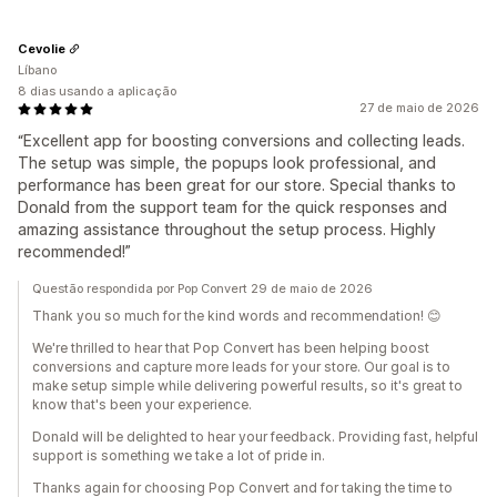
Cevolie
Líbano
8 dias usando a aplicação
27 de maio de 2026
“Excellent app for boosting conversions and collecting leads.
The setup was simple, the popups look professional, and
performance has been great for our store. Special thanks to
Donald from the support team for the quick responses and
amazing assistance throughout the setup process. Highly
recommended!”
Questão respondida por Pop Convert 29 de maio de 2026
Thank you so much for the kind words and recommendation! 😊
We're thrilled to hear that Pop Convert has been helping boost
conversions and capture more leads for your store. Our goal is to
make setup simple while delivering powerful results, so it's great to
know that's been your experience.
Donald will be delighted to hear your feedback. Providing fast, helpful
support is something we take a lot of pride in.
Thanks again for choosing Pop Convert and for taking the time to