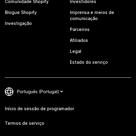
Comunidade Shopify
Investidores
Blogue Shopify
Imprensa e meios de
comunicação
Investigação
Parceiros
Afiliados
Legal
Estado do serviço
Início de sessão de programador
Termos de serviço