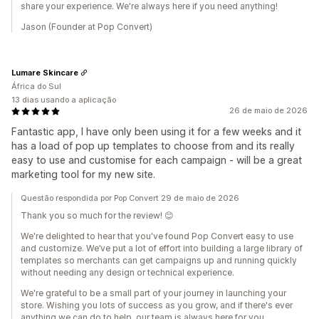
share your experience. We're always here if you need anything!
Jason (Founder at Pop Convert)
Lumare Skincare
África do Sul
13 dias usando a aplicação
26 de maio de 2026
Fantastic app, I have only been using it for a few weeks and it
has a load of pop up templates to choose from and its really
easy to use and customise for each campaign - will be a great
marketing tool for my new site.
Questão respondida por Pop Convert 29 de maio de 2026
Thank you so much for the review! 😊
We're delighted to hear that you've found Pop Convert easy to use
and customize. We’ve put a lot of effort into building a large library of
templates so merchants can get campaigns up and running quickly
without needing any design or technical experience.
We're grateful to be a small part of your journey in launching your
store. Wishing you lots of success as you grow, and if there's ever
anything we can do to help, our team is always here for you.