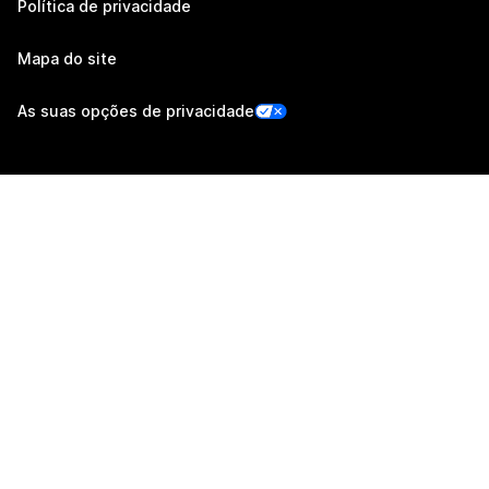
Política de privacidade
Mapa do site
As suas opções de privacidade