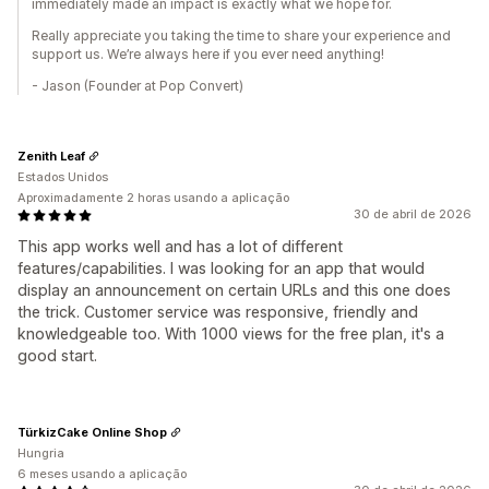
immediately made an impact is exactly what we hope for.
Really appreciate you taking the time to share your experience and
support us. We’re always here if you ever need anything!
- Jason (Founder at Pop Convert)
Zenith Leaf
Estados Unidos
Aproximadamente 2 horas usando a aplicação
30 de abril de 2026
This app works well and has a lot of different
features/capabilities. I was looking for an app that would
display an announcement on certain URLs and this one does
the trick. Customer service was responsive, friendly and
knowledgeable too. With 1000 views for the free plan, it's a
good start.
TürkizCake Online Shop
Hungria
6 meses usando a aplicação