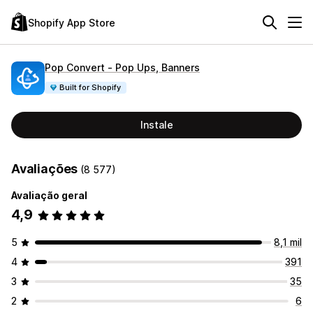
Shopify App Store
Pop Convert ‑ Pop Ups, Banners
Built for Shopify
Instale
Avaliações
(8 577)
Avaliação geral
4,9
5
8,1 mil
4
391
3
35
2
6