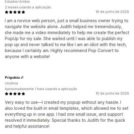
Estados Unidos
2 meses usando a aplicação
16 de junho de 2026
I am a novice web person, just a small business owner trying to
navigate the website alone. Judith helped me tremendously,
she made me a video immediately to help me create the perfect
PopUp for my sale. She waited until I was able to publish my
pop up and never talked to me like I am an idiot with this tech,
because I certainly am. Highly recommend Pop Convert to
anyone with a website!
Prigulsiu
Lituânia
Aproximadamente 1 hora usando a aplicação
10 de junho de 2026
Very easy to use—I created my popup without any hassle. I
also loved the built-in email templates, which allowed me to set
everything up in one app. I had one small issue, and support
resolved it immediately. Special thanks to Judith for the quick
and helpful assistance!