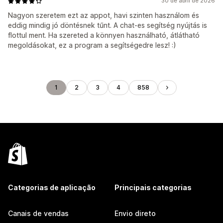
30 de abril de 2026
Nagyon szeretem ezt az appot, havi szinten használom és
eddig mindig jó döntésnek tűnt. A chat-es segítség nyújtás is
flottul ment. Ha szereted a könnyen használható, átlátható
megoldásokat, ez a program a segítségedre lesz! :)
1
2
3
4
858
Categorias de aplicação
Principais categorias
Canais de vendas
Envio direto