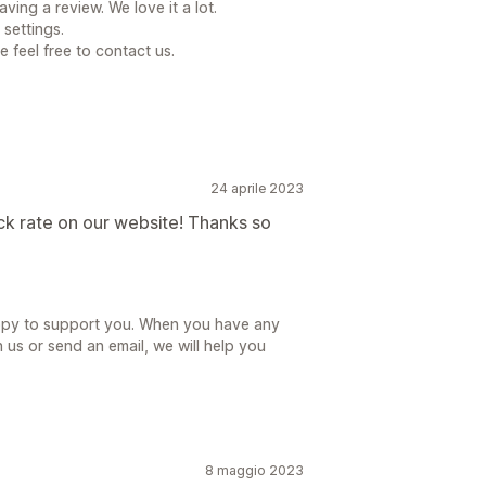
ving a review. We love it a lot.
 settings.
e feel free to contact us.
24 aprile 2023
ck rate on our website! Thanks so
appy to support you. When you have any
 us or send an email, we will help you
8 maggio 2023