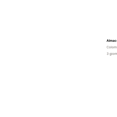
Colom
3 giorn