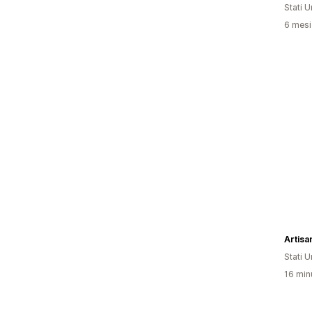
Stati Un
6 mesi 
Artisa
Stati Un
16 minu