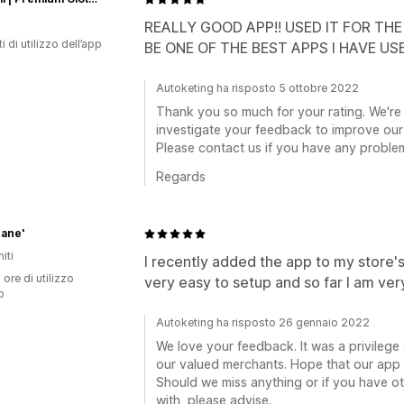
REALLY GOOD APP!! USED IT FOR THE
i di utilizzo dell’app
BE ONE OF THE BEST APPS I HAVE US
Autoketing ha risposto 5 ottobre 2022
Thank you so much for your rating. We're
investigate your feedback to improve our
Please contact us if you have any proble
Regards
hane'
iti
I recently added the app to my store'
 ore di utilizzo
very easy to setup and so far I am ver
p
Autoketing ha risposto 26 gennaio 2022
We love your feedback. It was a privilege s
our valued merchants. Hope that our app c
Should we miss anything or if you have o
with, please advise.