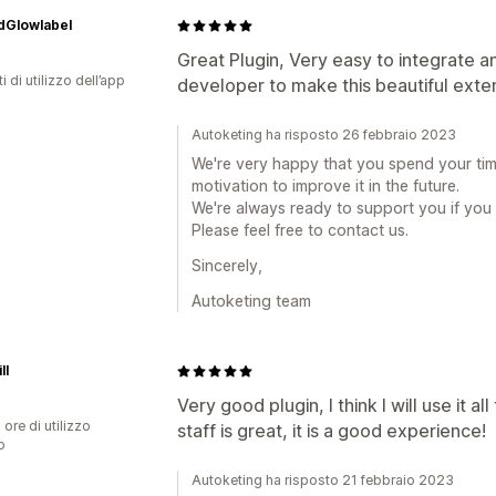
dGlowlabel
Great Plugin, Very easy to integrate a
i di utilizzo dell’app
developer to make this beautiful exte
Autoketing ha risposto 26 febbraio 2023
We're very happy that you spend your time
motivation to improve it in the future.
We're always ready to support you if you
Please feel free to contact us.
Sincerely,
Autoketing team
ll
Very good plugin, I think I will use it 
 ore di utilizzo
staff is great, it is a good experience!
p
Autoketing ha risposto 21 febbraio 2023