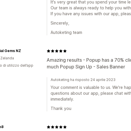
It's very great that you spend your time lea
Our team is always ready to help you with
If you have any issues with our app, pleas
Sincerely,
Autoketing team
ial Gems NZ
 Zelanda
Amazing results - Popup has a 70% cli
o di utilizzo dell’app
much Popup Sign Up - Sales Banner
Autoketing ha risposto 24 aprile 2023
Your comment is valuable to us. We're h
questions about our app, please chat with
immediately.
Thank you
h8