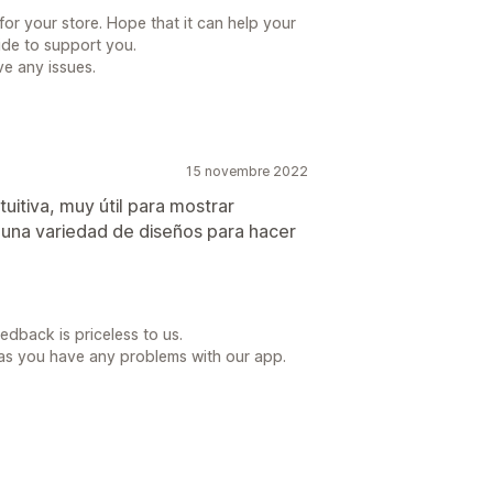
for your store. Hope that it can help your
ide to support you.
e any issues.
15 novembre 2022
tuitiva, muy útil para mostrar
 una variedad de diseños para hacer
dback is priceless to us.
as you have any problems with our app.