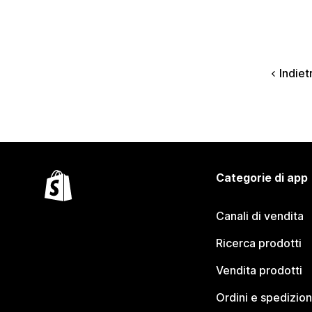
Indiet
Categorie di app
Canali di vendita
Ricerca prodotti
Vendita prodotti
Ordini e spedizion