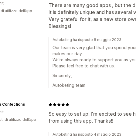
iti
There are many good apps , but the de
di utilizzo dell’app
It is definitely unique and has several
Very grateful for it, as a new store ow
Blessings!
Autoketing ha risposto 8 maggio 2023
Our team is very glad that you spend you
makes our day.
We're always ready to support you as yo
Please feel free to chat with us.
Sincerely,
Autoketing team
n Confections
iti
So easy to set up! I'm excited to se
ti di utilizzo dell’app
from using this app. Thanks!!
Autoketing ha risposto 4 maggio 2023