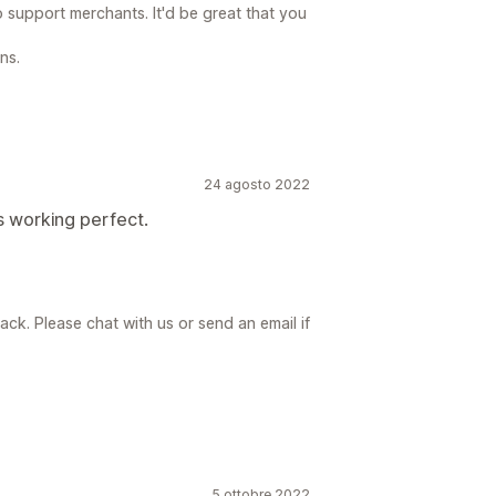
o support merchants. It'd be great that you
ns.
24 agosto 2022
s working perfect.
ck. Please chat with us or send an email if
5 ottobre 2022