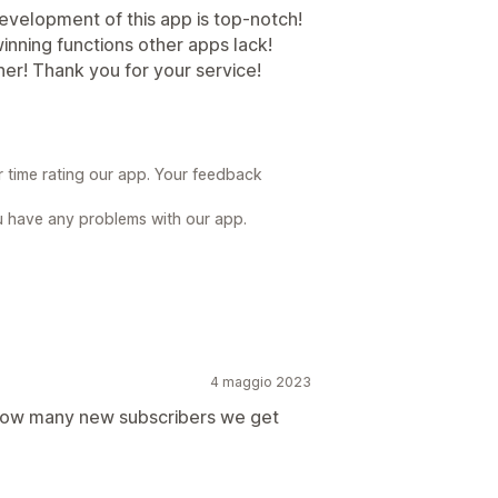
velopment of this app is top-notch!
 winning functions other apps lack!
ner! Thank you for your service!
r time rating our app. Your feedback
u have any problems with our app.
4 maggio 2023
e how many new subscribers we get