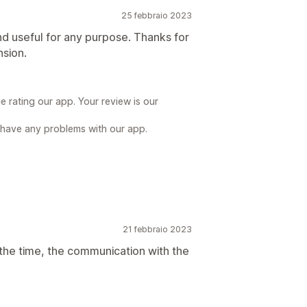
25 febbraio 2023
nd useful for any purpose. Thanks for
nsion.
 rating our app. Your review is our
 have any problems with our app.
21 febbraio 2023
all the time, the communication with the