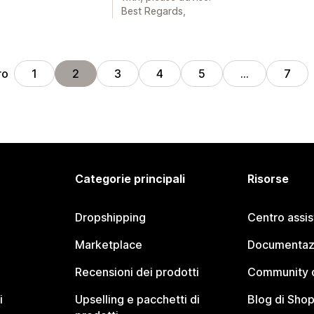
Best Regards,
ro
1
2
3
4
5
…
7
Categorie principali
Risorse
Dropshipping
Centro assi
Marketplace
Documentaz
Recensioni dei prodotti
Community d
i
Upselling e pacchetti di
Blog di Shop