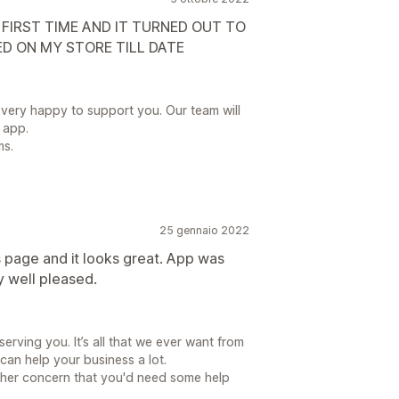
 FIRST TIME AND IT TURNED OUT TO
ED ON MY STORE TILL DATE
 very happy to support you. Our team will
 app.
ms.
25 gennaio 2022
s page and it looks great. App was
y well pleased.
erving you. It’s all that we ever want from
an help your business a lot.
ther concern that you'd need some help