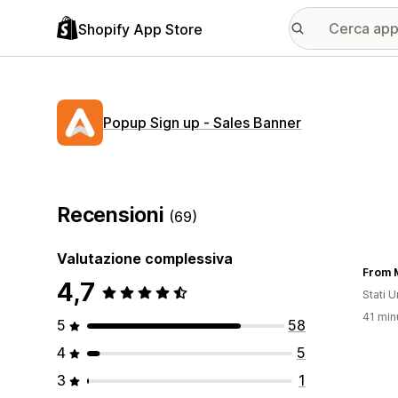
Shopify App Store
Popup Sign up ‑ Sales Banner
Recensioni
(69)
Valutazione complessiva
From M
4,7
Stati Un
41 minu
5
58
4
5
3
1