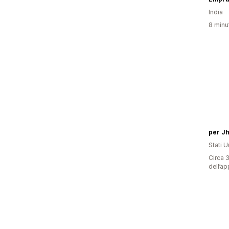
India
8 minut
per J
Stati Un
Circa 3
dell’ap