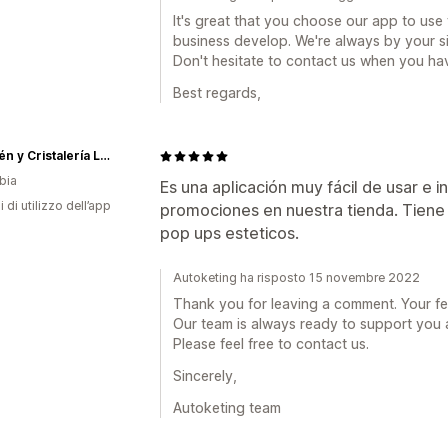
It's great that you choose our app to use 
business develop. We're always by your s
Don't hesitate to contact us when you hav
Best regards,
Almacén y Cristalería La 13
bia
Es una aplicación muy fácil de usar e in
i di utilizzo dell’app
promociones en nuestra tienda. Tiene
pop ups esteticos.
Autoketing ha risposto 15 novembre 2022
Thank you for leaving a comment. Your fee
Our team is always ready to support you 
Please feel free to contact us.
Sincerely,
Autoketing team