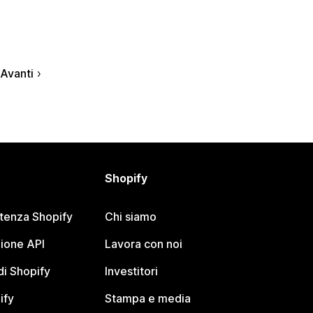
Avanti
Shopify
stenza Shopify
Chi siamo
ione API
Lavora con noi
i Shopify
Investitori
ify
Stampa e media