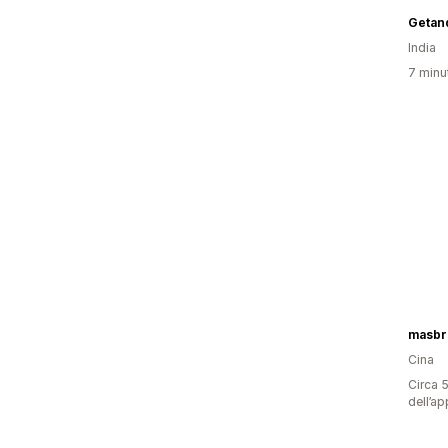
Getan
India
7 minut
masbri
Cina
Circa 5
dell’ap