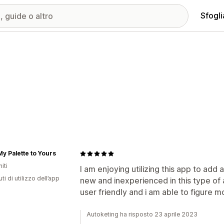
Sfogli
y Palette to Yours
iti
I am enjoying utilizing this app to add
ti di utilizzo dell’app
new and inexperienced in this type of a
user friendly and i am able to figure m
Autoketing ha risposto 23 aprile 2023