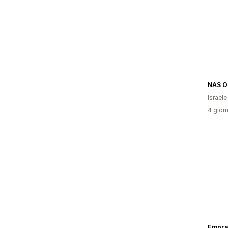
NAS O
Israele
4 giorn