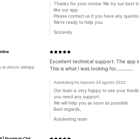
Thanks for your review. We try our best t
like our app.
Please contact us if you have any questio
We're ready to help you.
Sincerely
nline
Excellent technical support. The app i
i di utilizzo dell’app
This is what I was looking for..............
Autoketing ha risposto 24 agosto 2022
Our team is very happy to see your feedba
you need any support.
We will help you as soon as possible.
Best regards,
Autoketing team
Emprall | Premium Clothing Store