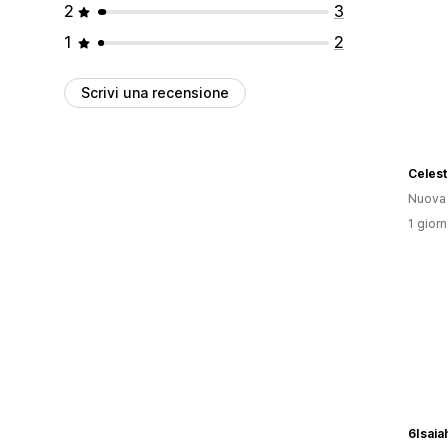
2
3
1
2
Scrivi una recensione
Celest
Nuova
1 giorn
6Isaia