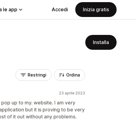
a le app
Accedi
Inizia gratis
Installa
Restringi
Ordina
23 aprile 2023
 a pop up to my. website. I am very
pplication but it is proving to be very
ost of it out without any problems.