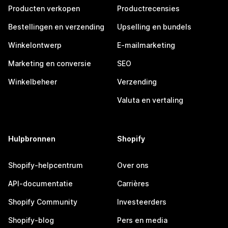
Producten verkopen
Productrecensies
Bestellingen en verzending
Upselling en bundels
Winkelontwerp
E-mailmarketing
Marketing en conversie
SEO
Winkelbeheer
Verzending
Valuta en vertaling
Hulpbronnen
Shopify
Shopify-helpcentrum
Over ons
API-documentatie
Carrières
Shopify Community
Investeerders
Shopify-blog
Pers en media