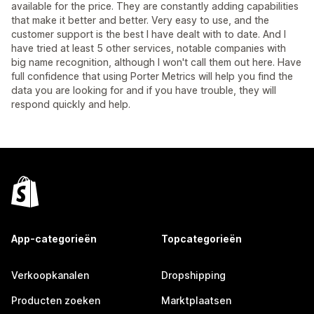
available for the price. They are constantly adding capabilities
that make it better and better. Very easy to use, and the
customer support is the best I have dealt with to date. And I
have tried at least 5 other services, notable companies with
big name recognition, although I won't call them out here. Have
full confidence that using Porter Metrics will help you find the
data you are looking for and if you have trouble, they will
respond quickly and help.
App-categorieën
Topcategorieën
Verkoopkanalen
Dropshipping
Producten zoeken
Marktplaatsen