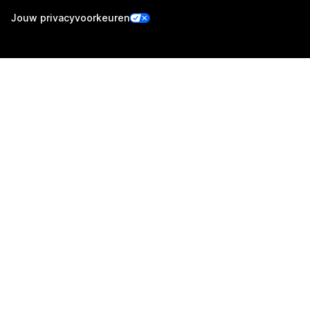
Jouw privacyvoorkeuren