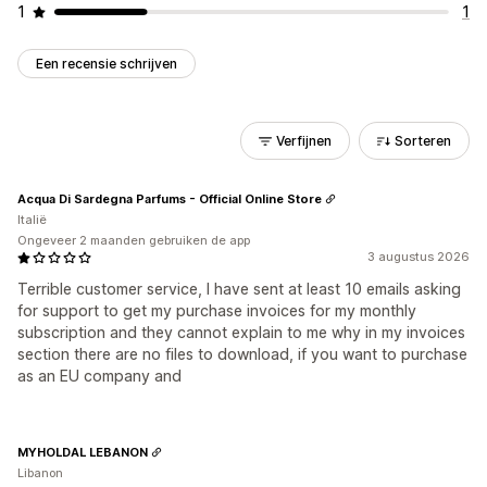
1
1
Een recensie schrijven
Verfijnen
Sorteren
Acqua Di Sardegna Parfums - Official Online Store
Italië
Ongeveer 2 maanden gebruiken de app
3 augustus 2026
Terrible customer service, I have sent at least 10 emails asking
for support to get my purchase invoices for my monthly
subscription and they cannot explain to me why in my invoices
section there are no files to download, if you want to purchase
as an EU company and
MYHOLDAL LEBANON
Libanon