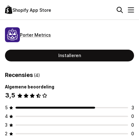
Shopify App Store
Porter Metrics
Installeren
Recensies
(4)
Algemene beoordeling
3,5
5
3
4
0
3
0
2
0