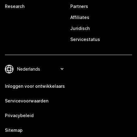
Research
Partners
Affiliates
Juridisch
Servicestatus
Inloggen voor ontwikkelaars
Servicevoorwaarden
Privacybeleid
Sitemap