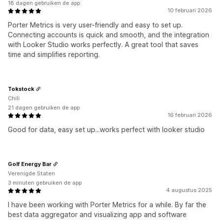
18 dagen gebruiken de app
10 februari 2026
Porter Metrics is very user-friendly and easy to set up.
Connecting accounts is quick and smooth, and the integration
with Looker Studio works perfectly. A great tool that saves
time and simplifies reporting.
Tokstock
Chili
21 dagen gebruiken de app
16 februari 2026
Good for data, easy set up...works perfect with looker studio
Golf Energy Bar
Verenigde Staten
3 minuten gebruiken de app
4 augustus 2025
I have been working with Porter Metrics for a while. By far the
best data aggregator and visualizing app and software