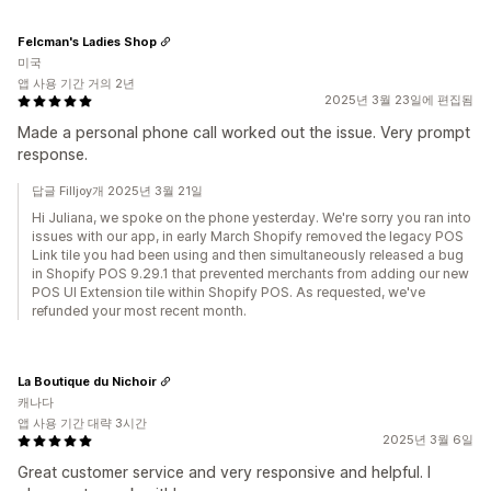
Felcman's Ladies Shop
미국
앱 사용 기간 거의 2년
2025년 3월 23일에 편집됨
Made a personal phone call worked out the issue. Very prompt
response.
답글 Filljoy개 2025년 3월 21일
Hi Juliana, we spoke on the phone yesterday. We're sorry you ran into
issues with our app, in early March Shopify removed the legacy POS
Link tile you had been using and then simultaneously released a bug
in Shopify POS 9.29.1 that prevented merchants from adding our new
POS UI Extension tile within Shopify POS. As requested, we've
refunded your most recent month.
La Boutique du Nichoir
캐나다
앱 사용 기간 대략 3시간
2025년 3월 6일
Great customer service and very responsive and helpful. I