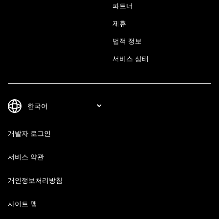
파트너
제휴
법적 정보
서비스 상태
개발자 로그인
서비스 약관
개인정보처리방침
사이트 맵