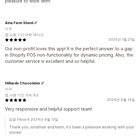
pleasure to work with!
Aina Farm Stand
미국
앱 사용 기간 대략 14시간
2025년 1월 21일
Our non-profit loves this app! It is the perfect answer to a gap
in Shopify POS non-functionality for dynamic pricing. Also, the
customer service is excellent and so helpful.
Hilliards Chocolates
미국
앱 사용 기간 거의 3년
2024년 6월 14일
Very responsive and helpful support team!
답글 Filljoy개 2024년 6월 17일
Thank you Jonathan and team, it's been a pleasure working with your
stores!