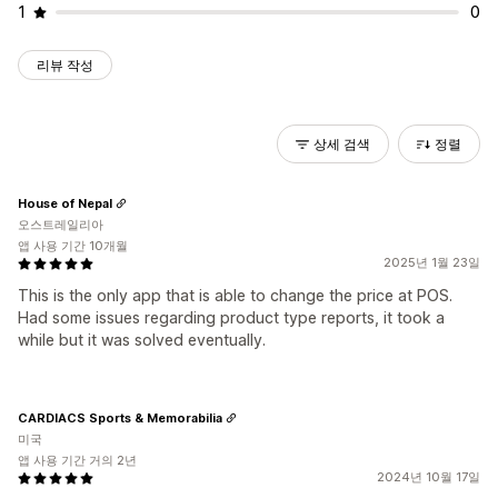
1
0
리뷰 작성
상세 검색
정렬
House of Nepal
오스트레일리아
앱 사용 기간 10개월
2025년 1월 23일
This is the only app that is able to change the price at POS.
Had some issues regarding product type reports, it took a
while but it was solved eventually.
CARDIACS Sports & Memorabilia
미국
앱 사용 기간 거의 2년
2024년 10월 17일