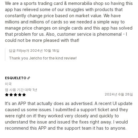
We are a sports trading card & memorabilia shop so having this
app has relieved some of our struggles with products that
constantly change price based on market value. We have
millions and millions of cards so we needed a simple way to
manage price changes on single cards and this app has solved
that problem for us. Also, customer service is phenomenal - I
could not be more pleased with that!
답글 Filljoy개 2024년 10월 18일
Thank you Jericho for the kind review!
ESQUELETO
미국
앱 사용 기간 대략 1년
2024년 6월 28일
It's an APP that actually does as advertised. A recent UI update
caused us some issues. I submitted a support ticket and they
were right on it! they worked very closely and quickly to
understand the issue and issued the fixes right away. I would
recommend this APP and the support team it has to anyone.