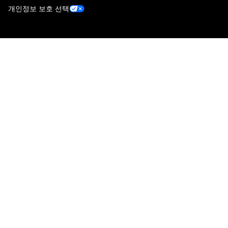
개인정보 보호 선택