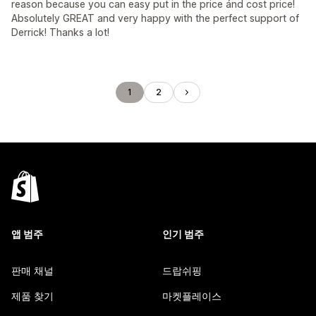
reason because you can easy put in the price ánd cost price!
Absolutely GREAT and very happy with the perfect support of
Derrick! Thanks a lot!
1
2
앱 범주
인기 범주
판매 채널
드랍쉬핑
제품 찾기
마켓플레이스