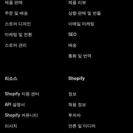
제품 판매
제품 리뷰
주문 및 배송
상향 판매 및 번들
스토어 디자인
이메일 마케팅
마케팅 및 전환
SEO
스토어 관리
배송
통화 및 번역
리소스
Shopify
Shopify 지원 센터
정보
API 설명서
채용 정보
Shopify 커뮤니티
투자자
리서치
언론 및 미디어