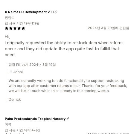
X Reima EU Development 2 FI
핀란드
앱 사용 기간 대략 1개월
2024년 3월 29일에 편집됨
Hi,
I originally requested the ability to restock item when returns
occur and they did update the app quite fast to fullfill that
need.
답글 Filljoy개 2024년 3월 19일
Hi Jonni,
We are currently working to add functionality to support restocking
with our app after customer returns occur. Thanks for your feedback,
we will be in touch when this is ready in the coming weeks.
Derrick
Palm Professionals Tropical Nursery
미국
앱 사용 기간 대략 4시간