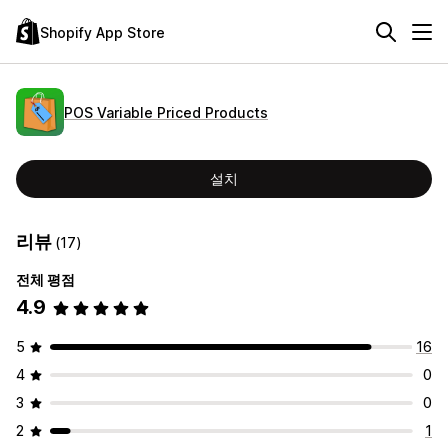
Shopify App Store
POS Variable Priced Products
설치
리뷰
(17)
전체 평점
4.9
5
16
4
0
3
0
2
1