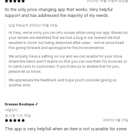
2023년 10월 31일에 편집됨
Its the only price changing app that works. Very helpful
support and has addressed the majority of my needs.
답글 Filljoy개 2023년 10월 20일
Hi Gary, we're sorry you ran into issues while using our app. Based on
your review we identified that we had a bug in our newest tile that
resulted in stock not being deducted after sales - we've since fixed
this going forward and apologize for the inconvenience.
We actually have a setting on our end we can enable for your store
where the items won't expire so that you can use them for invoices or
to send carts to customers. If you'd like us to enable that for you,
please let us know.
We appreciate the feedback and hope you'll consider giving us
another shot.
Dresses Boutique
네덜란드
앱 사용 기간 10일
2021년 3월 31일
This app is very helpfull when an item is not scanable for some