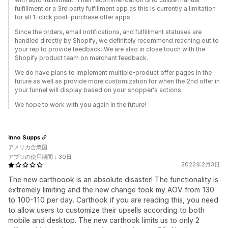
fulfillment or a 3rd party fulfillment app as this is currently a limitation
for all 1-click post-purchase offer apps.
Since the orders, email notifications, and fulfillment statuses are
handled directly by Shopify, we definitely recommend reaching out to
your rep to provide feedback. We are also in close touch with the
Shopify product team on merchant feedback.
We do have plans to implement multiple-product offer pages in the
future as well as provide more customization for when the 2nd offer in
your funnel will display based on your shopper's actions.
We hope to work with you again in the future!
Inno Supps
アメリカ合衆国
アプリの使用期間：30日
2022年2月3日
The new carthoook is an absolute disaster! The functionality is
extremely limiting and the new change took my AOV from 130
to 100-110 per day. Carthook if you are reading this, you need
to allow users to customize their upsells according to both
mobile and desktop. The new carthook limits us to only 2