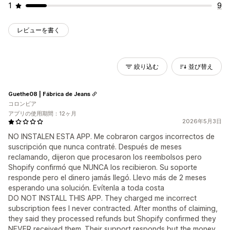
1
9
レビューを書く
絞り込む
並び替え
Guethe08 | Fábrica de Jeans
コロンビア
アプリの使用期間：12ヶ月
2026年5月3日
NO INSTALEN ESTA APP. Me cobraron cargos incorrectos de
suscripción que nunca contraté. Después de meses
reclamando, dijeron que procesaron los reembolsos pero
Shopify confirmó que NUNCA los recibieron. Su soporte
responde pero el dinero jamás llegó. Llevo más de 2 meses
esperando una solución. Evítenla a toda costa
DO NOT INSTALL THIS APP. They charged me incorrect
subscription fees I never contracted. After months of claiming,
they said they processed refunds but Shopify confirmed they
NEVER received them. Their support responds but the money