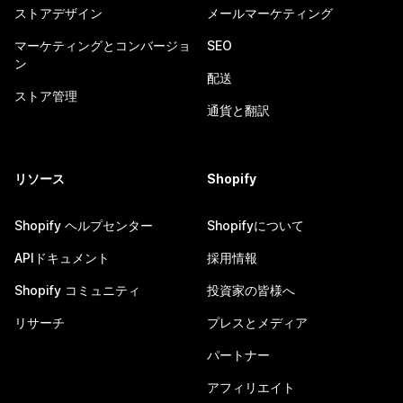
ストアデザイン
メールマーケティング
マーケティングとコンバージョ
SEO
ン
配送
ストア管理
通貨と翻訳
リソース
Shopify
Shopify ヘルプセンター
Shopifyについて
APIドキュメント
採用情報
Shopify コミュニティ
投資家の皆様へ
リサーチ
プレスとメディア
パートナー
アフィリエイト