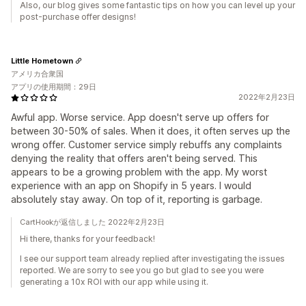
Also, our blog gives some fantastic tips on how you can level up your
post-purchase offer designs!
Little Hometown
アメリカ合衆国
アプリの使用期間：29日
2022年2月23日
Awful app. Worse service. App doesn't serve up offers for
between 30-50% of sales. When it does, it often serves up the
wrong offer. Customer service simply rebuffs any complaints
denying the reality that offers aren't being served. This
appears to be a growing problem with the app. My worst
experience with an app on Shopify in 5 years. I would
absolutely stay away. On top of it, reporting is garbage.
CartHookが返信しました 2022年2月23日
Hi there, thanks for your feedback!
I see our support team already replied after investigating the issues
reported. We are sorry to see you go but glad to see you were
generating a 10x ROI with our app while using it.