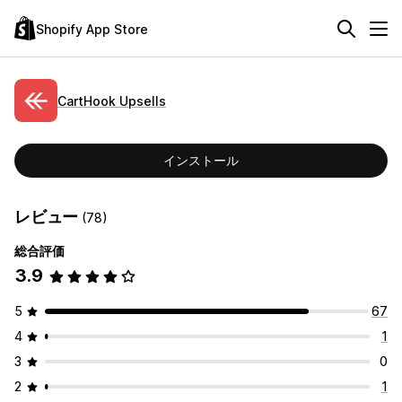
Shopify App Store
CartHook Upsells
インストール
レビュー
(78)
総合評価
3.9
5
67
4
1
3
0
2
1