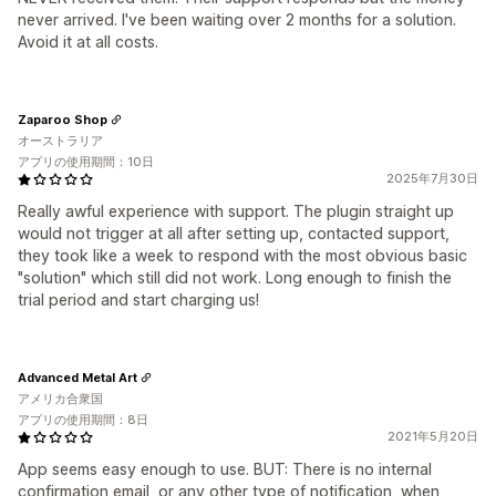
never arrived. I've been waiting over 2 months for a solution.
Avoid it at all costs.
Zaparoo Shop
オーストラリア
アプリの使用期間：10日
2025年7月30日
Really awful experience with support. The plugin straight up
would not trigger at all after setting up, contacted support,
they took like a week to respond with the most obvious basic
"solution" which still did not work. Long enough to finish the
trial period and start charging us!
Advanced Metal Art
アメリカ合衆国
アプリの使用期間：8日
2021年5月20日
App seems easy enough to use. BUT: There is no internal
confirmation email, or any other type of notification, when