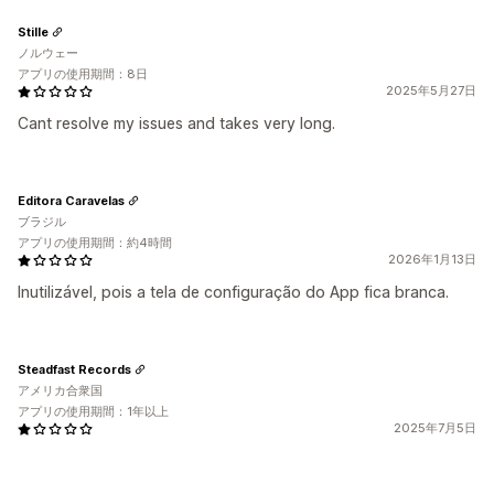
Stille
ノルウェー
アプリの使用期間：8日
2025年5月27日
Cant resolve my issues and takes very long.
Editora Caravelas
ブラジル
アプリの使用期間：約4時間
2026年1月13日
Inutilizável, pois a tela de configuração do App fica branca.
Steadfast Records
アメリカ合衆国
アプリの使用期間：1年以上
2025年7月5日