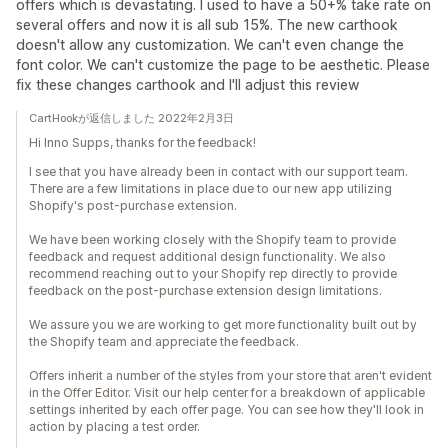
offers which is devastating. I used to have a 50+% take rate on
several offers and now it is all sub 15%. The new carthook
doesn't allow any customization. We can't even change the
font color. We can't customize the page to be aesthetic. Please
fix these changes carthook and I'll adjust this review
CartHookが返信しました 2022年2月3日
Hi Inno Supps, thanks for the feedback!
I see that you have already been in contact with our support team.
There are a few limitations in place due to our new app utilizing
Shopify's post-purchase extension.
We have been working closely with the Shopify team to provide
feedback and request additional design functionality. We also
recommend reaching out to your Shopify rep directly to provide
feedback on the post-purchase extension design limitations.
We assure you we are working to get more functionality built out by
the Shopify team and appreciate the feedback.
Offers inherit a number of the styles from your store that aren't evident
in the Offer Editor. Visit our help center for a breakdown of applicable
settings inherited by each offer page. You can see how they'll look in
action by placing a test order.