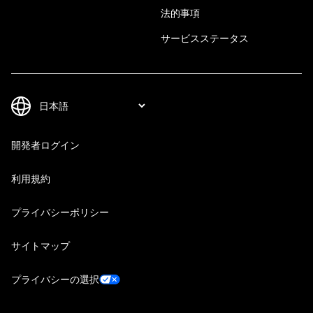
法的事項
サービスステータス
開発者ログイン
利用規約
プライバシーポリシー
サイトマップ
プライバシーの選択