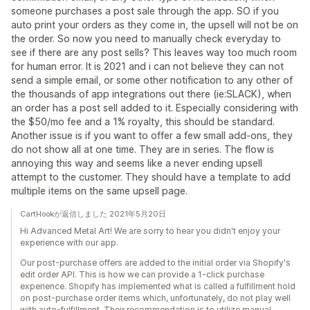
someone purchases a post sale through the app. SO if you
auto print your orders as they come in, the upsell will not be on
the order. So now you need to manually check everyday to
see if there are any post sells? This leaves way too much room
for human error. It is 2021 and i can not believe they can not
send a simple email, or some other notification to any other of
the thousands of app integrations out there (ie:SLACK), when
an order has a post sell added to it. Especially considering with
the $50/mo fee and a 1% royalty, this should be standard.
Another issue is if you want to offer a few small add-ons, they
do not show all at one time. They are in series. The flow is
annoying this way and seems like a never ending upsell
attempt to the customer. They should have a template to add
multiple items on the same upsell page.
CartHookが返信しました 2021年5月20日
Hi Advanced Metal Art! We are sorry to hear you didn't enjoy your
experience with our app.
Our post-purchase offers are added to the initial order via Shopify's
edit order API. This is how we can provide a 1-click purchase
experience. Shopify has implemented what is called a fulfillment hold
on post-purchase order items which, unfortunately, do not play well
with auto-fulfillment. Their recommendation is to utilize manual