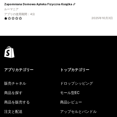
Zapomniana Domowa Apteka Fizyczna Książka
ルーマニア
アプリの使用期間：4分
2025年10月3日
アプリカテゴリー
トップカテゴリー
販売チャネル
ドロップシッピング
商品を探す
モール型EC
商品を販売する
商品レビュー
注文と配送
アップセルとバンドル