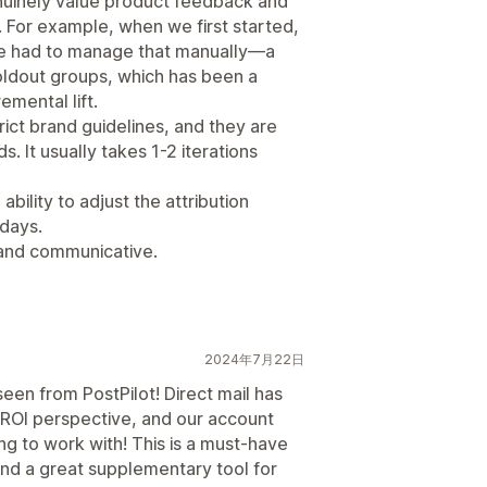
enuinely value product feedback and
 For example, when we first started,
 we had to manage that manually—a
oldout groups, which has been a
emental lift.
rict brand guidelines, and they are
. It usually takes 1-2 iterations
bility to adjust the attribution
 days.
 and communicative.
2024年7月22日
een from PostPilot! Direct mail has
 ROI perspective, and our account
g to work with! This is a must-have
 and a great supplementary tool for