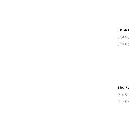
JACK 
アメリ
アプリ
Bhu F
アメリ
アプリ