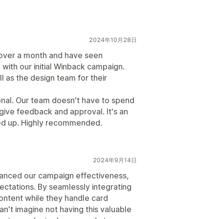
2024年10月28日
e over a month and have seen
with our initial Winback campaign.
l as the design team for their
onal. Our team doesn't have to spend
give feedback and approval. It's an
ned up. Highly recommended.
2024年9月14日
hanced our campaign effectiveness,
ectations. By seamlessly integrating
content while they handle card
an't imagine not having this valuable