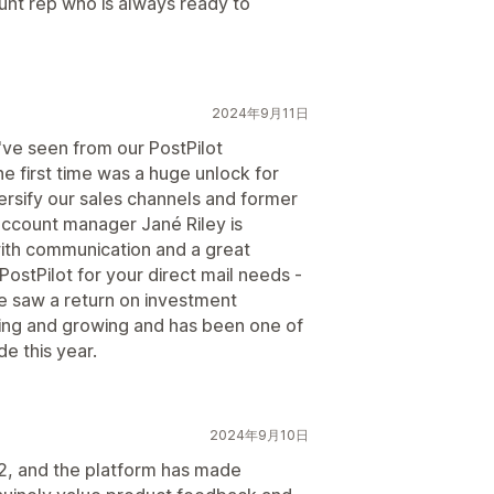
unt rep who is always ready to
2024年9月11日
've seen from our PostPilot
he first time was a huge unlock for
ersify our sales channels and former
account manager Jané Riley is
with communication and a great
PostPilot for your direct mail needs -
 saw a return on investment
ing and growing and has been one of
e this year.
2024年9月10日
22, and the platform has made