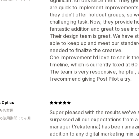
significant strides since then. They g
are quick to implement improvements.
they didn’t offer holdout groups, so
challenging task. Now, they provide h
fantastic addition and great to see incr
Their design team is great. We have st
able to keep up and meet our standards
needed to finalize the creative.
One improvement I’d love to see is the a
timeline, which is currently fixed at 60
The team is very responsive, helpful,
I recommend giving Post Pilot a try.
 Optics
カ合衆国
Super pleased with the results we've s
の使用期間：5ヶ月
surpassed all our expectations from a
manager (Yekaterina) has been amazin
addition to any digital marketing mix,