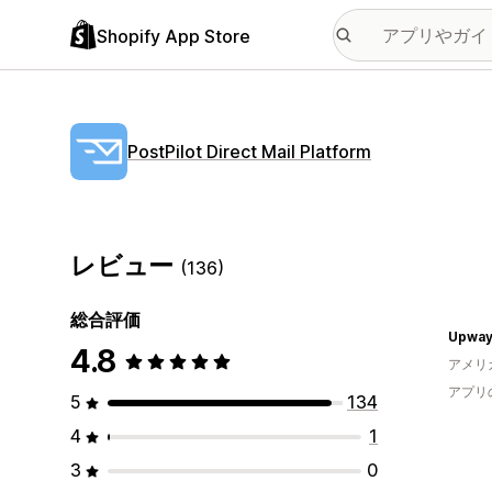
Shopify App Store
PostPilot Direct Mail Platform
レビュー
(136)
総合評価
Upway 
4.8
アメリ
アプリ
5
134
4
1
3
0