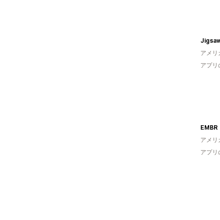
Jigsaw
アメリ
アプリ
EMBR
アメリ
アプリ