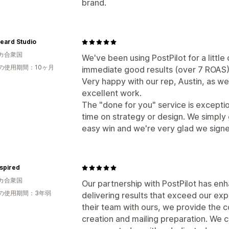
brand.
eard Studio
カ合衆国
We've been using PostPilot for a littl
の使用期間：10ヶ月
immediate good results (over 7 ROAS) 
Very happy with our rep, Austin, as wel
excellent work.
The "done for you" service is excepti
time on strategy or design. We simply 
easy win and we're very glad we sig
spired
カ合衆国
Our partnership with PostPilot has en
の使用期間：3年弱
delivering results that exceed our exp
their team with ours, we provide the 
creation and mailing preparation. We c