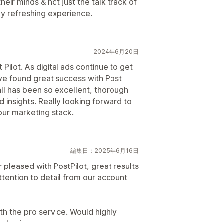
their minds & not just the talk track of
lly refreshing experience.
2024年6月20日
Pilot. As digital ads continue to get
e found great success with Post
ll has been so excellent, thorough
 insights. Really looking forward to
our marketing stack.
編集日：2025年6月16日
 pleased with PostPilot, great results
ttention to detail from our account
th the pro service. Would highly