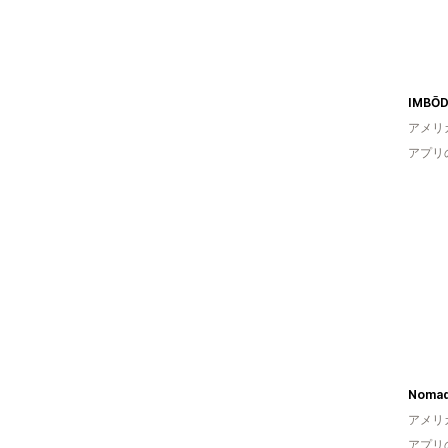
IMBŌD
アメリ
アプリ
Noma
アメリ
アプリ