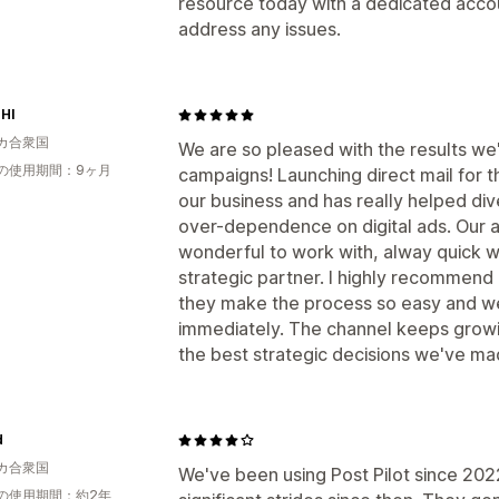
resource today with a dedicated acco
address any issues.
HI
カ合衆国
We are so pleased with the results we
の使用期間：9ヶ月
campaigns! Launching direct mail for t
our business and has really helped div
over-dependence on digital ads. Our 
wonderful to work with, alway quick 
strategic partner. I highly recommend 
they make the process so easy and we
immediately. The channel keeps grow
the best strategic decisions we've mad
d
カ合衆国
We've been using Post Pilot since 20
の使用期間：約2年