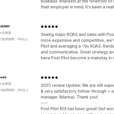
business' interests at the forefront of 
their employer in mind. It's been a rea
HENRY
カ合衆国
Seeing major ROAS and sales with Post 
の使用期間：1年以上
more expensive and competitive, we'v
Pilot and averaging a ~9x ROAS. Randa
and communicative. Great strategy and
have Post Pilot become a mainstay in 
oods
カ合衆国
2025 review Update: We are still super
の使用期間：2年以上
& very satisfactory follow-through + a
manager (Marina). Thank you!
----
Post Pilot ROI has been great! Def wor