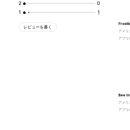
2
0
1
1
Frostb
レビューを書く
アメリ
アプリ
Bee In
アメリ
アプリ