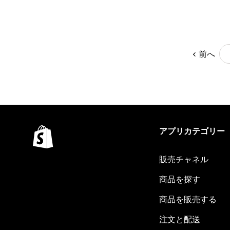
前へ
アプリカテゴリー
販売チャネル
商品を探す
商品を販売する
注文と配送