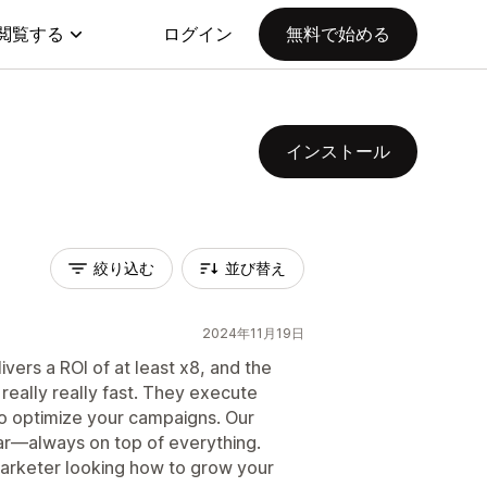
閲覧する
ログイン
無料で始める
インストール
絞り込む
並び替え
2024年11月19日
livers a ROI of at least x8, and the
eally really fast. They execute
to optimize your campaigns. Our
ar—always on top of everything.
arketer looking how to grow your