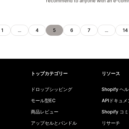
recommend to anyone with an e-comm
1
…
4
5
6
7
…
14
トップカテゴリー
リソース
ドロップシッピング
Shopify 
モール型EC
APIドキュメ
商品レビュー
Shopify 
アップセルとバンドル
リサーチ