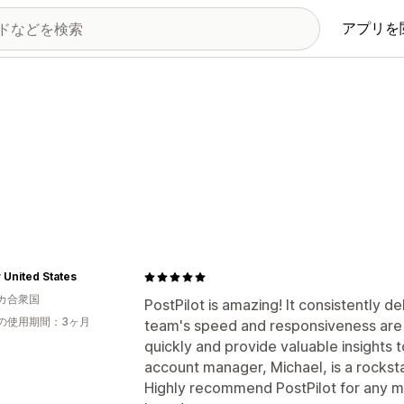
アプリを
United States
カ合衆国
PostPilot is amazing! It consistently de
の使用期間：3ヶ月
team's speed and responsiveness are r
quickly and provide valuable insights 
account manager, Michael, is a rockst
Highly recommend PostPilot for any m