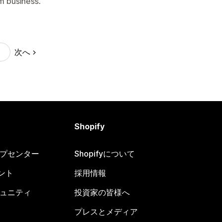
 business.
次へ
Shopify
ヘルプセンター
Shopifyについて
ント
採用情報
コミュニティ
投資家の皆様へ
プレスとメディア