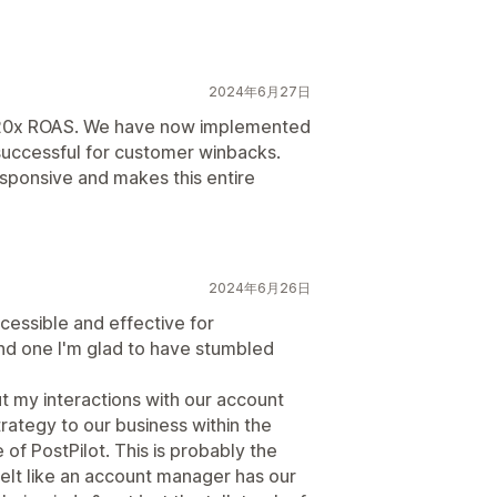
2024年6月27日
 20x ROAS. We have now implemented
successful for customer winbacks.
responsive and makes this entire
2024年6月26日
ccessible and effective for
and one I'm glad to have stumbled
ut my interactions with our account
rategy to our business within the
of PostPilot. This is probably the
y felt like an account manager has our