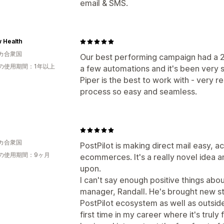
email & SMS.
 Health
カ合衆国
Our best performing campaign had a
の使用期間：1年以上
a few automations and it's been very 
Piper is the best to work with - very 
process so easy and seamless.
カ合衆国
PostPilot is making direct mail easy, a
の使用期間：9ヶ月
ecommerces. It's a really novel idea 
upon.
I can't say enough positive things abo
manager, Randall. He's brought new st
PostPilot ecosystem as well as outside 
first time in my career where it's trul