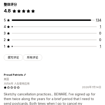
整体评分
4.8
5
134
4
1
3
0
2
0
1
1
撰写评论
所有评论
Proud Patriots
美国
大约6年 人在使用应用
2026年7月14日
Sketchy cancellation practices... BEWARE. I've signed up for
them twice along the years for a brief period that I need to
send postcards. Both times when I go to cancel my