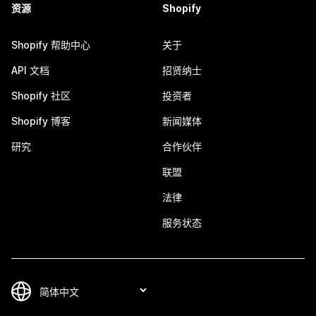
资源
Shopify
Shopify 帮助中心
关于
API 文档
招贤纳士
Shopify 社区
投资者
Shopify 博客
新闻媒体
研究
合作伙伴
联盟
法律
服务状态