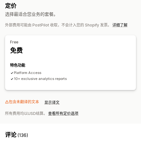
定价
基于时间
再营销
选择最适合您业务的套餐。
宣传活动管理
外部费用可能由 PostPilot 收取，不会计入您的 Shopify 发票。
详细了解
自动化宣传活动
绩效分析
Free
A/B 测试
绩效跟踪
ROI 分析
转化跟踪
每次获客成本
控制面板
免费
人口统计分析
特色功能
Platform Access
10+ exclusive analytics reports
包含未翻译的文本
显示译文
所有费用均以USD结算。
查看所有定价选项
评论
(136)