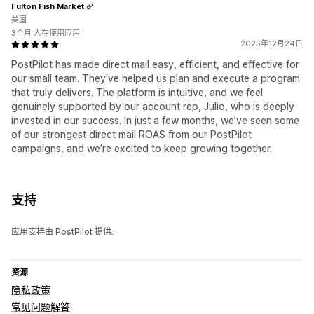
Fulton Fish Market
美国
3个月 人在使用应用
2025年12月24日
PostPilot has made direct mail easy, efficient, and effective for
our small team. They've helped us plan and execute a program
that truly delivers. The platform is intuitive, and we feel
genuinely supported by our account rep, Julio, who is deeply
invested in our success. In just a few months, we’ve seen some
of our strongest direct mail ROAS from our PostPilot
campaigns, and we’re excited to keep growing together.
支持
应用支持由 PostPilot 提供。
资源
隐私政策
常见问题解答