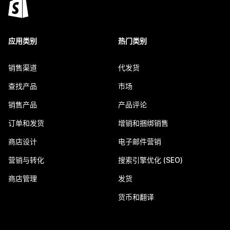
应用类别
热门类别
销售渠道
代发货
查找产品
市场
销售产品
产品评论
订单和发货
增销和捆绑销售
商店设计
电子邮件营销
营销与转化
搜索引擎优化 (SEO)
商店管理
发货
货币和翻译