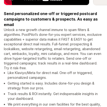
Send personalized one-off or triggered postcard
campaigns to customers & prospects. As easy as
email
Unlock a new growth channel immune to spam filters &
algorithms. PostPilot’s done-for-you expert services, exclusive
capabilities + superior data makes it FAST & EASY to get
exceptional direct mail results. Full-funnel: prospecting &
lookalikes, website retargeting, email retargeting, abandoned
cart, winbacks, loyalty, mini catalogs, and more. You can even
drive hyper-targeted traffic to retailers. Send one-off or
triggered campaigns; track results in a real-time dashboard.
Try it risk-free.
Like Klaviyo/Meta for direct mail. One-off or triggered,
personalized campaigns.
Getting started is easy. Includes done-for-you design &
strategy from our pros.
Track results & ROI instantly. Get indispensable insights in
your dashboard.
We print everything in our own facilities for the best quality,