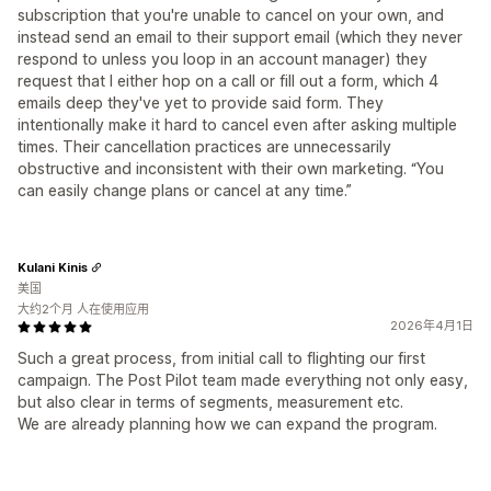
subscription that you're unable to cancel on your own, and
instead send an email to their support email (which they never
respond to unless you loop in an account manager) they
request that I either hop on a call or fill out a form, which 4
emails deep they've yet to provide said form. They
intentionally make it hard to cancel even after asking multiple
times. Their cancellation practices are unnecessarily
obstructive and inconsistent with their own marketing. “You
can easily change plans or cancel at any time.”
Kulani Kinis
美国
大约2个月 人在使用应用
2026年4月1日
Such a great process, from initial call to flighting our first
campaign. The Post Pilot team made everything not only easy,
but also clear in terms of segments, measurement etc.
We are already planning how we can expand the program.