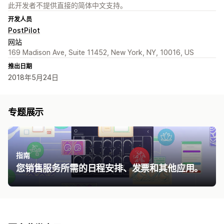
此开发者不提供直接的简体中文支持。
开发人员
PostPilot
网站
169 Madison Ave, Suite 11452, New York, NY, 10016, US
推出日期
2018年5月24日
专题展示
指南
您销售服务所需的日程安排、发票和其他应用。