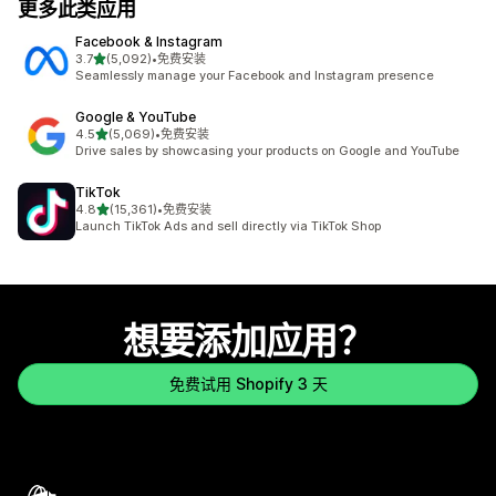
更多此类应用
Facebook & Instagram
星（满分 5 星）
3.7
(5,092)
•
免费安装
总共 5092 条评论
Seamlessly manage your Facebook and Instagram presence
Google & YouTube
星（满分 5 星）
4.5
(5,069)
•
免费安装
总共 5069 条评论
Drive sales by showcasing your products on Google and YouTube
TikTok
星（满分 5 星）
4.8
(15,361)
•
免费安装
总共 15361 条评论
Launch TikTok Ads and sell directly via TikTok Shop
想要添加应用？
免费试用 Shopify 3 天