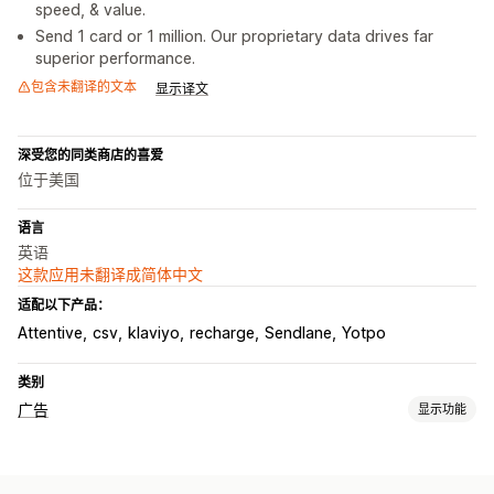
speed, & value.
Send 1 card or 1 million. Our proprietary data drives far
superior performance.
包含未翻译的文本
显示译文
深受您的同类商店的喜爱
位于美国
语言
英语
这款应用未翻译成简体中文
适配以下产品：
Attentive
csv
klaviyo
recharge
Sendlane
Yotpo
类别
广告
显示功能
定向
受众细分
类似受众
自定义受众
人口统计
基于活动
行为