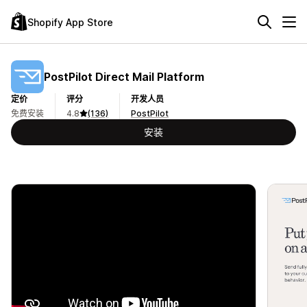
Shopify App Store
PostPilot Direct Mail Platform
定价
评分
开发人员
免费安装
4.8
(136)
PostPilot
安装