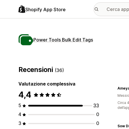
Shopify App Store
Power Tools Bulk Edit Tags
Recensioni
(36)
Valutazione complessiva
Ameyal
4,4
Messi
Circa 4
5
33
dell’ap
4
0
3
0
Sow D