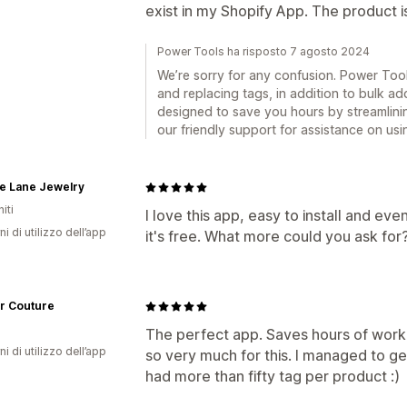
exist in my Shopify App. The product i
Power Tools ha risposto 7 agosto 2024
We’re sorry for any confusion. Power Too
and replacing tags, in addition to bulk a
designed to save you hours by streamlini
our friendly support for assistance on usi
e Lane Jewelry
iti
I love this app, easy to install and ev
ni di utilizzo dell’app
it's free. What more could you ask for
r Couture
The perfect app. Saves hours of work
ni di utilizzo dell’app
so very much for this. I managed to ge
had more than fifty tag per product :)