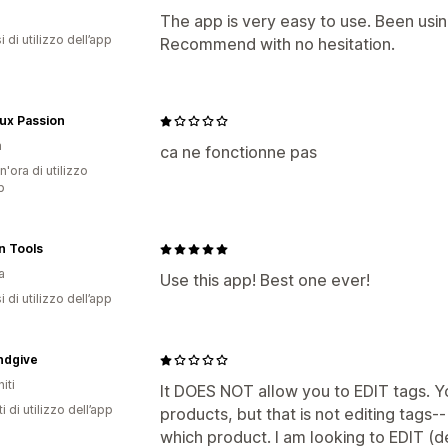
The app is very easy to use. Been using 
 di utilizzo dell’app
Recommend with no hesitation.
ux Passion
a
ca ne fonctionne pas
n'ora di utilizzo
p
n Tools
a
Use this app! Best one ever!
 di utilizzo dell’app
ndgive
iti
It DOES NOT allow you to EDIT tags. 
i di utilizzo dell’app
products, but that is not editing tags-
which product. I am looking to EDIT (d