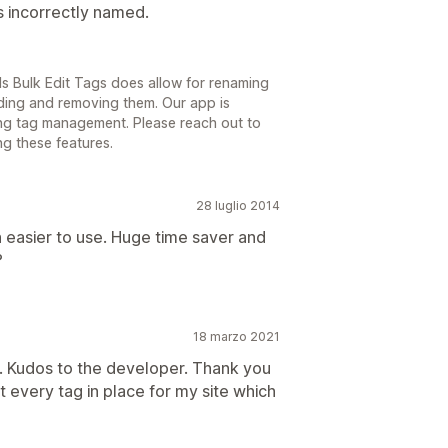
s incorrectly named.
ls Bulk Edit Tags does allow for renaming
dding and removing them. Our app is
ng tag management. Please reach out to
ng these features.
28 luglio 2014
en easier to use. Huge time saver and
?
18 marzo 2021
. Kudos to the developer. Thank you
t every tag in place for my site which