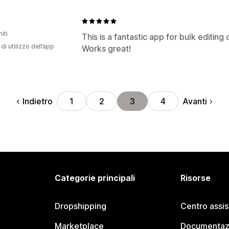
iti
This is a fantastic app for bulk editing 
di utilizzo dell’app
Works great!
Indietro
Avanti
1
2
3
4
Categorie principali
Risorse
Dropshipping
Centro assi
Marketplace
Documentaz