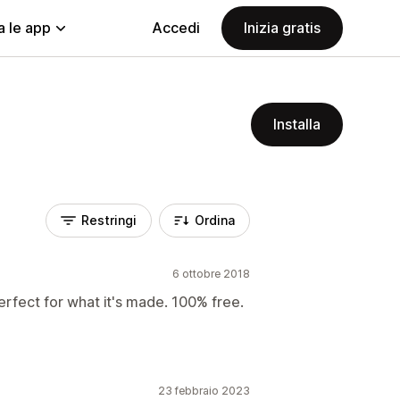
a le app
Accedi
Inizia gratis
Installa
Restringi
Ordina
6 ottobre 2018
erfect for what it's made. 100% free.
23 febbraio 2023