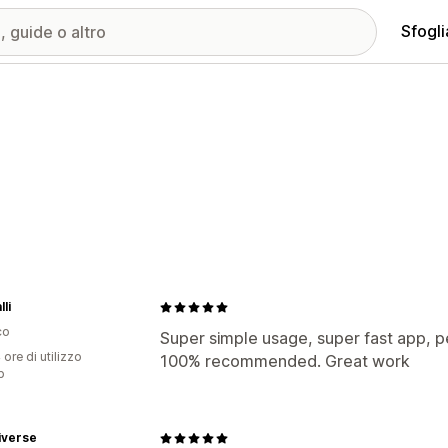
Sfogli
li
co
Super simple usage, super fast app, p
 ore di utilizzo
100% recommended. Great work
p
iverse