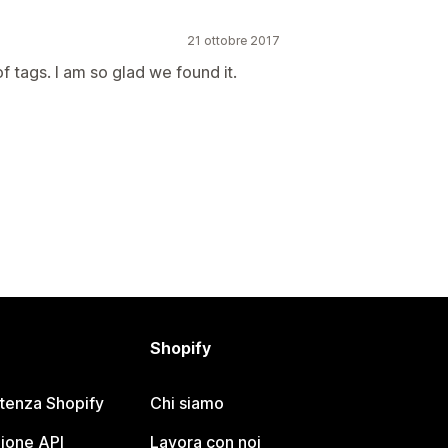
21 ottobre 2017
of tags. I am so glad we found it.
Shopify
stenza Shopify
Chi siamo
ione API
Lavora con noi