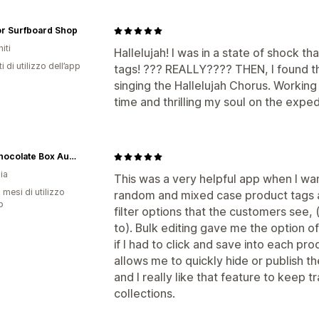
or Surfboard Shop
iti
Hallelujah! I was in a state of shock th
i di utilizzo dell’app
tags! ??? REALLY???? THEN, I found thi
singing the Hallelujah Chorus. Working
time and thrilling my soul on the exp
The Chocolate Box Australia
ia
This was a very helpful app when I wan
 mesi di utilizzo
random and mixed case product tags 
p
filter options that the customers see, (
to). Bulk editing gave me the option o
if I had to click and save into each pro
allows me to quickly hide or publish th
and I really like that feature to keep 
collections.