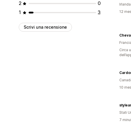
2
0
Irlanda
1
3
12 mesi
Scrivi una recensione
Cheva
Franci
Circa u
dell’ap
Cardo
Canad
10 mesi
stylea
Stati Un
7 minut