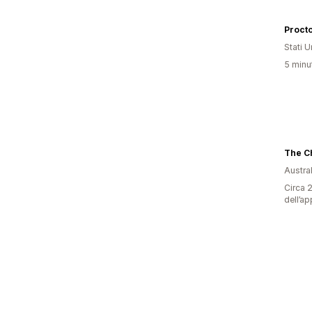
Proct
Stati Un
5 minut
Austral
Circa 2
dell’ap