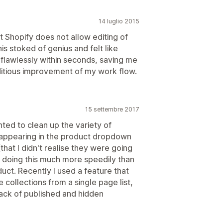
14 luglio 2015
at Shopify does not allow editing of
s stoked of genius and felt like
 flawlessly within seconds, saving me
editious improvement of my work flow.
15 settembre 2017
ted to clean up the variety of
appearing in the product dropdown
that I didn't realise they were going
f doing this much more speedily than
duct. Recently I used a feature that
e collections from a single page list,
track of published and hidden