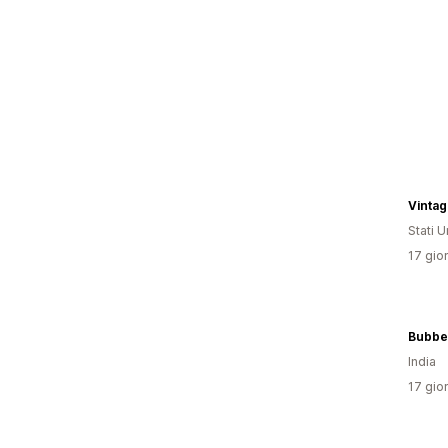
Vintag
Stati Un
17 gior
Bubbe
India
17 gior