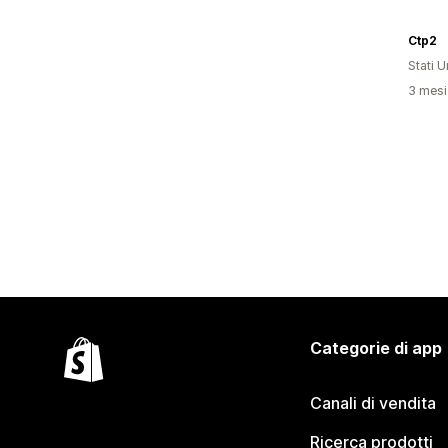
Ctp2
Stati Un
3 mesi 
Categorie di app
Canali di vendita
Ricerca prodotti