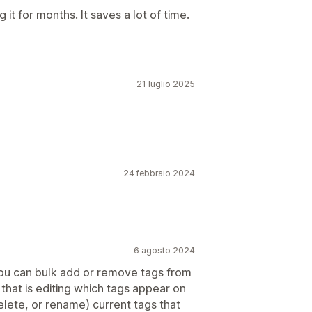
it for months. It saves a lot of time.
21 luglio 2025
24 febbraio 2024
6 agosto 2024
You can bulk add or remove tags from
- that is editing which tags appear on
elete, or rename) current tags that