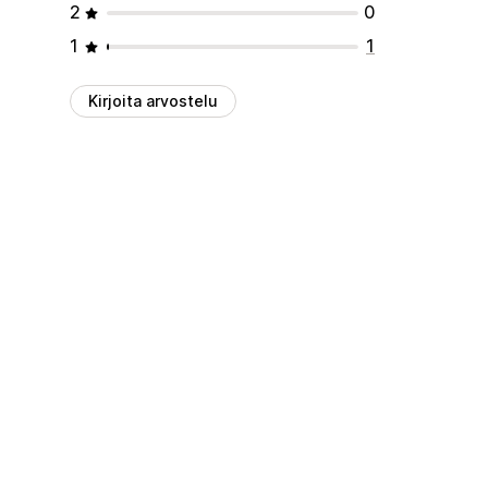
2
0
1
1
Kirjoita arvostelu