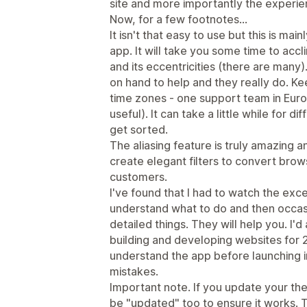
site and more importantly the experie
Now, for a few footnotes...
It isn't that easy to use but this is ma
app. It will take you some time to acc
and its eccentricities (there are many
on hand to help and they really do. Kee
time zones - one support team in Europ
useful). It can take a little while for d
get sorted.
The aliasing feature is truly amazing 
create elegant filters to convert bro
customers.
I've found that I had to watch the exce
understand what to do and then occas
detailed things. They will help you. I'
building and developing websites for 2
understand the app before launching 
mistakes.
Important note. If you update your th
be "updated" too to ensure it works.