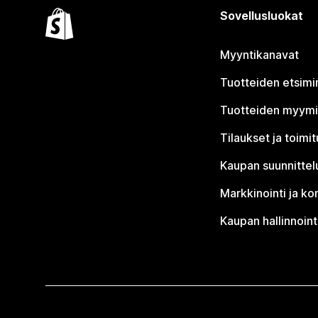
Sovellusluokat
Myyntikanavat
Tuotteiden etsimi
Tuotteiden myym
Tilaukset ja toimi
Kaupan suunnittel
Markkinointi ja ko
Kaupan hallinnoint