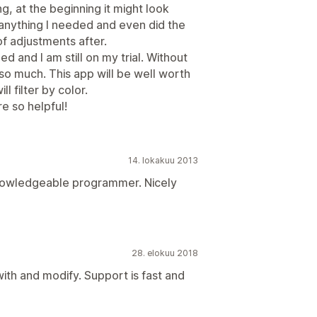
g, at the beginning it might look
anything I needed and even did the
of adjustments after.
d and I am still on my trial. Without
o much. This app will be well worth
 filter by color.
e so helpful!
14. lokakuu 2013
nowledgeable programmer. Nicely
28. elokuu 2018
ith and modify. Support is fast and