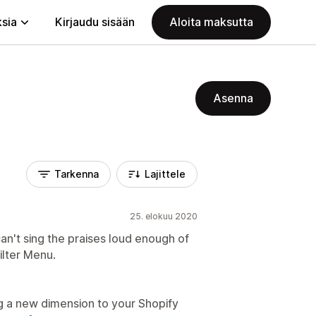
ksia
Kirjaudu sisään
Aloita maksutta
Asenna
Tarkenna
Lajittele
25. elokuu 2020
can't sing the praises loud enough of
ilter Menu.
ng a new dimension to your Shopify