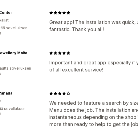
 Center
allat
Great app! The installation was quick
vää sovelluksen
fantastic. Thank you all!
ä
ewellery Malta
Important and great app especially if 
autta sovelluksen
of all excellent service!
ä
Canada
a
We needed to feature a search by size 
ää sovelluksen
Menu does the job. The installation an
ä
instantaneous depending on the shop's
more than ready to help to get the jo