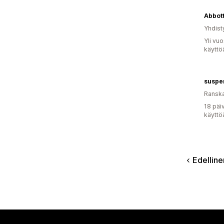
Abbott
Yhdist
Yli vu
käyttö
suspe
Ransk
18 päi
käyttö
Edelline