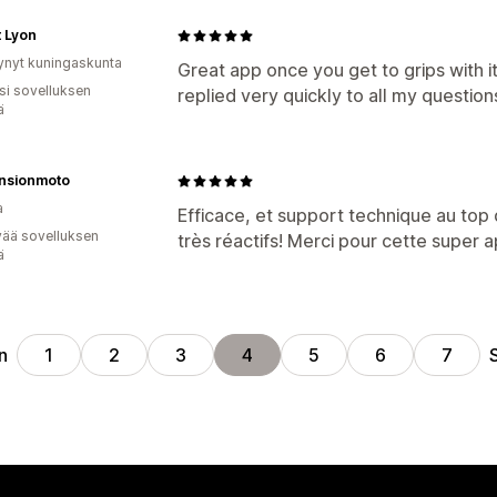
 Lyon
ynyt kuningaskunta
Great app once you get to grips with i
osi sovelluksen
replied very quickly to all my question
ä
nsionmoto
a
Efficace, et support technique au top d
vää sovelluksen
très réactifs! Merci pour cette super a
ä
n
1
2
3
4
5
6
7