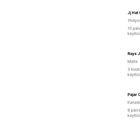
Jj Hat
Yhdysv
10 päi
käyttö
Rays J
Malta
3 kuuk
käyttö
Pajar 
Kanad
8 päiv
käyttö