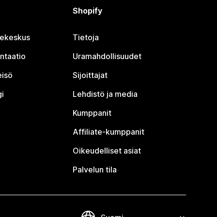
Shopify
jekeskus
Tietoja
ntaatio
Uramahdollisuudet
eisö
Sijoittajat
i
Lehdistö ja media
Kumppanit
Affiliate-kumppanit
Oikeudelliset asiat
Palvelun tila