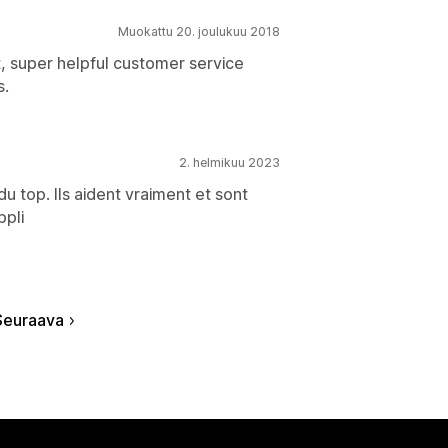
Muokattu 20. joulukuu 2018
t, super helpful customer service
s.
2. helmikuu 2023
u top. Ils aident vraiment et sont
ppli
Seuraava