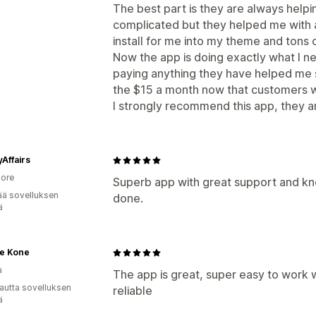
The best part is they are always helpin
complicated but they helped me with 
install for me into my theme and tons 
Now the app is doing exactly what I nee
paying anything they have helped me s
the $15 a month now that customers will
I strongly recommend this app, they ar
Affairs
ore
Superb app with great support and k
ää sovelluksen
done.
ä
e Kone
a
The app is great, super easy to work w
autta sovelluksen
reliable
ä