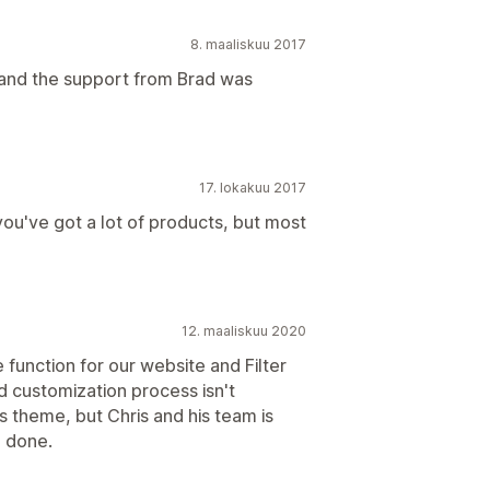
8. maaliskuu 2017
, and the support from Brad was
17. lokakuu 2017
you've got a lot of products, but most
12. maaliskuu 2020
function for our website and Filter
d customization process isn't
 theme, but Chris and his team is
b done.