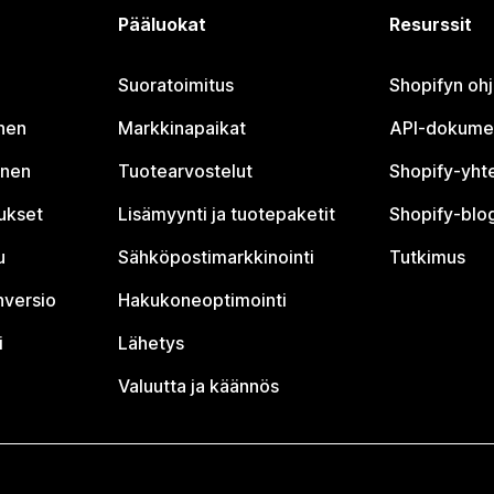
Pääluokat
Resurssit
Suoratoimitus
Shopifyn oh
nen
Markkinapaikat
API-dokume
inen
Tuotearvostelut
Shopify-yht
tukset
Lisämyynti ja tuotepaketit
Shopify-blog
u
Sähköpostimarkkinointi
Tutkimus
nversio
Hakukoneoptimointi
i
Lähetys
Valuutta ja käännös