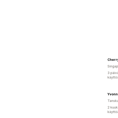
Cherry
Singap
3 päiv
käyttö
Yvonn
Tansk
2 kuuk
käyttö