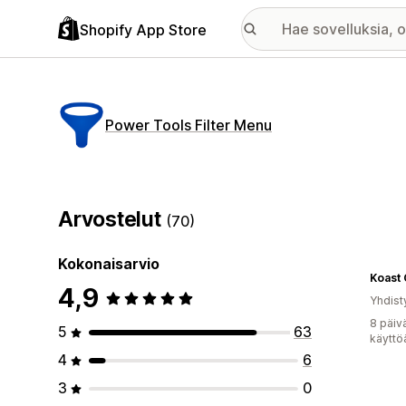
Shopify App Store
Power Tools Filter Menu
Arvostelut
(70)
Kokonaisarvio
Koast 
4,9
Yhdist
8 päiv
5
63
käyttö
4
6
3
0