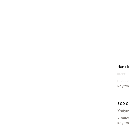
Handle
Irlanti
8 kuuk
käyttö
ECD C
Yhdysv
7 päiv
käyttö