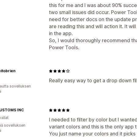
this for me and I was about 90% succes
two small issues did occur. Power Tool
need for better docs on the update p
are reading this and will action it. It
in the app.
So, I would thoroughly recommend tha
Power Tools.
itobrien
Really easy way to get a drop down filt
autta sovelluksen
ä
USTOMS INC
allat
I needed to filter by color but I wanted
ää sovelluksen
variant colors and this is the only app t
ä
You just name your colors and it picks i