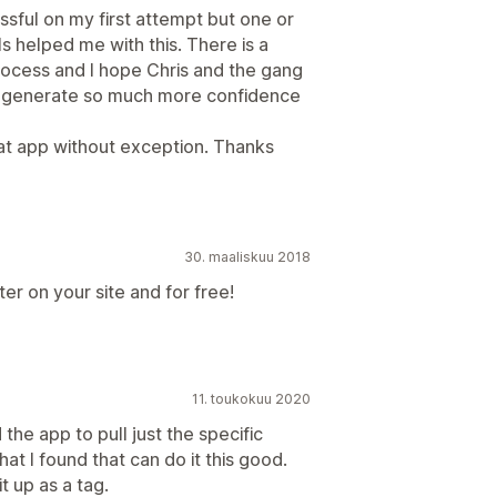
sful on my first attempt but one or
s helped me with this. There is a
rocess and I hope Chris and the gang
 will generate so much more confidence
t app without exception. Thanks
30. maaliskuu 2018
er on your site and for free!
11. toukokuu 2020
 the app to pull just the specific
hat I found that can do it this good.
t up as a tag.