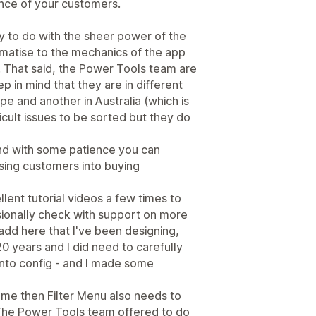
nce of your customers.
inly to do with the sheer power of the
limatise to the mechanics of the app
). That said, the Power Tools team are
p in mind that they are in different
e and another in Australia (which is
ifficult issues to be sorted but they do
and with some patience you can
wsing customers into buying
llent tutorial videos a few times to
ionally check with support on more
d add here that I've been designing,
0 years and I did need to carefully
into config - and I made some
eme then Filter Menu also needs to
 The Power Tools team offered to do