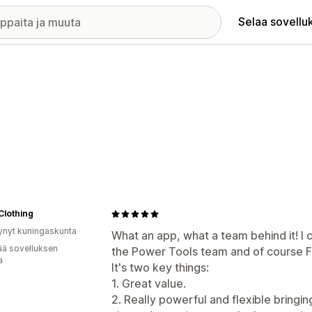
Selaa sovellu
Clothing
ynyt kuningaskunta
What an app, what a team behind it! I 
ää sovelluksen
the Power Tools team and of course F
ä
It's two key things:
1. Great value.
2. Really powerful and flexible bringi